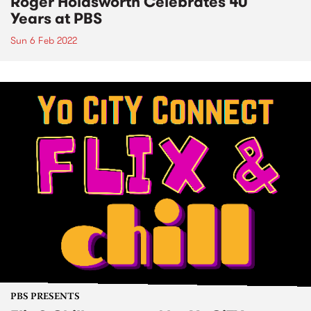
Roger Holdsworth Celebrates 40
Years at PBS
Sun 6 Feb 2022
PBS PRESENTS