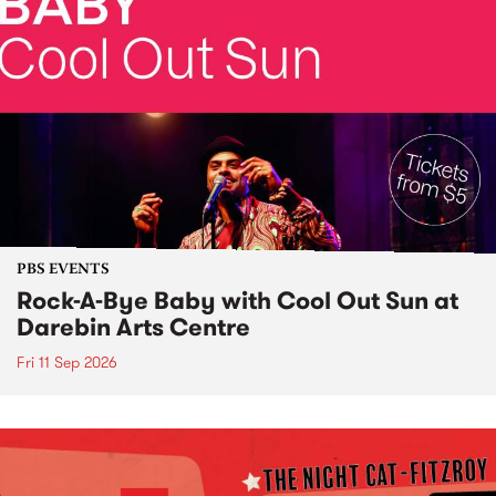
PBS EVENTS
Rock-A-Bye Baby with Cool Out Sun at
Darebin Arts Centre
Fri 11 Sep 2026