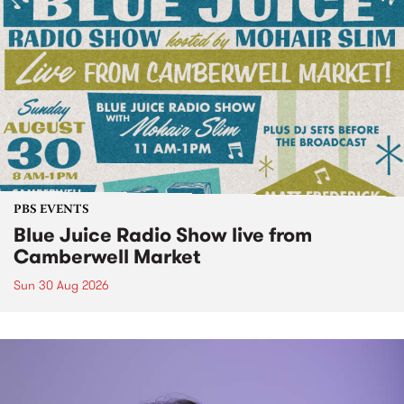
PBS EVENTS
Blue Juice Radio Show live from
Camberwell Market
Sun 30 Aug 2026