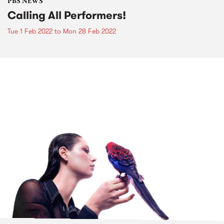
PBS NEWS
Calling All Performers!
Tue 1 Feb 2022
to
Mon 28 Feb 2022