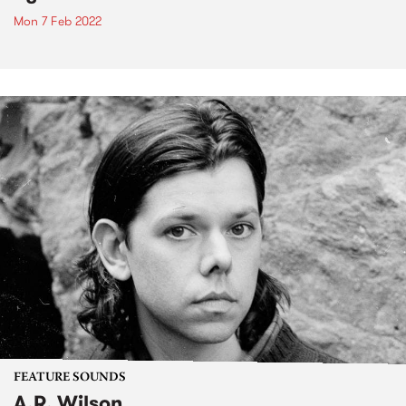
Mon 7 Feb 2022
FEATURE SOUNDS
A.R. Wilson