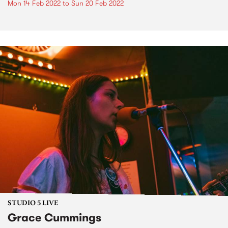
Mon 14 Feb 2022
to
Sun 20 Feb 2022
STUDIO 5 LIVE
Grace Cummings