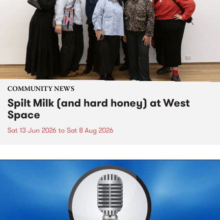
COMMUNITY NEWS
Spilt Milk (and hard honey) at West
Space
Sat 13 Jun 2026
to
Sat 8 Aug 2026