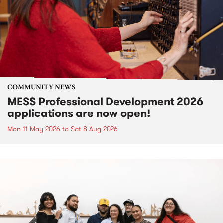
COMMUNITY NEWS
MESS Professional Development 2026
applications are now open!
Mon 11 May 2026
to
Sat 8 Aug 2026