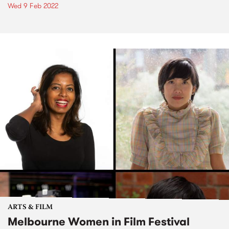
Wed 9 Feb 2022
ARTS & FILM
Melbourne Women in Film Festival