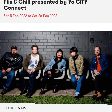
Flix & Chill presented by Yo CiTY
Connect
Sat 5 Feb 2022
to
Sat 26 Feb 2022
STUDIO 5 LIVE