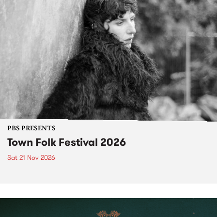
PBS PRESENTS
Town Folk Festival 2026
Sat 21 Nov 2026