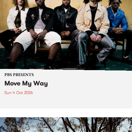
PBS PRESENTS
Move My Way
Sun 4 Oct 2026