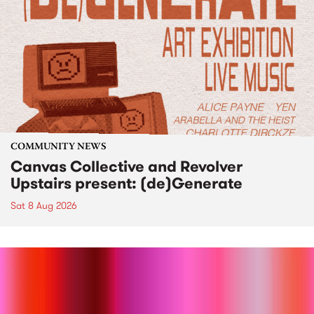
COMMUNITY NEWS
Canvas Collective and Revolver
Upstairs present: (de)Generate
Sat 8 Aug 2026