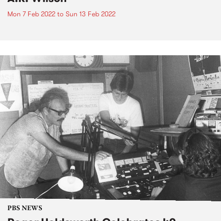
Mon 7 Feb 2022
to
Sun 13 Feb 2022
PBS NEWS