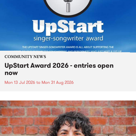
COMMUNITY NEWS
UpStart Award 2026 - entries open
now
Mon 13 Jul 2026
to
Mon 31 Aug 2026