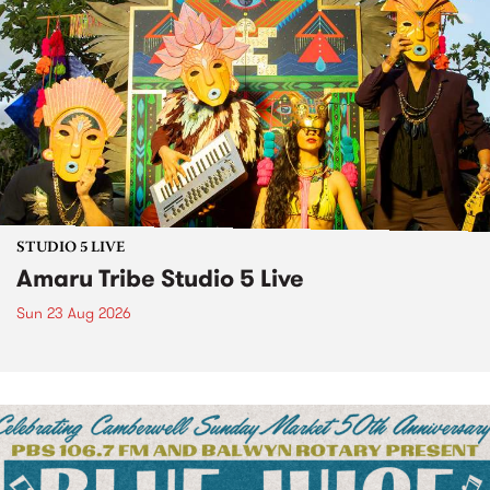
STUDIO 5 LIVE
Amaru Tribe Studio 5 Live
Sun 23 Aug 2026