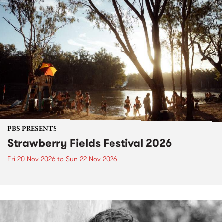
PBS PRESENTS
Strawberry Fields Festival 2026
Fri 20 Nov 2026
to
Sun 22 Nov 2026