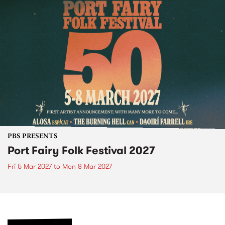
PBS PRESENTS
Port Fairy Folk Festival 2027
Fri 5 Mar 2027
to
Mon 8 Mar 2027