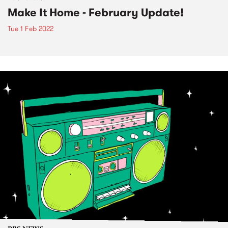
Make It Home - February Update!
Tue 1 Feb 2022