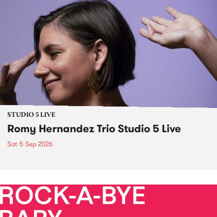
STUDIO 5 LIVE
Romy Hernandez Trio Studio 5 Live
Sat 5 Sep 2026