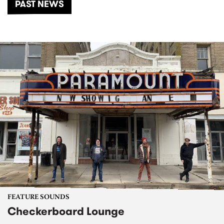
PAST NEWS
FEATURE SOUNDS
Checkerboard Lounge