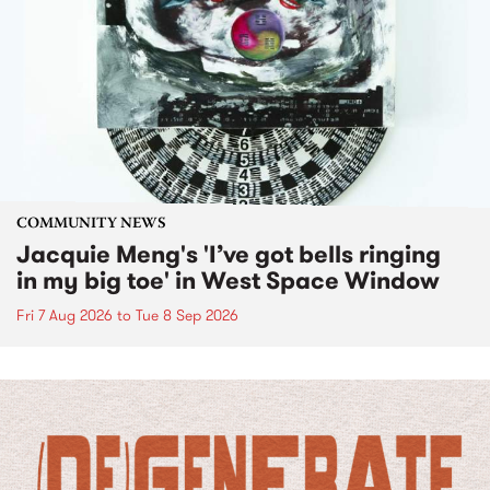
COMMUNITY NEWS
Jacquie Meng's 'I’ve got bells ringing
in my big toe' in West Space Window
Fri 7 Aug 2026
to
Tue 8 Sep 2026