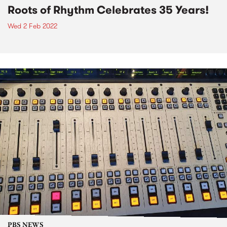
Roots of Rhythm Celebrates 35 Years!
Wed 2 Feb 2022
PBS NEWS