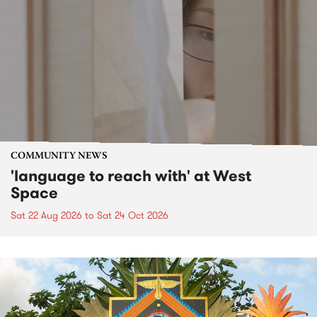
COMMUNITY NEWS
'language to reach with' at West
Space
Sat 22 Aug 2026
to
Sat 24 Oct 2026