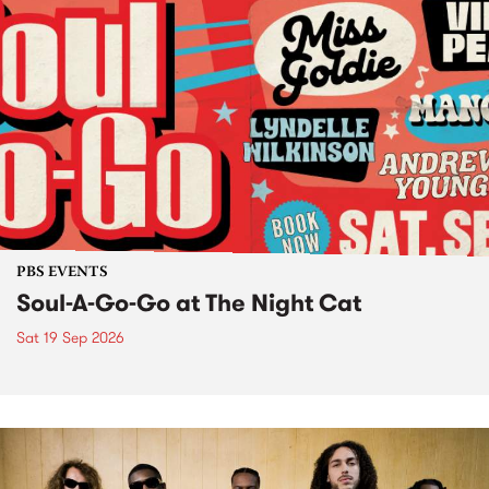
PBS EVENTS
Soul-A-Go-Go at The Night Cat
Sat 19 Sep 2026