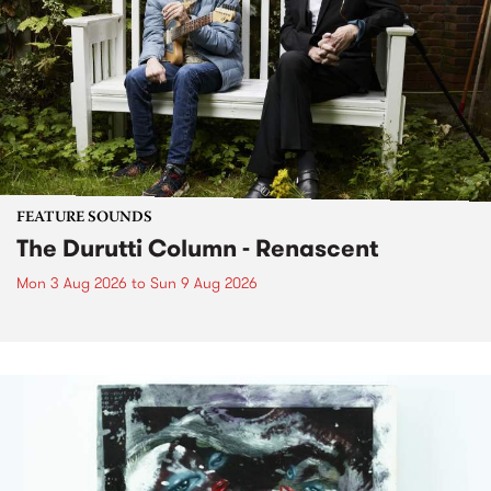
FEATURE SOUNDS
The Durutti Column - Renascent
Mon 3 Aug 2026
to
Sun 9 Aug 2026