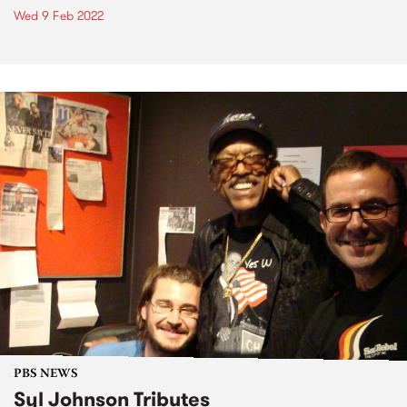
Wed 9 Feb 2022
PBS NEWS
Syl Johnson Tributes