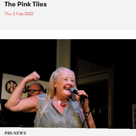
The Pink Tiles
Thu 3 Feb 2022
PBS NEWS