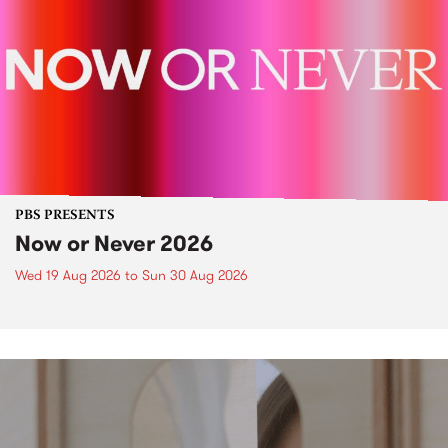
PBS PRESENTS
Now or Never 2026
Wed 19 Aug 2026
to
Sun 30 Aug 2026