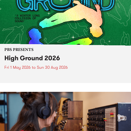
PBS PRESENTS
High Ground 2026
Fri 1 May 2026
to
Sun 30 Aug 2026