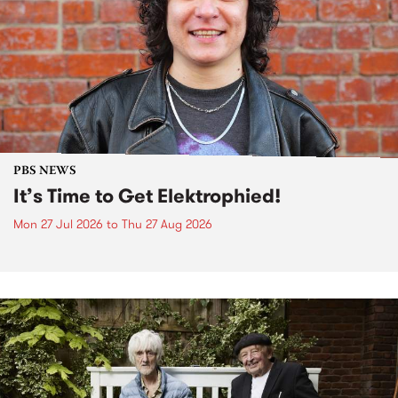
PBS NEWS
It’s Time to Get Elektrophied!
Mon 27 Jul 2026
to
Thu 27 Aug 2026