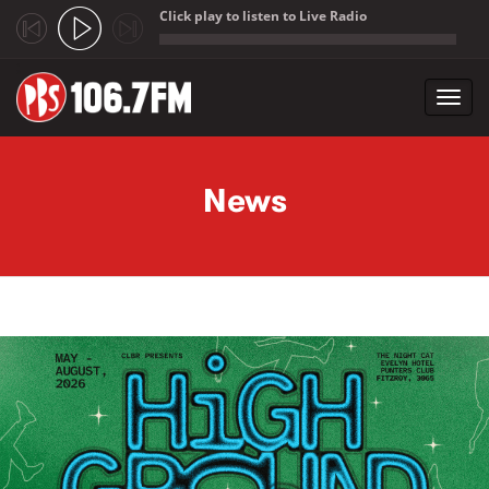
Click play to listen to Live Radio
;
Toggl
navig
Skip to main content
News