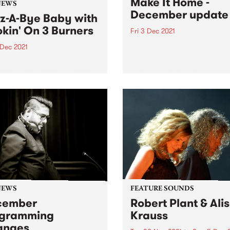
Make It Home -
NEWS
December update
z-A-Bye Baby with
kin' On 3 Burners
Fri 3 Dec 2021
The boxes are stacking up a
 Dec 2021
Easey Street as our move-i
alia’s hardest hitting
looms closer! The broadcas
ond Organ trio play one
switchover is imminent, and
e kids.
final touches are coming in 
and fast. We'll still have wor
do...
NEWS
FEATURE SOUNDS
cember
Robert Plant & Ali
ogramming
Krauss
anges