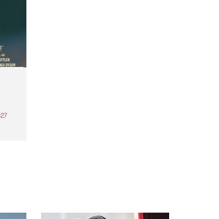
27
th