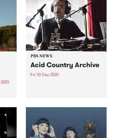
PBS NEWS
Acid Country Archive
Fri 10 Dec 2021
 2021
David Heard broadcasting live
from The Labour in Vain in 2013
re
Photo by Santanta Rudge For
st
over 40 years, David Heard
volunteered at PBSFM. One of
the station’s earliest members, 23
year old David (originally...