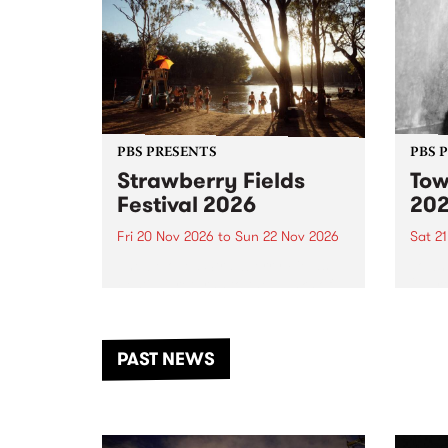
PBS PRESENTS
PBS 
Strawberry Fields
Tow
Festival 2026
20
Fri 20 Nov 2026
to
Sun 22 Nov 2026
Sat 2
The beloved Strawberry Fields
Town 
Festival returns to the banks of
21 ar
the Dhungala / Murray River
stand
from November 20–22 for
inter
another unforgettable weekend
Djaa
PAST NEWS
of music, art and connection.
Satu