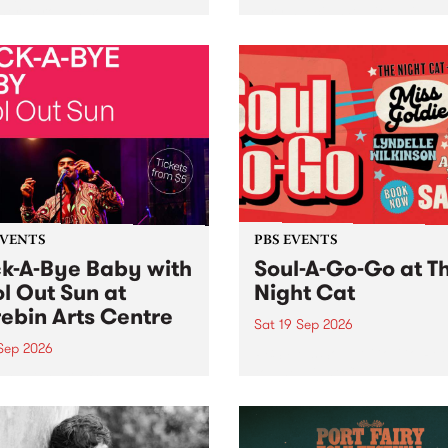
her, through sound,
very special Studio 5 Live. 
ial and gesture, new works
in to the Global Village on
orina Bonini, Chi Tran and
Sunday August 23 from 5p
a Iyer at West Space
ry, Collingwood Yards .
st the homogenising force
erative AI...
EVENTS
PBS EVENTS
k-A-Bye Baby with
Soul-A-Go-Go at T
l Out Sun at
Night Cat
ebin Arts Centre
Sat 19 Sep 2026
 Sep 2026
PBS FM’s Soul-A-Go-Go Ret
to The Night Cat!
premiere kid friendly music
Rock-A-Bye Baby returns
September featuring Cool
un .