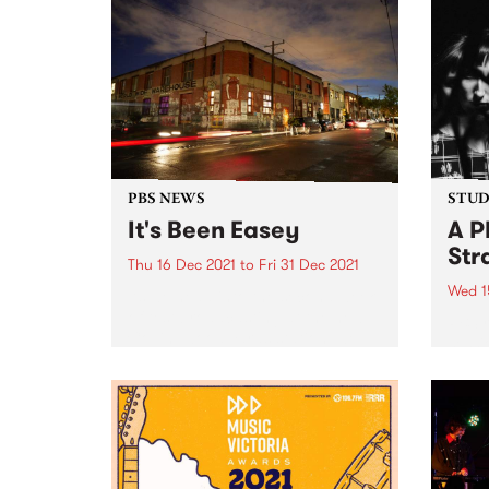
PBS NEWS
STUDI
It's Been Easey
A P
Str
Thu 16 Dec 2021
to
Fri 31 Dec 2021
Wed 1
As we head into the second week
of test broadcasting at the new
PBS r
Collingwood Yards station, we
sessi
take a fond look back at some of
broad
the amazing times we've had at
Trea
number 47 Easey Street...
Decem
Place
sessi