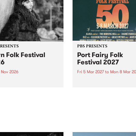
PRESENTS
PBS PRESENTS
n Folk Festival
Port Fairy Folk
26
Festival 2027
1 Nov 2026
Fri 5 Mar 2027
to
Mon 8 Mar 20
Folk Festivalunveils its first
The beloved Port Fairy Folk
tists for 2026, bringing a
Festival will celebrate its 50
out mix of local and
anniversary in March 2027.
national talent to
ra/Castlemaine on
rday November 21.