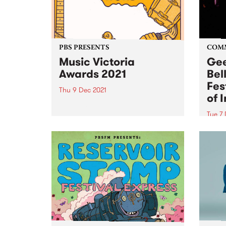
PBS PRESENTS
COM
Music Victoria
Gee
Awards 2021
Bel
Fes
Thu 9 Dec 2021
of 
Voting has now closed and on
Thursday December 9 the
Tue 7
winners of the 2021 Music
A new
Victoria Awards will be
the G
announced! The annual
2022!
celebration recognises the
Geelo
incredible achievements of
Festi
Victoria’s music community
Sound
across more than 20...
the...