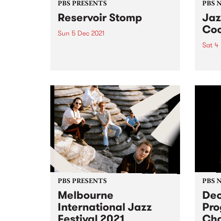
PBS PRESENTS
PBS 
Reservoir Stomp
Jaz
Coo
Sun 5 Dec 2021
Sat 4
All aboard! Reservoir Stomp is
touring the neighbourhood this
Austr
summer/autumn, presenting
Hamm
three big shows in different
for th
locations across Reservoir,
Kingsbury and Keon Park. Each
event will be a rad live music
experience, chocked full of...
PBS PRESENTS
PBS 
Melbourne
De
International Jazz
Pr
Festival 2021
Ch