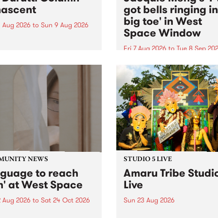
ascent
got bells ringing i
big toe' in West
 Aug 2026
to
Sun 9 Aug 2026
Space Window
week’s PBS Feature Album is
cent, the long-awaited
Fri 7 Aug 2026
to
Tue 8 Sep 20
se and return from
I’ve got bells ringing in my 
dary Manchester outfit The
toe is a new project by artis
ti Column.
Jacquie Meng in the West 
Window , in the Perry Stree
building of Collingwood Yar
I’ve got bells ringing...
MUNITY NEWS
STUDIO 5 LIVE
nguage to reach
Amaru Tribe Studi
h' at West Space
Live
2 Aug 2026
to
Sat 24 Oct 2026
Sun 23 Aug 2026
age to reach with brings
Amaru Tribe stop by PBS fo