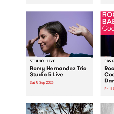
Naarm/Melbourne August 19 -
toget
30.
mater
by Mo
Nithy
Galle
Again
of gen
STUDIO 5 LIVE
PBS 
Romy Hernandez Trio
Roc
Studio 5 Live
Coo
Dar
Sat 5 Sep 2026
Fri 11
omy Hernandez and her band
stop by PBS for an intimate
PBS' 
Studio 5 Live performance. Tune
show 
in to Fiesta Jazz on Saturday
this 
September 5 from 11am.
Out S