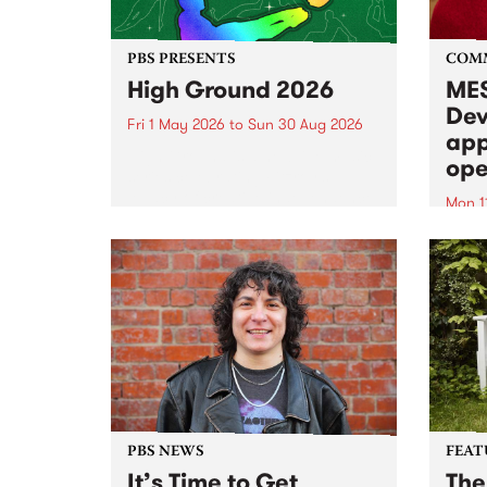
PBS PRESENTS
COM
High Ground 2026
MES
Dev
Fri 1 May 2026
to
Sun 30 Aug 2026
app
High Ground is a new live music
ope
series celebrating Fitzroy’s
legacy of creative independence,
Mon 1
underground culture and
MESS
boundary-pushing music.
2026 
Appli
Monda
now!
PBS NEWS
FEAT
It’s Time to Get
The