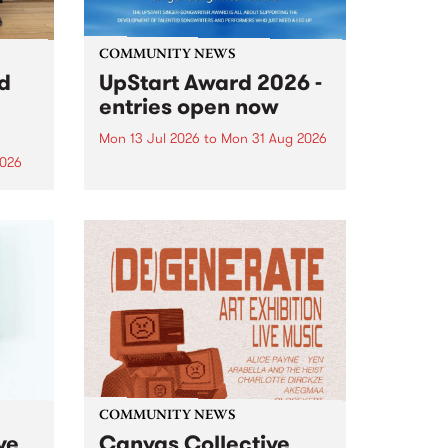
COMMUNITY NEWS
rd
UpStart Award 2026 -
entries open now
Mon 13 Jul 2026
to
Mon 31 Aug 2026
2026
Entries have opened for the
annual UpStart Award , closing
”,
at midnight on August 31. The
, was
UpStart Award is an annual
o
grant for emerging Victorian
ralia
singer-songwriters. Each year
the
the winner of the award receives
rated
a...
COMMUNITY NEWS
ve
Canvas Collective