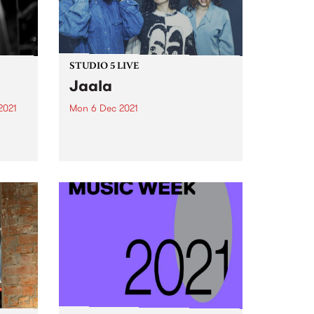
STUDIO 5 LIVE
Jaala
2021
Mon 6 Dec 2021
re
PBS revisits Studio 5 Live
st
sessions with a return to past
broadcasts. Tune in to
Homebrew on Monday
December 6 as we revisit Jaala's
2018 Drive Live session.