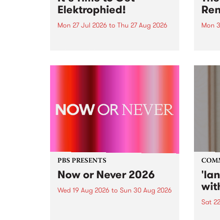
Elektrophied!
Ren
Mon 27 Jul 2026
to
Thu 27 Aug 2026
Mon 3
Kicking off at 2am on the
This 
morning of Friday July 31 will be
Renas
a brand new fortnightly show on
relea
the PBS airwaves. Elektrosophy
legen
with Eva Sementino will take
Durut
listeners on a deep-night journey
through hypnotic...
PBS PRESENTS
COM
Now or Never 2026
'la
wit
Wed 19 Aug 2026
to
Sun 30 Aug 2026
Sat 2
Now or Never returns this winter,
taking place around
langu