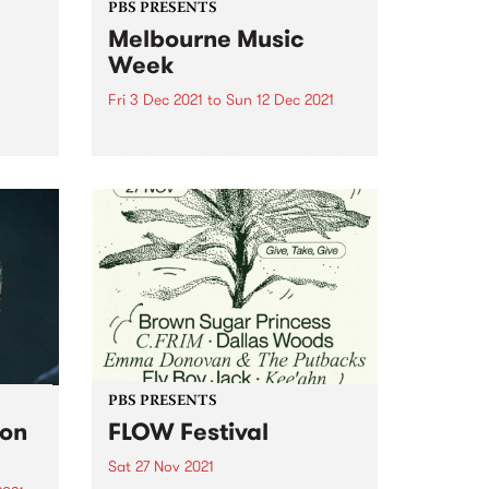
PBS PRESENTS
Melbourne Music
Week
t
Fri 3 Dec 2021
to
Sun 12 Dec 2021
n date
Paving the way for the much-
ting
anticipated return of live music,
 the
Melbourne Music Week (MMW)
thick
will see over 300 acts return to
k to
the stage for headline gigs, day
parties, industry talks, DJ sets,
live film scores,...
PBS PRESENTS
son
FLOW Festival
Sat 27 Nov 2021