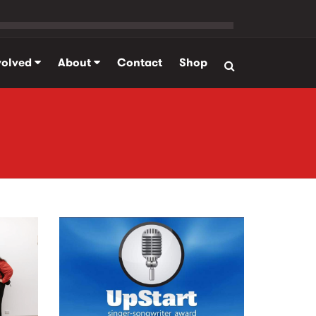
volved
About
Contact
Shop