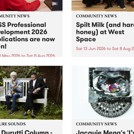
MUNITY NEWS
COMMUNITY NEWS
S Professional
Spilt Milk (and ha
elopment 2026
honey) at West
lications are now
Space
n!
Sat 13 Jun 2026
to
Sat 8 Aug 
1 May 2026
to
Sat 8 Aug 2026
"The land of milk and honey
originally a biblical phrase
 Professional Development
used in the 1960s and ‘70s t
applications are now open!
describe Aotearoa and Aust
cations close at 6:00pm,
as lands of abundance for 
y, March 23, 2026. Apply
Moana people who had mig
from their...
URE SOUNDS
COMMUNITY NEWS
 Durutti Column -
Jacquie Meng's 'I’