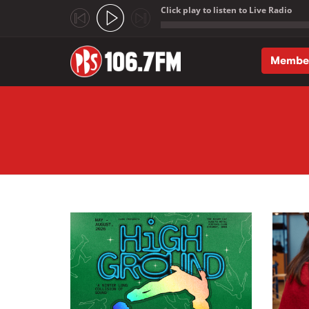
Click play to listen to Live Radio
;
Membe
Skip to main content