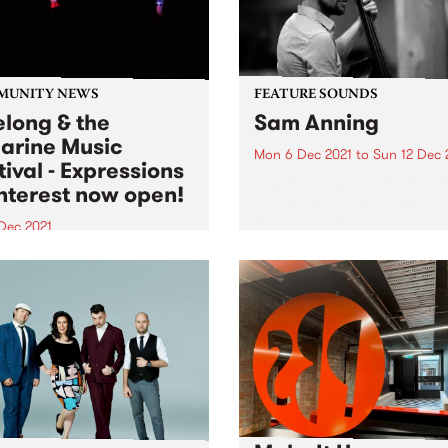
MUNITY NEWS
FEATURE SOUNDS
long & the
Sam Anning
larine Music
Mon 6 Dec 2021
to
Sun 12 Dec 
tival - Expressions
Check out this week's featu
Interest now open!
album and all the other late
releases we're loving.
 Dec 2021
 music festival is coming to
eelong & Bellarine area in
 Surround Sounds -
ng & the Bellarine Music
val is part of Geelong
s , a new music initiative of