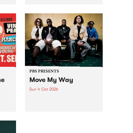
Tune
PBS 106.7 FM and Balwyn Rotary
present Blue Juice Radio Show
m.
live from the Camberwell Market
, celebrating Camberwell
Sunday Market 's 50th
Anniversary!
PBS PRESENTS
he
Move My Way
Sun 4 Oct 2026
Astral People announce Move
My Way , a brand-new
urns
community-focused festival
landing in Naarm/Melbourne on
Sunday October 4.