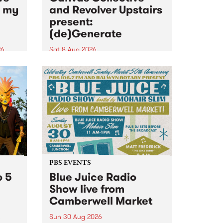
n my
and Revolver Upstairs
present:
(de)Generate
26
Sat 8 Aug 2026
big
Canvas Collective and Revolver
t
Upstairs Arts come together for
Space
(de)Generate , a one-night
t
exhibition supporting deviants
ds .
and artists alike on August 8
2026. This anti-doomscrolling
takeover brings together
degenerates, creatives, gremlins
and musicians for a...
PBS EVENTS
o 5
Blue Juice Radio
Show live from
Camberwell Market
Sun 30 Aug 2026
r a