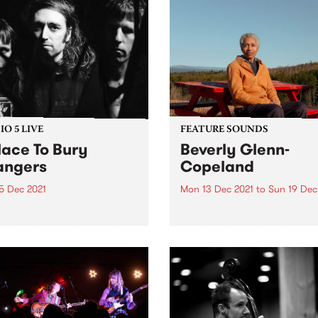
O 5 LIVE
FEATURE SOUNDS
lace To Bury
Beverly Glenn-
angers
Copeland
5 Dec 2021
Mon 13 Dec 2021
to
Sun 19 Dec
evisits Studio 5 Live
Check out this week's featu
ons with a return to past
album and all the other late
casts. Tune in to Shock
releases we're loving.
tment on Wednesday
ber 15 as we revisit A
 To Bury Strangers' 2019
on.