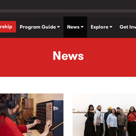
rship
Program Guide
News
Explore
Get In
News