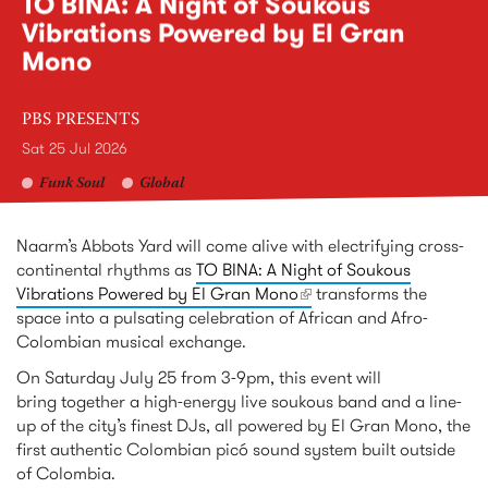
TO BINA: A Night of Soukous
Vibrations Powered by El Gran
Mono
PBS PRESENTS
Sat 25 Jul 2026
Funk Soul
Global
Naarm’s Abbots Yard will come alive with electrifying cross-
continental rhythms as
TO BINA: A Night of Soukous
Vibrations Powered by El Gran Mono
(link is external)
transforms the
space into a pulsating celebration of African and Afro-
Colombian musical exchange.
On Saturday July 25 from 3-9pm, this event will
bring together a high-energy live soukous band and a line-
up of the city’s finest DJs, all powered by El Gran Mono, the
first authentic Colombian picó sound system built outside
of Colombia.