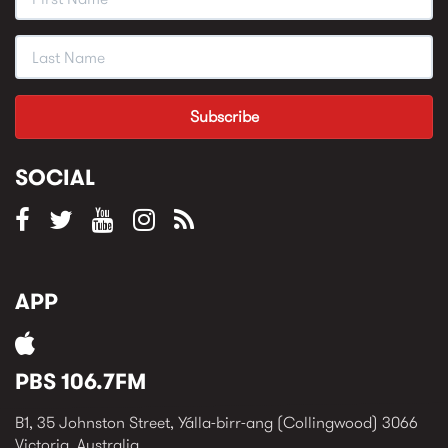
SOCIAL
APP
PBS 106.7FM
B1, 35 Johnston Street, Yálla-birr-ang (Collingwood) 3066
Victoria, Australia