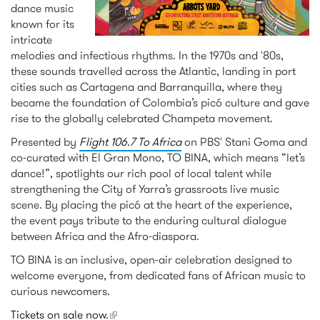
dance music
known for its
intricate
melodies and infectious rhythms. In the 1970s and '80s,
these sounds travelled across the Atlantic, landing in port
cities such as Cartagena and Barranquilla, where they
became the foundation of Colombia’s picó culture and gave
rise to the globally celebrated Champeta movement.
Presented by
Flight 106.7 To Africa
on PBS' Stani Goma and
co-curated with El Gran Mono, TO BINA, which means “let’s
dance!”, spotlights our rich pool of local talent while
strengthening the City of Yarra’s grassroots live music
scene. By placing the picó at the heart of the experience,
the event pays tribute to the enduring cultural dialogue
between Africa and the Afro-diaspora.
TO BINA is an inclusive, open-air celebration designed to
welcome everyone, from dedicated fans of African music to
curious newcomers.
Tickets on sale now.
(link is external)