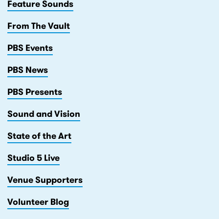
Feature Sounds
From The Vault
PBS Events
PBS News
PBS Presents
Sound and Vision
State of the Art
Studio 5 Live
Venue Supporters
Volunteer Blog