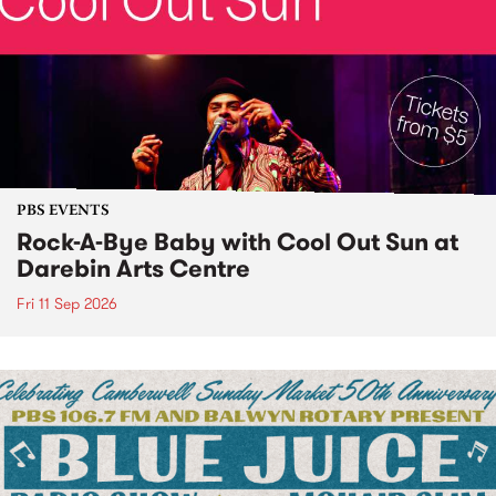
PBS EVENTS
Rock-A-Bye Baby with Cool Out Sun at
Darebin Arts Centre
Fri 11 Sep 2026