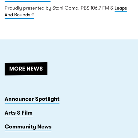
Proudly presented by Stani Goma, PBS 106.7 FM &
Leaps
And Bounds
(link is external)
.
RELATED
MORE NEWS
Announcer Spotlight
Arts & Film
Community News