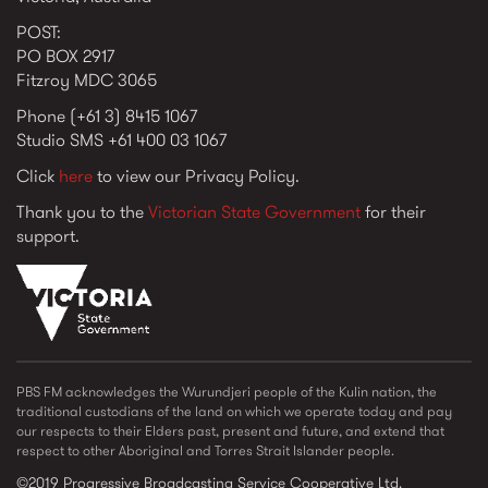
POST:
PO BOX 2917
Fitzroy MDC 3065
Phone (+61 3) 8415 1067
Studio SMS +61 400 03 1067
Click
here
to view our Privacy Policy.
Thank you to the
Victorian State Government
for their
support.
vic_state_gov_logo_2022.png
PBS FM acknowledges the Wurundjeri people of the Kulin nation, the
traditional custodians of the land on which we operate today and pay
our respects to their Elders past, present and future, and extend that
respect to other Aboriginal and Torres Strait Islander people.
©2019 Progressive Broadcasting Service Cooperative Ltd.