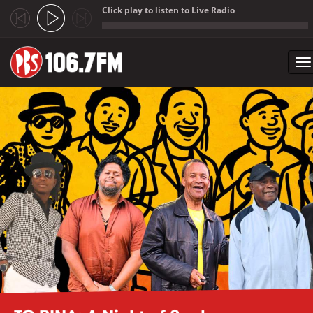
Click play to listen to Live Radio
;
To
na
Skip to main content