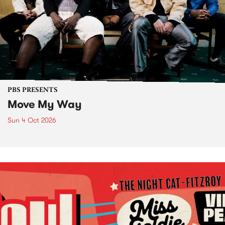
PBS PRESENTS
Move My Way
Sun 4 Oct 2026