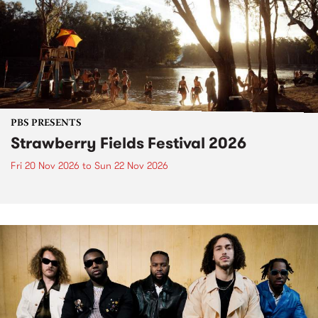
PBS PRESENTS
Strawberry Fields Festival 2026
Fri 20 Nov 2026
to
Sun 22 Nov 2026