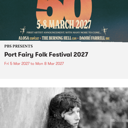
PBS PRESENTS
Port Fairy Folk Festival 2027
Fri 5 Mar 2027
to
Mon 8 Mar 2027