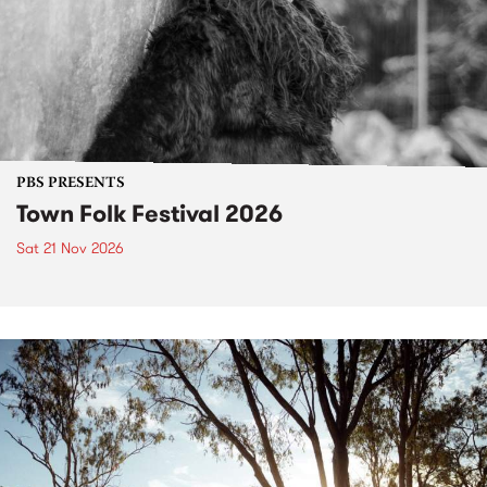
PBS PRESENTS
Town Folk Festival 2026
Sat 21 Nov 2026