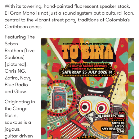
With its towering, hand-painted fluorescent speaker stack,
El Gran Mono is not just a sound system but a cultural icon,
central to the vibrant street party traditions of Colombia’s
Caribbean coast.
Featuring The
Seben
ig_portrait_to_bina.j
Brothers (Live
Soukous)
(pictured),
Chris NG,
Zafiro, Navy
Blue Radio
and Glow.
Originating in
the Congo
Basin,
soukous is a
joyous,
guitar-driven