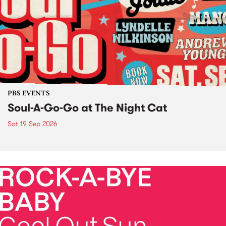
PBS EVENTS
Soul-A-Go-Go at The Night Cat
Sat 19 Sep 2026