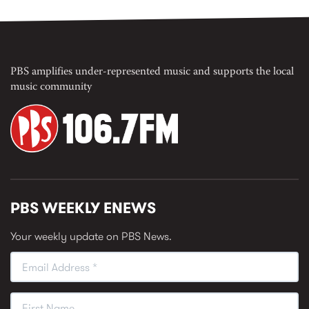
PBS amplifies under-represented music and supports the local
music community
PBS WEEKLY ENEWS
Your weekly update on PBS News.