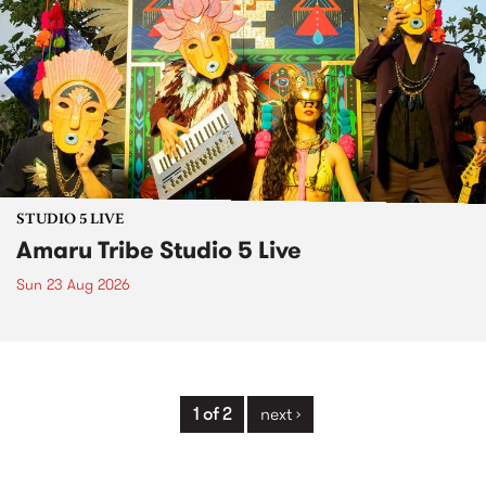
STUDIO 5 LIVE
Amaru Tribe Studio 5 Live
Sun 23 Aug 2026
1 of 2
next ›