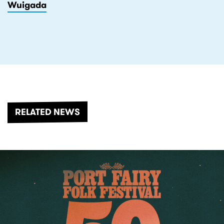
Wuigada
RELATED NEWS