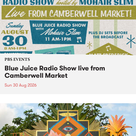
PBS EVENTS
Blue Juice Radio Show live from
Camberwell Market
Sun 30 Aug 2026