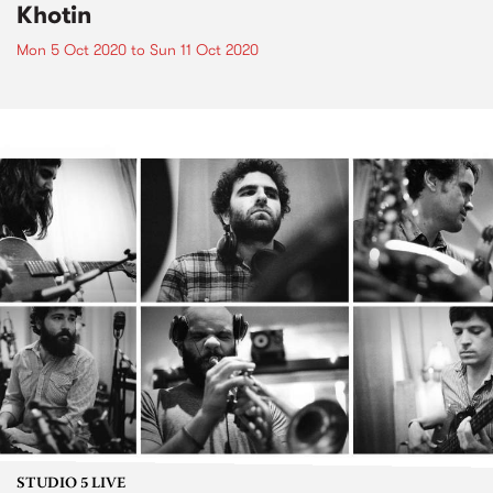
Khotin
Mon 5 Oct 2020
to
Sun 11 Oct 2020
STUDIO 5 LIVE