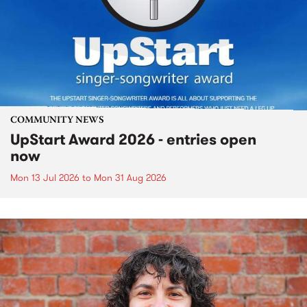
COMMUNITY NEWS
UpStart Award 2026 - entries open
now
Mon 13 Jul 2026
to
Mon 31 Aug 2026