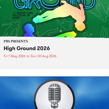
PBS PRESENTS
High Ground 2026
Fri 1 May 2026
to
Sun 30 Aug 2026