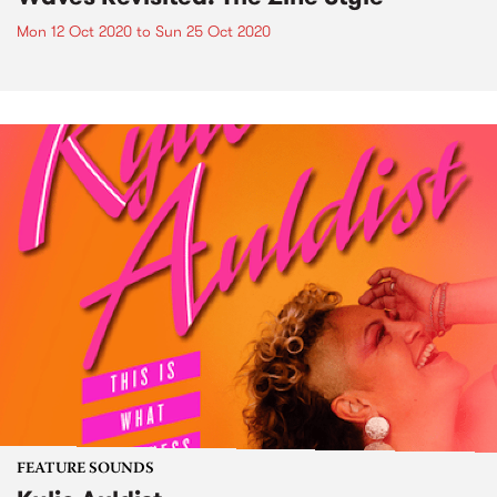
Mon 12 Oct 2020
to
Sun 25 Oct 2020
FEATURE SOUNDS