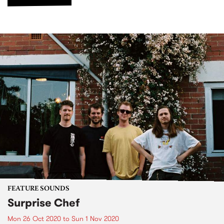
FEATURE SOUNDS
Surprise Chef
Mon 26 Oct 2020
to
Sun 1 Nov 2020