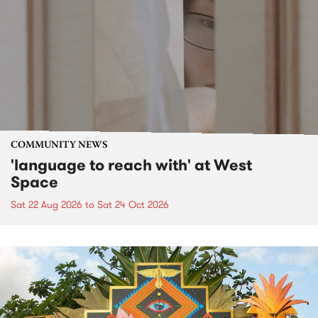
COMMUNITY NEWS
'language to reach with' at West
Space
Sat 22 Aug 2026
to
Sat 24 Oct 2026