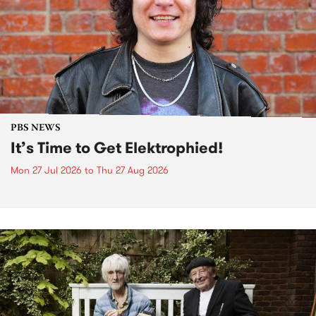
PBS NEWS
It’s Time to Get Elektrophied!
Mon 27 Jul 2026
to
Thu 27 Aug 2026