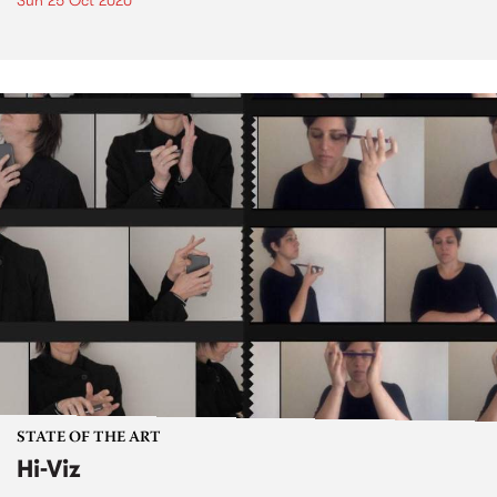
Sun 25 Oct 2020
STATE OF THE ART
Hi-Viz