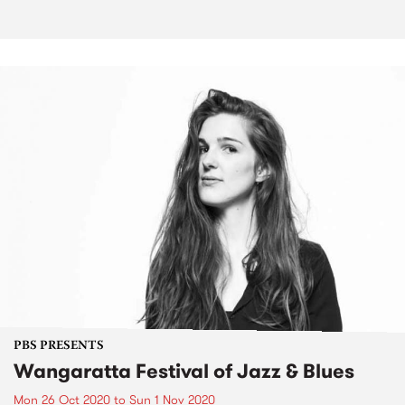
PBS PRESENTS
Wangaratta Festival of Jazz & Blues
Mon 26 Oct 2020
to
Sun 1 Nov 2020