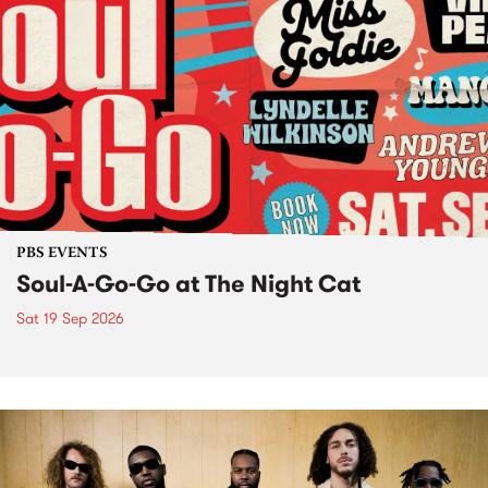
PBS EVENTS
Soul-A-Go-Go at The Night Cat
Sat 19 Sep 2026