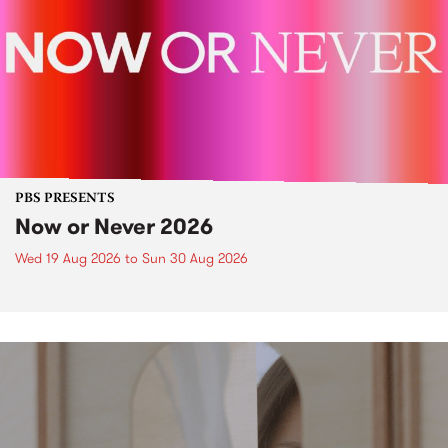
PBS PRESENTS
Now or Never 2026
Wed 19 Aug 2026
to
Sun 30 Aug 2026