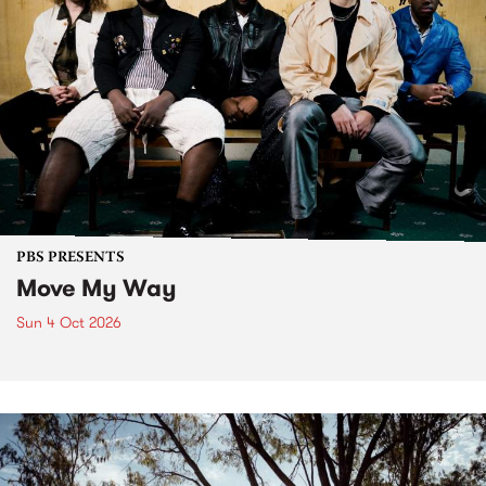
PBS PRESENTS
Move My Way
Sun 4 Oct 2026