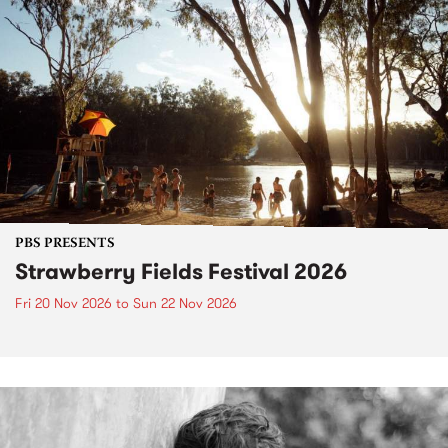
PBS PRESENTS
Strawberry Fields Festival 2026
Fri 20 Nov 2026
to
Sun 22 Nov 2026