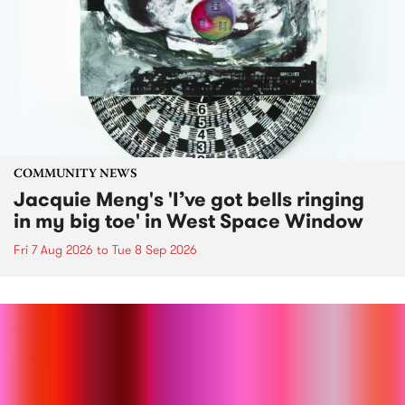
COMMUNITY NEWS
Jacquie Meng's 'I’ve got bells ringing
in my big toe' in West Space Window
Fri 7 Aug 2026
to
Tue 8 Sep 2026