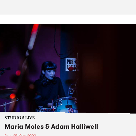
STUDIO 5 LIVE
Maria Moles & Adam Halliwell