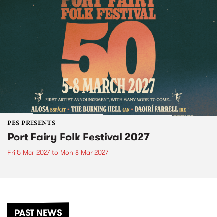
PBS PRESENTS
Port Fairy Folk Festival 2027
Fri 5 Mar 2027
to
Mon 8 Mar 2027
PAST NEWS