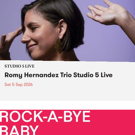
STUDIO 5 LIVE
Romy Hernandez Trio Studio 5 Live
Sat 5 Sep 2026