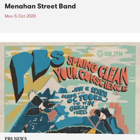
Menahan Street Band
Mon 5 Oct 2020
PBS NEWS