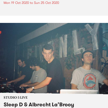
Mon 19 Oct 2020
to
Sun 25 Oct 2020
STUDIO 5 LIVE
Sleep D & Albrecht La’Brooy