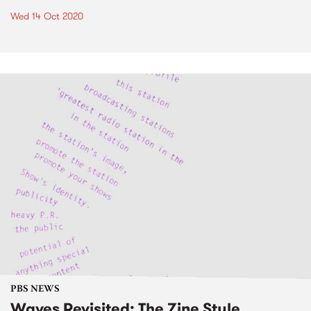
Wed 14 Oct 2020
PBS NEWS
Waves Revisited: The Zine Style