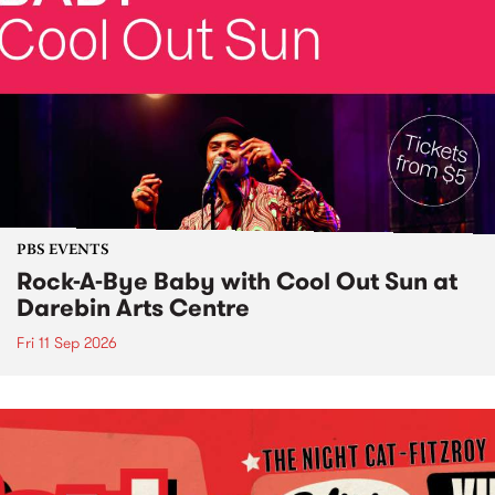
PBS EVENTS
Rock-A-Bye Baby with Cool Out Sun at
Darebin Arts Centre
Fri 11 Sep 2026