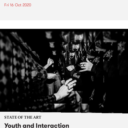
Fri 16 Oct 2020
STATE OF THE ART
Youth and Interaction