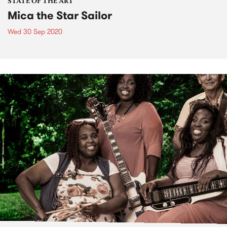
STATE OF THE ART
Mica the Star Sailor
Wed 30 Sep 2020