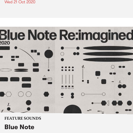
Wed 21 Oct 2020
FEATURE SOUNDS
Blue Note