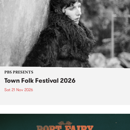
PBS PRESENTS
Town Folk Festival 2026
Sat 21 Nov 2026