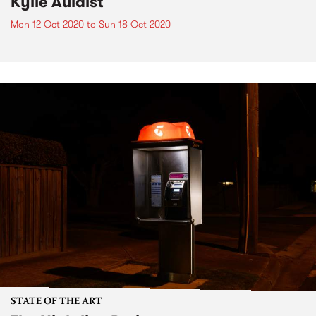
Kylie Auldist
Mon 12 Oct 2020
to
Sun 18 Oct 2020
STATE OF THE ART