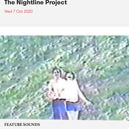
The Nightline Project
Wed 7 Oct 2020
FEATURE SOUNDS