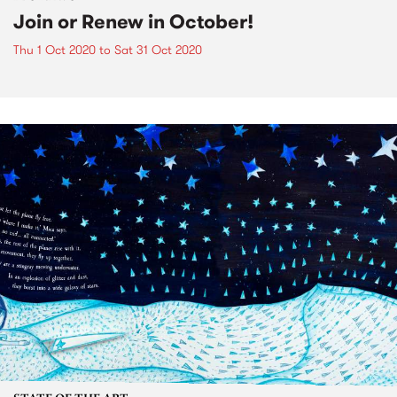
Join or Renew in October!
Thu 1 Oct 2020
to
Sat 31 Oct 2020