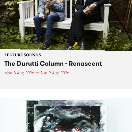
FEATURE SOUNDS
The Durutti Column - Renascent
Mon 3 Aug 2026
to
Sun 9 Aug 2026