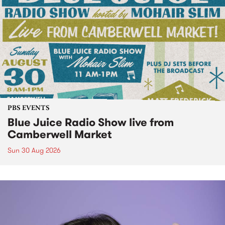
PBS EVENTS
Blue Juice Radio Show live from
Camberwell Market
Sun 30 Aug 2026