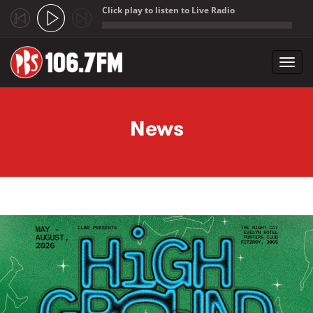
Click play to listen to Live Radio
;
Toggl
navig
Skip to main content
News