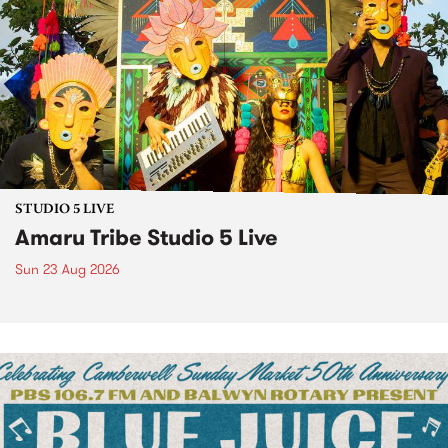
STUDIO 5 LIVE
Amaru Tribe Studio 5 Live
Sun 23 Aug 2026