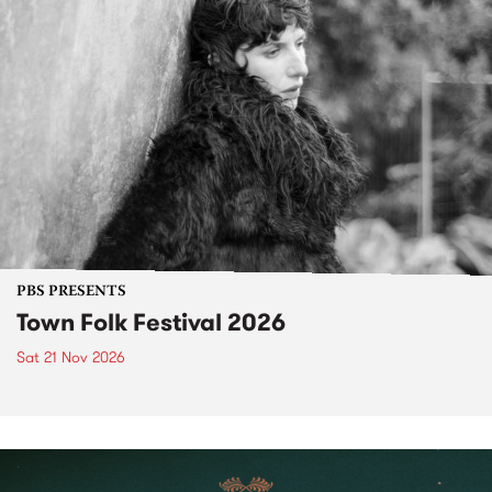
PBS PRESENTS
Town Folk Festival 2026
Sat 21 Nov 2026