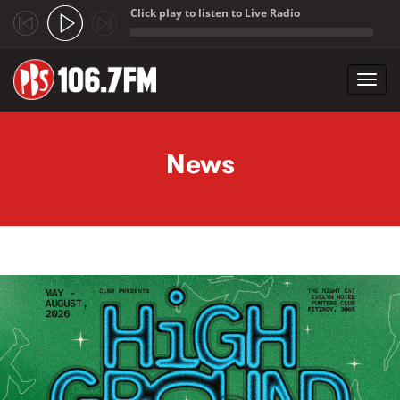
Click play to listen to Live Radio
;
Toggl
navig
Skip to main content
News