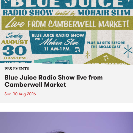
PBS EVENTS
Blue Juice Radio Show live from
Camberwell Market
Sun 30 Aug 2026