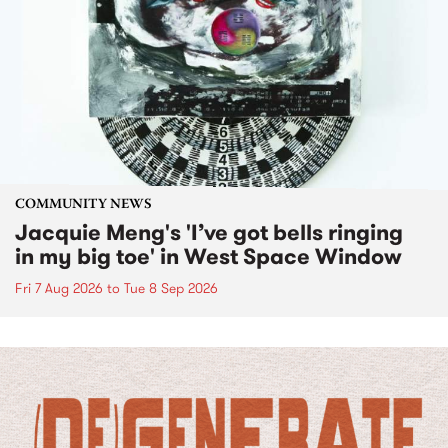
COMMUNITY NEWS
Jacquie Meng's 'I’ve got bells ringing
in my big toe' in West Space Window
Fri 7 Aug 2026
to
Tue 8 Sep 2026