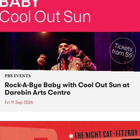
PBS EVENTS
Rock-A-Bye Baby with Cool Out Sun at
Darebin Arts Centre
Fri 11 Sep 2026