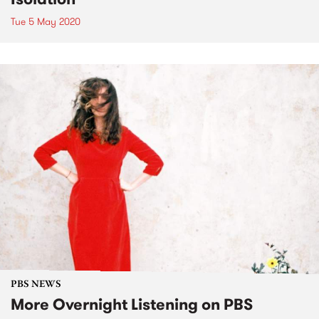
Tue 5 May 2020
PBS NEWS
More Overnight Listening on PBS