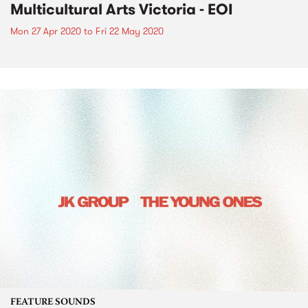
Multicultural Arts Victoria - EOI
Mon 27 Apr 2020
to
Fri 22 May 2020
FEATURE SOUNDS