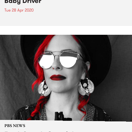
Baby Driver
Tue 28 Apr 2020
PBS NEWS