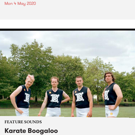
Mon 4 May 2020
FEATURE SOUNDS
Karate Boogaloo