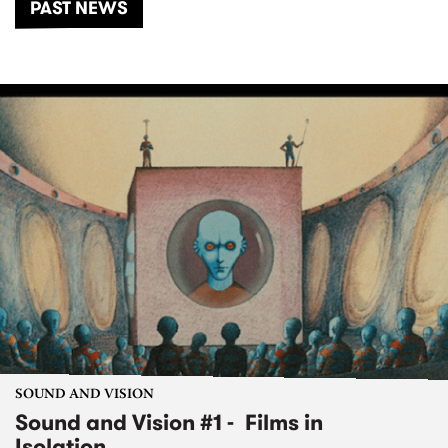
PAST NEWS
SOUND AND VISION
Sound and Vision #1 - Films in
Isolation