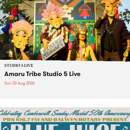
STUDIO 5 LIVE
Amaru Tribe Studio 5 Live
Sun 23 Aug 2026