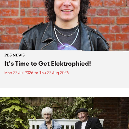
PBS NEWS
It’s Time to Get Elektrophied!
Mon 27 Jul 2026
to
Thu 27 Aug 2026