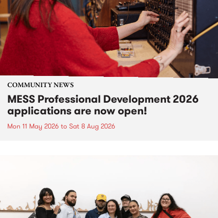
COMMUNITY NEWS
MESS Professional Development 2026
applications are now open!
Mon 11 May 2026
to
Sat 8 Aug 2026