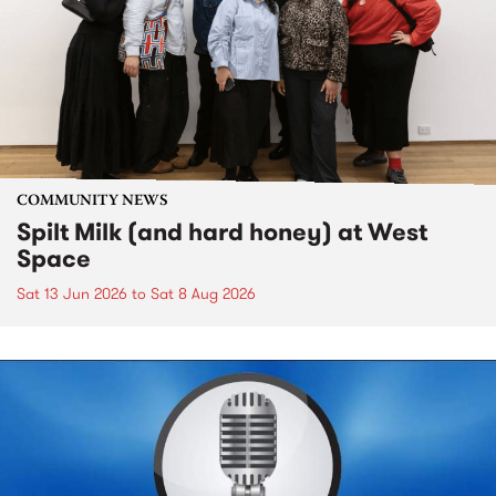
COMMUNITY NEWS
Spilt Milk (and hard honey) at West
Space
Sat 13 Jun 2026
to
Sat 8 Aug 2026