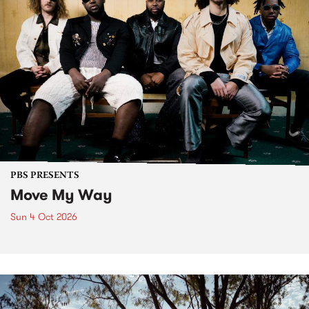
PBS PRESENTS
Move My Way
Sun 4 Oct 2026