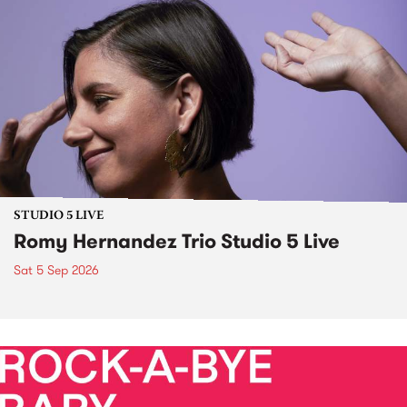
STUDIO 5 LIVE
Romy Hernandez Trio Studio 5 Live
Sat 5 Sep 2026