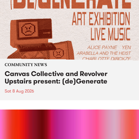
COMMUNITY NEWS
Canvas Collective and Revolver
Upstairs present: (de)Generate
Sat 8 Aug 2026