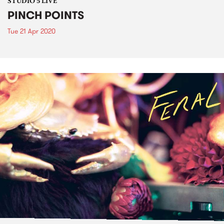
STUDIO 5 LIVE
PINCH POINTS
Tue 21 Apr 2020