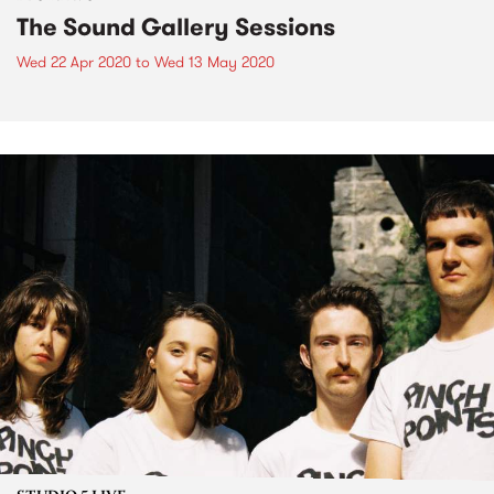
The Sound Gallery Sessions
Wed 22 Apr 2020
to
Wed 13 May 2020