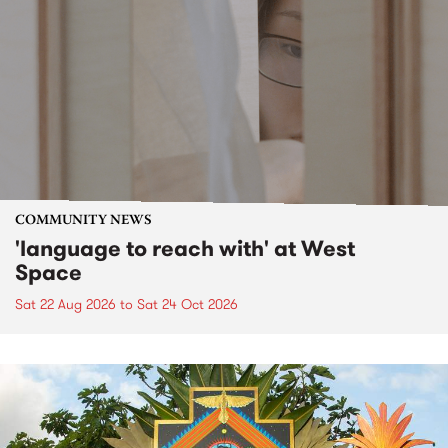
COMMUNITY NEWS
'language to reach with' at West
Space
Sat 22 Aug 2026
to
Sat 24 Oct 2026