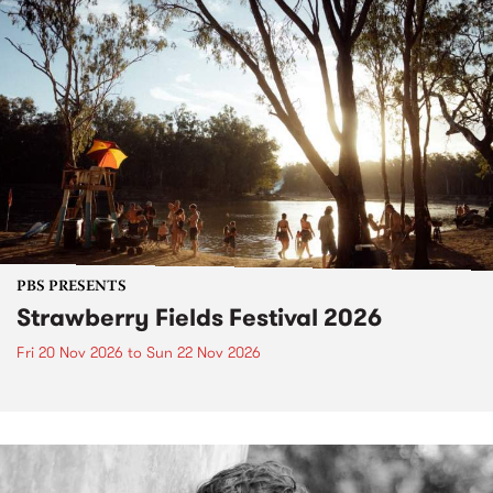
PBS PRESENTS
Strawberry Fields Festival 2026
Fri 20 Nov 2026
to
Sun 22 Nov 2026