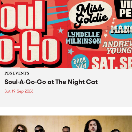
PBS EVENTS
Soul-A-Go-Go at The Night Cat
Sat 19 Sep 2026