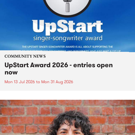
COMMUNITY NEWS
UpStart Award 2026 - entries open
now
Mon 13 Jul 2026
to
Mon 31 Aug 2026