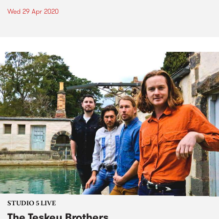
Wed 29 Apr 2020
STUDIO 5 LIVE
The Teskey Brothers