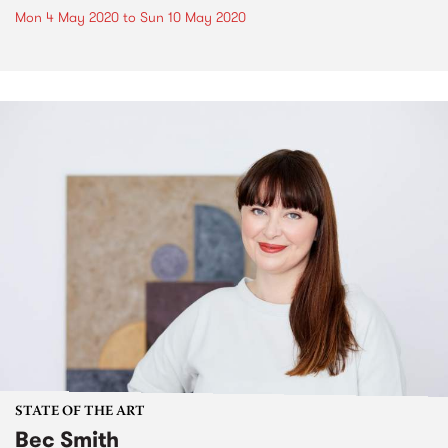
Mon 4 May 2020
to
Sun 10 May 2020
STATE OF THE ART
Bec Smith