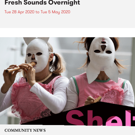
Fresh Sounds Overnight
Tue 28 Apr 2020
to
Tue 5 May 2020
COMMUNITY NEWS