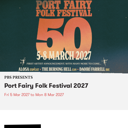
PBS PRESENTS
Port Fairy Folk Festival 2027
Fri 5 Mar 2027
to
Mon 8 Mar 2027