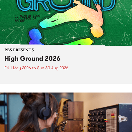
PBS PRESENTS
High Ground 2026
Fri 1 May 2026
to
Sun 30 Aug 2026