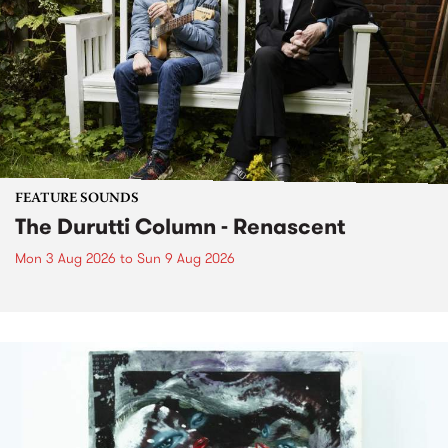
FEATURE SOUNDS
The Durutti Column - Renascent
Mon 3 Aug 2026
to
Sun 9 Aug 2026