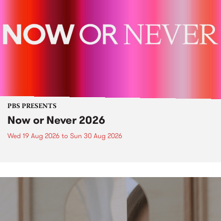
PBS PRESENTS
Now or Never 2026
Wed 19 Aug 2026
to
Sun 30 Aug 2026