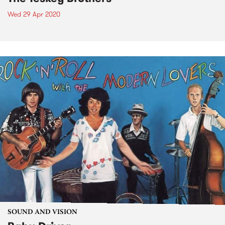
Wed 29 Apr 2020
SOUND AND VISION