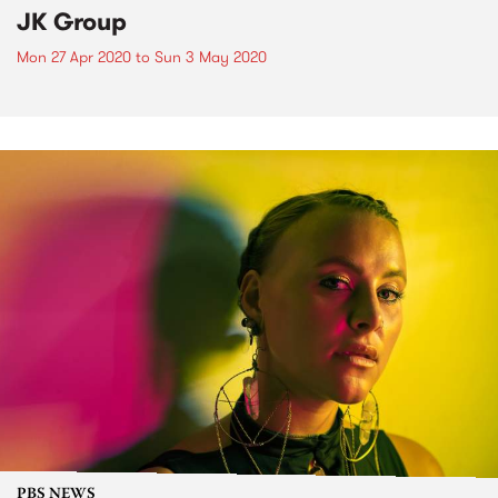
JK Group
Mon 27 Apr 2020
to
Sun 3 May 2020
PBS NEWS