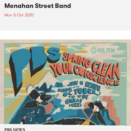
Menahan Street Band
Mon 5 Oct 2020
PBS NEWS