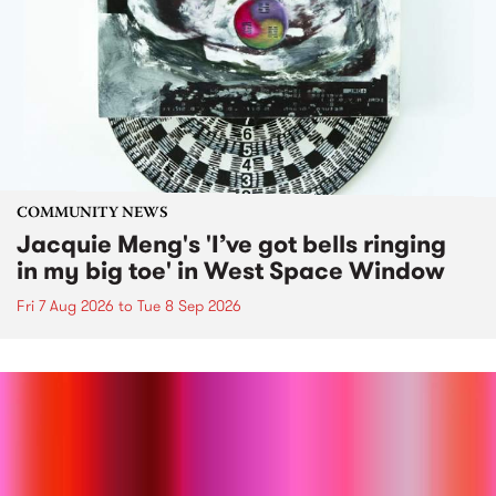
COMMUNITY NEWS
Jacquie Meng's 'I’ve got bells ringing
in my big toe' in West Space Window
Fri 7 Aug 2026
to
Tue 8 Sep 2026