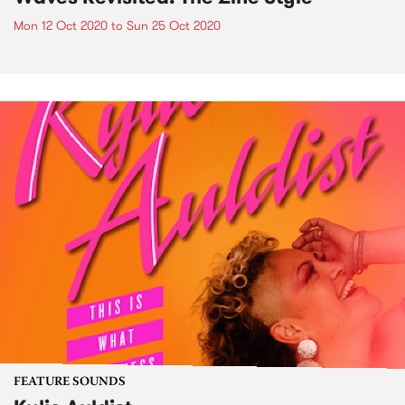
Mon 12 Oct 2020
to
Sun 25 Oct 2020
FEATURE SOUNDS