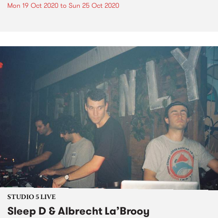
Mon 19 Oct 2020
to
Sun 25 Oct 2020
STUDIO 5 LIVE
Sleep D & Albrecht La’Brooy