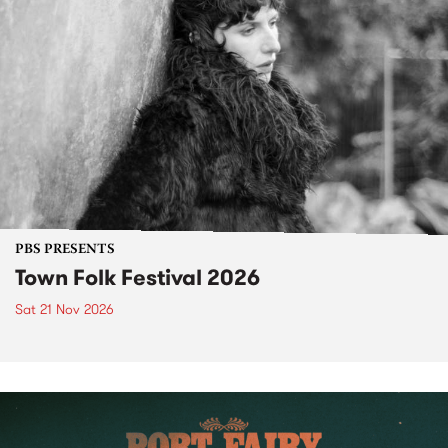
PBS PRESENTS
Town Folk Festival 2026
Sat 21 Nov 2026