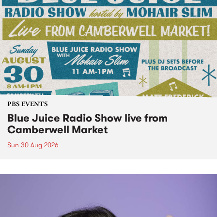
PBS EVENTS
Blue Juice Radio Show live from
Camberwell Market
Sun 30 Aug 2026