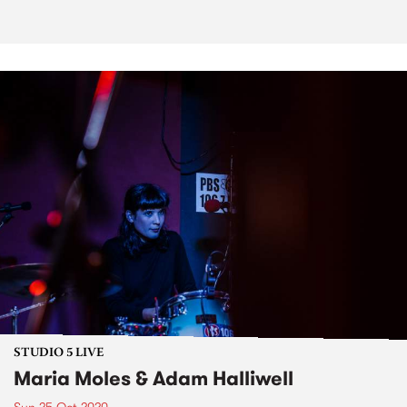
STUDIO 5 LIVE
Maria Moles & Adam Halliwell