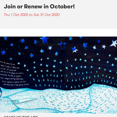
Join or Renew in October!
Thu 1 Oct 2020
to
Sat 31 Oct 2020