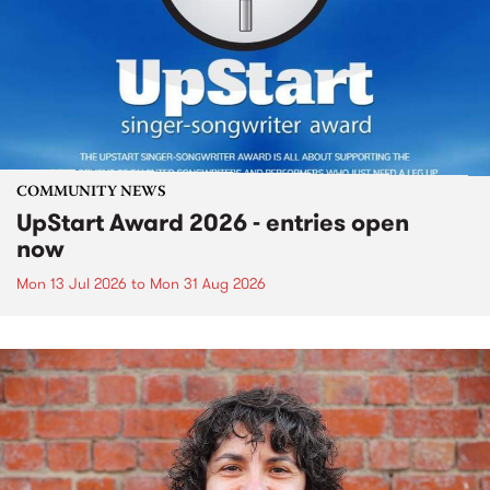
COMMUNITY NEWS
UpStart Award 2026 - entries open
now
Mon 13 Jul 2026
to
Mon 31 Aug 2026