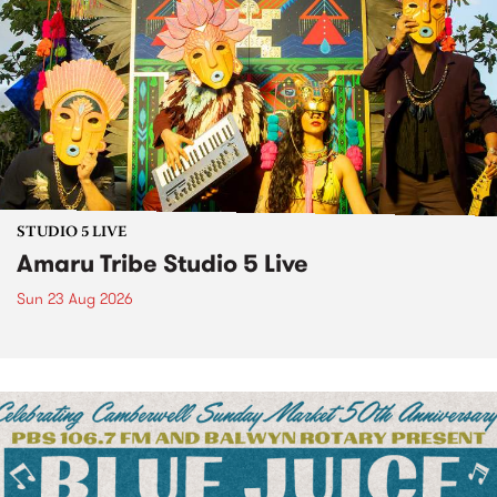
STUDIO 5 LIVE
Amaru Tribe Studio 5 Live
Sun 23 Aug 2026