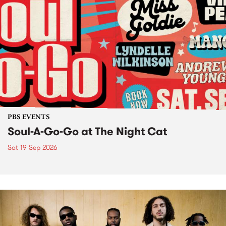
PBS EVENTS
Soul-A-Go-Go at The Night Cat
Sat 19 Sep 2026