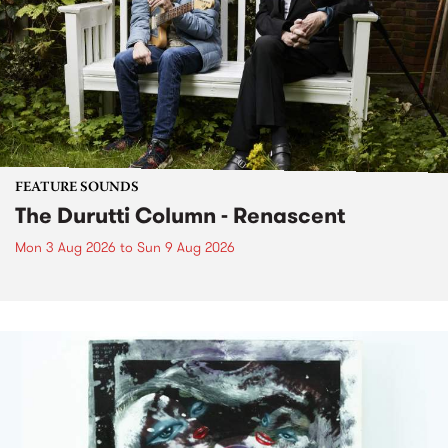
FEATURE SOUNDS
The Durutti Column - Renascent
Mon 3 Aug 2026
to
Sun 9 Aug 2026