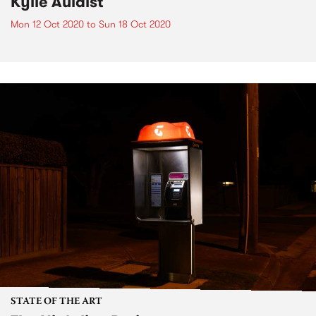
Kylie Auldist
Mon 12 Oct 2020
to
Sun 18 Oct 2020
STATE OF THE ART