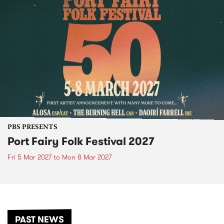
PBS PRESENTS
Port Fairy Folk Festival 2027
Fri 5 Mar 2027
to
Mon 8 Mar 2027
PAST NEWS