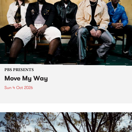
PBS PRESENTS
Move My Way
Sun 4 Oct 2026