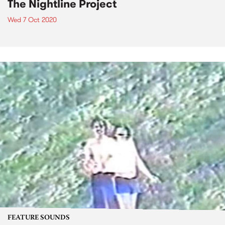
The Nightline Project
Wed 7 Oct 2020
FEATURE SOUNDS