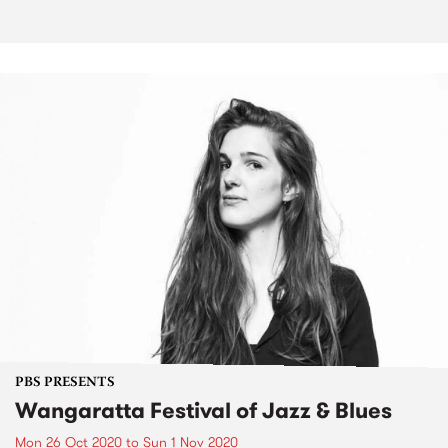
PBS PRESENTS
Wangaratta Festival of Jazz & Blues
Mon 26 Oct 2020
to
Sun 1 Nov 2020