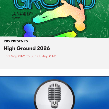
PBS PRESENTS
High Ground 2026
Fri 1 May 2026
to
Sun 30 Aug 2026