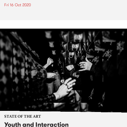
Fri 16 Oct 2020
STATE OF THE ART
Youth and Interaction