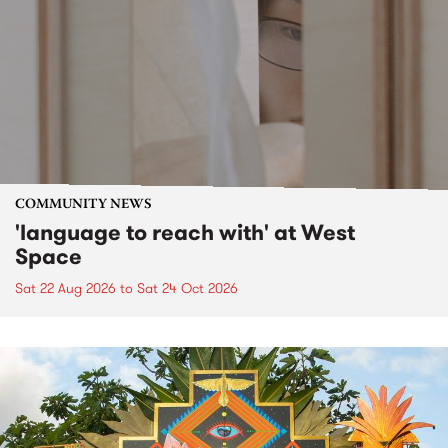
COMMUNITY NEWS
'language to reach with' at West
Space
Sat 22 Aug 2026
to
Sat 24 Oct 2026