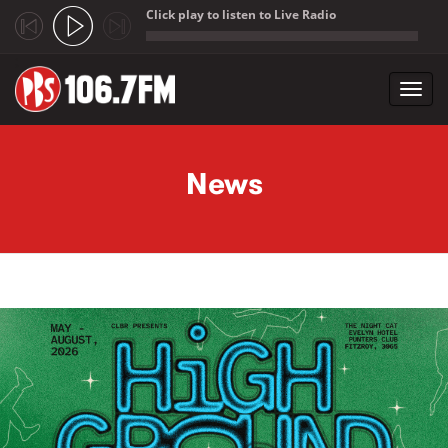
Click play to listen to Live Radio
;
Toggl
navig
Skip to main content
News