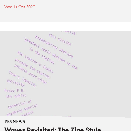
Wed 14 Oct 2020
PBS NEWS
Waves Revisited: The Zine Style