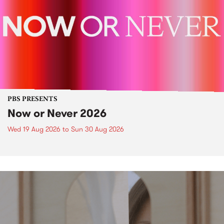
PBS PRESENTS
Now or Never 2026
Wed 19 Aug 2026
to
Sun 30 Aug 2026