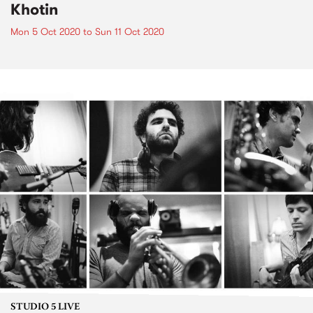
Khotin
Mon 5 Oct 2020
to
Sun 11 Oct 2020
STUDIO 5 LIVE