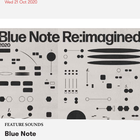
Wed 21 Oct 2020
FEATURE SOUNDS
Blue Note