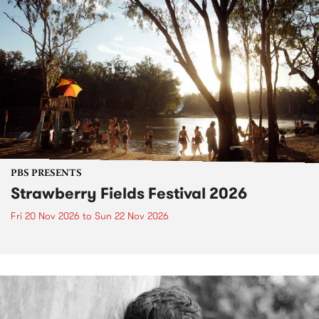
PBS PRESENTS
Strawberry Fields Festival 2026
Fri 20 Nov 2026
to
Sun 22 Nov 2026