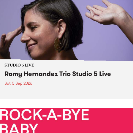
STUDIO 5 LIVE
Romy Hernandez Trio Studio 5 Live
Sat 5 Sep 2026