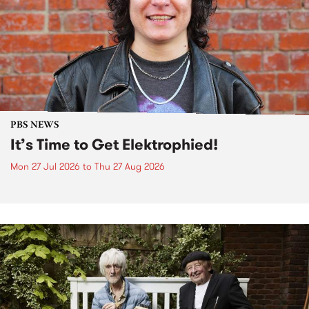
PBS NEWS
It’s Time to Get Elektrophied!
Mon 27 Jul 2026
to
Thu 27 Aug 2026