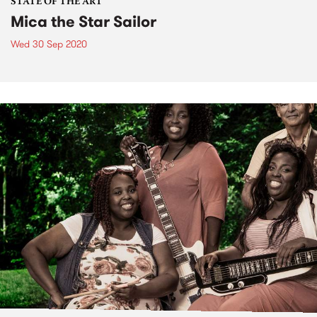
STATE OF THE ART
Mica the Star Sailor
Wed 30 Sep 2020