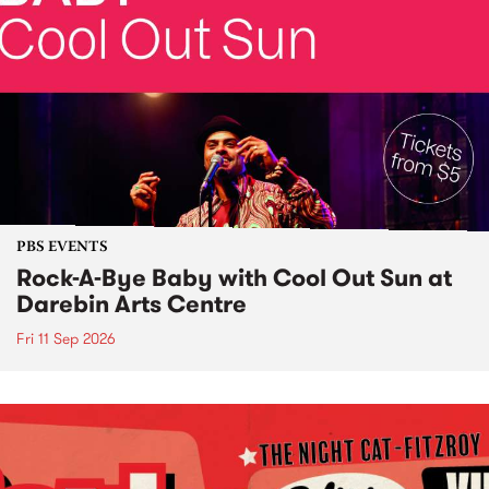
PBS EVENTS
Rock-A-Bye Baby with Cool Out Sun at
Darebin Arts Centre
Fri 11 Sep 2026