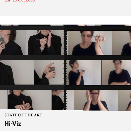
Sun 25 Oct 2020
STATE OF THE ART
Hi-Viz