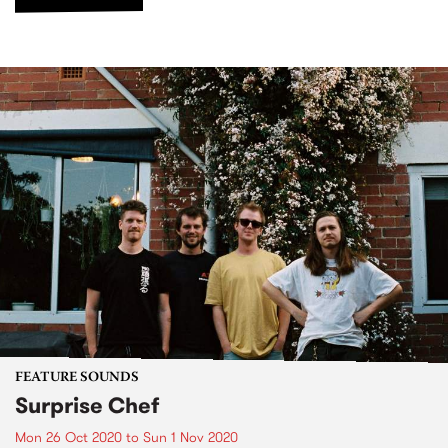
FEATURE SOUNDS
Surprise Chef
Mon 26 Oct 2020
to
Sun 1 Nov 2020