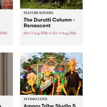
FEATURE SOUNDS
The Durutti Column -
Renascent
 2026
Mon 3 Aug 2026
to
Sun 9 Aug 2026
This week’s PBS Feature Album is
ll be
Renascent, the long-awaited
ow on
release and return from
ophy
legendary Manchester outfit The
e
Durutti Column.
ourney
STUDIO 5 LIVE
h
Amaru Tribe Studio 5