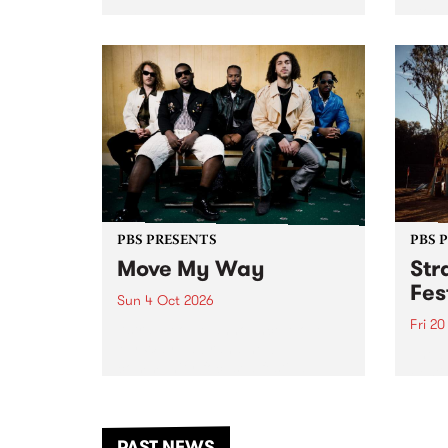
stop 
PBS 106.7 FM and Balwyn Rotary
Studi
present Blue Juice Radio Show
in to
live from the Camberwell Market
Septe
, celebrating Camberwell
Sunday Market 's 50th
Anniversary!
PBS PRESENTS
PBS 
Move My Way
Str
Fes
Sun 4 Oct 2026
Fri 2
Astral People announce Move
My Way , a brand-new
The b
community-focused festival
Festi
landing in Naarm/Melbourne on
the D
Sunday October 4.
from
anoth
PAST NEWS