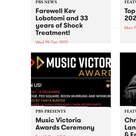
PBS NEWS
FEAT
Farewell Kev
Top
Lobotomi and 33
20
years of Shock
Mon 1
Treatment!
As th
refle
Wed 28 Dec 2022
of 20
Phil MacDougall and Rodney
Shah on Kev Lobotomi
PBS PRESENTS
FEAT
Music Victoria
Chr
Awards Ceremony
Lan
& F