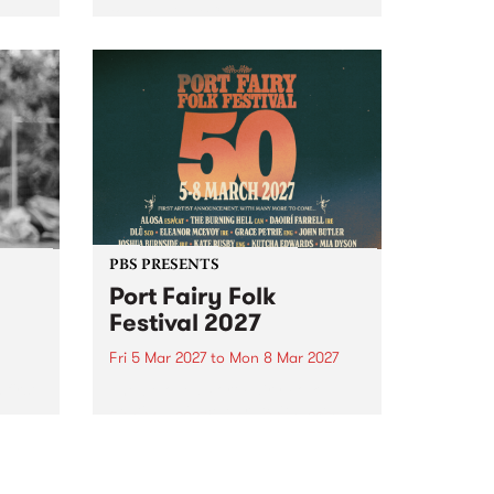
to The Night Cat!
music
rns
ool
PBS PRESENTS
Port Fairy Folk
Festival 2027
Fri 5 Mar 2027
to
Mon 8 Mar 2027
first
The beloved Port Fairy Folk
 a
Festival will celebrate its 50th
anniversary in March 2027.