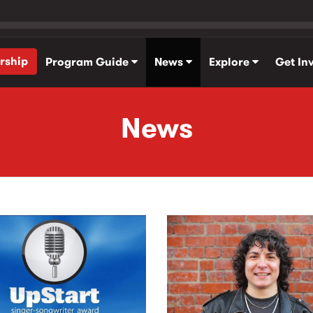
rship
Program Guide
News
Explore
Get In
News