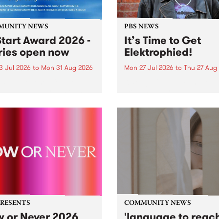
MUNITY NEWS
PBS NEWS
tart Award 2026 -
It’s Time to Get
ries open now
Elektrophied!
3 Jul 2026
to
Mon 31 Aug 2026
Mon 27 Jul 2026
to
Thu 27 Aug
es have opened for the
Kicking off at 2am on the
l UpStart Award , closing
morning of Friday July 31 wi
dnight on August 31. The
a brand new fortnightly sh
rt Award is an annual
the PBS airwaves. Elektros
 for emerging Victorian
with Eva Sementino will tak
r-songwriters. Each year
listeners on a deep-night j
inner of the award receives
through hypnotic...
PRESENTS
COMMUNITY NEWS
 or Never 2026
'language to reac