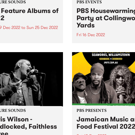
URE SOUNDS
PBS EVENTS
 Feature Albums of
PBS Housewarmin
22
Party at Collingw
Yards
9 Dec 2022
to
Sun 25 Dec 2022
Fri 16 Dec 2022
e year draws to a close we
ct on the best new releases
NEW DATE - Friday Decembe
22.
URE SOUNDS
PBS PRESENTS
is Wilson -
Jamaican Music 
dlocked, Faithless
Food Festival 202
ree