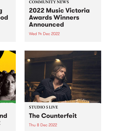
COMMUNITY NEWS
g
2022 Music Victoria
ood
Awards Winners
Announced
Wed 14 Dec 2022
r 16!
The 2022 Music Victoria Award
winners were announced at the
official ceremony on December
13 at The Edge at Fed Square.
Over 200 Victorian music
experts, and the largest public
voting pool in the award...
STUDIO 5 LIVE
and
The Counterfeit
2
Thu 8 Dec 2022