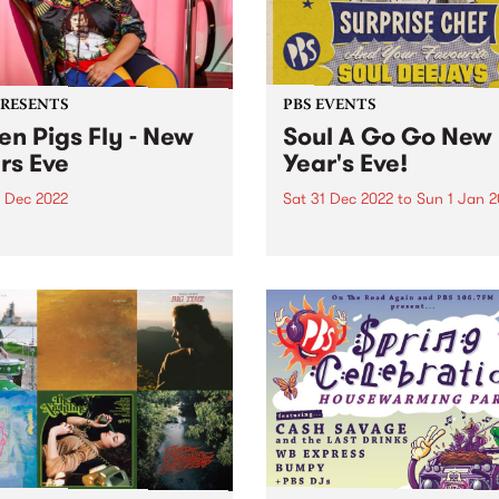
PRESENTS
PBS EVENTS
n Pigs Fly - New
Soul A Go Go New
rs Eve
Year's Eve!
1 Dec 2022
Sat 31 Dec 2022
to
Sun 1 Jan 
some of the minds behind
Catch Surprise Chef permo
r Up , Colour , and
LIVE, alongside heroes Rich
thing Unlimited comes
1250, Andrew Young, Vince
Pigs Fly ; a one-day live
Peach, Sugar D, DJ Lady So
 festival on New Year’s Eve
and Stuckey!
llingwood Children’s Farm .
stival...