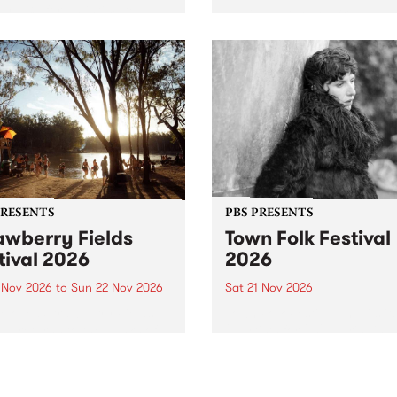
by PBS for an intimate
PBS' premiere kid friendly 
o 5 Live performance. Tune
show Rock-A-Bye Baby retu
 Fiesta Jazz on Saturday
this September featuring C
mber 5 from 11am.
Out Sun .
PRESENTS
PBS PRESENTS
awberry Fields
Town Folk Festival
tival 2026
2026
0 Nov 2026
to
Sun 22 Nov 2026
Sat 21 Nov 2026
eloved Strawberry Fields
Town Folk Festivalunveils its 
val returns to the banks of
21 artists for 2026, bringing
hungala / Murray River
standout mix of local and
 November 20–22 for
international talent to
er unforgettable weekend
Djaara/Castlemaine on