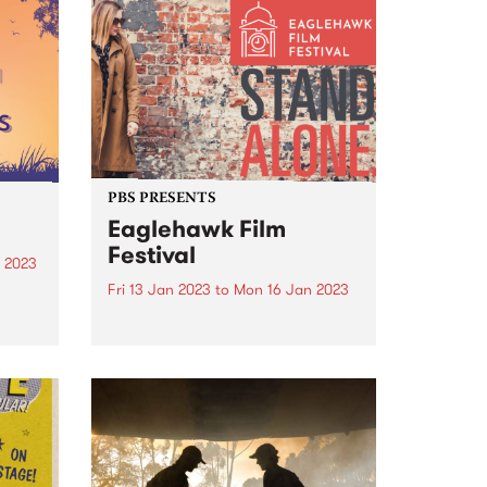
country. This will enable
community leaders to continue
the fight against racism and
protect future generations.
PBS PRESENTS
Eaglehawk Film
Festival
 2023
Fri 13 Jan 2023
to
Mon 16 Jan 2023
d its
City
PBS and Star Cinema present
the Eaglehawk Film Festival
t to
January 13 to 16, 2023.
or
Eaglehawk Film Festival is an
ngs
annual film festival with a
difference, and each year is
curated around a unique theme.
The...