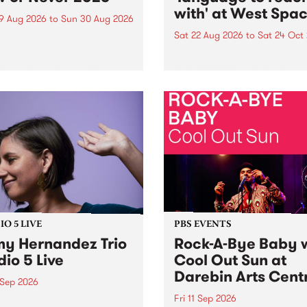
with' at West Spa
9 Aug 2026
to
Sun 30 Aug 2026
Sat 22 Aug 2026
to
Sat 24 Oct
r Never returns this winter,
g place around
language to reach with bri
m/Melbourne August 19 -
together, through sound,
material and gesture, new 
by Moorina Bonini, Chi Tra
Nithya Iyer at West Space
Gallery, Collingwood Yards 
Against the homogenising f
of generative AI...
O 5 LIVE
PBS EVENTS
y Hernandez Trio
Rock-A-Bye Baby 
dio 5 Live
Cool Out Sun at
Darebin Arts Cent
 Sep 2026
Fri 11 Sep 2026
Hernandez and her band