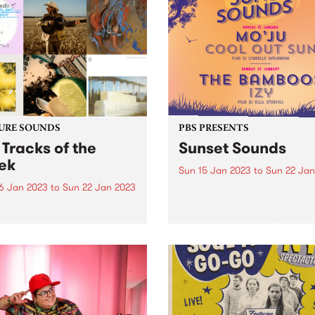
ering space for First
ns people and their allies to
r on January 26.
URE SOUNDS
PBS PRESENTS
 Tracks of the
Sunset Sounds
ek
Sun 15 Jan 2023
to
Sun 22 Jan
6 Jan 2023
to
Sun 22 Jan 2023
Sunset Sounds has cemente
place as a highlight of the 
 out what the PBS team
of Stonnington's annual
ated as the top tracks of the
calendar and this year is se
!
be no different. Get ready f
not one, but two free eveni
of...