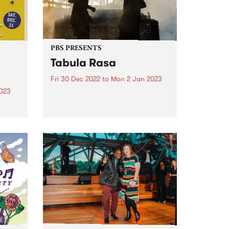
PBS PRESENTS
Tabula Rasa
Fri 30 Dec 2022
to
Mon 2 Jan 2023
2023
Tabula Rasa returns to Hamilton,
Victoria in 2022 for another three
ring
day, three night festival -
ie
presented by PBS.
ul,