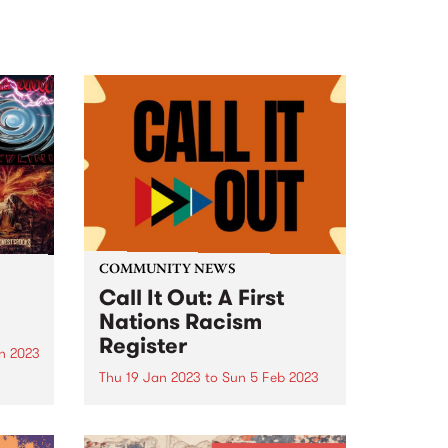
COMMUNITY NEWS
Call It Out: A First
Nations Racism
Register
n 2023
Thu 19 Jan 2023
to
Sun 5 Feb 2023
am
 of
By ‘calling out’ racism on this
register, you are helping to tell
the true story of racism in this