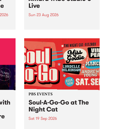
ce
Live
 2026
Sun 23 Aug 2026
ngs
Amaru Tribe stop by PBS for a
very special Studio 5 Live. Tune
works
in to the Global Village on
n and
Sunday August 23 from 5pm.
.
orce
PBS EVENTS
with
Soul-A-Go-Go at The
Night Cat
re
Sat 19 Sep 2026
PBS FM’s Soul-A-Go-Go Returns