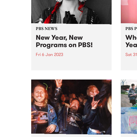
PBS NEWS
PBS 
New Year, New
Whe
Programs on PBS!
Yea
Fri 6 Jan 2023
Sat 3
January marks the start of a new
From 
year and with that, PBS
Runne
introduces a few changes to the
Some
on-air program roster.
When 
music
at Co
The fe