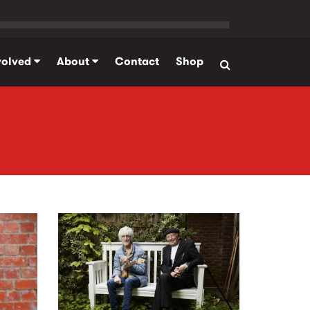
volved
About
Contact
Shop