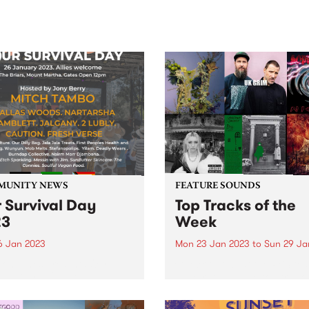
sic, art and connection.
Saturday November 21.
MUNITY NEWS
FEATURE SOUNDS
 Survival Day
Top Tracks of the
23
Week
6 Jan 2023
Mon 23 Jan 2023
to
Sun 29 Ja
onglines presents Our
Check out what the PBS te
val Day 2023 - An
have rated as the top tracks
enous-led community event
the week!
ding a safe and culturally