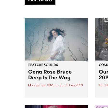
of mu
FEATURE SOUNDS
COM
Gena Rose Bruce -
Our
Deep Is The Way
20
Mon 30 Jan 2023
to
Sun 5 Feb 2023
Thu 2
Deep Is The Way is the second
Our S
full-length album from
Survi
Melbourne-based
Indig
singer/songwriter Gena Rose
provi