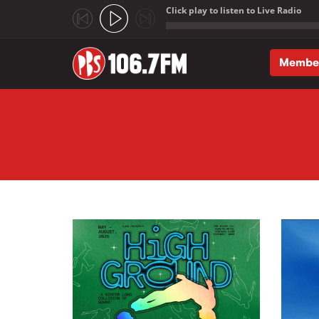
Click play to listen to Live Radio
;
Membe
Skip to main content