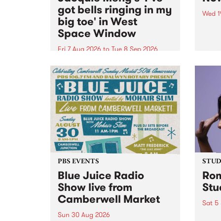
got bells ringing in my
Wed 1
big toe' in West
Now o
Space Window
takin
Naar
Fri 7 Aug 2026
to
Tue 8 Sep 2026
30.
I’ve got bells ringing in my big
toe is a new project by artist
Jacquie Meng in the West Space
Window , in the Perry Street
building of Collingwood Yards .
I’ve got bells ringing...
PBS EVENTS
STUDI
Blue Juice Radio
Rom
Show live from
Stu
Camberwell Market
Sat 5
Sun 30 Aug 2026
omy 