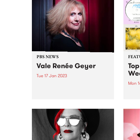
Bruce. The album chronicles
empow
Bruce's fraught path back into
Natio
the light, as she processes death
gathe
and inner turmoil to emerge
with...
PBS NEWS
FEAT
Vale Renée Geyer
Top
We
Tue 17 Jan 2023
Mon 1
PBS is saddened by the passing
of Renée Geyer. A huge
Check
personality in the Australian
has r
music industry across five
week
decades, Renée leaves behind an
unparalleled legacy and will be
sorely missed. PBS has had a...