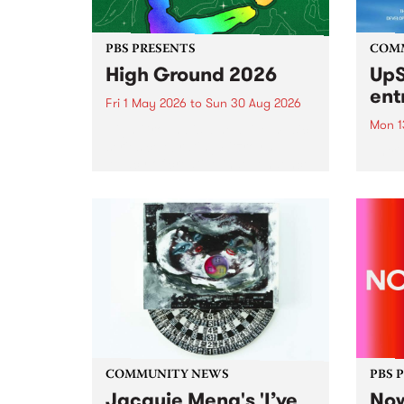
PBS PRESENTS
COM
High Ground 2026
UpS
ent
Fri 1 May 2026
to
Sun 30 Aug 2026
Mon 1
High Ground is a new live music
series celebrating Fitzroy’s
Entri
legacy of creative independence,
annua
underground culture and
at mi
boundary-pushing music.
UpSta
grant
singe
the w
a...
COMMUNITY NEWS
PBS 
Jacquie Meng's 'I’ve
Now