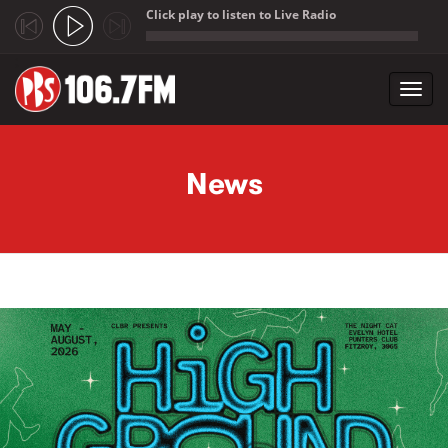
Click play to listen to Live Radio
;
Toggl
navig
Skip to main content
News