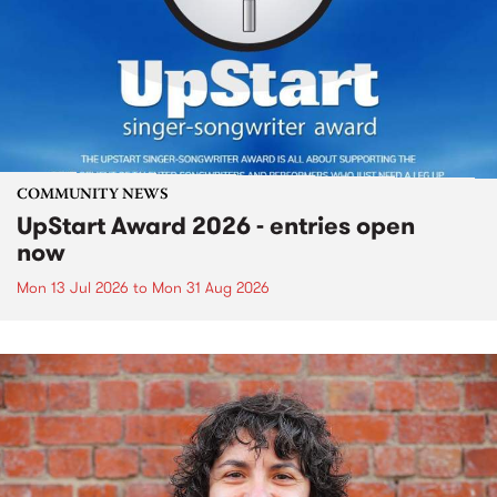
COMMUNITY NEWS
UpStart Award 2026 - entries open
now
Mon 13 Jul 2026
to
Mon 31 Aug 2026