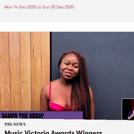
Mon 14 Dec 2020
to
Sun 20 Dec 2020
PBS NEWS
Music Victoria Awards Winners