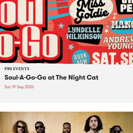
PBS EVENTS
Soul-A-Go-Go at The Night Cat
Sat 19 Sep 2026