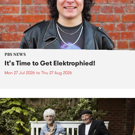
PBS NEWS
It’s Time to Get Elektrophied!
Mon 27 Jul 2026
to
Thu 27 Aug 2026