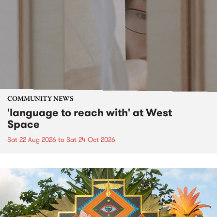
COMMUNITY NEWS
'language to reach with' at West
Space
Sat 22 Aug 2026
to
Sat 24 Oct 2026