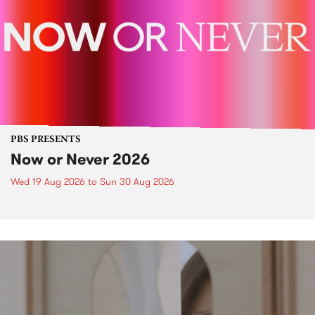
PBS PRESENTS
Now or Never 2026
Wed 19 Aug 2026
to
Sun 30 Aug 2026