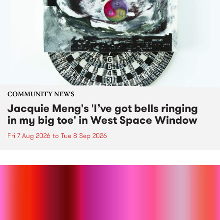
COMMUNITY NEWS
Jacquie Meng's 'I’ve got bells ringing
in my big toe' in West Space Window
Fri 7 Aug 2026
to
Tue 8 Sep 2026