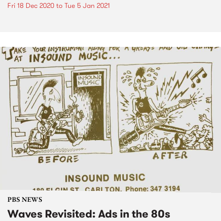
Fri 18 Dec 2020
to
Tue 5 Jan 2021
PBS NEWS
Waves Revisited: Ads in the 80s