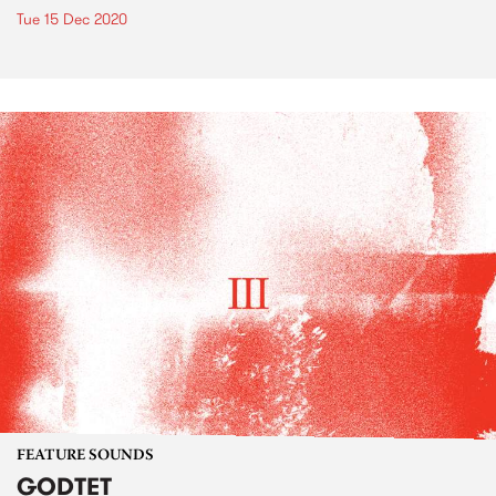
Tue 15 Dec 2020
FEATURE SOUNDS
GODTET