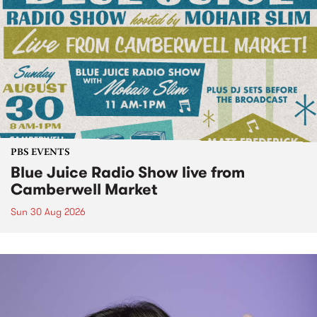
PBS EVENTS
Blue Juice Radio Show live from
Camberwell Market
Sun 30 Aug 2026