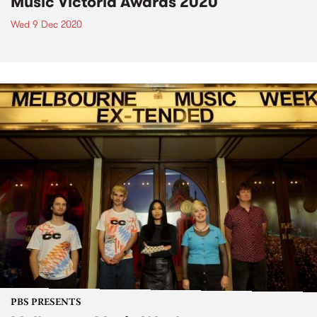
Music Victoria Awards 2020
Wed 9 Dec 2020
PBS PRESENTS