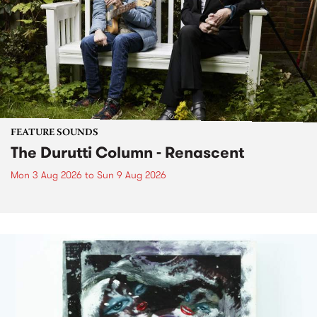
FEATURE SOUNDS
The Durutti Column - Renascent
Mon 3 Aug 2026
to
Sun 9 Aug 2026