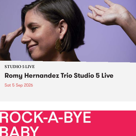
STUDIO 5 LIVE
Romy Hernandez Trio Studio 5 Live
Sat 5 Sep 2026