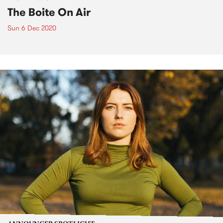
The Boite On Air
Sun 6 Dec 2020