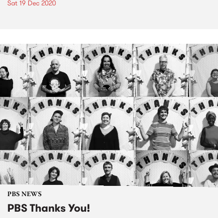
Sat 19 Dec 2020
PBS NEWS
PBS Thanks You!