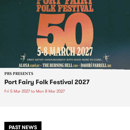
PBS PRESENTS
Port Fairy Folk Festival 2027
Fri 5 Mar 2027
to
Mon 8 Mar 2027
PAST NEWS