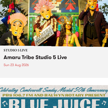
STUDIO 5 LIVE
Amaru Tribe Studio 5 Live
Sun 23 Aug 2026