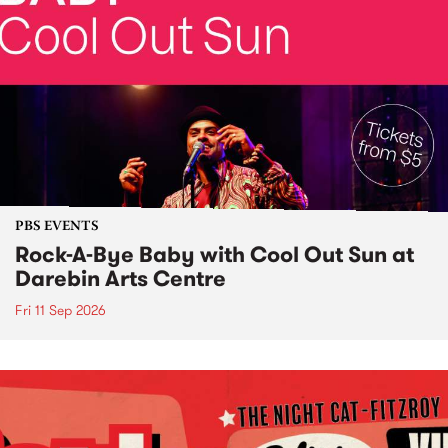
PBS EVENTS
Rock-A-Bye Baby with Cool Out Sun at
Darebin Arts Centre
Fri 11 Sep 2026