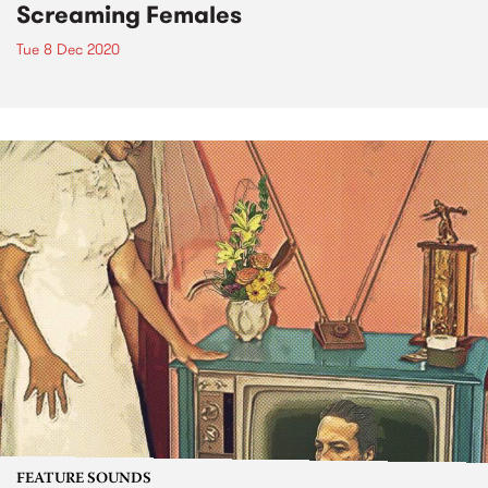
Screaming Females
Tue 8 Dec 2020
FEATURE SOUNDS