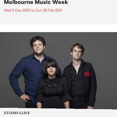
Melbourne Music Week
Wed 9 Dec 2020
to
Sun 28 Feb 2021
STUDIO 5 LIVE