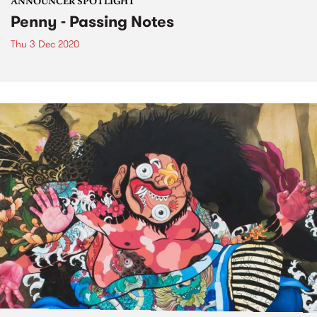
ANNOUNCER SPOTLIGHT
Penny - Passing Notes
Thu 3 Dec 2020