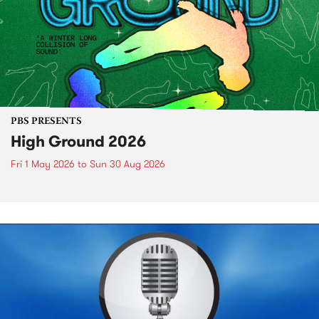
PBS PRESENTS
High Ground 2026
Fri 1 May 2026
to
Sun 30 Aug 2026