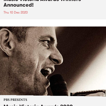
Announced!
Thu 10 Dec 2020
PBS PRESENTS