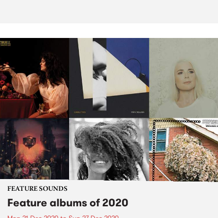
FEATURE SOUNDS
Feature albums of 2020