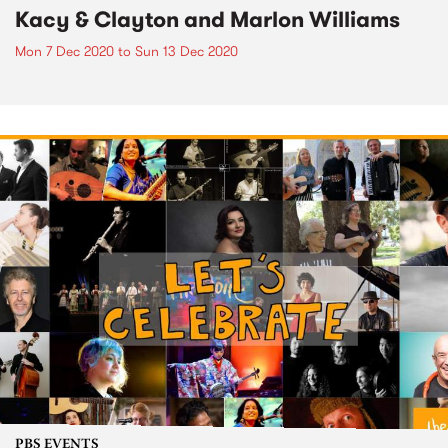
Kacy & Clayton and Marlon Williams
Mon 7 Dec 2020
to
Sun 13 Dec 2020
PBS EVENTS