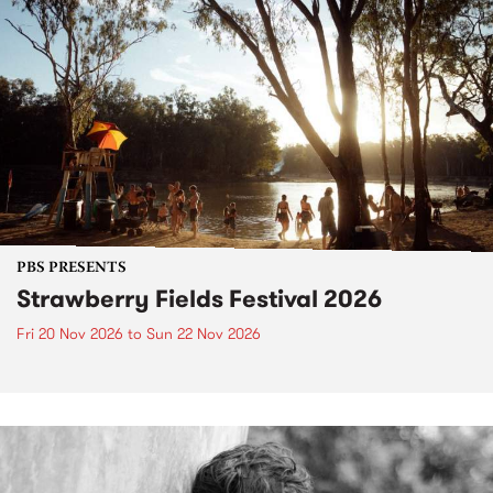
PBS PRESENTS
Strawberry Fields Festival 2026
Fri 20 Nov 2026
to
Sun 22 Nov 2026