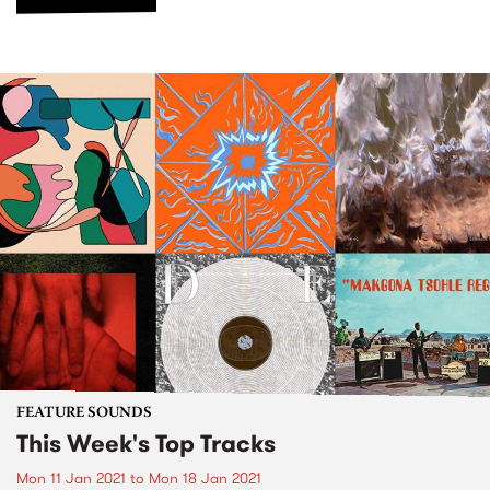
FEATURE SOUNDS
This Week's Top Tracks
Mon 11 Jan 2021
to
Mon 18 Jan 2021