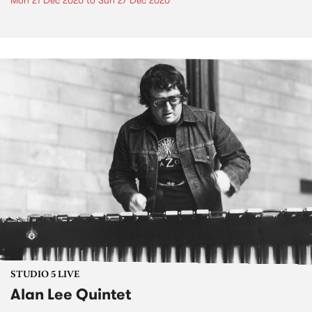
Mon 21 Dec 2020
to
Sun 27 Dec 2020
STUDIO 5 LIVE
Alan Lee Quintet