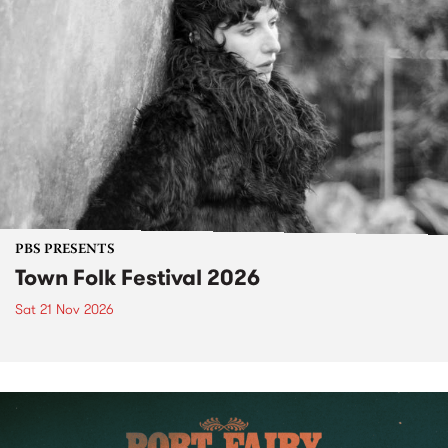
PBS PRESENTS
Town Folk Festival 2026
Sat 21 Nov 2026