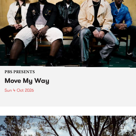
PBS PRESENTS
Move My Way
Sun 4 Oct 2026