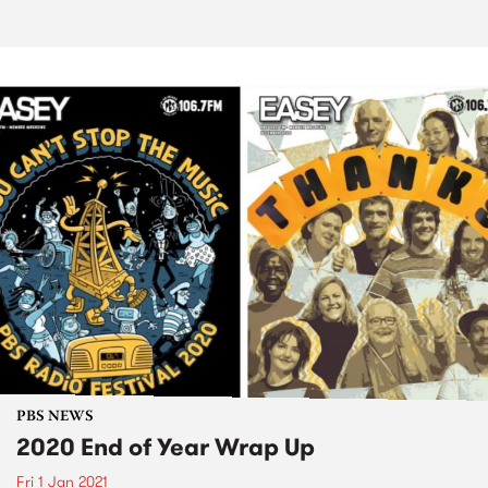
PBS NEWS
2020 End of Year Wrap Up
Fri 1 Jan 2021