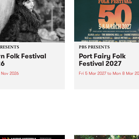
PRESENTS
PBS PRESENTS
n Folk Festival
Port Fairy Folk
26
Festival 2027
1 Nov 2026
Fri 5 Mar 2027
to
Mon 8 Mar 20
Folk Festivalunveils its first
The beloved Port Fairy Folk
tists for 2026, bringing a
Festival will celebrate its 50
out mix of local and
anniversary in March 2027.
national talent to
ra/Castlemaine on
rday November 21.