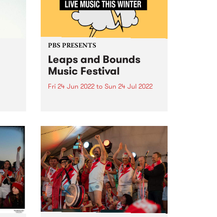
PBS PRESENTS
Leaps and Bounds
Music Festival
Fri 24 Jun 2022
to
Sun 24 Jul 2022
The Leaps and Bounds Music
e
Festival will put the ‘live’ back in
the
live music this winter, with an
electrifying program of in-person
gigs showcasing the artists,
 in
producers and local venues that
ede
make the City of...
s,
...