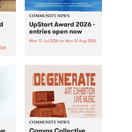
COMMUNITY NEWS
rd
UpStart Award 2026 -
entries open now
Mon 13 Jul 2026
to
Mon 31 Aug 2026
2026
Entries have opened for the
annual UpStart Award , closing
”,
at midnight on August 31. The
, was
UpStart Award is an annual
o
grant for emerging Victorian
ralia
singer-songwriters. Each year
the
the winner of the award receives
rated
a...
COMMUNITY NEWS
ve
Canvas Collective