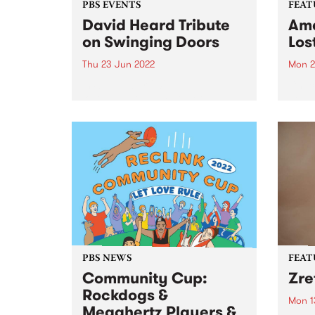
PBS EVENTS
FEAT
David Heard Tribute
Ama
on Swinging Doors
Los
Thu 23 Jun 2022
Mon 2
In September 2021 Melbourne
Check
lost a great champion of
Featu
community radio and alt-
relea
country music. For more than 40
years David Heard broadcast
programs on his beloved PBS
106.7FM, right up until he passed
away at...
PBS NEWS
FEAT
Community Cup:
Zre
Rockdogs &
Mon 1
Megahertz Players &