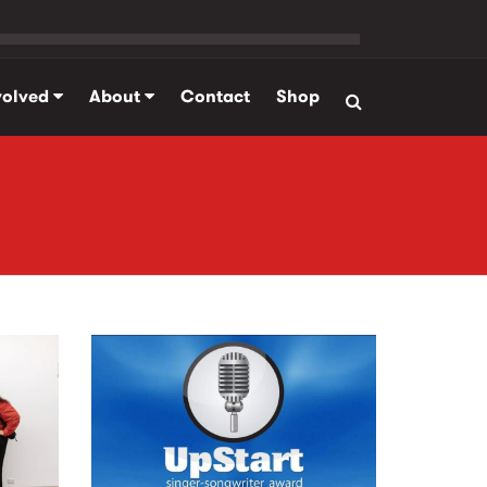
volved
About
Contact
Shop