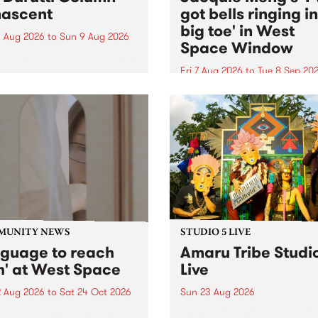
ascent
got bells ringing i
big toe' in West
 Aug 2026
to
Sun 9 Aug 2026
Space Window
week’s PBS Feature Album is
cent, the long-awaited
Fri 7 Aug 2026
to
Tue 8 Sep 20
se and return from
I’ve got bells ringing in my 
dary Manchester outfit The
toe is a new project by artis
ti Column.
Jacquie Meng in the West 
Window , in the Perry Stree
building of Collingwood Yar
I’ve got bells ringing...
MUNITY NEWS
STUDIO 5 LIVE
nguage to reach
Amaru Tribe Studi
h' at West Space
Live
2 Aug 2026
to
Sat 24 Oct 2026
Sun 23 Aug 2026
age to reach with brings
Amaru Tribe stop by PBS fo