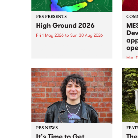
PBS PRESENTS
COM
High Ground 2026
MES
Dev
Fri 1 May 2026
to
Sun 30 Aug 2026
app
High Ground is a new live music
ope
series celebrating Fitzroy’s
legacy of creative independence,
Mon 1
underground culture and
MESS
boundary-pushing music.
2026 
Appli
Monda
now!
PBS NEWS
FEAT
It’s Time to Get
The