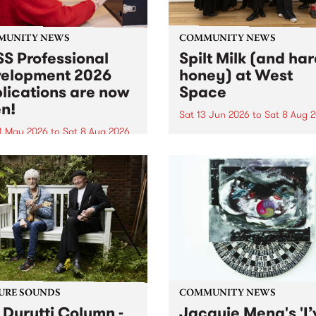
MUNITY NEWS
COMMUNITY NEWS
S Professional
Spilt Milk (and ha
elopment 2026
honey) at West
lications are now
Space
n!
Sat 13 Jun 2026
to
Sat 8 Aug 
1 May 2026
to
Sat 8 Aug 2026
"The land of milk and honey
originally a biblical phrase
 Professional Development
used in the 1960s and ‘70s t
applications are now open!
describe Aotearoa and Aust
cations close at 6:00pm,
as lands of abundance for 
y, March 23, 2026. Apply
Moana people who had mig
from their...
URE SOUNDS
COMMUNITY NEWS
 Durutti Column -
Jacquie Meng's 'I’