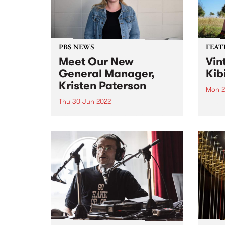
that extend...
Victo
PBS NEWS
FEAT
Meet Our New
Vin
General Manager,
Kib
Kristen Paterson
Mon 2
Thu 30 Jun 2022
Check
Featu
After an extensive recruitment
relea
process spanning continents and
skillsets far and wide, we are
very pleased to announce the
appointment of our new General
Manager, Kristen Paterson.
Kristen has community radio in
her bones. She...