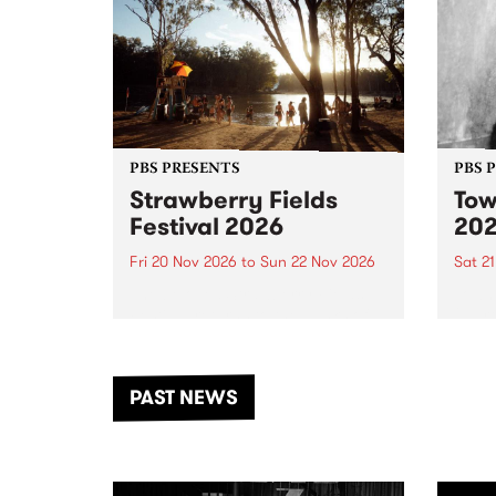
PBS PRESENTS
PBS 
Strawberry Fields
Tow
Festival 2026
20
Fri 20 Nov 2026
to
Sun 22 Nov 2026
Sat 2
The beloved Strawberry Fields
Town 
Festival returns to the banks of
21 ar
the Dhungala / Murray River
stand
from November 20–22 for
inter
another unforgettable weekend
Djaa
PAST NEWS
of music, art and connection.
Satu