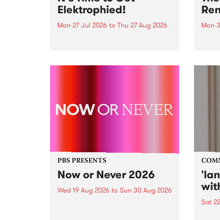
Elektrophied!
Ren
Mon 27 Jul 2026
to
Thu 27 Aug 2026
Mon 3
Kicking off at 2am on the
This 
morning of Friday July 31 will be
Renas
a brand new fortnightly show on
relea
the PBS airwaves. Elektrosophy
legen
with Eva Sementino will take
Durut
listeners on a deep-night journey
through hypnotic...
PBS PRESENTS
COM
Now or Never 2026
'la
wit
Wed 19 Aug 2026
to
Sun 30 Aug 2026
Sat 2
Now or Never returns this winter,
taking place around
langu