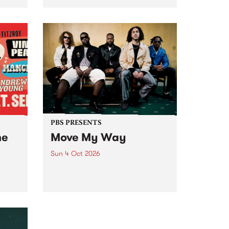
Tune
PBS 106.7 FM and Balwyn Rotary
present Blue Juice Radio Show
m.
live from the Camberwell Market
, celebrating Camberwell
Sunday Market 's 50th
Anniversary!
PBS PRESENTS
he
Move My Way
Sun 4 Oct 2026
Astral People announce Move
My Way , a brand-new
urns
community-focused festival
landing in Naarm/Melbourne on
Sunday October 4.