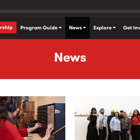
rship
Program Guide
News
Explore
Get In
News