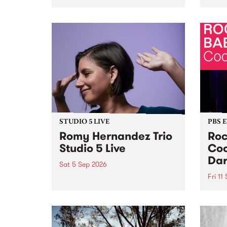
Naarm/Melbourne August 19 -
toget
30.
mater
by Mo
Nithy
Galle
Again
of gen
STUDIO 5 LIVE
PBS 
Romy Hernandez Trio
Roc
Studio 5 Live
Coo
Dar
Sat 5 Sep 2026
Fri 11
omy Hernandez and her band
stop by PBS for an intimate
PBS' 
Studio 5 Live performance. Tune
show 
in to Fiesta Jazz on Saturday
this 
September 5 from 11am.
Out S