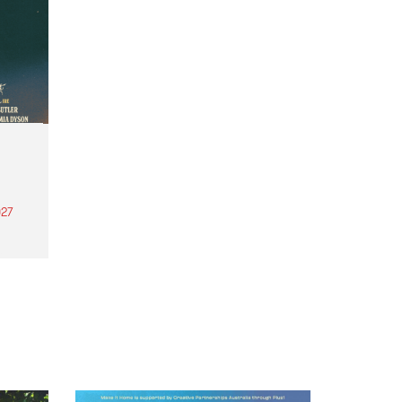
27
th