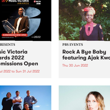
PRESENTS
PBS EVENTS
ic Victoria
Rock A Bye Baby
rds 2022
featuring Ajak Kw
missions Open
Thu 30 Jun 2022
Jul 2022
to
Sun 31 Jul 2022
Rock A Bye Baby returns in
Joins us at Collingwood T
ssions are officially open
Hall 11am - midday Thursda
e whole state comes
June 30 with Afro-soul supe
her to celebrate twelve
Ajak Kwai and her band!
s of amazing songs,
s, festivals and live shows.
 Victoria have announced
eturn of their beloved Music