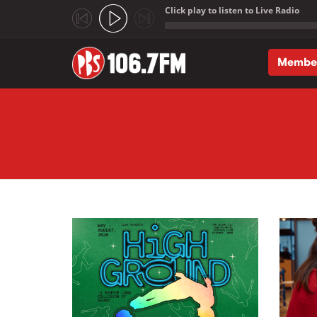
Click play to listen to Live Radio
;
Membe
Skip to main content