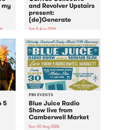
n my
and Revolver Upstairs
present:
(de)Generate
26
Sat 8 Aug 2026
big
Canvas Collective and Revolver
t
Upstairs Arts come together for
Space
(de)Generate , a one-night
t
exhibition supporting deviants
ds .
and artists alike on August 8
2026. This anti-doomscrolling
takeover brings together
degenerates, creatives, gremlins
and musicians for a...
PBS EVENTS
o 5
Blue Juice Radio
Show live from
Camberwell Market
Sun 30 Aug 2026
r a