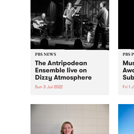
PBS NEWS
PBS 
The Antripodean
Mus
Ensemble live on
Awa
Dizzy Atmosphere
Sub
Sun 3 Jul 2022
Fri 1 
The Antripodean Ensemble is an
Submi
ever-changing group of some of
as th
Australia's finest improvising
toget
musicians, whose aim is to
month
explore improvised music from
album
every angle and in every form.
Music
They seek to create situations
the r