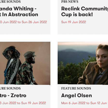
URE SOUNDS
PBS NEWS
nda Whiting -
Reclink Communit
t In Abstraction
Cup is back!
0 Jun 2022
to
Sun 26 Jun 2022
Sun 19 Jun 2022
 out this week's PBS
Photo by Peter Fundeis
re Album and all of the new
Melbourne's adored charity
ses we're loving.
football match Reclink
Community Cup returns aft
two-year hiatus. After a lon
year off-field break, this wi
adored charity footy match
featuring players from our 
own...
URE SOUNDS
FEATURE SOUNDS
tro - Zretro
Angel Olsen
3 Jun 2022
to
Sun 19 Jun 2022
Mon 6 Jun 2022
to
Sun 12 Jun