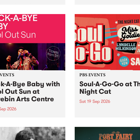
her, through sound,
very special Studio 5 Live. 
ial and gesture, new works
in to the Global Village on
orina Bonini, Chi Tran and
Sunday August 23 from 5p
a Iyer at West Space
ry, Collingwood Yards .
st the homogenising force
erative AI...
EVENTS
PBS EVENTS
k-A-Bye Baby with
Soul-A-Go-Go at T
l Out Sun at
Night Cat
ebin Arts Centre
Sat 19 Sep 2026
 Sep 2026
PBS FM’s Soul-A-Go-Go Ret
to The Night Cat!
premiere kid friendly music
Rock-A-Bye Baby returns
September featuring Cool
un .