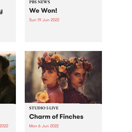
PBS NEWS
y
We Won!
Sun 19 Jun 2022
It was down to the wire, but at
the 26th Reclink Community Cup
the Triple R 102.7FM & PBS
106.7FM Megahertz prevailed,
winning the cup for the second
er a
year in a row. Here it is...
g two-
dely
very
STUDIO 5 LIVE
Charm of Finches
 2022
Mon 6 Jun 2022