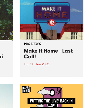
PBS NEWS
Make It Home - Last
ai
Call!
Thu 30 Jun 2022
 2022!
Finally! We are in at
own
Collingwood Yards, and we are
y
ready to wind up our Make It
rstar
Home fundraising campaign.
After over two years of
fundraising, the PBS community
has achieved an incredible feat.
Together...