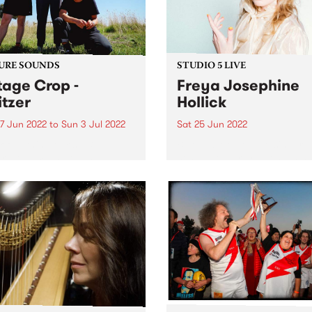
ria Awards this...
URE SOUNDS
STUDIO 5 LIVE
tage Crop -
Freya Josephine
itzer
Hollick
7 Jun 2022
to
Sun 3 Jul 2022
Sat 25 Jun 2022
 out this week's PBS
Beloved Melbourne singer-
re Album and the new
songwriter Freya Josephin
ses we're loving.
Hollick is without question 
Australian roots outlaw par
excellence. Hailing from
Victoria’s goldfields, striking
her rhinestone studded, su
suits and worn leather boot
Freya visited Channel 31 late