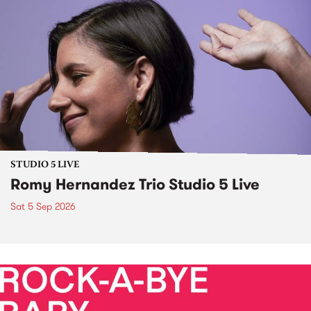
STUDIO 5 LIVE
Romy Hernandez Trio Studio 5 Live
Sat 5 Sep 2026