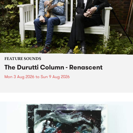
FEATURE SOUNDS
The Durutti Column - Renascent
Mon 3 Aug 2026
to
Sun 9 Aug 2026