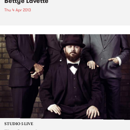
Bettye Lavette
Thu 4 Apr 2013
STUDIO 5 LIVE