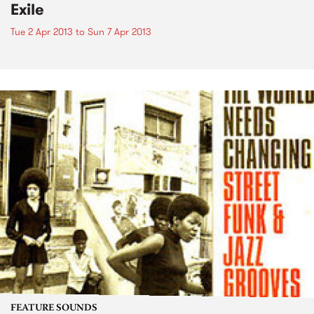
Exile
Tue 2 Apr 2013
to
Sun 7 Apr 2013
FEATURE SOUNDS