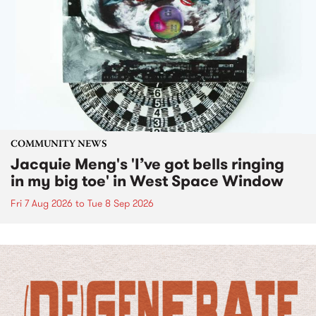
COMMUNITY NEWS
Jacquie Meng's 'I’ve got bells ringing
in my big toe' in West Space Window
Fri 7 Aug 2026
to
Tue 8 Sep 2026