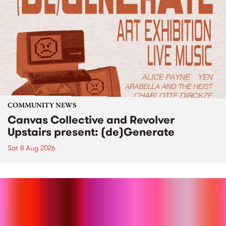
COMMUNITY NEWS
Canvas Collective and Revolver
Upstairs present: (de)Generate
Sat 8 Aug 2026