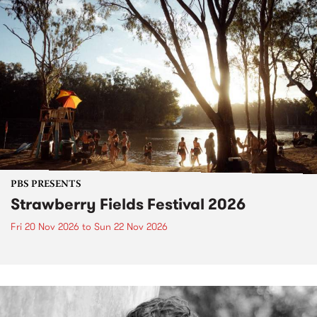
PBS PRESENTS
Strawberry Fields Festival 2026
Fri 20 Nov 2026
to
Sun 22 Nov 2026