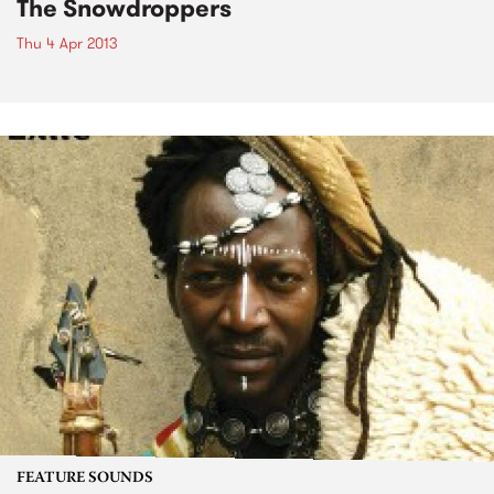
The Snowdroppers
Thu 4 Apr 2013
FEATURE SOUNDS