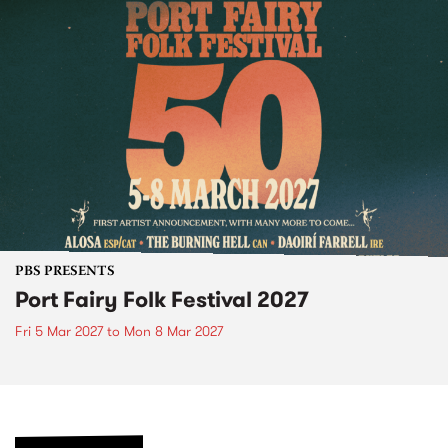
PBS PRESENTS
Port Fairy Folk Festival 2027
Fri 5 Mar 2027
to
Mon 8 Mar 2027