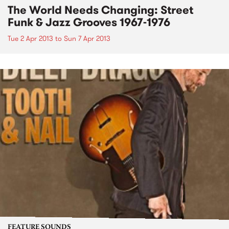
The World Needs Changing: Street
Funk & Jazz Grooves 1967-1976
Tue 2 Apr 2013
to
Sun 7 Apr 2013
FEATURE SOUNDS