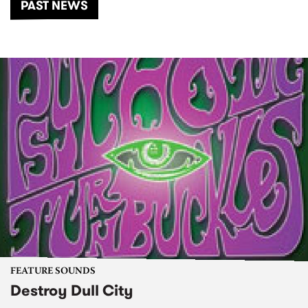
PAST NEWS
FEATURE SOUNDS
Destroy Dull City