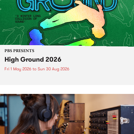
PBS PRESENTS
High Ground 2026
Fri 1 May 2026
to
Sun 30 Aug 2026