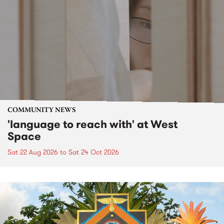
COMMUNITY NEWS
'language to reach with' at West
Space
Sat 22 Aug 2026
to
Sat 24 Oct 2026