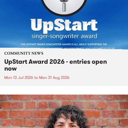
COMMUNITY NEWS
UpStart Award 2026 - entries open
now
Mon 13 Jul 2026
to
Mon 31 Aug 2026