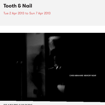
Tooth & Nail
Tue 2 Apr 2013
to
Sun 7 Apr 2013