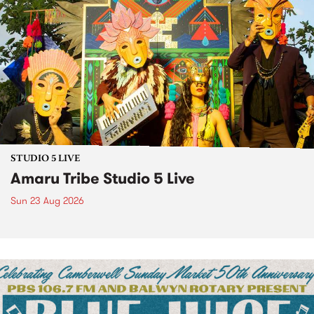
STUDIO 5 LIVE
Amaru Tribe Studio 5 Live
Sun 23 Aug 2026