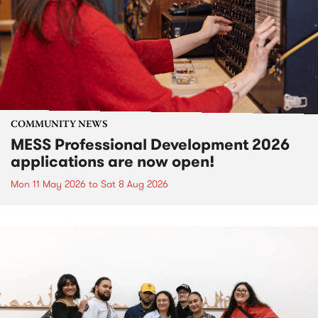
COMMUNITY NEWS
MESS Professional Development 2026
applications are now open!
Mon 11 May 2026
to
Sat 8 Aug 2026