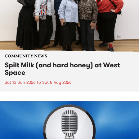
COMMUNITY NEWS
Spilt Milk (and hard honey) at West
Space
Sat 13 Jun 2026
to
Sat 8 Aug 2026