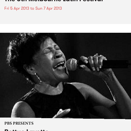
Fri 5 Apr 2013
to
Sun 7 Apr 2013
PBS PRESENTS