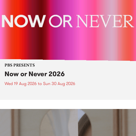
PBS PRESENTS
Now or Never 2026
Wed 19 Aug 2026
to
Sun 30 Aug 2026