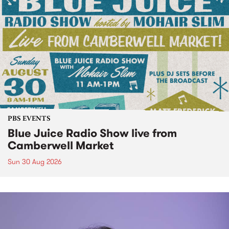
PBS EVENTS
Blue Juice Radio Show live from
Camberwell Market
Sun 30 Aug 2026