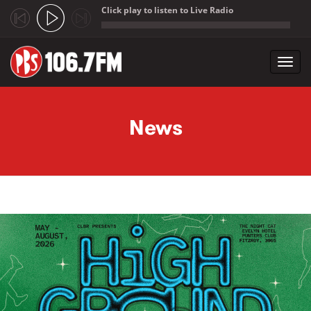
Click play to listen to Live Radio
;
Toggl
navig
Skip to main content
News