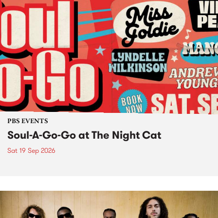
PBS EVENTS
Soul-A-Go-Go at The Night Cat
Sat 19 Sep 2026