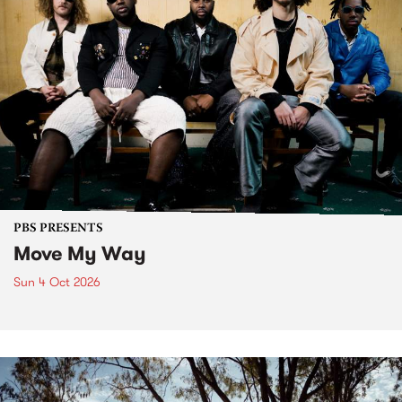
PBS PRESENTS
Move My Way
Sun 4 Oct 2026