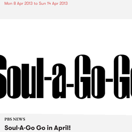
Mon 8 Apr 2013
to
Sun 14 Apr 2013
PBS NEWS
Soul-A-Go Go in April!