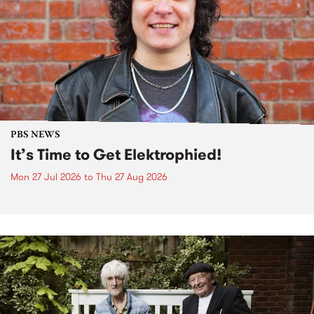
PBS NEWS
It’s Time to Get Elektrophied!
Mon 27 Jul 2026
to
Thu 27 Aug 2026