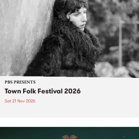
PBS PRESENTS
Town Folk Festival 2026
Sat 21 Nov 2026