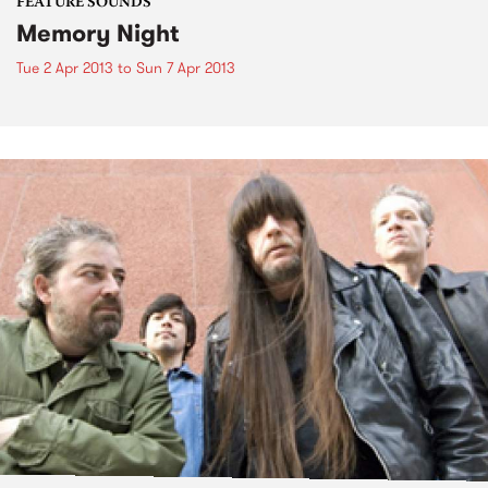
FEATURE SOUNDS
Memory Night
Tue 2 Apr 2013
to
Sun 7 Apr 2013