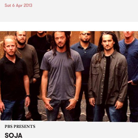
Sat 6 Apr 2013
PBS PRESENTS
SOJA