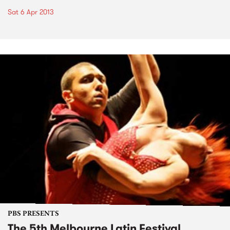
Sat 6 Apr 2013
PBS PRESENTS
The 5th Melbourne Latin Festival