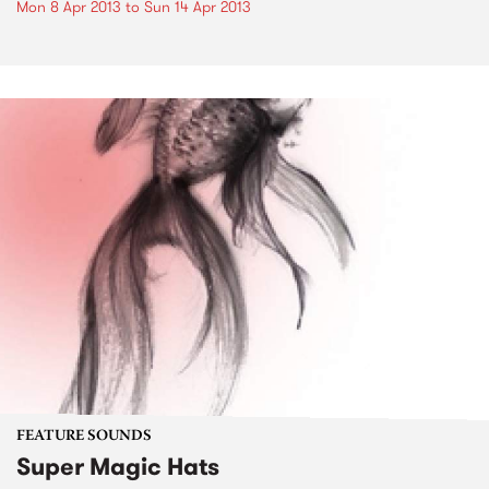
Mon 8 Apr 2013
to
Sun 14 Apr 2013
FEATURE SOUNDS
Super Magic Hats