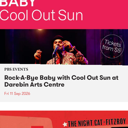
PBS EVENTS
Rock-A-Bye Baby with Cool Out Sun at
Darebin Arts Centre
Fri 11 Sep 2026