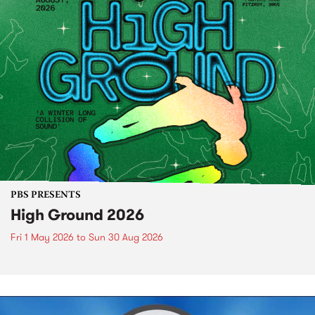
PBS PRESENTS
High Ground 2026
Fri 1 May 2026
to
Sun 30 Aug 2026