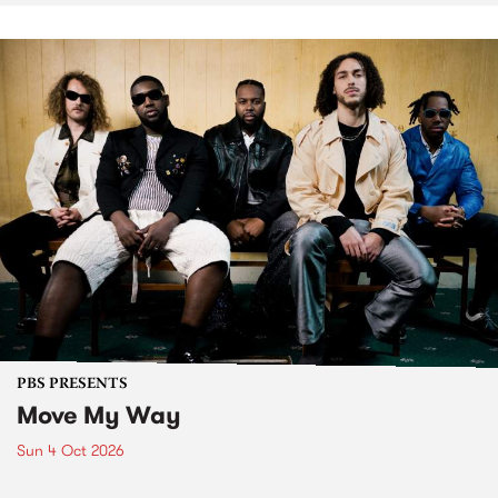
PBS PRESENTS
Move My Way
Sun 4 Oct 2026