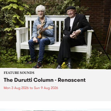
FEATURE SOUNDS
The Durutti Column - Renascent
Mon 3 Aug 2026
to
Sun 9 Aug 2026