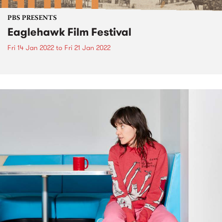
PBS PRESENTS
Eaglehawk Film Festival
Fri 14 Jan 2022
to
Fri 21 Jan 2022