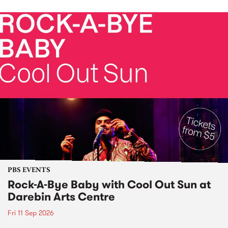
PBS EVENTS
Rock-A-Bye Baby with Cool Out Sun at
Darebin Arts Centre
Fri 11 Sep 2026