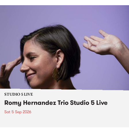
STUDIO 5 LIVE
Romy Hernandez Trio Studio 5 Live
Sat 5 Sep 2026