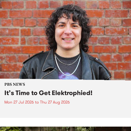
PBS NEWS
It’s Time to Get Elektrophied!
Mon 27 Jul 2026
to
Thu 27 Aug 2026