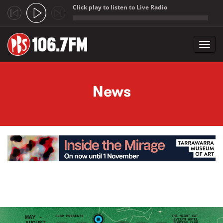
Click play to listen to Live Radio
;
Toggl
navig
Skip to main content
News