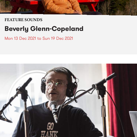
FEATURE SOUNDS
Beverly Glenn-Copeland
Mon 13 Dec 2021
to
Sun 19 Dec 2021