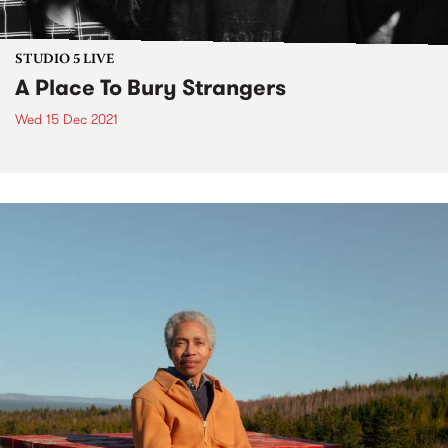
STUDIO 5 LIVE
A Place To Bury Strangers
Wed 15 Dec 2021