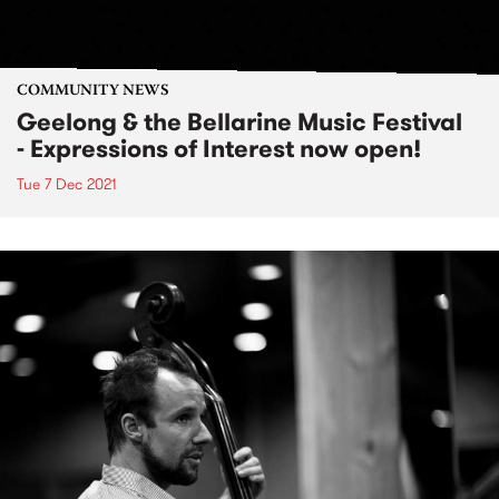
COMMUNITY NEWS
Geelong & the Bellarine Music Festival
- Expressions of Interest now open!
Tue 7 Dec 2021