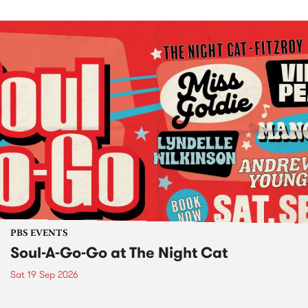
PBS EVENTS
Soul-A-Go-Go at The Night Cat
Sat 19 Sep 2026