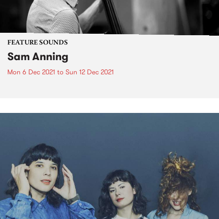
FEATURE SOUNDS
Sam Anning
Mon 6 Dec 2021
to
Sun 12 Dec 2021