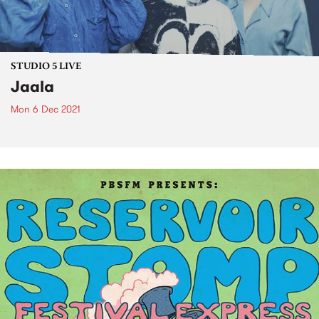
STUDIO 5 LIVE
Jaala
Mon 6 Dec 2021