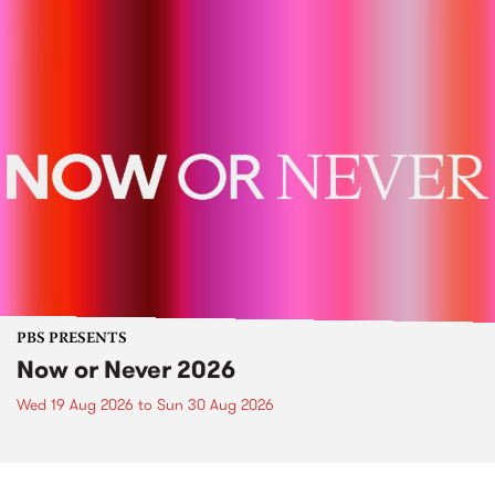
PBS PRESENTS
Now or Never 2026
Wed 19 Aug 2026
to
Sun 30 Aug 2026