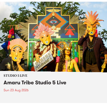
STUDIO 5 LIVE
Amaru Tribe Studio 5 Live
Sun 23 Aug 2026