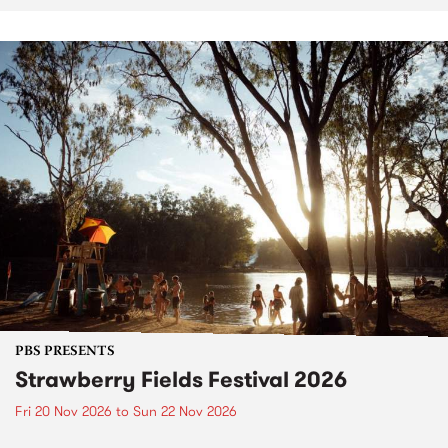
PBS PRESENTS
Strawberry Fields Festival 2026
Fri 20 Nov 2026
to
Sun 22 Nov 2026