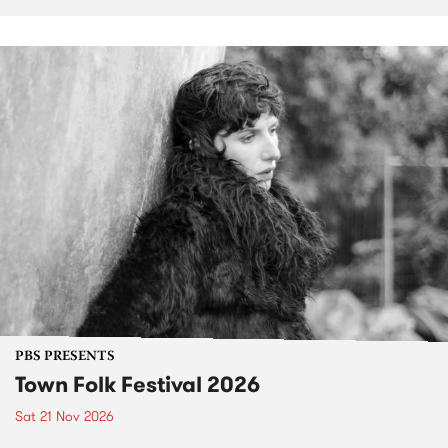
PBS PRESENTS
Town Folk Festival 2026
Sat 21 Nov 2026