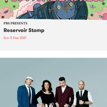
PBS PRESENTS
Reservoir Stomp
Sun 5 Dec 2021