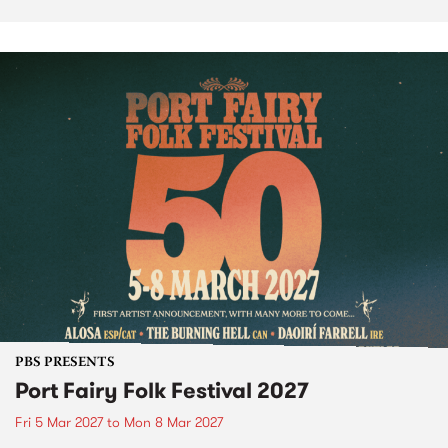
PBS PRESENTS
Port Fairy Folk Festival 2027
Fri 5 Mar 2027
to
Mon 8 Mar 2027