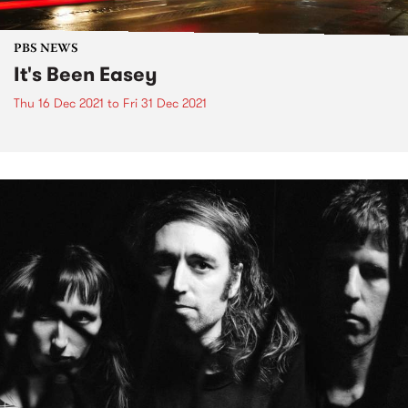
PBS NEWS
It's Been Easey
Thu 16 Dec 2021
to
Fri 31 Dec 2021