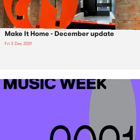
Make It Home - December update
Fri 3 Dec 2021