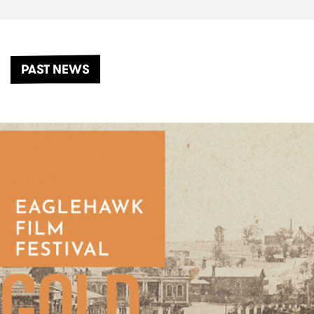
PAST NEWS