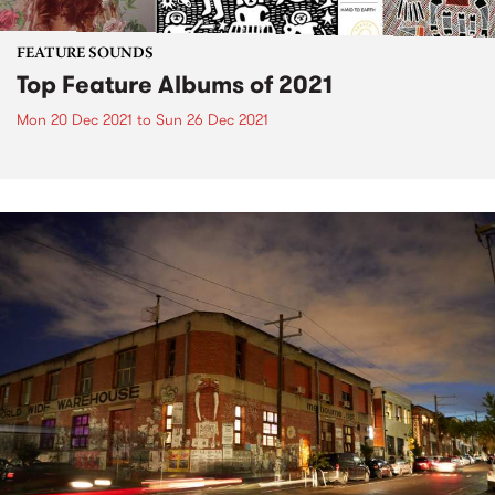
FEATURE SOUNDS
Top Feature Albums of 2021
Mon 20 Dec 2021
to
Sun 26 Dec 2021