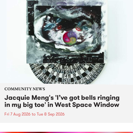
COMMUNITY NEWS
Jacquie Meng's 'I’ve got bells ringing
in my big toe' in West Space Window
Fri 7 Aug 2026
to
Tue 8 Sep 2026