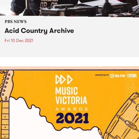
PBS NEWS
Acid Country Archive
Fri 10 Dec 2021