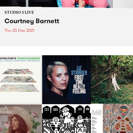
STUDIO 5 LIVE
Courtney Barnett
Thu 23 Dec 2021