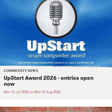
COMMUNITY NEWS
UpStart Award 2026 - entries open
now
Mon 13 Jul 2026
to
Mon 31 Aug 2026