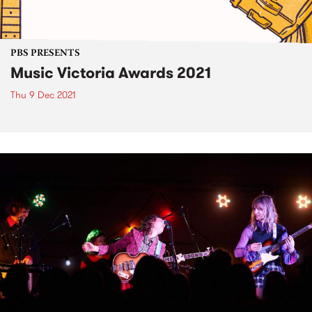
PBS PRESENTS
Music Victoria Awards 2021
Thu 9 Dec 2021