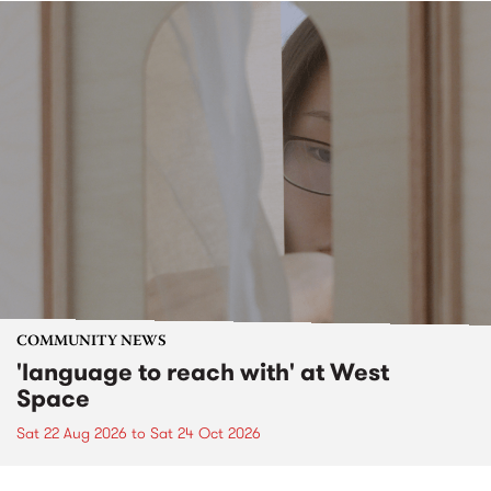
COMMUNITY NEWS
'language to reach with' at West
Space
Sat 22 Aug 2026
to
Sat 24 Oct 2026