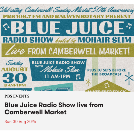
PBS EVENTS
Blue Juice Radio Show live from
Camberwell Market
Sun 30 Aug 2026