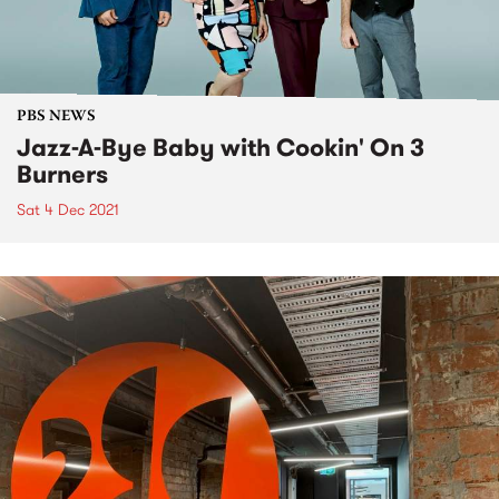
PBS NEWS
Jazz-A-Bye Baby with Cookin' On 3
Burners
Sat 4 Dec 2021