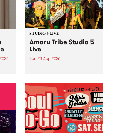
STUDIO 5 LIVE
h
Amaru Tribe Studio 5
ce
Live
 2026
Sun 23 Aug 2026
ngs
Amaru Tribe stop by PBS for a
very special Studio 5 Live. Tune
works
in to the Global Village on
n and
Sunday August 23 from 5pm.
.
orce