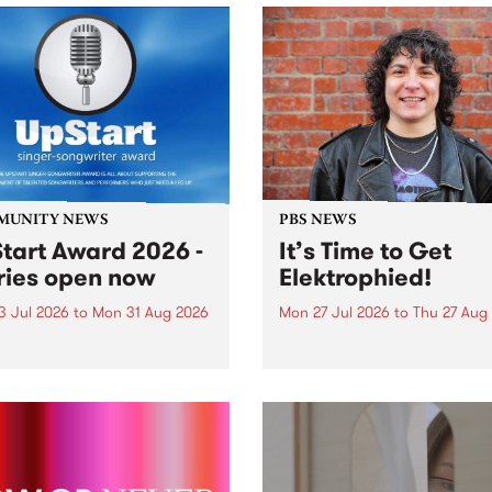
MUNITY NEWS
PBS NEWS
tart Award 2026 -
It’s Time to Get
ries open now
Elektrophied!
3 Jul 2026
to
Mon 31 Aug 2026
Mon 27 Jul 2026
to
Thu 27 Aug
es have opened for the
Kicking off at 2am on the
l UpStart Award , closing
morning of Friday July 31 wi
dnight on August 31. The
a brand new fortnightly sh
rt Award is an annual
the PBS airwaves. Elektros
 for emerging Victorian
with Eva Sementino will tak
r-songwriters. Each year
listeners on a deep-night j
inner of the award receives
through hypnotic...