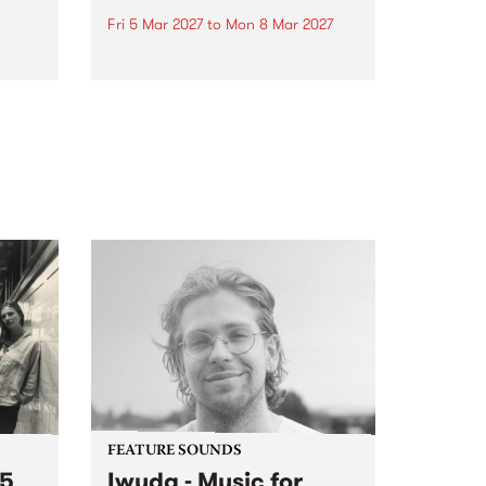
Fri 5 Mar 2027
to
Mon 8 Mar 2027
first
The beloved Port Fairy Folk
 a
Festival will celebrate its 50th
anniversary in March 2027.
FEATURE SOUNDS
 5
Iwuda - Music for