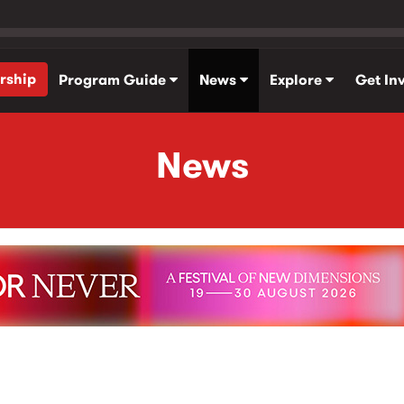
rship
Program Guide
News
Explore
Get In
News