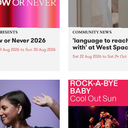
PRESENTS
COMMUNITY NEWS
 or Never 2026
'language to reac
with' at West Spa
9 Aug 2026
to
Sun 30 Aug 2026
Sat 22 Aug 2026
to
Sat 24 Oct
r Never returns this winter,
g place around
language to reach with bri
m/Melbourne August 19 -
together, through sound,
material and gesture, new 
by Moorina Bonini, Chi Tra
Nithya Iyer at West Space
Gallery, Collingwood Yards 
Against the homogenising f
of generative AI...