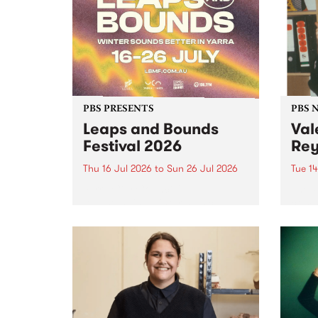
Friends.
PBS PRESENTS
PBS 
Leaps and Bounds
Val
Festival 2026
Rey
Thu 16 Jul 2026
to
Sun 26 Jul 2026
Tue 14
Yarra City Council 's
The P
longstanding winter music
comm
festival is back and bigger than
passi
ever.
mana
who p
June 