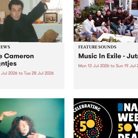
shopping mall of vapourwav
one last time.
NEWS
FEATURE SOUNDS
e Cameron
Music In Exile - Ju
ntjes
Mon 13 Jul 2026
to
Sun 19 Jul 
 Jul 2026
to
Tue 28 Jul 2026
This week’s PBS Feature Alb
Jutna, the collaborative rel
BS staff and volunteer
from record label and colle
unity are saddened by the
Music In Exile.
ng of former station
ger Cameron Reyntjes,
assed away on 25th of
2026.