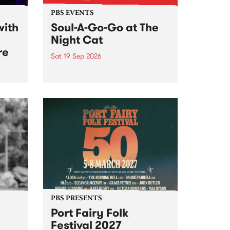
PBS EVENTS
with
Soul-A-Go-Go at The
Night Cat
re
Sat 19 Sep 2026
PBS FM’s Soul-A-Go-Go Returns
to The Night Cat!
music
rns
ool
PBS PRESENTS
Port Fairy Folk
Festival 2027