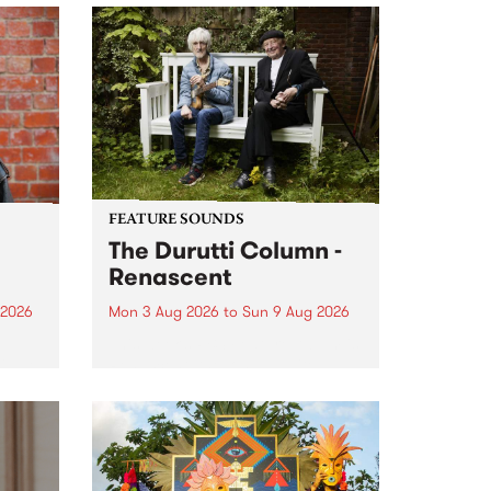
FEATURE SOUNDS
The Durutti Column -
Renascent
 2026
Mon 3 Aug 2026
to
Sun 9 Aug 2026
This week’s PBS Feature Album is
ll be
Renascent, the long-awaited
ow on
release and return from
ophy
legendary Manchester outfit The
e
Durutti Column.
ourney