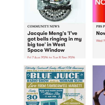
COMMUNITY NEWS
PBS 
Jacquie Meng's 'I’ve
Now
got bells ringing in my
Wed 1
big toe' in West
Now o
Space Window
takin
Naar
Fri 7 Aug 2026
to
Tue 8 Sep 2026
30.
I’ve got bells ringing in my big
toe is a new project by artist
Jacquie Meng in the West Space
Window , in the Perry Street
building of Collingwood Yards .
I’ve got bells ringing...