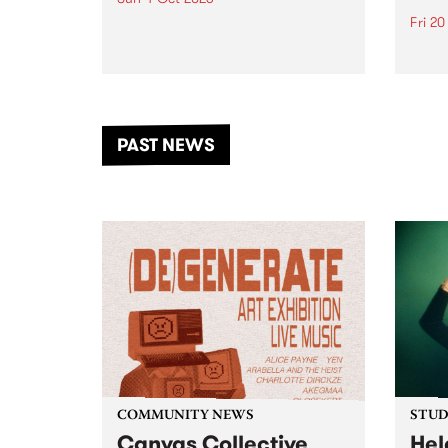
Fri 2
Astral People announce Move
My Way , a brand-new
The b
community-focused festival
Festi
landing in Naarm/Melbourne on
the D
Sunday October 4.
from
anoth
PAST NEWS
of mu
COMMUNITY NEWS
STUDI
Canvas Collective
Hel