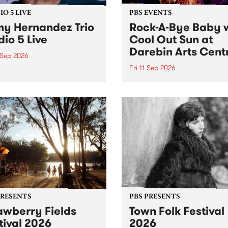
O 5 LIVE
PBS EVENTS
y Hernandez Trio
Rock-A-Bye Baby 
dio 5 Live
Cool Out Sun at
Darebin Arts Cent
 Sep 2026
Fri 11 Sep 2026
Hernandez and her band
by PBS for an intimate
PBS' premiere kid friendly 
o 5 Live performance. Tune
show Rock-A-Bye Baby retu
 Fiesta Jazz on Saturday
this September featuring C
mber 5 from 11am.
Out Sun .
PRESENTS
PBS PRESENTS
awberry Fields
Town Folk Festival
tival 2026
2026