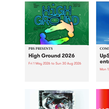
PBS PRESENTS
COM
High Ground 2026
UpS
ent
Fri 1 May 2026
to
Sun 30 Aug 2026
Mon 1
High Ground is a new live music
series celebrating Fitzroy’s
Entri
legacy of creative independence,
annua
underground culture and
at mi
boundary-pushing music.
UpSta
grant
singe
the w
a...