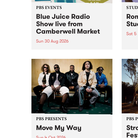
PBS EVENTS
STUDI
Blue Juice Radio
Rom
Show live from
Stu
Camberwell Market
Sat 5
Sun 30 Aug 2026
omy 
stop 
PBS 106.7 FM and Balwyn Rotary
Studi
present Blue Juice Radio Show
in to
live from the Camberwell Market
Septe
, celebrating Camberwell
Sunday Market 's 50th
Anniversary!
PBS PRESENTS
PBS 
Move My Way
Str
Fes
Sun 4 Oct 2026