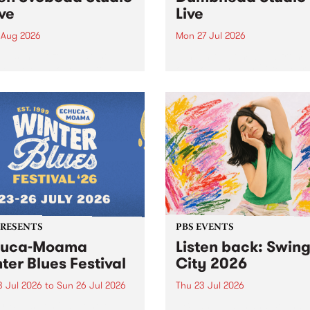
ive
Live
 Aug 2026
Mon 27 Jul 2026
ng songs off her latest
Tune in to Homebrew from
se, Helen Svoboda stops by
on Monday July 27 to hear 
or an exclusive Studio 5
very special Studio 5 Live s
performance on The Sound
from Dumbhead.
r .
PRESENTS
PBS EVENTS
huca-Moama
Listen back: Swin
ter Blues Festival
City 2026
3 Jul 2026
to
Sun 26 Jul 2026
Thu 23 Jul 2026
r Blues Festival , one of
PBS and Leaps and Bounds