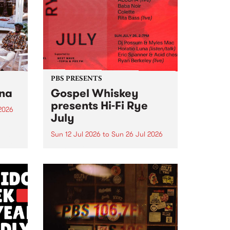
e for
that we work on for six months to
ensure the sustainability of...
PBS PRESENTS
tna
Gospel Whiskey
presents Hi-Fi Rye
2026
July
um is
ease
Sun 12 Jul 2026
to
Sun 26 Jul 2026
ctive
Australia's only dedicated rye
whiskey distillery brings you Hi-
Fi Rye July : boutique Sunday
listening sessions where melded
music meets this month's hero
grain.