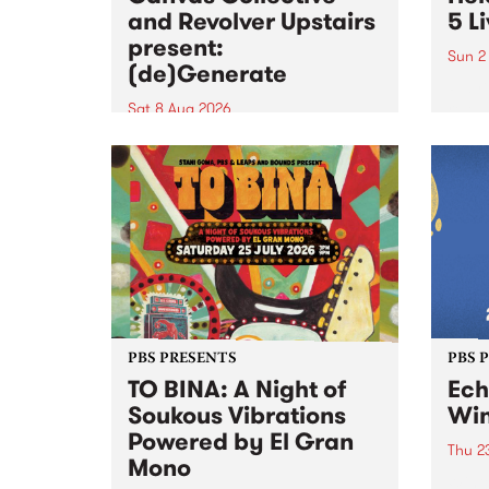
and Revolver Upstairs
5 L
present:
Sun 2
(de)Generate
Playi
relea
Sat 8 Aug 2026
PBS f
Canvas Collective and Revolver
Live 
Upstairs Arts come together for
Barrie
(de)Generate , a one-night
exhibition supporting deviants
and artists alike on August 8
2026. This anti-doomscrolling
takeover brings together
degenerates, creatives, gremlins
and musicians for a...
PBS PRESENTS
PBS 
TO BINA: A Night of
Ec
Soukous Vibrations
Win
Powered by El Gran
Thu 2
Mono
Winte