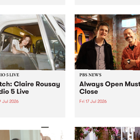
ria’s longest running and
Music Festival present the 
iconic festival returns to
edition of Swinging City.
a in 2026 for four days of
-class blues and roots in
urray Region.
O 5 LIVE
PBS NEWS
ch: Claire Rousay
Always Open Mus
dio 5 Live
Close
9 Jul 2026
Fri 17 Jul 2026
dian-American musician,
This week overnight listeners
ser and artist Claire
get to hear the very last ep
y stops by PBS for a
of Always Open as your sen
al Studio 5 Live set on
sales consultant Benjamin
y July 19.
Chesler takes you through 