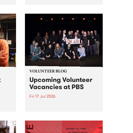
2026
VOLUNTEER BLOG
t
Upcoming Volunteer
Vacancies at PBS
Fri 17 Jul 2026
 will
Sweetie Zamora and Sunday by
isode
the fundraising thermometer
ior
designed and crafted by Worm.
Photo by Isobel Buckley. Radio
the
Festival is the fundraising event