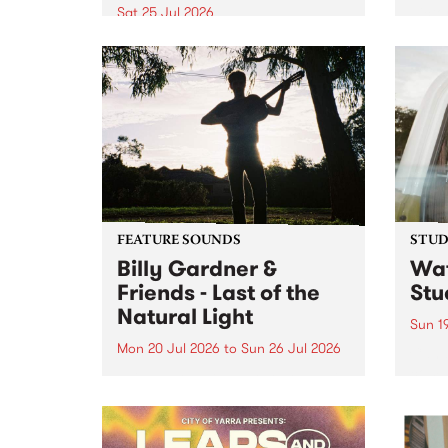
Victo
Sat 25 Jul 2026
most 
Naarm’s Abbots Yard will come
Echuc
alive with electrifying cross-
world
continental rhythms as TO BINA:
the M
A Night of Soukous Vibrations
Powered by El Gran Mono
transforms the space.
FEATURE SOUNDS
STUDI
Billy Gardner &
Wat
Friends - Last of the
Stu
Natural Light
Sun 1
Mon 20 Jul 2026
to
Sun 26 Jul 2026
Cana
compo
This week’s PBS Feature Album is
Rousa
Last of the Natural Light, the
speci
debut release and collaboration
Sunda
project from Billy Gardner &