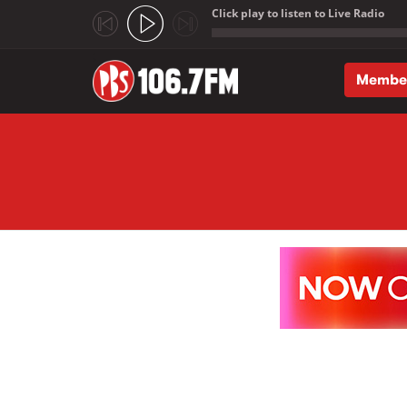
Click play to listen to Live Radio
;
Membe
Skip to main content