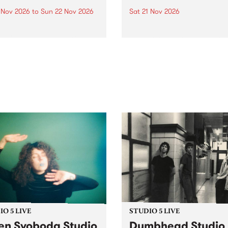
0 Nov 2026
to
Sun 22 Nov 2026
Sat 21 Nov 2026
eloved Strawberry Fields
Town Folk Festivalunveils its 
val returns to the banks of
21 artists for 2026, bringing
hungala / Murray River
standout mix of local and
 November 20–22 for
international talent to
er unforgettable weekend
Djaara/Castlemaine on
sic, art and connection.
Saturday November 21.
O 5 LIVE
STUDIO 5 LIVE
en Svoboda Studio
Dumbhead Studio