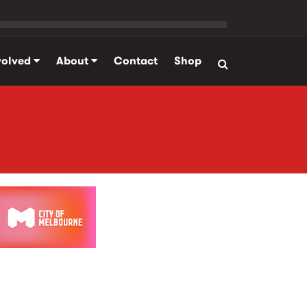
volved
About
Contact
Shop