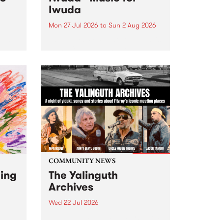
Iwuda
Mon 27 Jul 2026
to
Sun 2 Aug 2026
 3pm
This week’s PBS Feature Album is
a
Music for Iwuda, the debut
et
release from First Nations bassist
Davin Ojala AKA Iwuda.
COMMUNITY NEWS
ging
The Yalinguth
Archives
Wed 22 Jul 2026
Dive in to the Yalinguth archives!