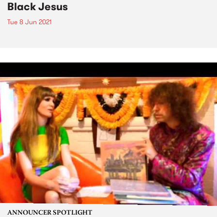
Black Jesus
Tue 8 Jun 2021
ANNOUNCER SPOTLIGHT