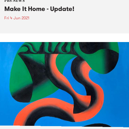
PBS NEWS
Make It Home - Update!
Fri 4 Jun 2021