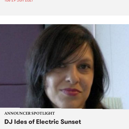
Tue 29 Jun 2021
ANNOUNCER SPOTLIGHT
DJ Ides of Electric Sunset