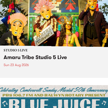
STUDIO 5 LIVE
Amaru Tribe Studio 5 Live
Sun 23 Aug 2026