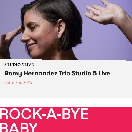
STUDIO 5 LIVE
Romy Hernandez Trio Studio 5 Live
Sat 5 Sep 2026