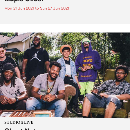
Mon 21 Jun 2021
to
Sun 27 Jun 2021
STUDIO 5 LIVE