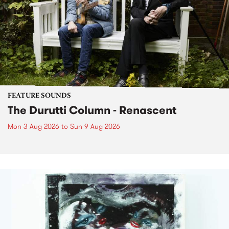
FEATURE SOUNDS
The Durutti Column - Renascent
Mon 3 Aug 2026
to
Sun 9 Aug 2026