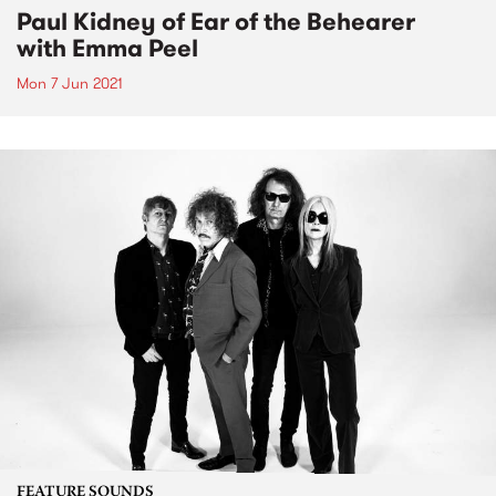
Paul Kidney of Ear of the Behearer
with Emma Peel
Mon 7 Jun 2021
FEATURE SOUNDS