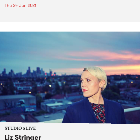
Thu 24 Jun 2021
STUDIO 5 LIVE
Liz Stringer