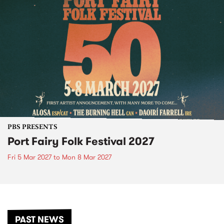
PBS PRESENTS
Port Fairy Folk Festival 2027
Fri 5 Mar 2027
to
Mon 8 Mar 2027
PAST NEWS