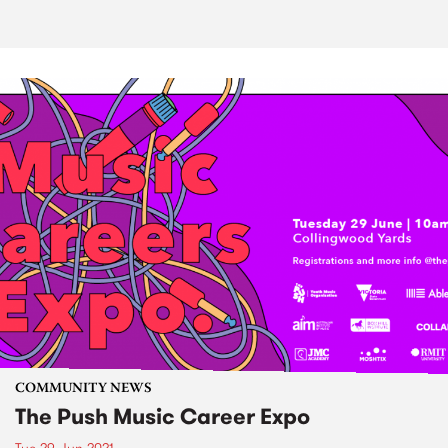
COMMUNITY NEWS
The Push Music Career Expo