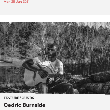
Mon 28 Jun 2021
FEATURE SOUNDS
Cedric Burnside