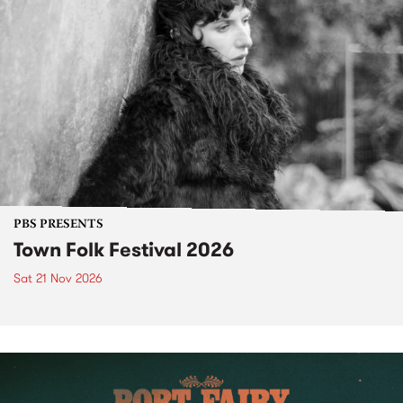
PBS PRESENTS
Town Folk Festival 2026
Sat 21 Nov 2026