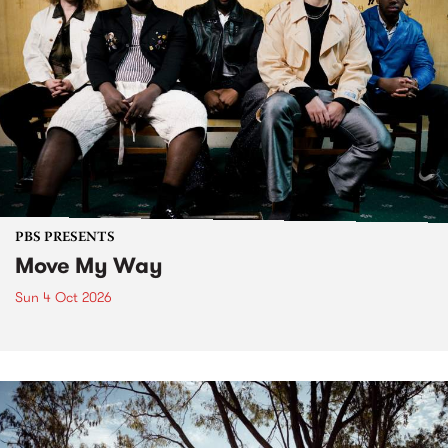
PBS PRESENTS
Move My Way
Sun 4 Oct 2026