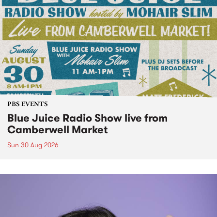
PBS EVENTS
Blue Juice Radio Show live from
Camberwell Market
Sun 30 Aug 2026