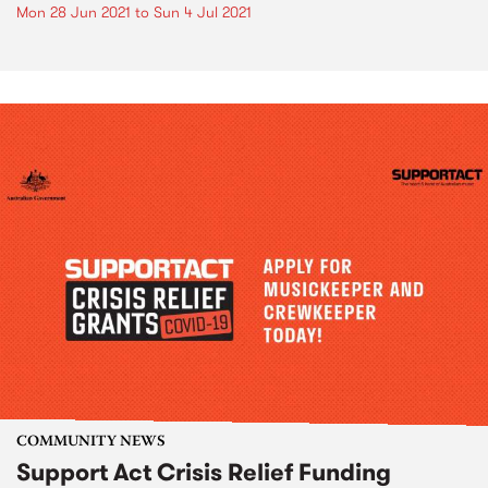
Mon 28 Jun 2021
to
Sun 4 Jul 2021
COMMUNITY NEWS
Support Act Crisis Relief Funding