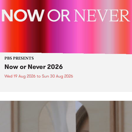
PBS PRESENTS
Now or Never 2026
Wed 19 Aug 2026
to
Sun 30 Aug 2026