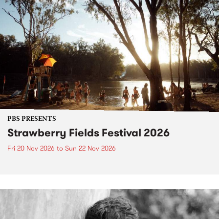
PBS PRESENTS
Strawberry Fields Festival 2026
Fri 20 Nov 2026
to
Sun 22 Nov 2026