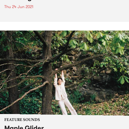
Thu 24 Jun 2021
FEATURE SOUNDS
Maple Glider