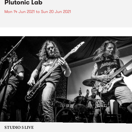
Plutonic Lab
Mon 14 Jun 2021
to
Sun 20 Jun 2021
STUDIO 5 LIVE