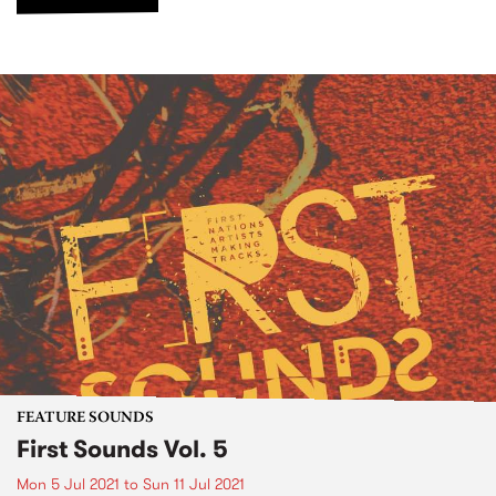
FEATURE SOUNDS
First Sounds Vol. 5
Mon 5 Jul 2021
to
Sun 11 Jul 2021