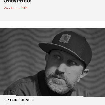
Ghost-Note
Mon 14 Jun 2021
FEATURE SOUNDS