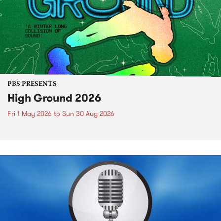
PBS PRESENTS
High Ground 2026
Fri 1 May 2026
to
Sun 30 Aug 2026