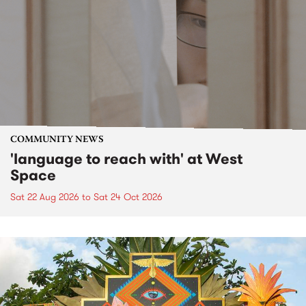
COMMUNITY NEWS
'language to reach with' at West
Space
Sat 22 Aug 2026
to
Sat 24 Oct 2026