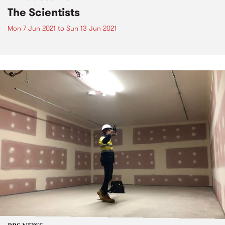
The Scientists
Mon 7 Jun 2021
to
Sun 13 Jun 2021