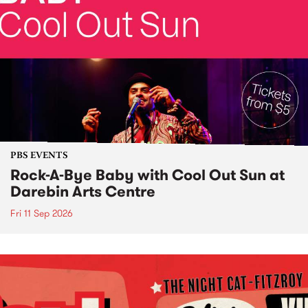
PBS EVENTS
Rock-A-Bye Baby with Cool Out Sun at
Darebin Arts Centre
Fri 11 Sep 2026