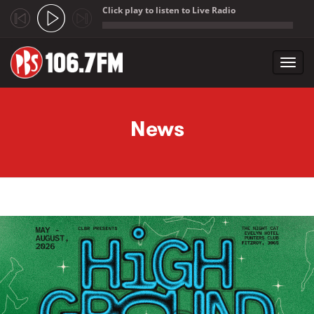
Click play to listen to Live Radio
;
Toggl
navig
Skip to main content
News