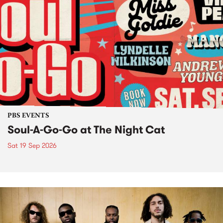
PBS EVENTS
Soul-A-Go-Go at The Night Cat
Sat 19 Sep 2026