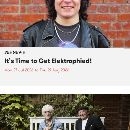
PBS NEWS
It’s Time to Get Elektrophied!
Mon 27 Jul 2026
to
Thu 27 Aug 2026