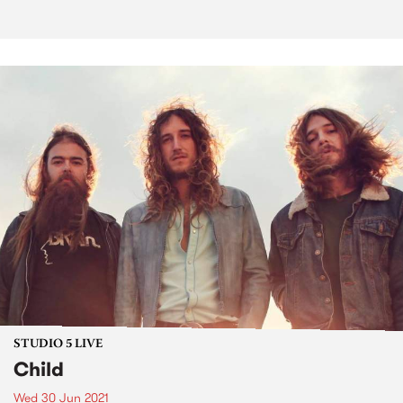
STUDIO 5 LIVE
Child
Wed 30 Jun 2021