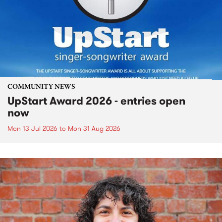
COMMUNITY NEWS
UpStart Award 2026 - entries open
now
Mon 13 Jul 2026
to
Mon 31 Aug 2026