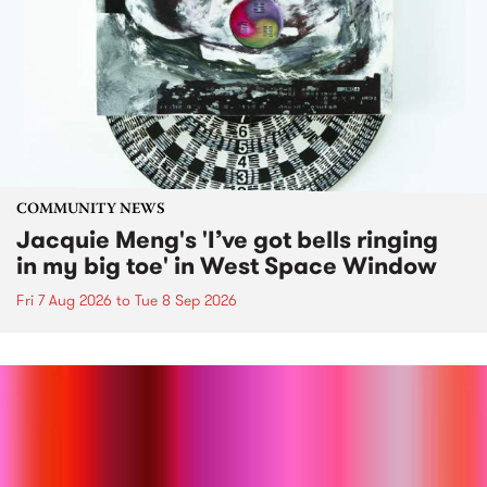
COMMUNITY NEWS
Jacquie Meng's 'I’ve got bells ringing
in my big toe' in West Space Window
Fri 7 Aug 2026
to
Tue 8 Sep 2026