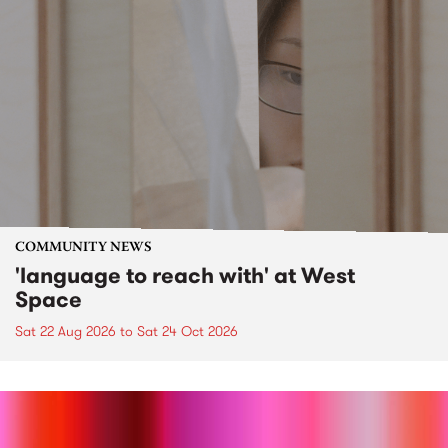
COMMUNITY NEWS
'language to reach with' at West
Space
Sat 22 Aug 2026
to
Sat 24 Oct 2026