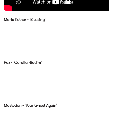
Marla Kether - 'Blessing'
Paz - 'Corolla Riddim'
Mastodon - 'Your Ghost Again'