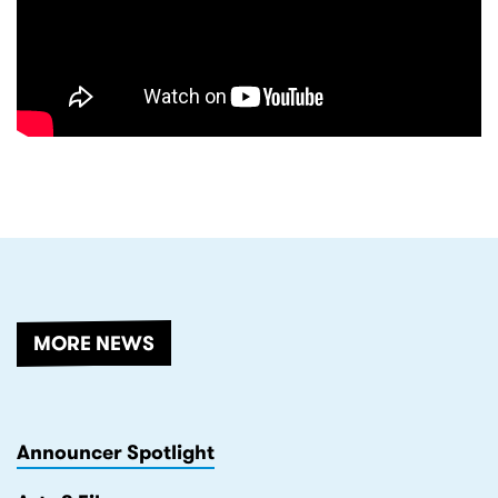
RELATED
MORE NEWS
Announcer Spotlight