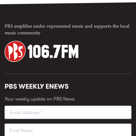
PBS amplifies under-represented music and supports the local
music community
PBS WEEKLY ENEWS
Your weekly update on PBS News.