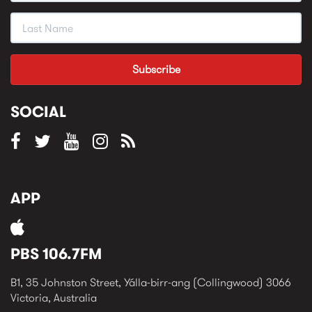
SOCIAL
APP
PBS 106.7FM
B1, 35 Johnston Street, Yálla-birr-ang (Collingwood) 3066
Victoria, Australia