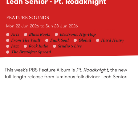
Leah Senior - Pt. Roadknight
FEATURE SOUNDS
Mon 22 Jun 2026
to
Sun 28 Jun 2026
Arts
Blues Roots
Electronic Hip-Hop
From The Vault
Funk Soul
Global
Hard Heavy
Jazz
Rock Indie
Studio 5 Live
The Breakfast Spread
This week’s PBS Feature Album is
Pt. Roadknight
, the new
full length release from luminous folk diviner Leah Senior.