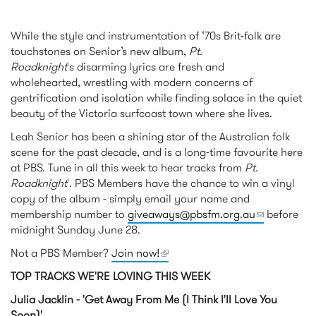
While the style and instrumentation of ‘70s Brit-folk are
touchstones on Senior’s new album,
Pt.
Roadknight
's disarming lyrics are fresh and
wholehearted, wrestling with modern concerns of
gentrification and isolation while finding solace in the quiet
beauty of the Victoria surfcoast town where she lives.
Leah Senior has been a shining star of the Australian folk
scene for the past decade, and is a long-time favourite here
at PBS. Tune in all this week to hear tracks from
Pt.
Roadknight
'. PBS Members have the chance to win a vinyl
copy of the album - simply email your name and
membership number to
giveaways@pbsfm.org.au
(link sends
before
midnight Sunday June 28.
e-mail)
Not a PBS Member?
Join now!
(link is external)
TOP TRACKS WE'RE LOVING THIS WEEK
Julia Jacklin - 'Get Away From Me (I Think I'll Love You
Soon)'