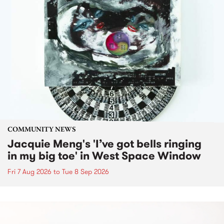
COMMUNITY NEWS
Jacquie Meng's 'I’ve got bells ringing
in my big toe' in West Space Window
Fri 7 Aug 2026
to
Tue 8 Sep 2026