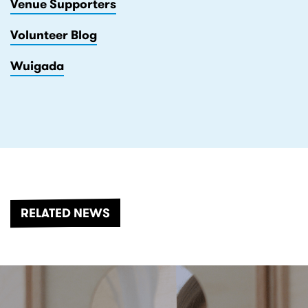
Venue Supporters
Volunteer Blog
Wuigada
RELATED NEWS