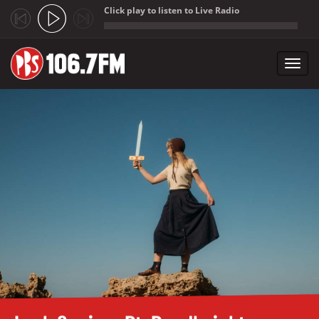
Click play to listen to Live Radio
;
Toggl
navig
Skip to main content