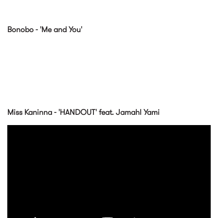
Bonobo - 'Me and You'
Miss Kaninna - 'HANDOUT' feat. Jamahl Yami
HANDOUT