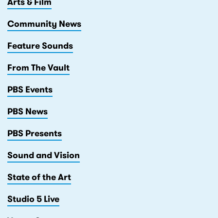
Arts & Film
Community News
Feature Sounds
From The Vault
PBS Events
PBS News
PBS Presents
Sound and Vision
State of the Art
Studio 5 Live