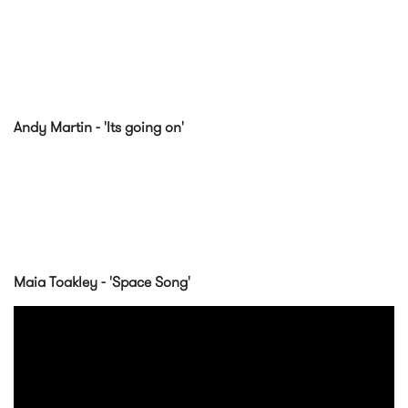
Andy Martin - 'Its going on'
Maia Toakley - 'Space Song'
Maia Toakley - Space Song
(Official Music Video)