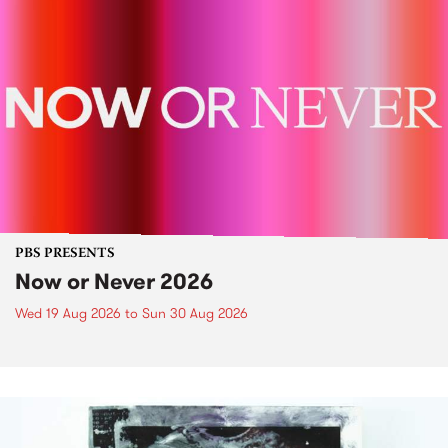
PBS PRESENTS
Now or Never 2026
Wed 19 Aug 2026
to
Sun 30 Aug 2026