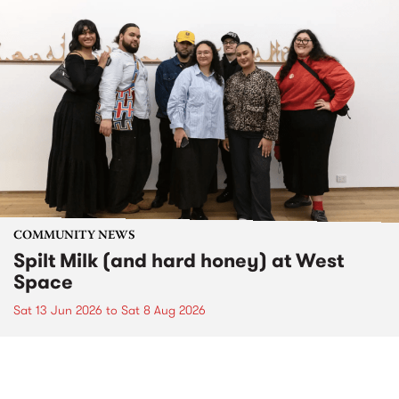
COMMUNITY NEWS
Spilt Milk (and hard honey) at West
Space
Sat 13 Jun 2026
to
Sat 8 Aug 2026