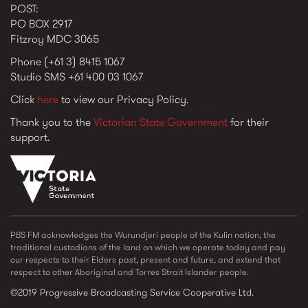
POST:
PO BOX 2917
Fitzroy MDC 3065
Phone (+61 3) 8415 1067
Studio SMS +61 400 03 1067
Click
here
to view our Privacy Policy.
Thank you to the
Victorian State Government
for their
support.
vic_state_gov_logo_2022.png
PBS FM acknowledges the Wurundjeri people of the Kulin nation, the
traditional custodians of the land on which we operate today and pay
our respects to their Elders past, present and future, and extend that
respect to other Aboriginal and Torres Strait Islander people.
©2019 Progressive Broadcasting Service Cooperative Ltd.