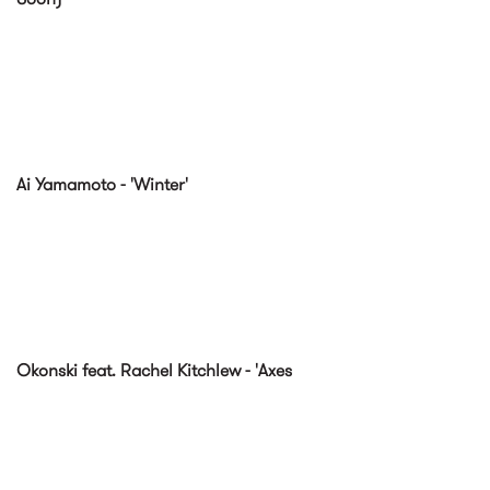
Ai Yamamoto - 'Winter'
Okonski feat. Rachel Kitchlew - 'Axes