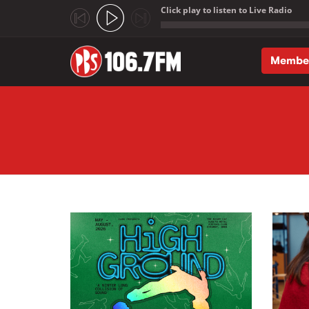
Click play to listen to Live Radio
;
Membe
Skip to main content