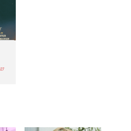
27
th