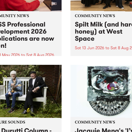
MUNITY NEWS
COMMUNITY NEWS
S Professional
Spilt Milk (and ha
elopment 2026
honey) at West
lications are now
Space
n!
Sat 13 Jun 2026
to
Sat 8 Aug 
1 May 2026
to
Sat 8 Aug 2026
"The land of milk and honey
originally a biblical phrase
 Professional Development
used in the 1960s and ‘70s t
applications are now open!
describe Aotearoa and Aust
cations close at 6:00pm,
as lands of abundance for 
y, March 23, 2026. Apply
Moana people who had mig
from their...
URE SOUNDS
COMMUNITY NEWS
 Durutti Column -
Jacquie Meng's 'I’