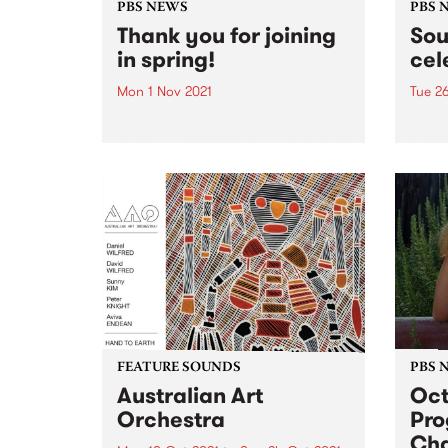
PBS NEWS
PBS 
Thank you for joining
Sou
in spring!
cel
Mon 1 Nov 2021
Tue 2
Thank you to everyone who has
Tune 
signed up or renewed during our
takes 
Spring Clean Your Conscience
ever 
membership drive! Your
membership packs and tote bags
are on their way. The winners of
our amazing prizes were...
FEATURE SOUNDS
PBS 
Australian Art
Oct
Orchestra
Pr
Ch