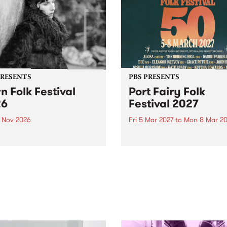
PRESENTS
PBS PRESENTS
n Folk Festival
Port Fairy Folk
26
Festival 2027
1 Nov 2026
Fri 5 Mar 2027
to
Mon 8 Mar 20
Folk Festivalunveils its first
The beloved Port Fairy Folk
tists for 2026, bringing a
Festival will celebrate its 50
out mix of local and
anniversary in March 2027.
national talent to
ra/Castlemaine on
rday November 21.