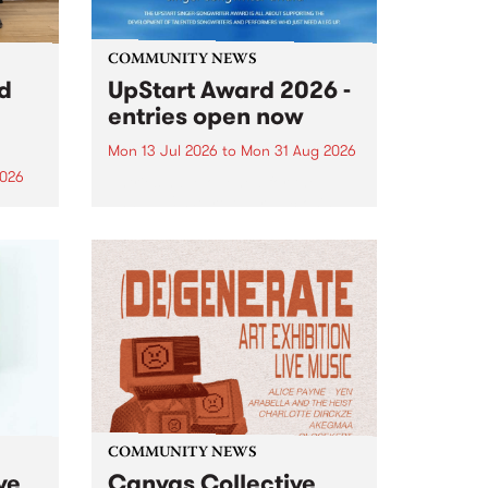
COMMUNITY NEWS
rd
UpStart Award 2026 -
entries open now
Mon 13 Jul 2026
to
Mon 31 Aug 2026
2026
Entries have opened for the
annual UpStart Award , closing
”,
at midnight on August 31. The
, was
UpStart Award is an annual
o
grant for emerging Victorian
ralia
singer-songwriters. Each year
the
the winner of the award receives
rated
a...
COMMUNITY NEWS
ve
Canvas Collective