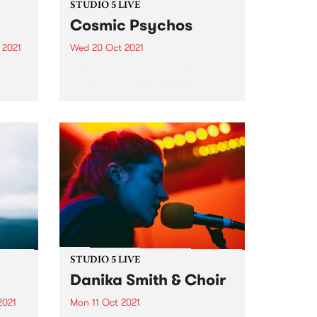
STUDIO 5 LIVE
Cosmic Psychos
 2021
Wed 20 Oct 2021
re
Back in July, Aussie punk
st
pioneers Cosmic Psychos
dropped their epic new album
Mountain of Piss via their own
label Go The Hack. The 12-track
album was recorded late in 2019
in lead singer and...
STUDIO 5 LIVE
Danika Smith & Choir
2021
Mon 11 Oct 2021