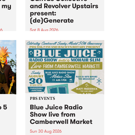
n my
and Revolver Upstairs
present:
(de)Generate
26
Sat 8 Aug 2026
big
Canvas Collective and Revolver
t
Upstairs Arts come together for
Space
(de)Generate , a one-night
t
exhibition supporting deviants
ds .
and artists alike on August 8
2026. This anti-doomscrolling
takeover brings together
degenerates, creatives, gremlins
and musicians for a...
PBS EVENTS
o 5
Blue Juice Radio
Show live from
Camberwell Market
Sun 30 Aug 2026
r a