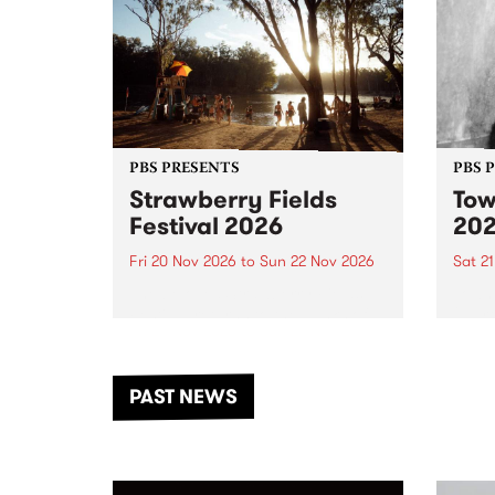
PBS PRESENTS
PBS 
Strawberry Fields
Tow
Festival 2026
20
Fri 20 Nov 2026
to
Sun 22 Nov 2026
Sat 2
The beloved Strawberry Fields
Town 
Festival returns to the banks of
21 ar
the Dhungala / Murray River
stand
from November 20–22 for
inter
another unforgettable weekend
Djaa
PAST NEWS
of music, art and connection.
Satu