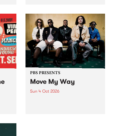
Tune
PBS 106.7 FM and Balwyn Rotary
present Blue Juice Radio Show
m.
live from the Camberwell Market
, celebrating Camberwell
Sunday Market 's 50th
Anniversary!
PBS PRESENTS
he
Move My Way
Sun 4 Oct 2026
Astral People announce Move
My Way , a brand-new
urns
community-focused festival
landing in Naarm/Melbourne on
Sunday October 4.