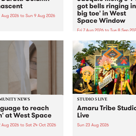
ascent
got bells ringing i
big toe' in West
 Aug 2026
to
Sun 9 Aug 2026
Space Window
week’s PBS Feature Album is
cent, the long-awaited
Fri 7 Aug 2026
to
Tue 8 Sep 20
se and return from
I’ve got bells ringing in my 
dary Manchester outfit The
toe is a new project by artis
ti Column.
Jacquie Meng in the West 
Window , in the Perry Stree
building of Collingwood Yar
I’ve got bells ringing...
MUNITY NEWS
STUDIO 5 LIVE
nguage to reach
Amaru Tribe Studi
h' at West Space
Live
2 Aug 2026
to
Sat 24 Oct 2026
Sun 23 Aug 2026
age to reach with brings
Amaru Tribe stop by PBS fo