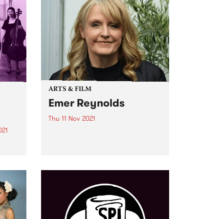
ARTS & FILM
Emer Reynolds
Thu 11 Nov 2021
021
Lucy and Julie from Lights
Camera Action chatted with
r
Emer Reynolds about the award-
and
winning film, and her decision to
er
make this documentary with a
g
compassionate and tender view
d
of Phil Lynott’s life up until his...
s
om