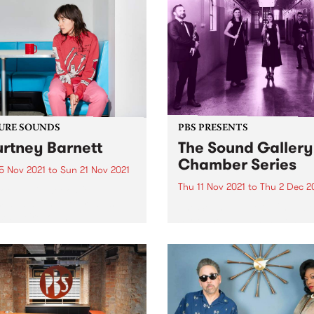
URE SOUNDS
PBS PRESENTS
rtney Barnett
The Sound Gallery
Chamber Series
5 Nov 2021
to
Sun 21 Nov 2021
Thu 11 Nov 2021
to
Thu 2 Dec 2
 out this week's feature
 and all the other latest
The Sound Gallery Chambe
ses we're loving.
Series celebrates the long 
treasured history of chamb
music in Australia. Featurin
some of the most celebrate
classical musicians in the
country, this series present
three exclusive concerts fr
November...