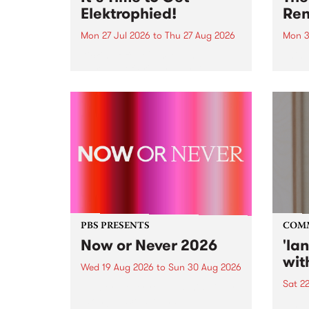
Elektrophied!
Ren
Mon 27 Jul 2026
to
Thu 27 Aug 2026
Mon 3
Kicking off at 2am on the
This 
morning of Friday July 31 will be
Renas
a brand new fortnightly show on
relea
the PBS airwaves. Elektrosophy
legen
with Eva Sementino will take
Durut
listeners on a deep-night journey
through hypnotic...
PBS PRESENTS
COM
Now or Never 2026
'la
wit
Wed 19 Aug 2026
to
Sun 30 Aug 2026
Sat 2
Now or Never returns this winter,
taking place around
langu