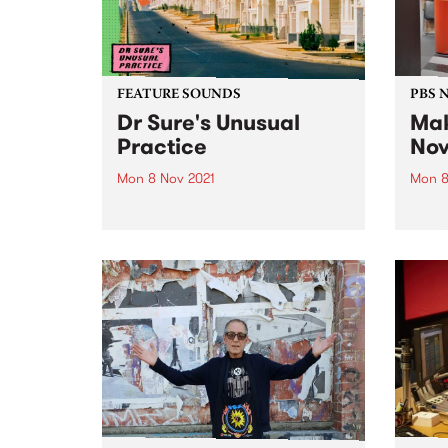
FEATURE SOUNDS
PBS 
Dr Sure's Unusual
Mak
Practice
Nov
Mon 8 Nov 2021
Mon 8
Check out this week's feature
With 
album and all the other latest
switc
releases we're loving.
the f
quick 
work 
broad
Yards,