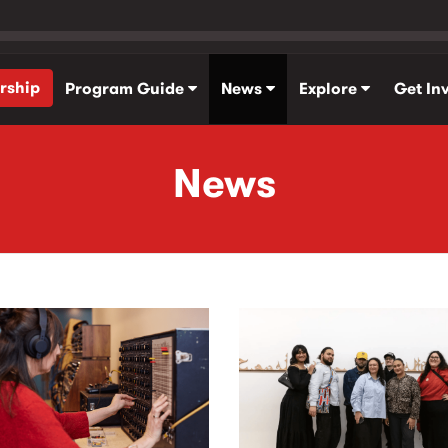
rship
Program Guide
News
Explore
Get In
News