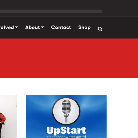
volved
About
Contact
Shop