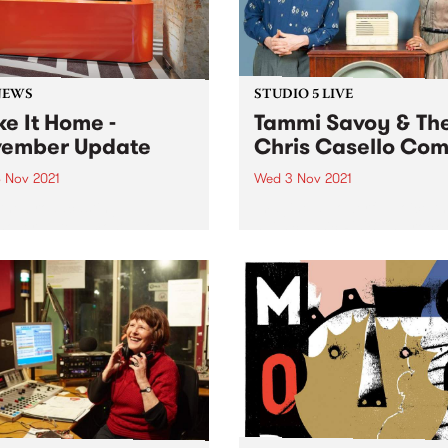
NEWS
STUDIO 5 LIVE
e It Home -
Tammi Savoy & Th
ember Update
Chris Casello Co
 Nov 2021
Wed 3 Nov 2021
the broadcasting
Imagine a powerful voice th
hover date almost upon us,
nails classic R'n'B and rock
inal touches are coming in
roll combined with the killer
and fast. We'll still have
rockabilly instrumentation 
to do once we are
slapping upright bass, swin
casting from Collingwood
drums and virtuoso guitar 
 but it will be a...
you’ve got Tammi Savoy & 
Chris...