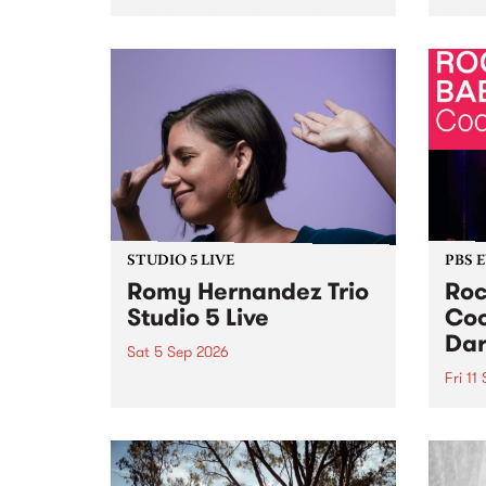
Naarm/Melbourne August 19 -
toget
30.
mater
by Mo
Nithy
Galle
Again
of gen
STUDIO 5 LIVE
PBS 
Romy Hernandez Trio
Roc
Studio 5 Live
Coo
Dar
Sat 5 Sep 2026
Fri 11
omy Hernandez and her band
stop by PBS for an intimate
PBS' 
Studio 5 Live performance. Tune
show 
in to Fiesta Jazz on Saturday
this 
September 5 from 11am.
Out S