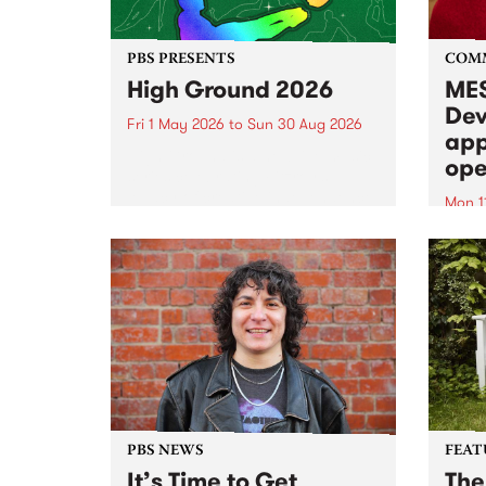
PBS PRESENTS
COM
High Ground 2026
MES
Dev
Fri 1 May 2026
to
Sun 30 Aug 2026
app
High Ground is a new live music
ope
series celebrating Fitzroy’s
legacy of creative independence,
Mon 1
underground culture and
MESS
boundary-pushing music.
2026 
Appli
Monda
now!
PBS NEWS
FEAT
It’s Time to Get
The