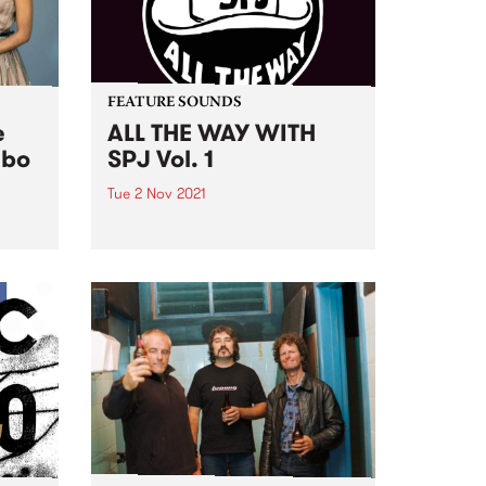
FEATURE SOUNDS
e
ALL THE WAY WITH
mbo
SPJ Vol. 1
Tue 2 Nov 2021
at
Check out this week's feature
 and
album and all the other latest
releases we're loving.
of
ging
and
The