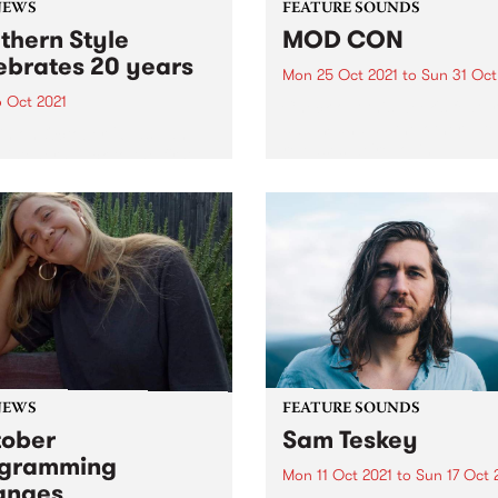
NEWS
FEATURE SOUNDS
thern Style
MOD CON
ebrates 20 years
Mon 25 Oct 2021
to
Sun 31 Oct
6 Oct 2021
Check out this week's featu
album and all the other late
in on October 26 as Jan
releases we're loving.
listeners back to the first
Southern Style playlist.
NEWS
FEATURE SOUNDS
ober
Sam Teskey
ogramming
Mon 11 Oct 2021
to
Sun 17 Oct 
anges