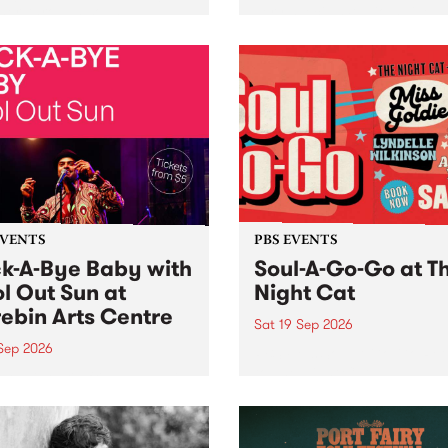
her, through sound,
very special Studio 5 Live. 
ial and gesture, new works
in to the Global Village on
orina Bonini, Chi Tran and
Sunday August 23 from 5p
a Iyer at West Space
ry, Collingwood Yards .
st the homogenising force
erative AI...
EVENTS
PBS EVENTS
k-A-Bye Baby with
Soul-A-Go-Go at T
l Out Sun at
Night Cat
ebin Arts Centre
Sat 19 Sep 2026
 Sep 2026
PBS FM’s Soul-A-Go-Go Ret
to The Night Cat!
premiere kid friendly music
Rock-A-Bye Baby returns
September featuring Cool
un .