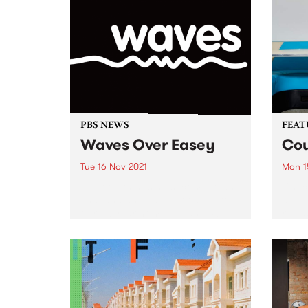
PBS NEWS
FEAT
Waves Over Easey
Cou
Tue 16 Nov 2021
Mon 1
All good things must come to an
Check
end, and as we say goodbye to
album
our 20 year home at Easey St,
relea
we also say goodbye to Easey
Magazine. Fear not, along with a
brand-new address,...