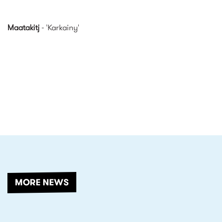
Maatakitj
- 'Karkainy'
RELATED
MORE NEWS