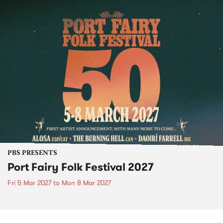
PBS PRESENTS
Port Fairy Folk Festival 2027
Fri 5 Mar 2027
to
Mon 8 Mar 2027