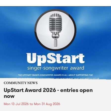
COMMUNITY NEWS
UpStart Award 2026 - entries open
now
Mon 13 Jul 2026
to
Mon 31 Aug 2026