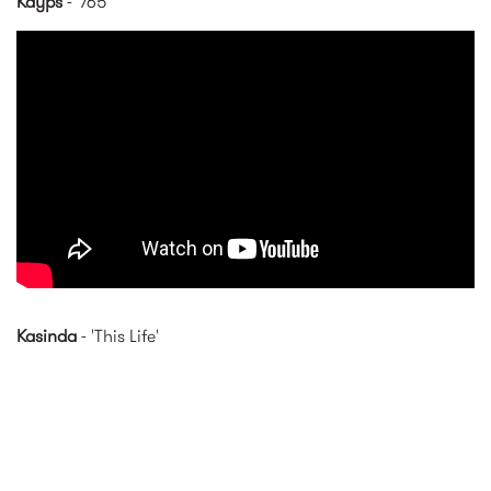
Kayps
- '765'
Kayps - 765 (Official Music
Video)
Kasinda
- 'This Life'