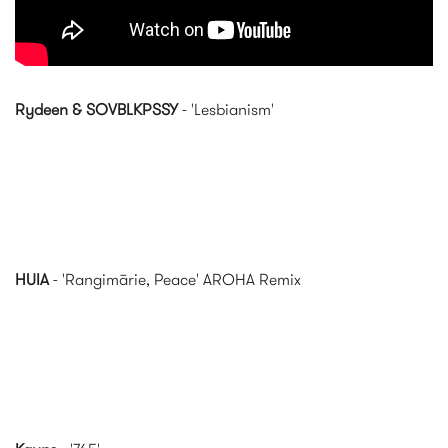
Rydeen & SOVBLKPSSY
- 'Lesbianism'
HUIA
- 'Rangimārie, Peace' AROHA Remix