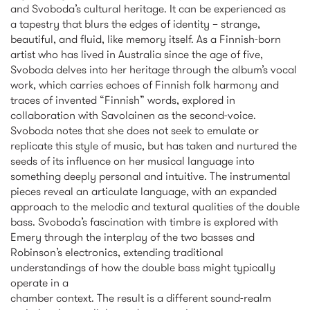
and Svoboda’s cultural heritage. It can be experienced as
a tapestry that blurs the edges of identity – strange,
beautiful, and fluid, like memory itself. As a Finnish-born
artist who has lived in Australia since the age of five,
Svoboda delves into her heritage through the album’s vocal
work, which carries echoes of Finnish folk harmony and
traces of invented “Finnish” words, explored in
collaboration with Savolainen as the second-voice.
Svoboda notes that she does not seek to emulate or
replicate this style of music, but has taken and nurtured the
seeds of its influence on her musical language into
something deeply personal and intuitive. The instrumental
pieces reveal an articulate language, with an expanded
approach to the melodic and textural qualities of the double
bass. Svoboda’s fascination with timbre is explored with
Emery through the interplay of the two basses and
Robinson’s electronics, extending traditional
understandings of how the double bass might typically
operate in a
chamber context. The result is a different sound-realm