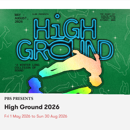
PBS PRESENTS
High Ground 2026
Fri 1 May 2026
to
Sun 30 Aug 2026