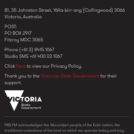
B1, 35 Johnston Street, Yálla-birr-ang (Collingwood) 3066
Victoria, Australia
POST:
PO BOX 2917
Fitzroy MDC 3065
Phone (+61 3) 8415 1067
Studio SMS +61 400 03 1067
Click
here
to view our Privacy Policy.
Thank you to the
Victorian State Government
for their
support.
vic_state_gov_logo_2022.png
PBS FM acknowledges the Wurundjeri people of the Kulin nation, the
traditional custodians of the land on which we operate today and pay