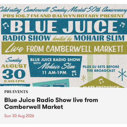
PBS EVENTS
Blue Juice Radio Show live from
Camberwell Market
Sun 30 Aug 2026