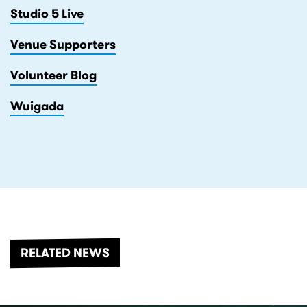
Studio 5 Live
Venue Supporters
Volunteer Blog
Wuigada
RELATED NEWS