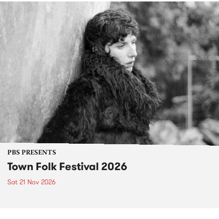
PBS PRESENTS
Town Folk Festival 2026
Sat 21 Nov 2026