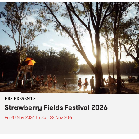
PBS PRESENTS
Strawberry Fields Festival 2026
Fri 20 Nov 2026
to
Sun 22 Nov 2026