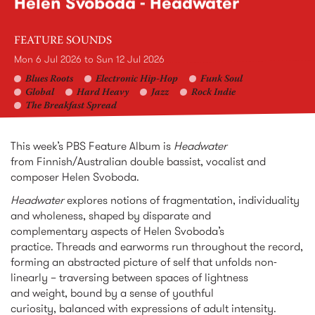
Helen Svoboda - Headwater
FEATURE SOUNDS
Mon 6 Jul 2026
to
Sun 12 Jul 2026
Blues Roots
Electronic Hip-Hop
Funk Soul
Global
Hard Heavy
Jazz
Rock Indie
The Breakfast Spread
This week’s PBS Feature Album is
Headwater
from Finnish/Australian double bassist, vocalist and
composer Helen Svoboda.
Headwater
explores notions of fragmentation, individuality
and wholeness, shaped by disparate and
complementary aspects of Helen Svoboda’s
practice. Threads and earworms run throughout the record,
forming an abstracted picture of self that unfolds non-
linearly – traversing between spaces of lightness
and weight, bound by a sense of youthful
curiosity, balanced with expressions of adult intensity.