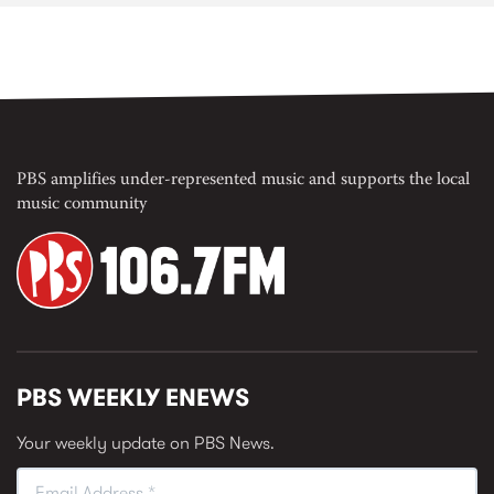
PBS amplifies under-represented music and supports the local
music community
PBS WEEKLY ENEWS
Your weekly update on PBS News.