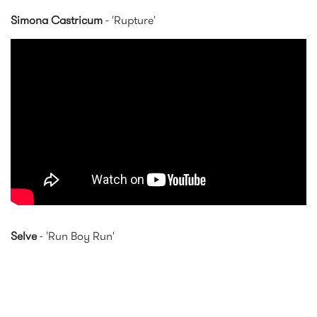
Simona Castricum
- 'Rupture'
'Rupture' — Simona
Castricum [EMBARGOED JULY
3]
Selve
- 'Run Boy Run'