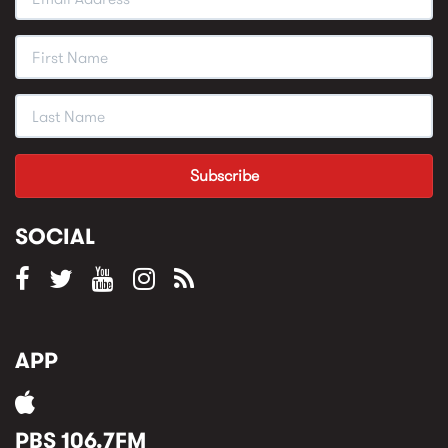
SOCIAL
APP
PBS 106.7FM