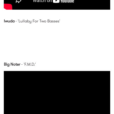
Iwuda
- 'Lullaby For Two Basses'
Big Noter
- 'F.M.D.'
BIG NOTER - F.M.D. (Official
Video)