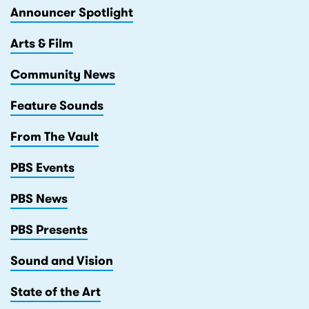
Announcer Spotlight
Arts & Film
Community News
Feature Sounds
From The Vault
PBS Events
PBS News
PBS Presents
Sound and Vision
State of the Art