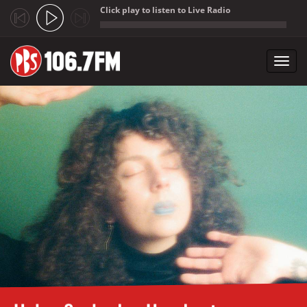
Click play to listen to Live Radio
;
Toggl
navig
Skip to main content