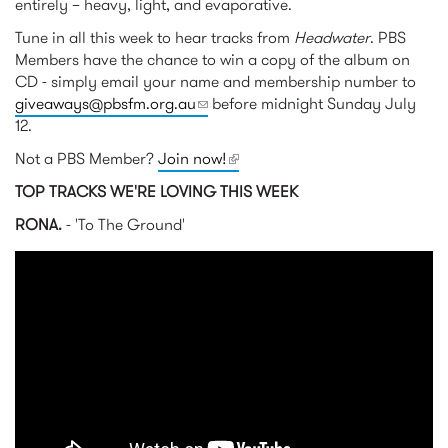
entirely – heavy, light, and evaporative.
Tune in all this week to hear tracks from
Headwater
. PBS
Members have the chance to win a copy of the album on
CD - simply email your name and membership number to
giveaways@pbsfm.org.au
(link sends e-mail)
before midnight Sunday July
12.
Not a PBS Member?
Join now!
(link is external)
TOP TRACKS WE'RE LOVING THIS WEEK
RONA.
- 'To The Ground'
RONA. - To The Ground
(Official Video)