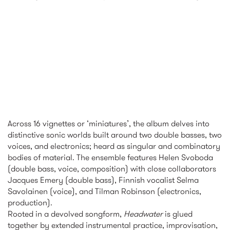
Across 16 vignettes or ‘miniatures’, the album delves into
distinctive sonic worlds built around two double basses, two
voices, and electronics; heard as singular and combinatory
bodies of material. The ensemble features Helen Svoboda
(double bass, voice, composition) with close collaborators
Jacques Emery (double bass), Finnish vocalist Selma
Savolainen (voice), and Tilman Robinson (electronics,
production).
Rooted in a devolved songform,
Headwater
is glued
together by extended instrumental practice, improvisation,