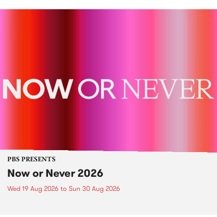
PBS PRESENTS
Now or Never 2026
Wed 19 Aug 2026
to
Sun 30 Aug 2026