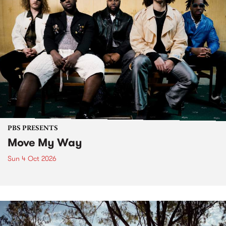
PBS PRESENTS
Move My Way
Sun 4 Oct 2026