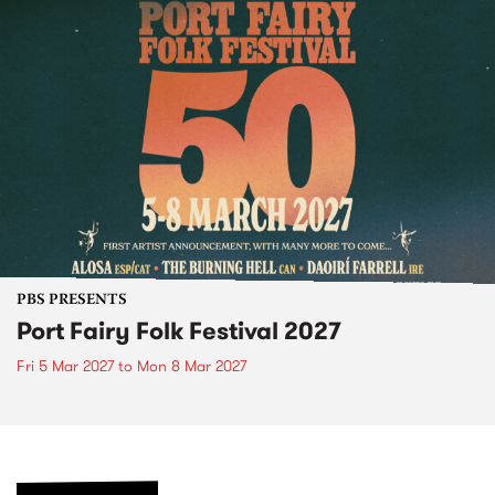
PBS PRESENTS
Port Fairy Folk Festival 2027
Fri 5 Mar 2027
to
Mon 8 Mar 2027