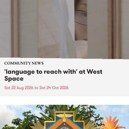
COMMUNITY NEWS
'language to reach with' at West
Space
Sat 22 Aug 2026
to
Sat 24 Oct 2026