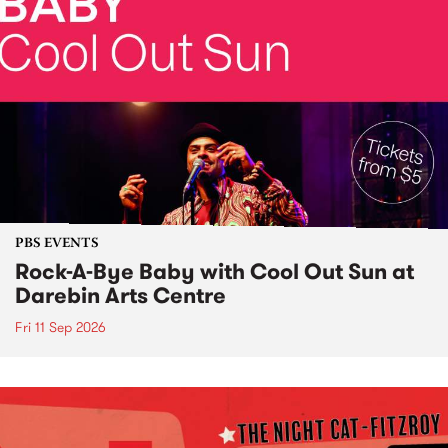
PBS EVENTS
Rock-A-Bye Baby with Cool Out Sun at
Darebin Arts Centre
Fri 11 Sep 2026