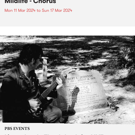
Mildlife - Chorus
Mon 11 Mar 2024
to
Sun 17 Mar 2024
PBS EVENTS