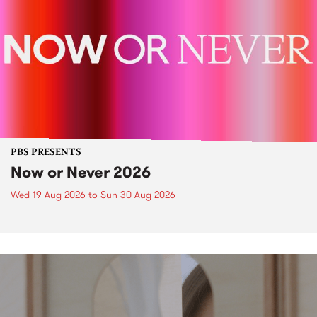
PBS PRESENTS
Now or Never 2026
Wed 19 Aug 2026
to
Sun 30 Aug 2026