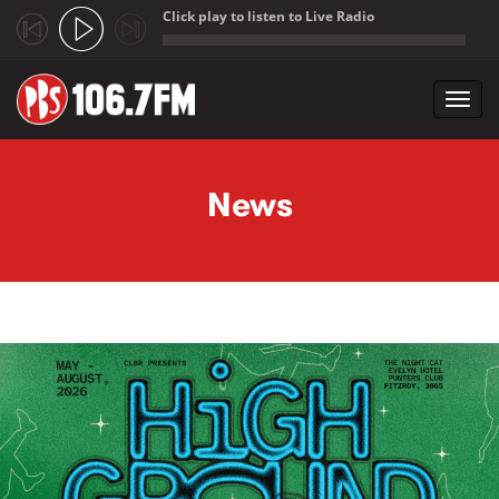
Click play to listen to Live Radio
;
Toggl
navig
Skip to main content
News