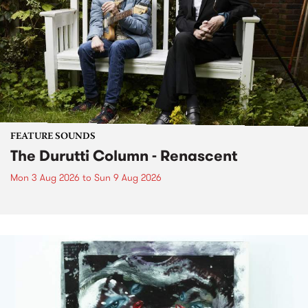
FEATURE SOUNDS
The Durutti Column - Renascent
Mon 3 Aug 2026
to
Sun 9 Aug 2026