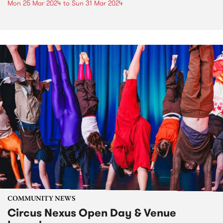
Mon 25 Mar 2024
to
Sun 31 Mar 2024
COMMUNITY NEWS
Circus Nexus Open Day & Venue