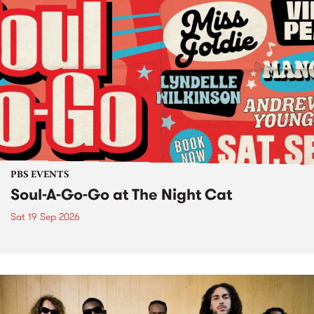
PBS EVENTS
Soul-A-Go-Go at The Night Cat
Sat 19 Sep 2026