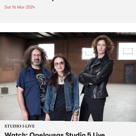
Sat 16 Mar 2024
STUDIO 5 LIVE
Watch: Opelousas Studio 5 Live