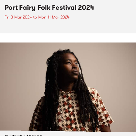
Port Fairy Folk Festival 2024
Fri 8 Mar 2024
to
Mon 11 Mar 2024