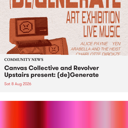
COMMUNITY NEWS
Canvas Collective and Revolver
Upstairs present: (de)Generate
Sat 8 Aug 2026