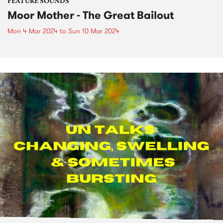
FEATURE SOUNDS
Moor Mother - The Great Bailout
Mon 4 Mar 2024
to
Sun 10 Mar 2024