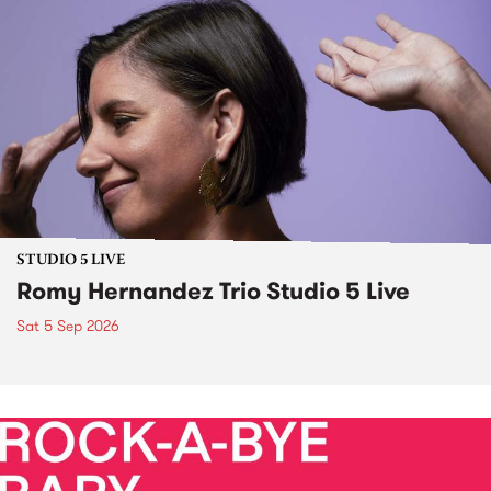
STUDIO 5 LIVE
Romy Hernandez Trio Studio 5 Live
Sat 5 Sep 2026