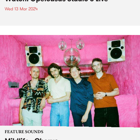
Wed 13 Mar 2024
FEATURE SOUNDS