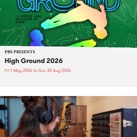
PBS PRESENTS
High Ground 2026
Fri 1 May 2026
to
Sun 30 Aug 2026