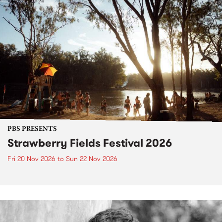
PBS PRESENTS
Strawberry Fields Festival 2026
Fri 20 Nov 2026
to
Sun 22 Nov 2026