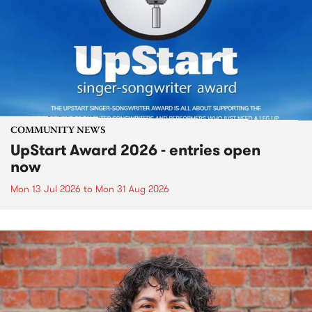
COMMUNITY NEWS
UpStart Award 2026 - entries open
now
Mon 13 Jul 2026
to
Mon 31 Aug 2026