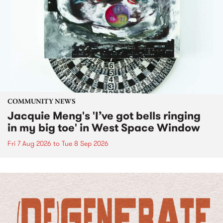
COMMUNITY NEWS
Jacquie Meng's 'I’ve got bells ringing
in my big toe' in West Space Window
Fri 7 Aug 2026
to
Tue 8 Sep 2026