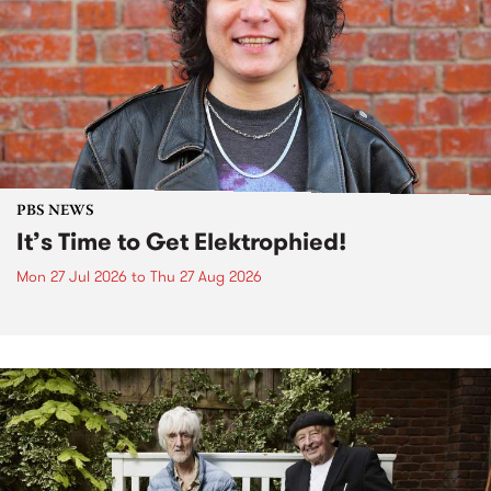
PBS NEWS
It’s Time to Get Elektrophied!
Mon 27 Jul 2026
to
Thu 27 Aug 2026