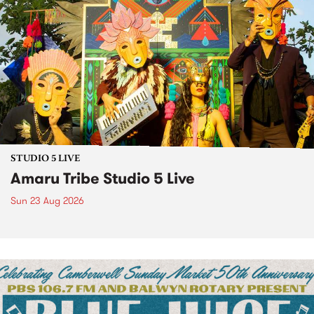
STUDIO 5 LIVE
Amaru Tribe Studio 5 Live
Sun 23 Aug 2026