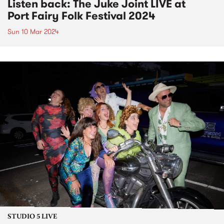
Listen back: The Juke Joint LIVE at
Port Fairy Folk Festival 2024
Sun 10 Mar 2024
STUDIO 5 LIVE