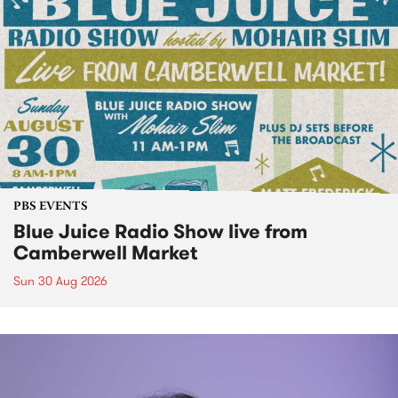
PBS EVENTS
Blue Juice Radio Show live from
Camberwell Market
Sun 30 Aug 2026