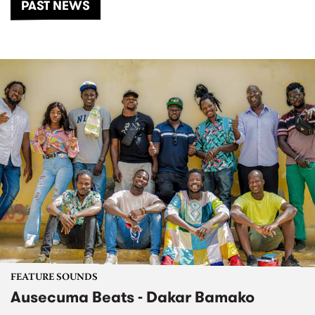
PAST NEWS
FEATURE SOUNDS
Ausecuma Beats - Dakar Bamako