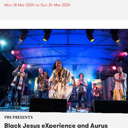
Mon 18 Mar 2024
to
Sun 24 Mar 2024
PBS PRESENTS
Black Jesus eXperience and Aurus