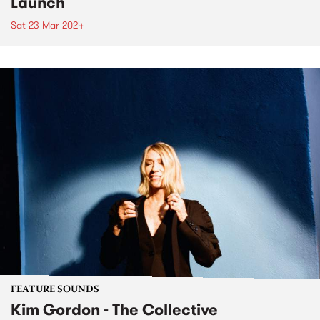
Launch
Sat 23 Mar 2024
FEATURE SOUNDS
Kim Gordon - The Collective