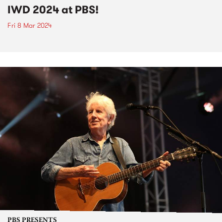
IWD 2024 at PBS!
Fri 8 Mar 2024
PBS PRESENTS