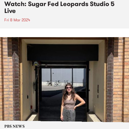
Watch: Sugar Fed Leopards Studio 5
Live
Fri 8 Mar 2024
PBS NEWS