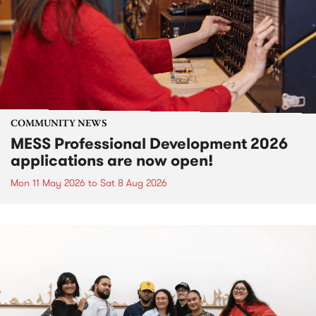
COMMUNITY NEWS
MESS Professional Development 2026
applications are now open!
Mon 11 May 2026
to
Sat 8 Aug 2026