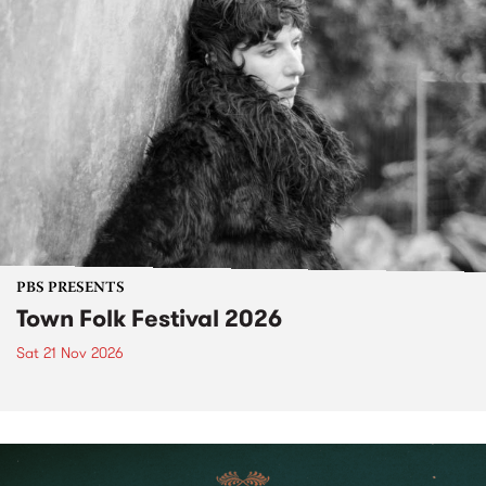
PBS PRESENTS
Town Folk Festival 2026
Sat 21 Nov 2026