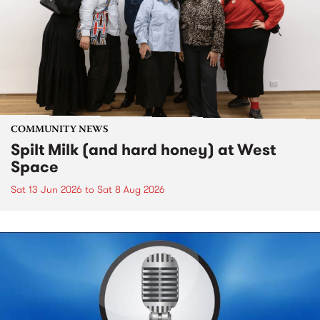
COMMUNITY NEWS
Spilt Milk (and hard honey) at West
Space
Sat 13 Jun 2026
to
Sat 8 Aug 2026