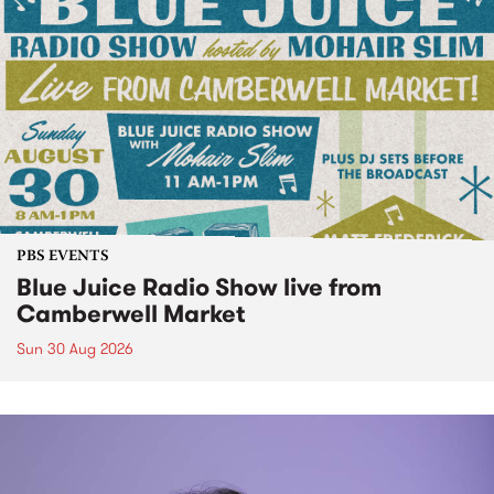
PBS EVENTS
Blue Juice Radio Show live from
Camberwell Market
Sun 30 Aug 2026