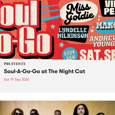
PBS EVENTS
Soul-A-Go-Go at The Night Cat
Sat 19 Sep 2026