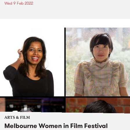
Wed 9 Feb 2022
ARTS & FILM
Melbourne Women in Film Festival