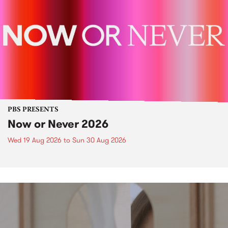
PBS PRESENTS
Now or Never 2026
Wed 19 Aug 2026
to
Sun 30 Aug 2026