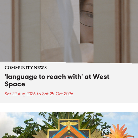
COMMUNITY NEWS
'language to reach with' at West
Space
Sat 22 Aug 2026
to
Sat 24 Oct 2026