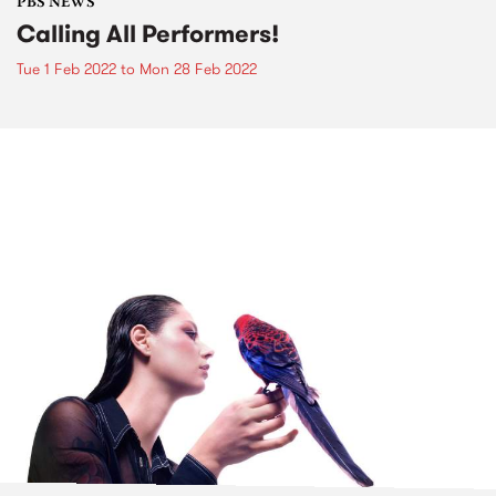
PBS NEWS
Calling All Performers!
Tue 1 Feb 2022
to
Mon 28 Feb 2022