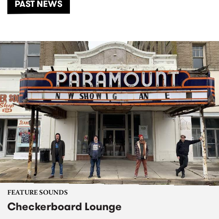
PAST NEWS
FEATURE SOUNDS
Checkerboard Lounge