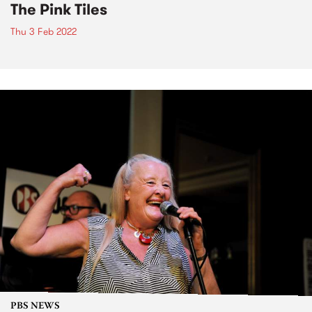
The Pink Tiles
Thu 3 Feb 2022
PBS NEWS