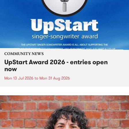
COMMUNITY NEWS
UpStart Award 2026 - entries open
now
Mon 13 Jul 2026
to
Mon 31 Aug 2026