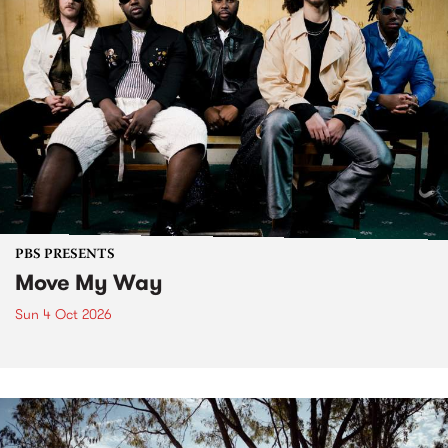
PBS PRESENTS
Move My Way
Sun 4 Oct 2026