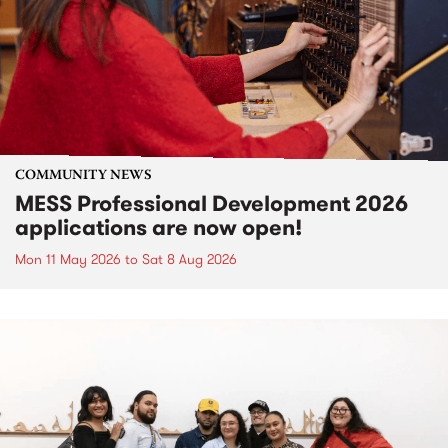
COMMUNITY NEWS
MESS Professional Development 2026
applications are now open!
Mon 11 May 2026
to
Sat 8 Aug 2026