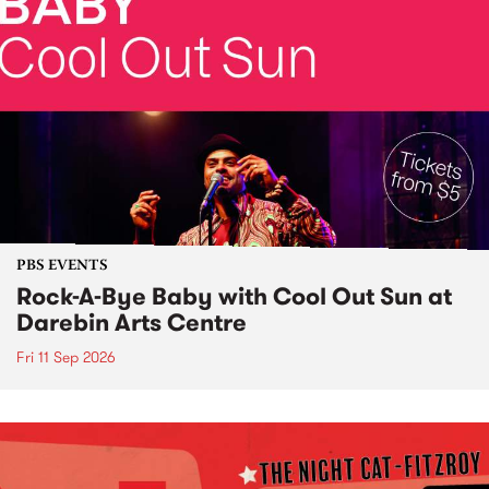
PBS EVENTS
Rock-A-Bye Baby with Cool Out Sun at
Darebin Arts Centre
Fri 11 Sep 2026