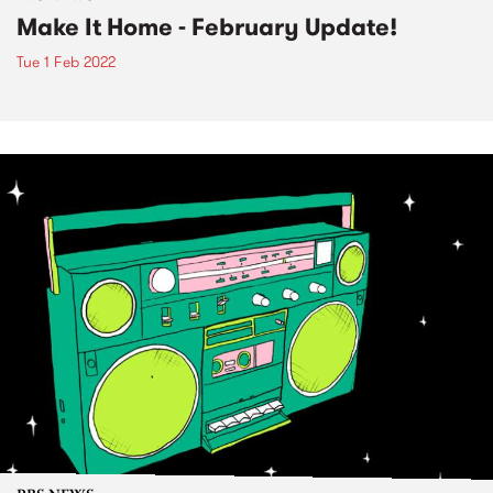
Make It Home - February Update!
Tue 1 Feb 2022