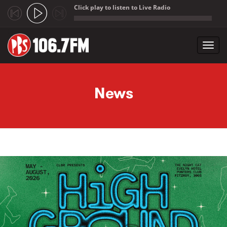
Click play to listen to Live Radio
;
Toggl
navig
Skip to main content
News