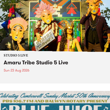
STUDIO 5 LIVE
Amaru Tribe Studio 5 Live
Sun 23 Aug 2026