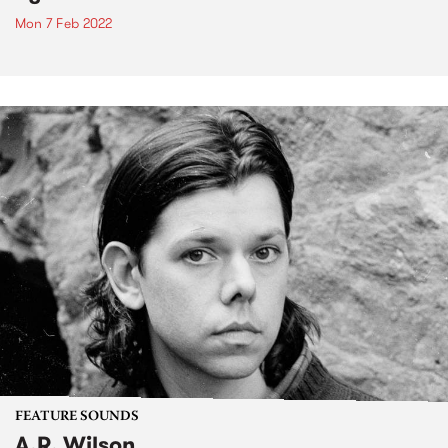
Mon 7 Feb 2022
FEATURE SOUNDS
A.R. Wilson