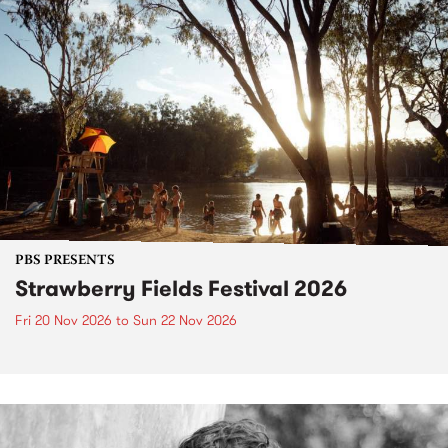
PBS PRESENTS
Strawberry Fields Festival 2026
Fri 20 Nov 2026
to
Sun 22 Nov 2026