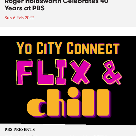
Roger Holdsworth Celebrates 40
Years at PBS
Sun 6 Feb 2022
PBS PRESENTS