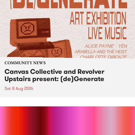
COMMUNITY NEWS
Canvas Collective and Revolver
Upstairs present: (de)Generate
Sat 8 Aug 2026