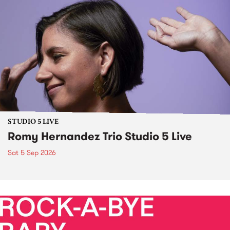
STUDIO 5 LIVE
Romy Hernandez Trio Studio 5 Live
Sat 5 Sep 2026