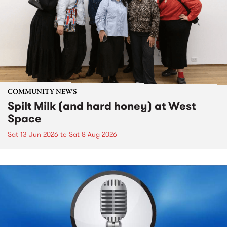
COMMUNITY NEWS
Spilt Milk (and hard honey) at West
Space
Sat 13 Jun 2026
to
Sat 8 Aug 2026