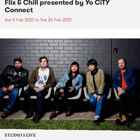
Flix & Chill presented by Yo CiTY
Connect
Sat 5 Feb 2022
to
Sat 26 Feb 2022
STUDIO 5 LIVE