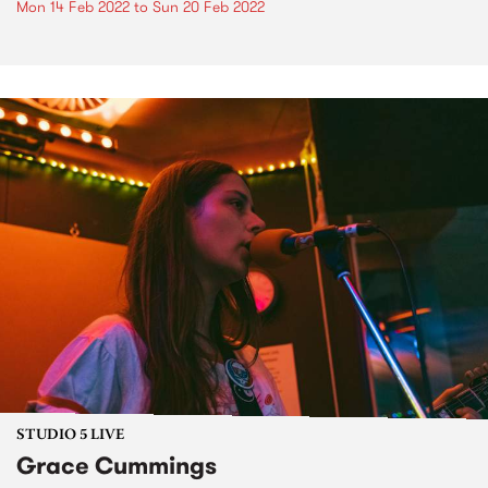
Mon 14 Feb 2022
to
Sun 20 Feb 2022
STUDIO 5 LIVE
Grace Cummings