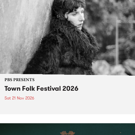
PBS PRESENTS
Town Folk Festival 2026
Sat 21 Nov 2026