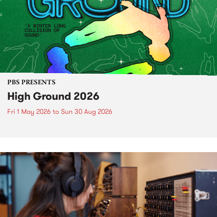
PBS PRESENTS
High Ground 2026
Fri 1 May 2026
to
Sun 30 Aug 2026