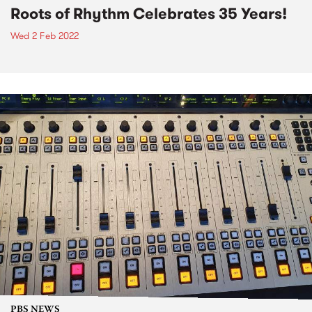
Roots of Rhythm Celebrates 35 Years!
Wed 2 Feb 2022
PBS NEWS