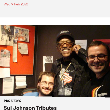
Wed 9 Feb 2022
PBS NEWS
Syl Johnson Tributes