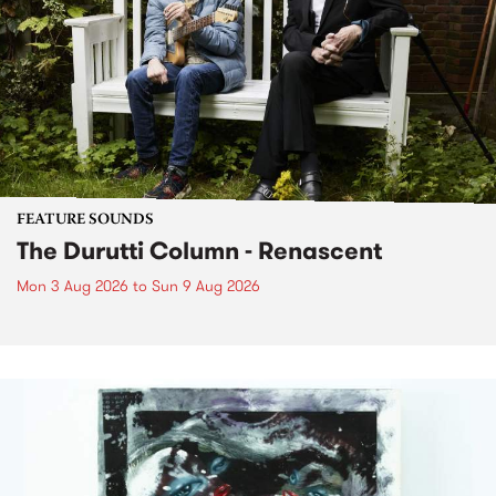
FEATURE SOUNDS
The Durutti Column - Renascent
Mon 3 Aug 2026
to
Sun 9 Aug 2026