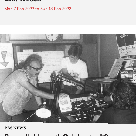
Mon 7 Feb 2022
to
Sun 13 Feb 2022
PBS NEWS