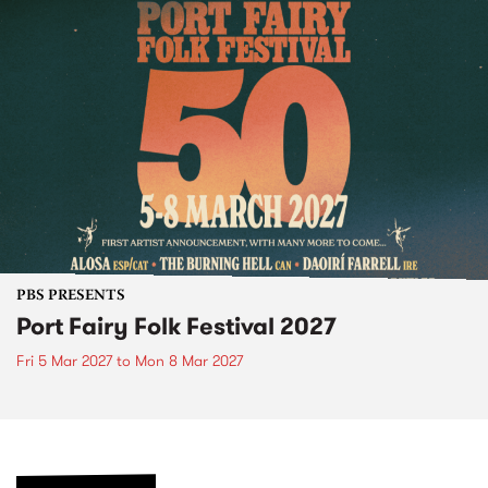
PBS PRESENTS
Port Fairy Folk Festival 2027
Fri 5 Mar 2027
to
Mon 8 Mar 2027