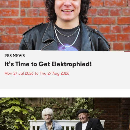
PBS NEWS
It’s Time to Get Elektrophied!
Mon 27 Jul 2026
to
Thu 27 Aug 2026