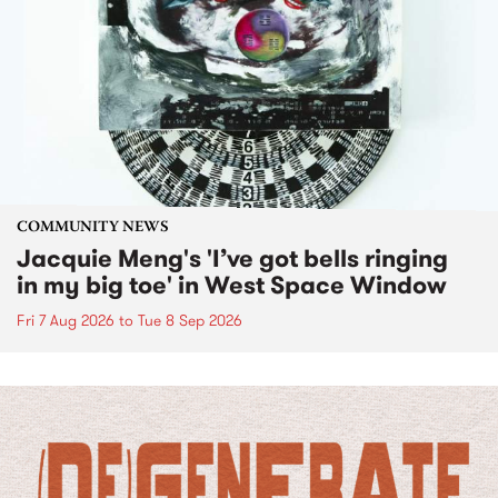
COMMUNITY NEWS
Jacquie Meng's 'I’ve got bells ringing
in my big toe' in West Space Window
Fri 7 Aug 2026
to
Tue 8 Sep 2026