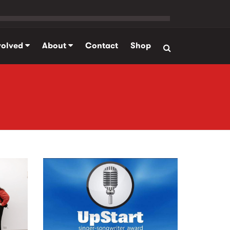
volved
About
Contact
Shop