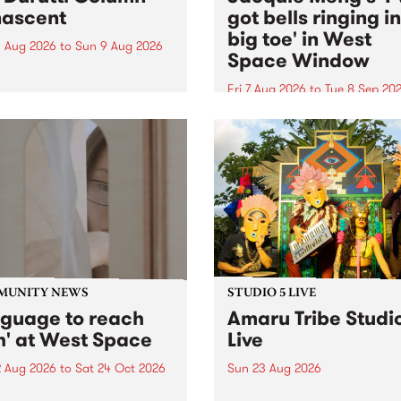
ascent
got bells ringing i
big toe' in West
 Aug 2026
to
Sun 9 Aug 2026
Space Window
week’s PBS Feature Album is
cent, the long-awaited
Fri 7 Aug 2026
to
Tue 8 Sep 20
se and return from
I’ve got bells ringing in my 
dary Manchester outfit The
toe is a new project by artis
ti Column.
Jacquie Meng in the West 
Window , in the Perry Stree
building of Collingwood Yar
I’ve got bells ringing...
MUNITY NEWS
STUDIO 5 LIVE
nguage to reach
Amaru Tribe Studi
h' at West Space
Live
2 Aug 2026
to
Sat 24 Oct 2026
Sun 23 Aug 2026
age to reach with brings
Amaru Tribe stop by PBS fo