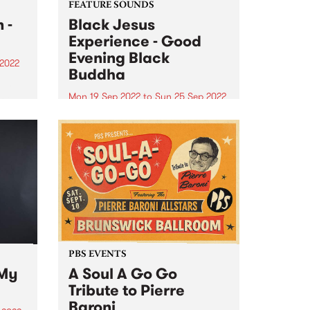
FEATURE SOUNDS
 -
Black Jesus
Experience - Good
Evening Black
 2022
Buddha
 In
PBS
Mon 19 Sep 2022
to
Sun 25 Sep 2022
t
Black Jesus Exprience 's album
in the
Good Evening Black Buddha is
this week's PBS Feature Album.
fic
Inspired by the land we live on
and the connection to all that
have gone before and will follow,
inspired...
PBS EVENTS
 My
A Soul A Go Go
Tribute to Pierre
Baroni