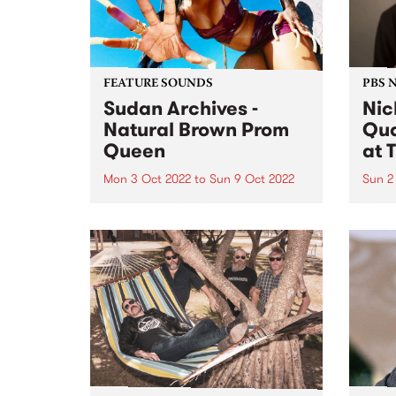
FEATURE SOUNDS
PBS 
Sudan Archives -
Nic
Natural Brown Prom
Qua
Queen
at 
Mon 3 Oct 2022
to
Sun 9 Oct 2022
Sun 2
Sudan Archives ' album Natural
On S
Brown Prom Queen is this week's
Melbo
PBS Feature Album. Sudan
prese
Archives ’ most ambitious and
Penni
personal work to date, taking in
Austr
race, womanhood, and the
conce
fiercely loyal, loving
Bruns
relationships at...
with 
Muller