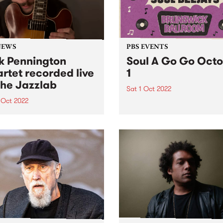
NEWS
PBS EVENTS
k Pennington
Soul A Go Go Oct
rtet recorded live
1
The Jazzlab
Sat 1 Oct 2022
 Oct 2022
Melbourne's premier soul a
funk party, Soul A Go Go, i
unday September 4, the
on the first Saturday of eve
urne Jazz Co-operative
month at Brunswick Ballroo
nted guitarist Nick
ngton, recently returned to
alia from New York, in
rt at The Jazzlab in
wick. After a mentorship
renowned guitarist James
 at...