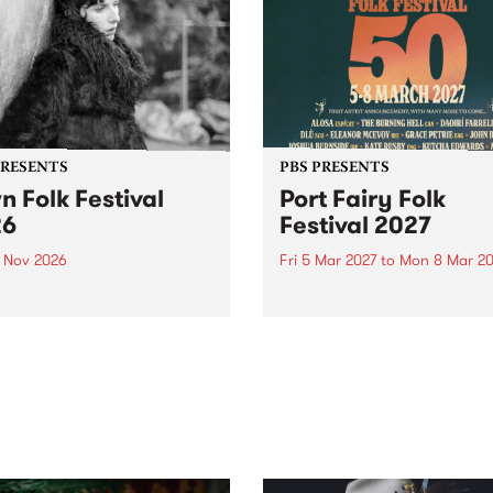
PRESENTS
PBS PRESENTS
n Folk Festival
Port Fairy Folk
26
Festival 2027
1 Nov 2026
Fri 5 Mar 2027
to
Mon 8 Mar 20
Folk Festivalunveils its first
The beloved Port Fairy Folk
tists for 2026, bringing a
Festival will celebrate its 50
out mix of local and
anniversary in March 2027.
national talent to
ra/Castlemaine on
rday November 21.