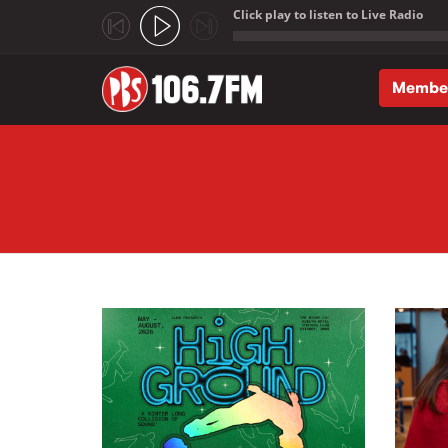
Click play to listen to Live Radio
;
Membe
Skip to main content