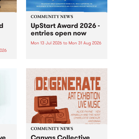
COMMUNITY NEWS
rd
UpStart Award 2026 -
entries open now
Mon 13 Jul 2026
to
Mon 31 Aug 2026
2026
Entries have opened for the
annual UpStart Award , closing
”,
at midnight on August 31. The
, was
UpStart Award is an annual
o
grant for emerging Victorian
ralia
singer-songwriters. Each year
the
the winner of the award receives
rated
a...
COMMUNITY NEWS
ve
Canvas Collective