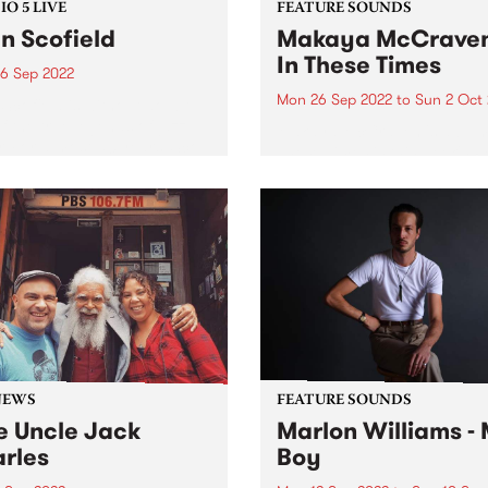
O 5 LIVE
FEATURE SOUNDS
n Scofield
Makaya McCraven
In These Times
6 Sep 2022
Mon 26 Sep 2022
to
Sun 2 Oct
Scofield is without doubt
f the true legends of jazz
Makaya McCraven 's album
r. For almost 50 years ‘Sco’
These Times is this week's 
een recording and
Feature Album. A triumphan
sing music, and touring the
finale of a project 7+ years 
’s stages both as band
making, In These Times is a
r and as...
preeminent addition to proli
drummer, composer,...
NEWS
FEATURE SOUNDS
e Uncle Jack
Marlon Williams -
rles
Boy