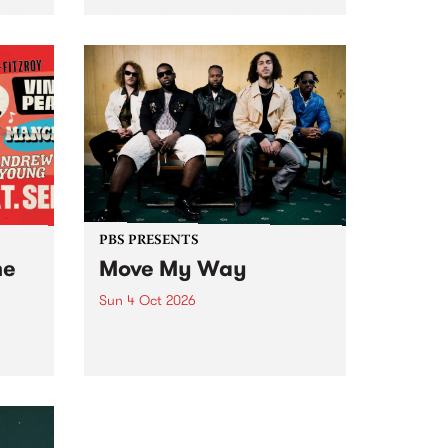
Tune
PBS 106.7 FM and Balwyn Rotary
present Blue Juice Radio Show
m.
live from the Camberwell Market
, celebrating Camberwell
Sunday Market 's 50th
Anniversary!
PBS PRESENTS
he
Move My Way
Sun 4 Oct 2026
Astral People announce Move
My Way , a brand-new
urns
community-focused festival
landing in Naarm/Melbourne on
Sunday October 4.