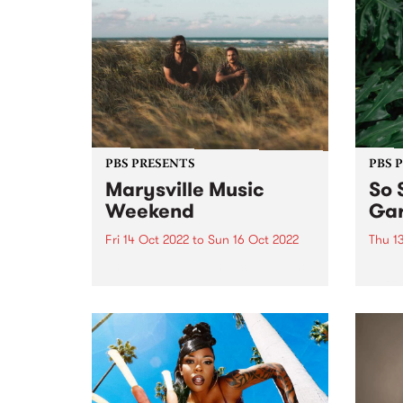
PBS PRESENTS
PBS 
Marysville Music
So 
Weekend
Gar
Fri 14 Oct 2022
to
Sun 16 Oct 2022
Thu 1
The little festival that could - The
So So
Marysville Music Weekend - is
dazzl
finally going ahead October 14 -
the g
16.
part 
Festi
encha
Melbo
prese