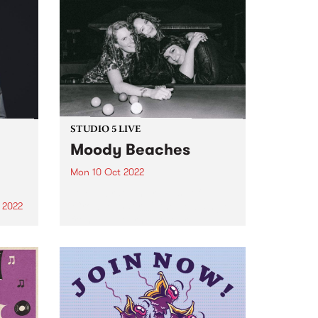
STUDIO 5 LIVE
Moody Beaches
Mon 10 Oct 2022
To celebrate the release of
‘Crowded World', the new single
 2022
from Melbourne post-grunge
new
band Moody Beaches , we would
ek's
like to take you back in time to
ian
September 2018 when the then
ya
recently formed trio...
d to
 to