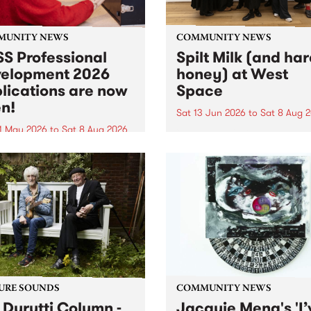
MUNITY NEWS
COMMUNITY NEWS
S Professional
Spilt Milk (and ha
elopment 2026
honey) at West
lications are now
Space
n!
Sat 13 Jun 2026
to
Sat 8 Aug 
1 May 2026
to
Sat 8 Aug 2026
"The land of milk and honey
originally a biblical phrase
 Professional Development
used in the 1960s and ‘70s t
applications are now open!
describe Aotearoa and Aust
cations close at 6:00pm,
as lands of abundance for 
y, March 23, 2026. Apply
Moana people who had mig
from their...
URE SOUNDS
COMMUNITY NEWS
 Durutti Column -
Jacquie Meng's 'I’