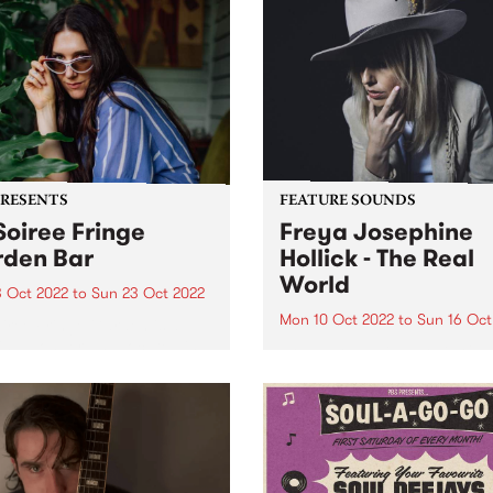
PRESENTS
FEATURE SOUNDS
Soiree Fringe
Freya Josephine
den Bar
Hollick - The Real
World
3 Oct 2022
to
Sun 23 Oct 2022
Mon 10 Oct 2022
to
Sun 16 Oct
iree Fringe Garden is a
ing wonderland located in
Freya Josephine Hollick 's 
orgeous Grattan Gardens,
LP The Real World is this we
of the Melbourne Fringe
PBS Feature Album. Austral
val. Lose yourself within our
cosmic country outlier, Fre
nting garden bar where
Josephine Hollick journeye
urne’s finest DJs,
the California desert in 2019
nted by PBS, will...
record her new body of...