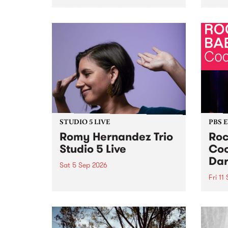
Naarm/Melbourne August 19 -
toget
30.
mater
by Mo
Nithy
Galle
Again
of gen
STUDIO 5 LIVE
PBS 
Romy Hernandez Trio
Roc
Studio 5 Live
Coo
Dar
Sat 5 Sep 2026
Fri 11
omy Hernandez and her band
stop by PBS for an intimate
PBS' 
Studio 5 Live performance. Tune
show 
in to Fiesta Jazz on Saturday
this 
September 5 from 11am.
Out S