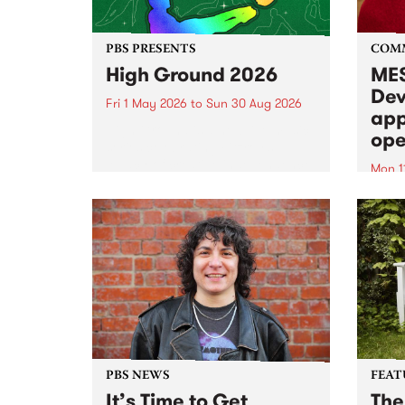
PBS PRESENTS
COM
High Ground 2026
MES
Dev
Fri 1 May 2026
to
Sun 30 Aug 2026
app
High Ground is a new live music
ope
series celebrating Fitzroy’s
legacy of creative independence,
Mon 1
underground culture and
MESS
boundary-pushing music.
2026 
Appli
Monda
now!
PBS NEWS
FEAT
It’s Time to Get
The