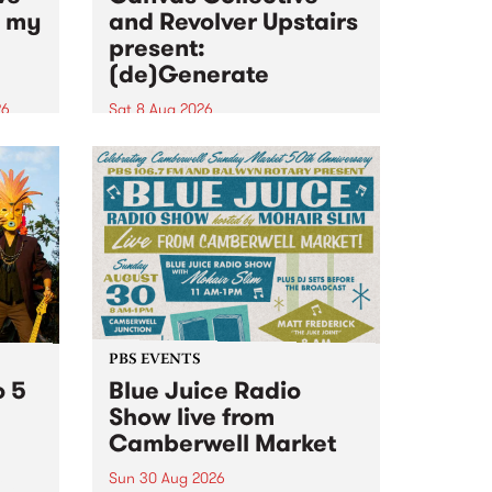
n my
and Revolver Upstairs
present:
(de)Generate
26
Sat 8 Aug 2026
big
Canvas Collective and Revolver
t
Upstairs Arts come together for
Space
(de)Generate , a one-night
t
exhibition supporting deviants
ds .
and artists alike on August 8
2026. This anti-doomscrolling
takeover brings together
degenerates, creatives, gremlins
and musicians for a...
PBS EVENTS
o 5
Blue Juice Radio
Show live from
Camberwell Market
Sun 30 Aug 2026
r a