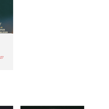
27
th