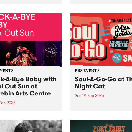
her, through sound,
very special Studio 5 Live. 
ial and gesture, new works
in to the Global Village on
orina Bonini, Chi Tran and
Sunday August 23 from 5p
a Iyer at West Space
ry, Collingwood Yards .
st the homogenising force
erative AI...
EVENTS
PBS EVENTS
k-A-Bye Baby with
Soul-A-Go-Go at T
l Out Sun at
Night Cat
ebin Arts Centre
Sat 19 Sep 2026
 Sep 2026
PBS FM’s Soul-A-Go-Go Ret
to The Night Cat!
premiere kid friendly music
Rock-A-Bye Baby returns
September featuring Cool
un .