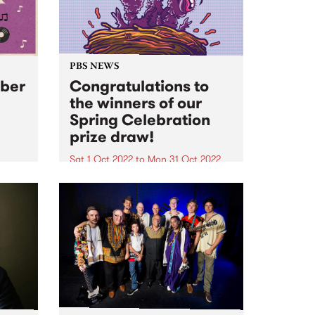
PBS NEWS
ober
Congratulations to
the winners of our
Spring Celebration
prize draw!
nd
s back
Sat 1 Oct 2022
to
Mon 31 Oct 2022
ry
Everyone that joined or renewed
m.
their PBS membership during our
October Spring Celebration
membership drive went in the
draw to win one of three great
prizes - and the winners have just
been announced! 1ST...