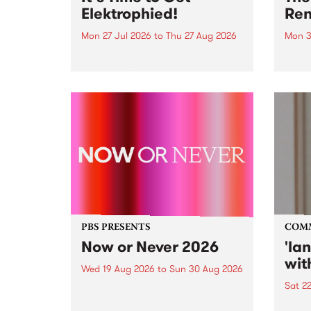
Elektrophied!
Ren
Mon 27 Jul 2026
to
Thu 27 Aug 2026
Mon 3
Kicking off at 2am on the
This 
morning of Friday July 31 will be
Renas
a brand new fortnightly show on
relea
the PBS airwaves. Elektrosophy
legen
with Eva Sementino will take
Durut
listeners on a deep-night journey
through hypnotic...
PBS PRESENTS
COM
Now or Never 2026
'la
wit
Wed 19 Aug 2026
to
Sun 30 Aug 2026
Sat 2
Now or Never returns this winter,
taking place around
langu