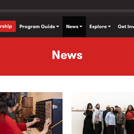
rship
Program Guide
News
Explore
Get In
News