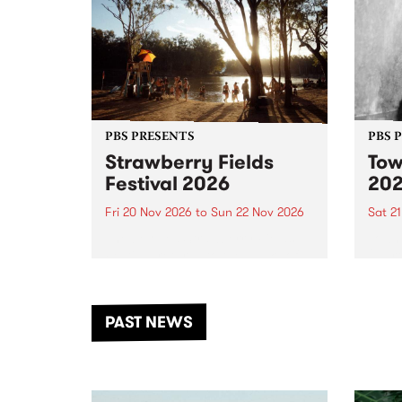
PBS PRESENTS
PBS 
Strawberry Fields
Tow
Festival 2026
20
Fri 20 Nov 2026
to
Sun 22 Nov 2026
Sat 2
The beloved Strawberry Fields
Town 
Festival returns to the banks of
21 ar
the Dhungala / Murray River
stand
from November 20–22 for
inter
another unforgettable weekend
Djaa
PAST NEWS
of music, art and connection.
Satu