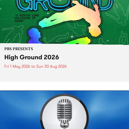
PBS PRESENTS
High Ground 2026
Fri 1 May 2026
to
Sun 30 Aug 2026