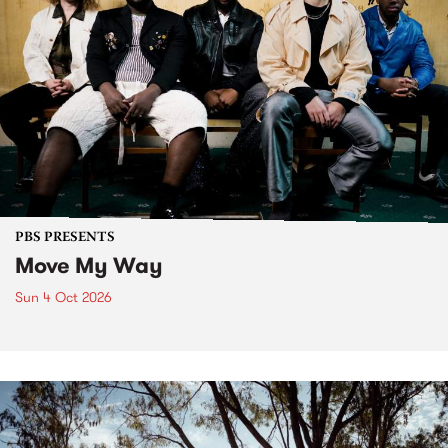
PBS PRESENTS
Move My Way
Sun 4 Oct 2026