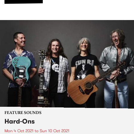
FEATURE SOUNDS
Hard-Ons
Mon 4 Oct 2021
to
Sun 10 Oct 2021