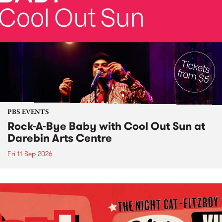
PBS EVENTS
Rock-A-Bye Baby with Cool Out Sun at
Darebin Arts Centre
Fri 11 Sep 2026