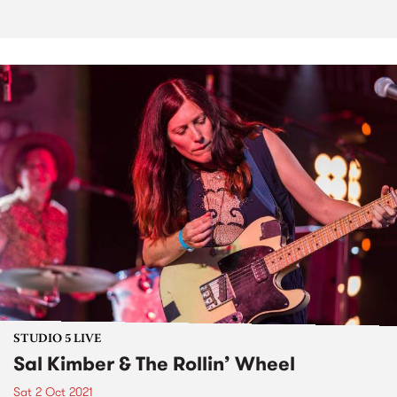
STUDIO 5 LIVE
Sal Kimber & The Rollin’ Wheel
Sat 2 Oct 2021