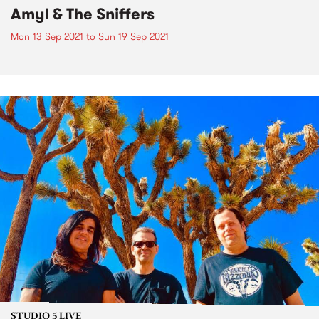
Amyl & The Sniffers
Mon 13 Sep 2021
to
Sun 19 Sep 2021
STUDIO 5 LIVE