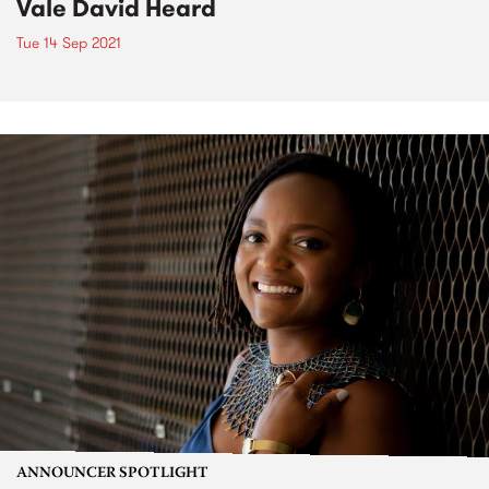
Vale David Heard
Tue 14 Sep 2021
ANNOUNCER SPOTLIGHT