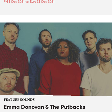
Fri 1 Oct 2021
to
Sun 31 Oct 2021
FEATURE SOUNDS
Emma Donovan & The Putbacks