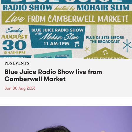
PBS EVENTS
Blue Juice Radio Show live from
Camberwell Market
Sun 30 Aug 2026