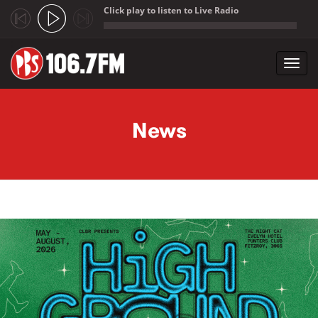
Click play to listen to Live Radio
;
Toggl
navig
Skip to main content
News