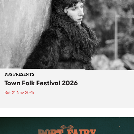
PBS PRESENTS
Town Folk Festival 2026
Sat 21 Nov 2026