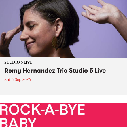
STUDIO 5 LIVE
Romy Hernandez Trio Studio 5 Live
Sat 5 Sep 2026