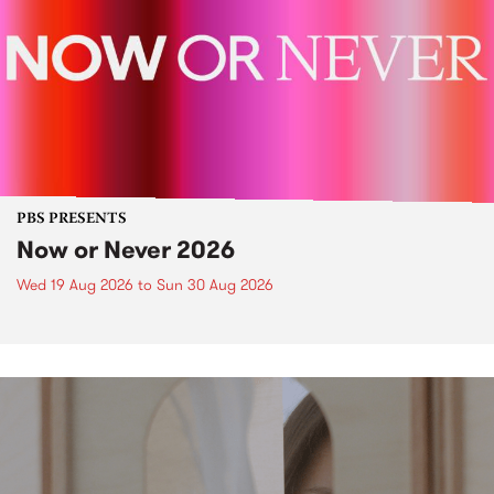
PBS PRESENTS
Now or Never 2026
Wed 19 Aug 2026
to
Sun 30 Aug 2026