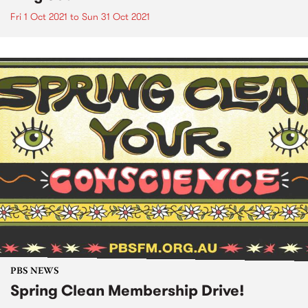
Fri 1 Oct 2021
to
Sun 31 Oct 2021
PBS NEWS
Spring Clean Membership Drive!