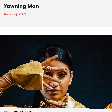
Yawning Man
Tue 7 Sep 2021