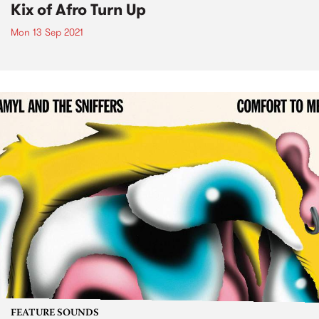
Kix of Afro Turn Up
Mon 13 Sep 2021
FEATURE SOUNDS