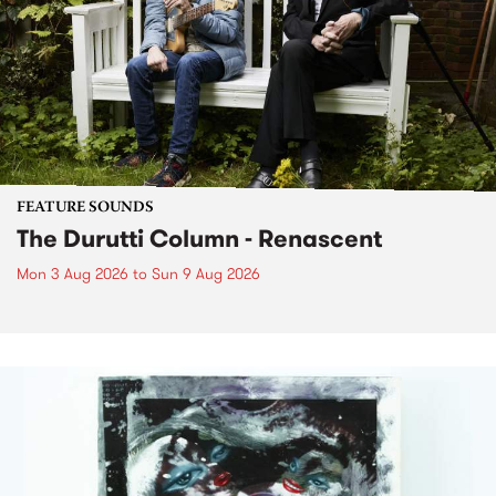
FEATURE SOUNDS
The Durutti Column - Renascent
Mon 3 Aug 2026
to
Sun 9 Aug 2026