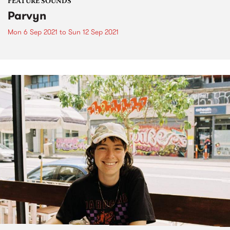
FEATURE SOUNDS
Parvyn
Mon 6 Sep 2021
to
Sun 12 Sep 2021