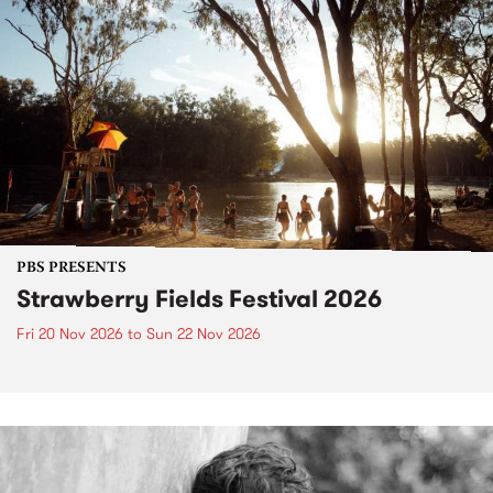
PBS PRESENTS
Strawberry Fields Festival 2026
Fri 20 Nov 2026
to
Sun 22 Nov 2026