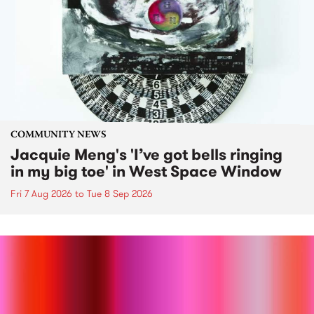
COMMUNITY NEWS
Jacquie Meng's 'I’ve got bells ringing
in my big toe' in West Space Window
Fri 7 Aug 2026
to
Tue 8 Sep 2026