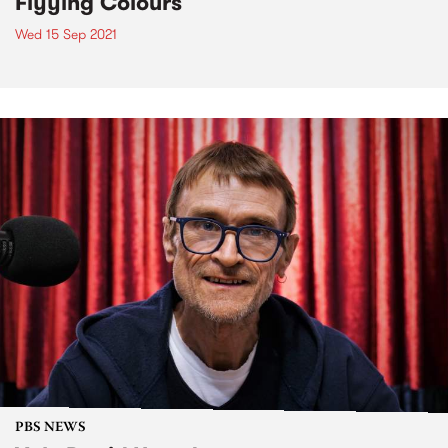
Flyying Colours
Wed 15 Sep 2021
PBS NEWS