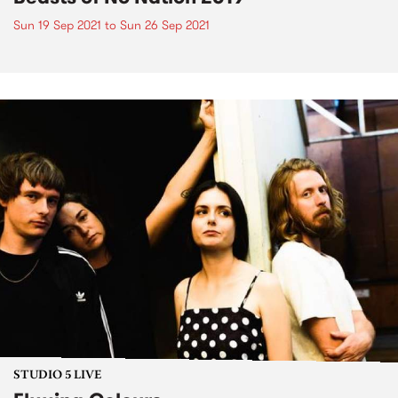
Sun 19 Sep 2021
to
Sun 26 Sep 2021
STUDIO 5 LIVE