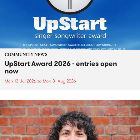
COMMUNITY NEWS
UpStart Award 2026 - entries open
now
Mon 13 Jul 2026
to
Mon 31 Aug 2026