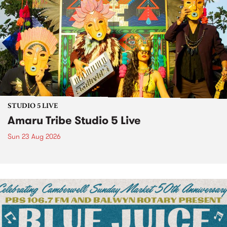
STUDIO 5 LIVE
Amaru Tribe Studio 5 Live
Sun 23 Aug 2026