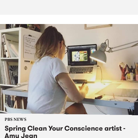
PBS NEWS
Spring Clean Your Conscience artist -
Amy Jean