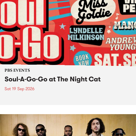
PBS EVENTS
Soul-A-Go-Go at The Night Cat
Sat 19 Sep 2026