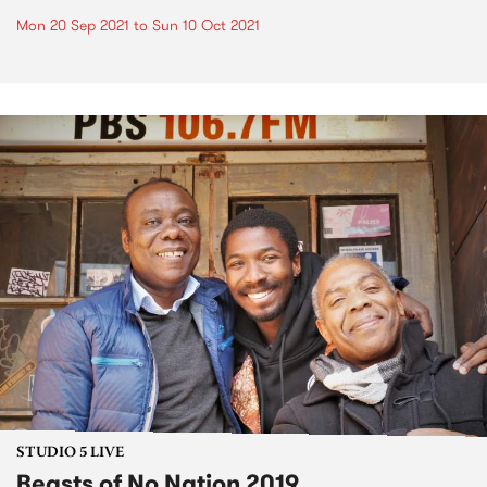
Mon 20 Sep 2021
to
Sun 10 Oct 2021
STUDIO 5 LIVE
Beasts of No Nation 2019