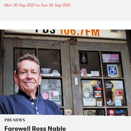
Mon 20 Sep 2021
to
Sun 26 Sep 2021
PBS NEWS
Farewell Ross Nable