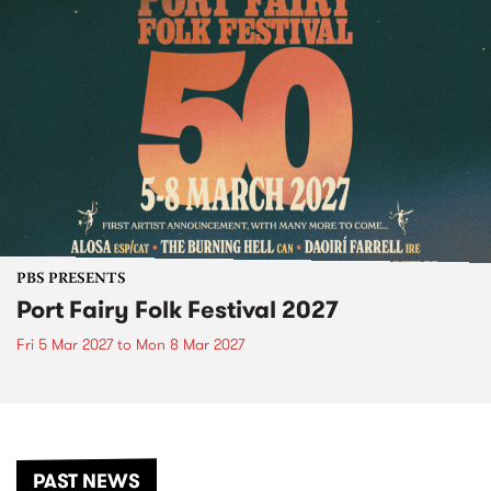
PBS PRESENTS
Port Fairy Folk Festival 2027
Fri 5 Mar 2027
to
Mon 8 Mar 2027
PAST NEWS