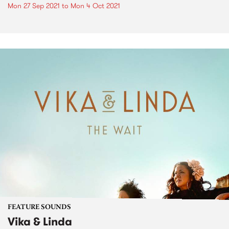
Mon 27 Sep 2021
to
Mon 4 Oct 2021
FEATURE SOUNDS
Vika & Linda