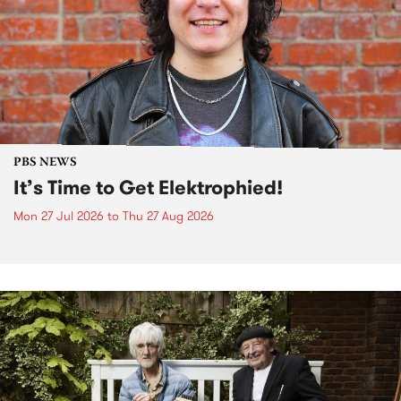
PBS NEWS
It’s Time to Get Elektrophied!
Mon 27 Jul 2026
to
Thu 27 Aug 2026