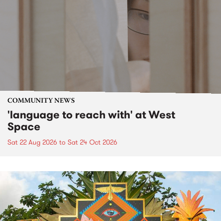
COMMUNITY NEWS
'language to reach with' at West
Space
Sat 22 Aug 2026
to
Sat 24 Oct 2026