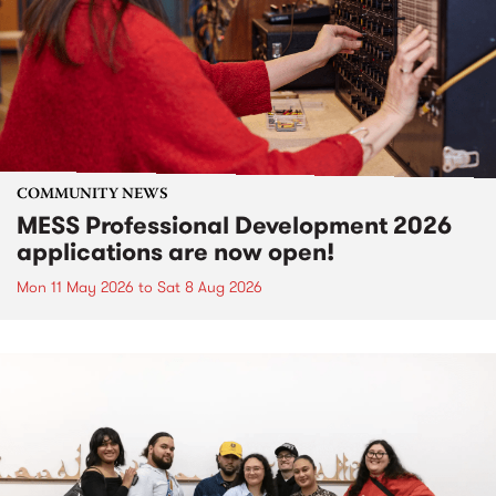
COMMUNITY NEWS
MESS Professional Development 2026
applications are now open!
Mon 11 May 2026
to
Sat 8 Aug 2026