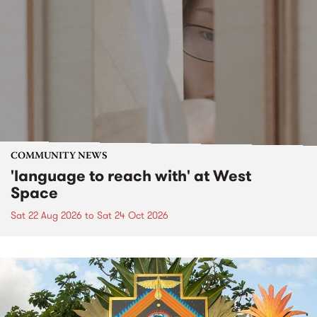
COMMUNITY NEWS
'language to reach with' at West
Space
Sat 22 Aug 2026
to
Sat 24 Oct 2026