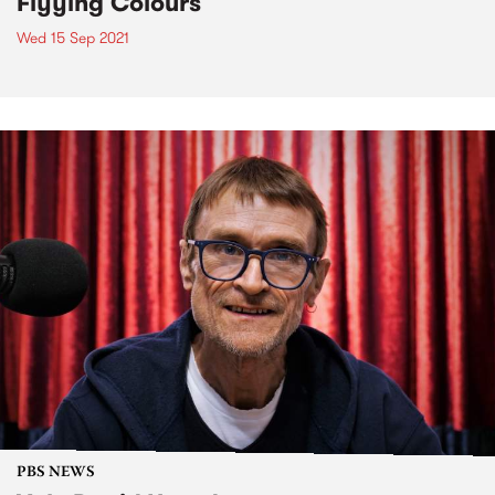
Flyying Colours
Wed 15 Sep 2021
PBS NEWS