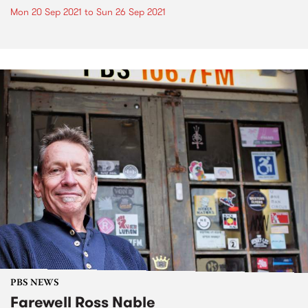
Mon 20 Sep 2021
to
Sun 26 Sep 2021
PBS NEWS
Farewell Ross Nable