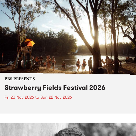
PBS PRESENTS
Strawberry Fields Festival 2026
Fri 20 Nov 2026
to
Sun 22 Nov 2026