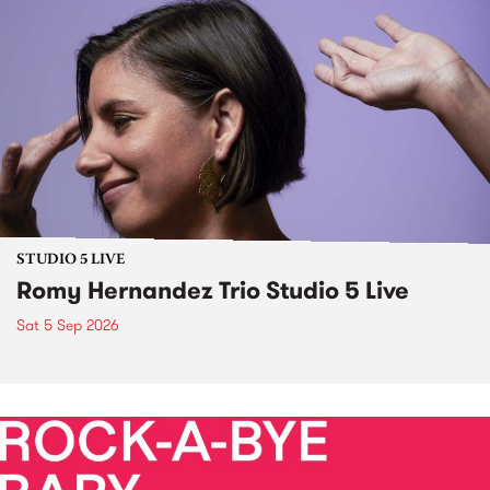
STUDIO 5 LIVE
Romy Hernandez Trio Studio 5 Live
Sat 5 Sep 2026