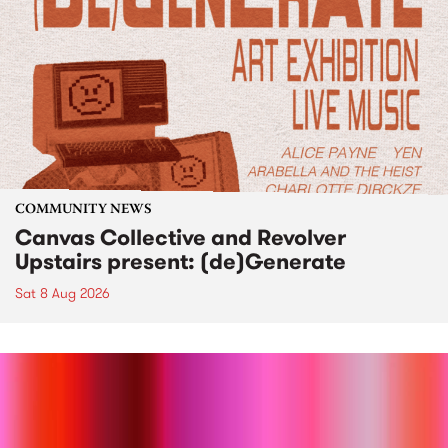
COMMUNITY NEWS
Canvas Collective and Revolver
Upstairs present: (de)Generate
Sat 8 Aug 2026