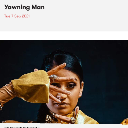
Yawning Man
Tue 7 Sep 2021