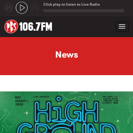
Click play to listen to Live Radio
;
Toggl
navig
Skip to main content
News