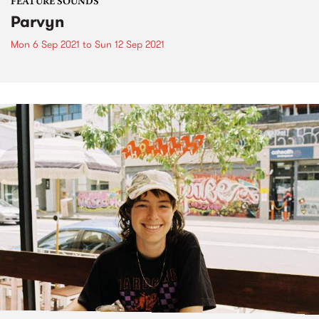
FEATURE SOUNDS
Parvyn
Mon 6 Sep 2021
to
Sun 12 Sep 2021