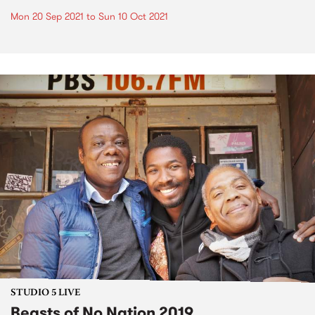
Mon 20 Sep 2021
to
Sun 10 Oct 2021
STUDIO 5 LIVE
Beasts of No Nation 2019