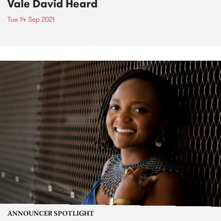
Vale David Heard
Tue 14 Sep 2021
ANNOUNCER SPOTLIGHT