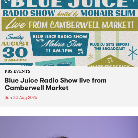
PBS EVENTS
Blue Juice Radio Show live from
Camberwell Market
Sun 30 Aug 2026