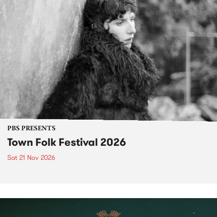
PBS PRESENTS
Town Folk Festival 2026
Sat 21 Nov 2026