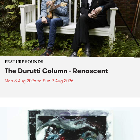
FEATURE SOUNDS
The Durutti Column - Renascent
Mon 3 Aug 2026
to
Sun 9 Aug 2026