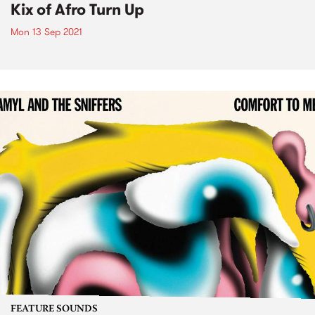
Kix of Afro Turn Up
Mon 13 Sep 2021
FEATURE SOUNDS