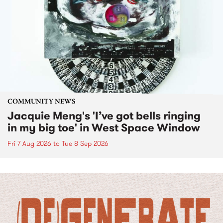
COMMUNITY NEWS
Jacquie Meng's 'I’ve got bells ringing
in my big toe' in West Space Window
Fri 7 Aug 2026
to
Tue 8 Sep 2026