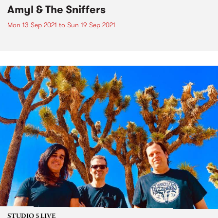
Amyl & The Sniffers
Mon 13 Sep 2021
to
Sun 19 Sep 2021
STUDIO 5 LIVE