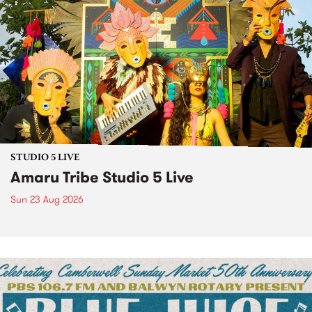
STUDIO 5 LIVE
Amaru Tribe Studio 5 Live
Sun 23 Aug 2026