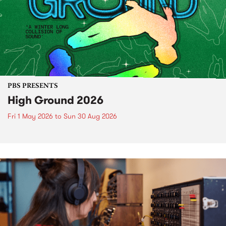
PBS PRESENTS
High Ground 2026
Fri 1 May 2026
to
Sun 30 Aug 2026