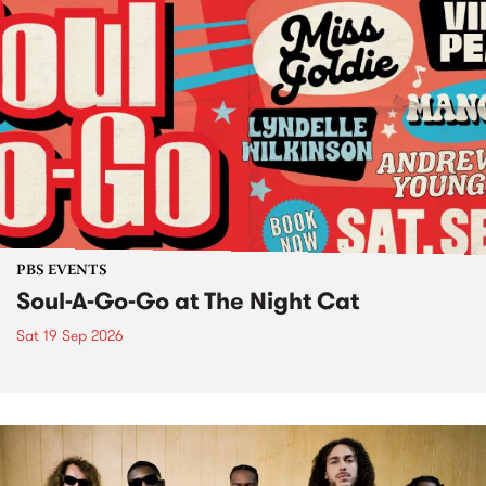
PBS EVENTS
Soul-A-Go-Go at The Night Cat
Sat 19 Sep 2026