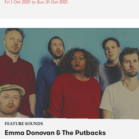
Fri 1 Oct 2021
to
Sun 31 Oct 2021
FEATURE SOUNDS
Emma Donovan & The Putbacks