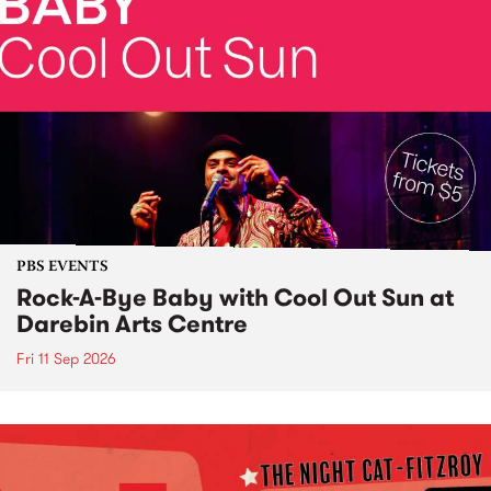
PBS EVENTS
Rock-A-Bye Baby with Cool Out Sun at
Darebin Arts Centre
Fri 11 Sep 2026