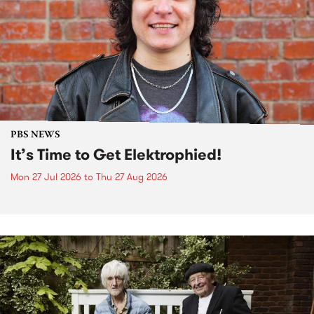
PBS NEWS
It’s Time to Get Elektrophied!
Mon 27 Jul 2026
to
Thu 27 Aug 2026