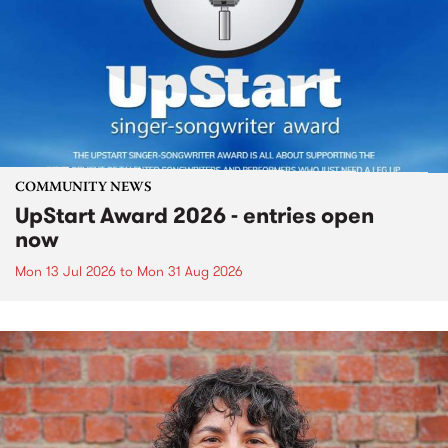
COMMUNITY NEWS
UpStart Award 2026 - entries open
now
Mon 13 Jul 2026
to
Mon 31 Aug 2026