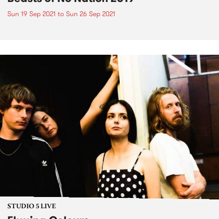
Sun 19 Sep 2021
to
Sun 26 Sep 2021
STUDIO 5 LIVE