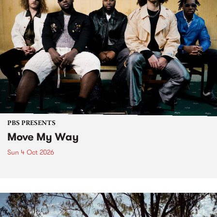
PBS PRESENTS
Move My Way
Sun 4 Oct 2026