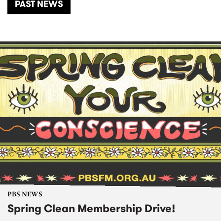
PAST NEWS
PBS NEWS
Spring Clean Membership Drive!