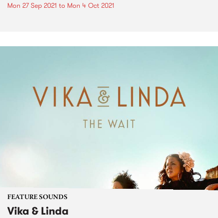
Mon 27 Sep 2021
to
Mon 4 Oct 2021
FEATURE SOUNDS
Vika & Linda