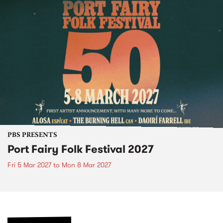
PBS PRESENTS
Port Fairy Folk Festival 2027
Fri 5 Mar 2027
to
Mon 8 Mar 2027