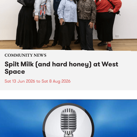
COMMUNITY NEWS
Spilt Milk (and hard honey) at West
Space
Sat 13 Jun 2026
to
Sat 8 Aug 2026