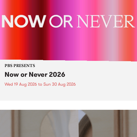
PBS PRESENTS
Now or Never 2026
Wed 19 Aug 2026
to
Sun 30 Aug 2026