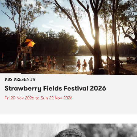
PBS PRESENTS
Strawberry Fields Festival 2026
Fri 20 Nov 2026
to
Sun 22 Nov 2026