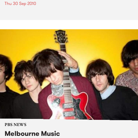
Thu 30 Sep 2010
PBS NEWS
Melbourne Music