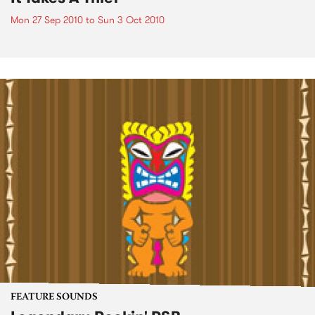
Mon 27 Sep 2010
to
Sun 3 Oct 2010
FEATURE SOUNDS