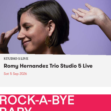
STUDIO 5 LIVE
Romy Hernandez Trio Studio 5 Live
Sat 5 Sep 2026