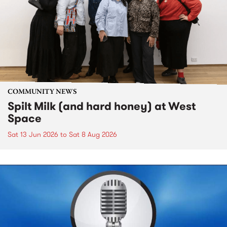
COMMUNITY NEWS
Spilt Milk (and hard honey) at West
Space
Sat 13 Jun 2026
to
Sat 8 Aug 2026