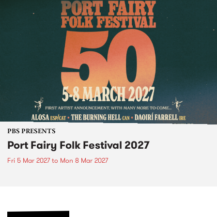
PBS PRESENTS
Port Fairy Folk Festival 2027
Fri 5 Mar 2027
to
Mon 8 Mar 2027