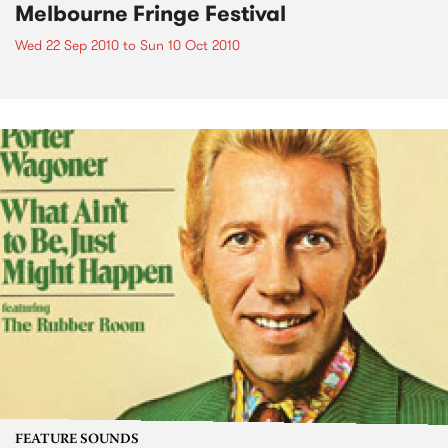
Melbourne Fringe Festival
Wed 22 Sep 2010
to
Sun 10 Oct 2010
FEATURE SOUNDS