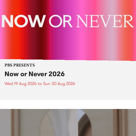
PBS PRESENTS
Now or Never 2026
Wed 19 Aug 2026
to
Sun 30 Aug 2026