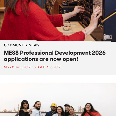
COMMUNITY NEWS
MESS Professional Development 2026
applications are now open!
Mon 11 May 2026
to
Sat 8 Aug 2026