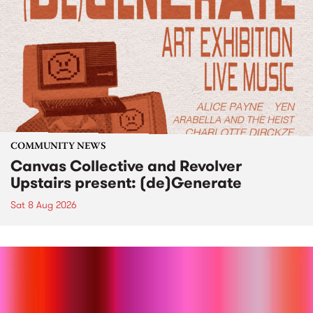
COMMUNITY NEWS
Canvas Collective and Revolver
Upstairs present: (de)Generate
Sat 8 Aug 2026