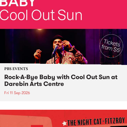
PBS EVENTS
Rock-A-Bye Baby with Cool Out Sun at
Darebin Arts Centre
Fri 11 Sep 2026