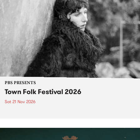
PBS PRESENTS
Town Folk Festival 2026
Sat 21 Nov 2026