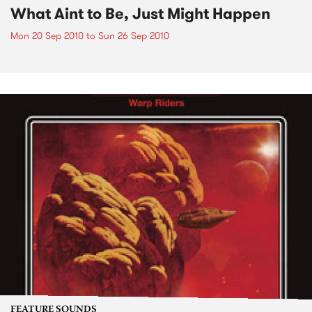
What Aint to Be, Just Might Happen
Mon 20 Sep 2010
to
Sun 26 Sep 2010
FEATURE SOUNDS