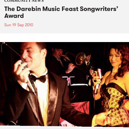
COMMUNITY NEWS
The Darebin Music Feast Songwriters’
Award
Sun 19 Sep 2010