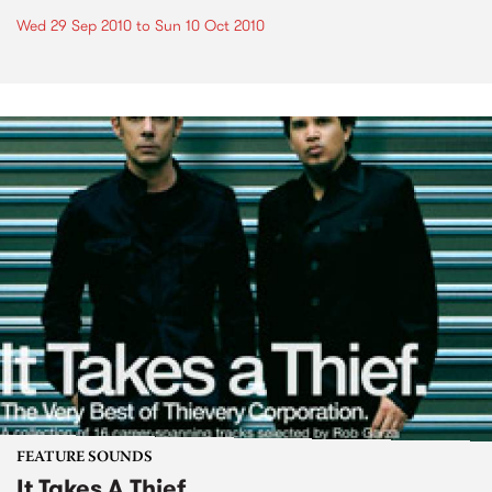
Wed 29 Sep 2010
to
Sun 10 Oct 2010
FEATURE SOUNDS
It Takes A Thief