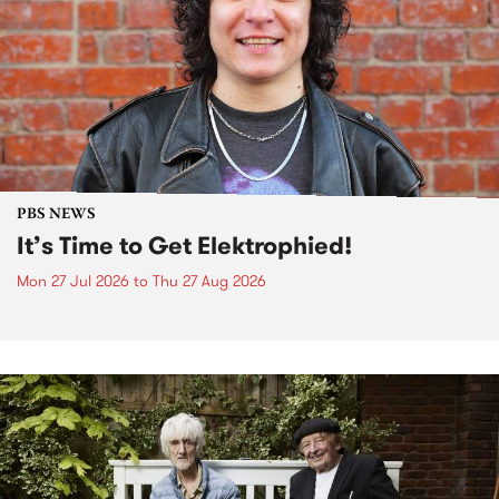
PBS NEWS
It’s Time to Get Elektrophied!
Mon 27 Jul 2026
to
Thu 27 Aug 2026