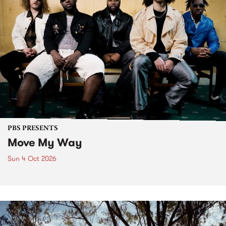
PBS PRESENTS
Move My Way
Sun 4 Oct 2026