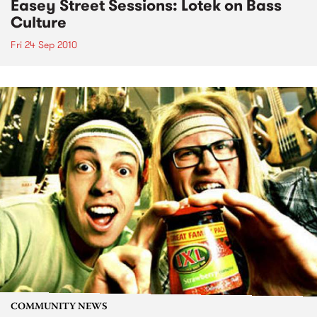
Easey Street Sessions: Lotek on Bass
Culture
Fri 24 Sep 2010
COMMUNITY NEWS