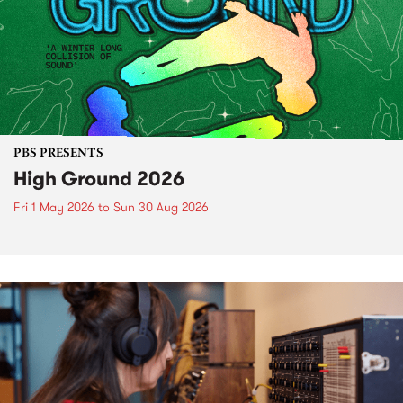
PBS PRESENTS
High Ground 2026
Fri 1 May 2026
to
Sun 30 Aug 2026