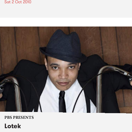
Sat 2 Oct 2010
PBS PRESENTS
Lotek