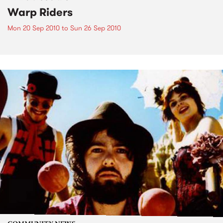
Warp Riders
Mon 20 Sep 2010
to
Sun 26 Sep 2010