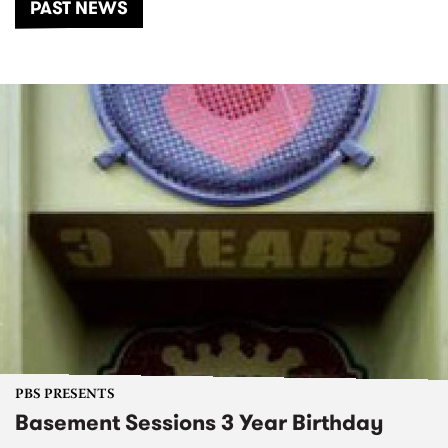
PAST NEWS
PBS PRESENTS
Basement Sessions 3 Year Birthday