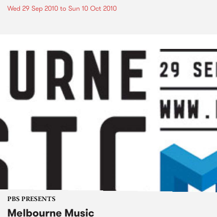
Wed 29 Sep 2010
to
Sun 10 Oct 2010
PBS PRESENTS
Melbourne Music