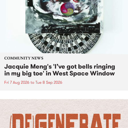
COMMUNITY NEWS
Jacquie Meng's 'I’ve got bells ringing
in my big toe' in West Space Window
Fri 7 Aug 2026
to
Tue 8 Sep 2026