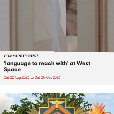
COMMUNITY NEWS
'language to reach with' at West
Space
Sat 22 Aug 2026
to
Sat 24 Oct 2026