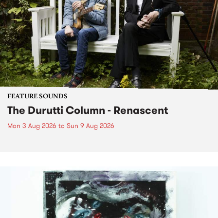
FEATURE SOUNDS
The Durutti Column - Renascent
Mon 3 Aug 2026
to
Sun 9 Aug 2026