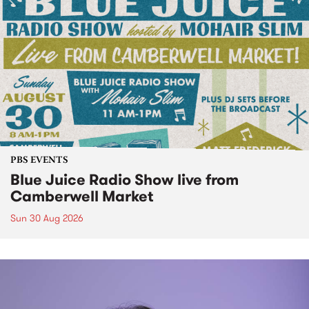
PBS EVENTS
Blue Juice Radio Show live from
Camberwell Market
Sun 30 Aug 2026