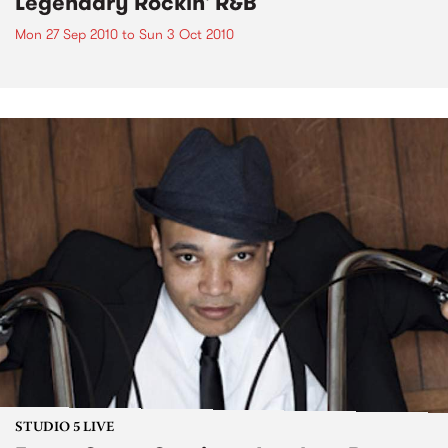
Legendary Rockin' R&B
Mon 27 Sep 2010
to
Sun 3 Oct 2010
STUDIO 5 LIVE