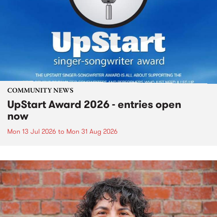
COMMUNITY NEWS
UpStart Award 2026 - entries open
now
Mon 13 Jul 2026
to
Mon 31 Aug 2026