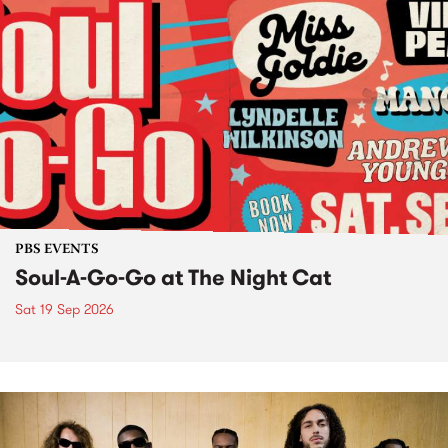
PBS EVENTS
Soul-A-Go-Go at The Night Cat
Sat 19 Sep 2026