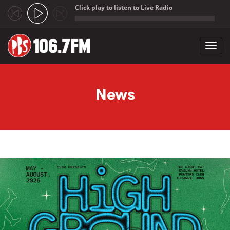
Click play to listen to Live Radio
;
Toggl
navig
Skip to main content
News