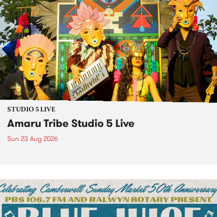
STUDIO 5 LIVE
Amaru Tribe Studio 5 Live
Sun 23 Aug 2026