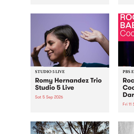
Naarm/Melbourne August 19 -
toget
30.
mater
by Mo
Nithy
Galle
Again
of gen
STUDIO 5 LIVE
PBS 
Romy Hernandez Trio
Roc
Studio 5 Live
Coo
Dar
Sat 5 Sep 2026
Fri 11
omy Hernandez and her band
stop by PBS for an intimate
PBS' 
Studio 5 Live performance. Tune
show 
in to Fiesta Jazz on Saturday
this 
September 5 from 11am.
Out S