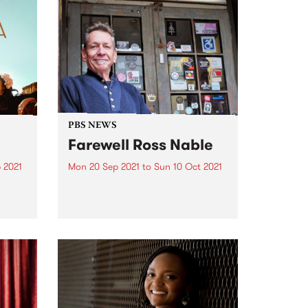
PBS NEWS
Farewell Ross Nable
 2021
Mon 20 Sep 2021
to
Sun 10 Oct 2021
re
On Sunday evening Ross Nable
st
announced on his program
Impressions that he had decided
to hang up the headphones.
After more than 10 years on air
every Sunday evening Ross has
decided that the time...