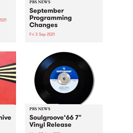
PBS NEWS
September
Programming
2021
Changes
re
st
Fri 3 Sep 2021
This September we’ll hear some
changes to the PBS program
schedule, all concentrated on
Tuesday and Wednesday nights.
Here’s what you can look
forward to: Claire Dickson
returns to the roster every
Tuesday at 7pm...
PBS NEWS
hive
Soulgroove‘66 7"
Vinyl Release