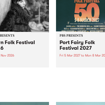
PRESENTS
PBS PRESENTS
n Folk Festival
Port Fairy Folk
26
Festival 2027
1 Nov 2026
Fri 5 Mar 2027
to
Mon 8 Mar 20
Folk Festivalunveils its first
The beloved Port Fairy Folk
tists for 2026, bringing a
Festival will celebrate its 50
out mix of local and
anniversary in March 2027.
national talent to
ra/Castlemaine on
rday November 21.