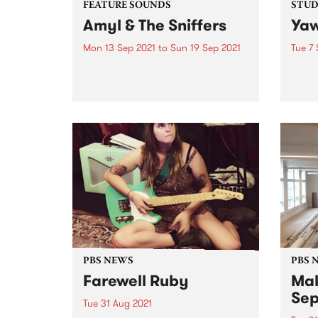
FEATURE SOUNDS
STUDI
Amyl & The Sniffers
Yaw
Mon 13 Sep 2021
to
Sun 19 Sep 2021
Tue 7 
Check out this week's feature
In Ja
album and all the other latest
pion
releases we're loving.
their
shore
Austr
dropp
live se
PBS NEWS
PBS 
Farewell Ruby
Mak
Sep
Tue 31 Aug 2021