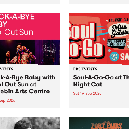
her, through sound,
very special Studio 5 Live. 
ial and gesture, new works
in to the Global Village on
orina Bonini, Chi Tran and
Sunday August 23 from 5p
a Iyer at West Space
ry, Collingwood Yards .
st the homogenising force
erative AI...
EVENTS
PBS EVENTS
k-A-Bye Baby with
Soul-A-Go-Go at T
l Out Sun at
Night Cat
ebin Arts Centre
Sat 19 Sep 2026
 Sep 2026
PBS FM’s Soul-A-Go-Go Ret
to The Night Cat!
premiere kid friendly music
Rock-A-Bye Baby returns
September featuring Cool
un .