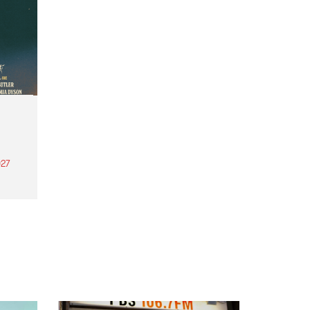
27
th