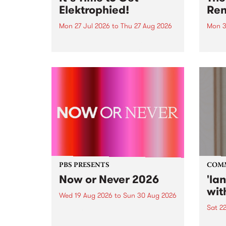
Elektrophied!
Ren
Mon 27 Jul 2026
to
Thu 27 Aug 2026
Mon 3
Kicking off at 2am on the
This 
morning of Friday July 31 will be
Renas
a brand new fortnightly show on
relea
the PBS airwaves. Elektrosophy
legen
with Eva Sementino will take
Durut
listeners on a deep-night journey
through hypnotic...
PBS PRESENTS
COM
Now or Never 2026
'la
wit
Wed 19 Aug 2026
to
Sun 30 Aug 2026
Sat 2
Now or Never returns this winter,
taking place around
langu