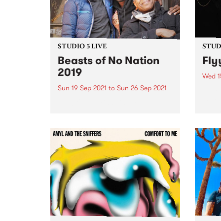
STUDIO 5 LIVE
STUDI
Beasts of No Nation
Fly
2019
Wed 1
Sun 19 Sep 2021
to
Sun 26 Sep 2021
Flyyi
maki
In 2019, Nigerian singer-
music
saxophonist Femi Kuti joined
shoeg
local champions of Afrobeat The
being
Public Opinion Afro Orchestra to
in Me
play the fourth iteration of
decad
Beasts of No Nation , the annual
schoo
PBS event paying homage to
the...