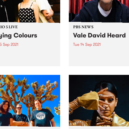
O 5 LIVE
PBS NEWS
ying Colours
Vale David Heard
5 Sep 2021
Tue 14 Sep 2021
ng Colours have been
With an incredibly heavy h
ng reverb drenched pop
we share some devastating
 laced with sounds of
news. After a prolonged illn
aze and postpunk since
our longest-serving announ
 born out of a sharehouse
David Heard , passed away
lbourne’s inner north a
surrounded by loved ones 
e ago. Formed in 2011 by
Sunday night, 12 September
l...
David’s generosity and...