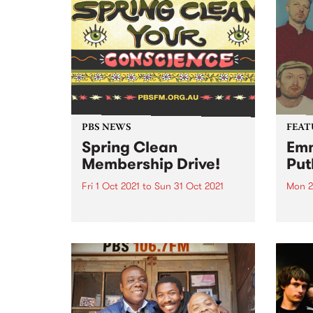
PBS NEWS
FEAT
Spring Clean
Emm
Membership Drive!
Put
Fri 1 Oct 2021
to
Sun 31 Oct 2021
Mon 2
October is a great time to join or
Check
renew your membership to PBS.
album
Spring Clean Your Conscience
relea
with a PBS membership! The
weather is warming up and it’s
time to shake off those winter
blues...