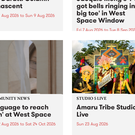
ascent
got bells ringing i
big toe' in West
 Aug 2026
to
Sun 9 Aug 2026
Space Window
week’s PBS Feature Album is
cent, the long-awaited
Fri 7 Aug 2026
to
Tue 8 Sep 20
se and return from
I’ve got bells ringing in my 
dary Manchester outfit The
toe is a new project by artis
ti Column.
Jacquie Meng in the West 
Window , in the Perry Stree
building of Collingwood Yar
I’ve got bells ringing...
MUNITY NEWS
STUDIO 5 LIVE
nguage to reach
Amaru Tribe Studi
h' at West Space
Live
2 Aug 2026
to
Sat 24 Oct 2026
Sun 23 Aug 2026
age to reach with brings
Amaru Tribe stop by PBS fo