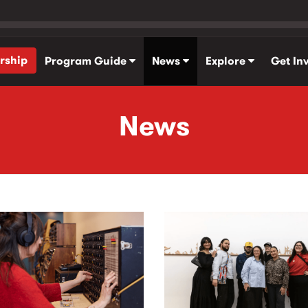
rship
Program Guide
News
Explore
Get In
News