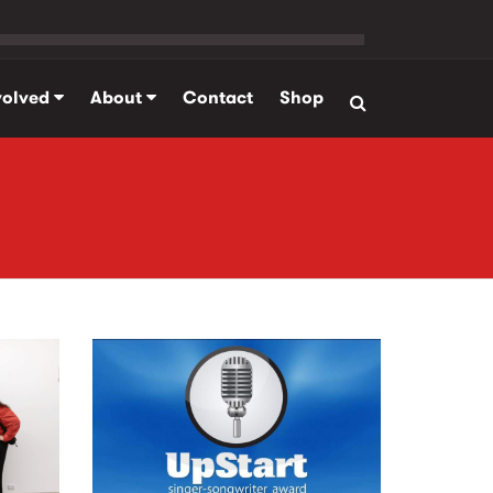
volved
About
Contact
Shop