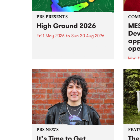
PBS PRESENTS
COM
High Ground 2026
MES
Dev
Fri 1 May 2026
to
Sun 30 Aug 2026
app
High Ground is a new live music
ope
series celebrating Fitzroy’s
legacy of creative independence,
Mon 1
underground culture and
MESS
boundary-pushing music.
2026 
Appli
Monda
now!
PBS NEWS
FEAT
It’s Time to Get
The