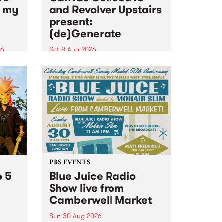
n my
and Revolver Upstairs
present:
(de)Generate
26
Sat 8 Aug 2026
big
Canvas Collective and Revolver
t
Upstairs Arts come together for
Space
(de)Generate , a one-night
t
exhibition supporting deviants
ds .
and artists alike on August 8
2026. This anti-doomscrolling
takeover brings together
degenerates, creatives, gremlins
and musicians for a...
PBS EVENTS
o 5
Blue Juice Radio
Show live from
Camberwell Market
Sun 30 Aug 2026
r a