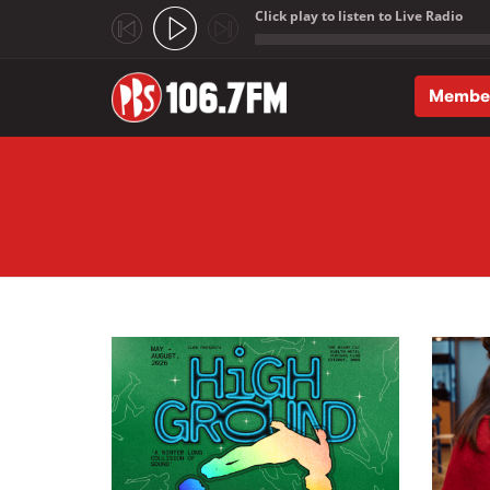
Click play to listen to Live Radio
;
Membe
Skip to main content