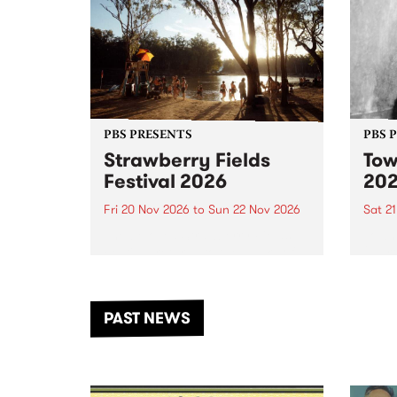
PBS PRESENTS
PBS 
Strawberry Fields
Tow
Festival 2026
20
Fri 20 Nov 2026
to
Sun 22 Nov 2026
Sat 2
The beloved Strawberry Fields
Town 
Festival returns to the banks of
21 ar
the Dhungala / Murray River
stand
from November 20–22 for
inter
another unforgettable weekend
Djaa
PAST NEWS
of music, art and connection.
Satu