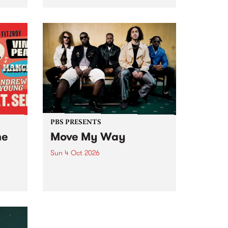
Tune
PBS 106.7 FM and Balwyn Rotary
present Blue Juice Radio Show
m.
live from the Camberwell Market
, celebrating Camberwell
Sunday Market 's 50th
Anniversary!
PBS PRESENTS
he
Move My Way
Sun 4 Oct 2026
Astral People announce Move
My Way , a brand-new
urns
community-focused festival
landing in Naarm/Melbourne on
Sunday October 4.