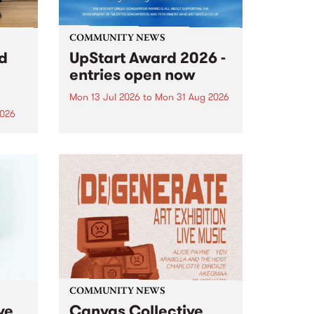
COMMUNITY NEWS
rd
UpStart Award 2026 -
entries open now
Mon 13 Jul 2026
to
Mon 31 Aug 2026
2026
Entries have opened for the
annual UpStart Award , closing
”,
at midnight on August 31. The
, was
UpStart Award is an annual
o
grant for emerging Victorian
ralia
singer-songwriters. Each year
the
the winner of the award receives
rated
a...
COMMUNITY NEWS
ve
Canvas Collective