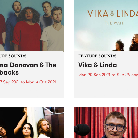
URE SOUNDS
FEATURE SOUNDS
a Donovan & The
Vika & Linda
backs
Mon 20 Sep 2021
to
Sun 26 Sep
7 Sep 2021
to
Mon 4 Oct 2021
Check out this week's featu
album and all the other late
 out this week's feature
releases we're loving.
 and all the other latest
ses we're loving.