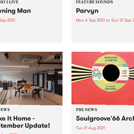
O 5 LIVE
FEATURE SOUNDS
ning Man
Parvyn
Sep 2021
Mon 6 Sep 2021
to
Sun 12 Sep 
nuary 2020, desert rock
Check out this week's featu
eers Yawning Man made
album and all the other late
 long-awaited visit to our
releases we're loving.
s for a great tour of
alia and New Zealand. They
ed in to PBS to record a
t of...
NEWS
PBS NEWS
e It Home -
Soulgroove'66 Arc
tember Update!
Tue 31 Aug 2021