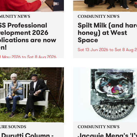
MUNITY NEWS
COMMUNITY NEWS
S Professional
Spilt Milk (and ha
elopment 2026
honey) at West
lications are now
Space
n!
Sat 13 Jun 2026
to
Sat 8 Aug 
1 May 2026
to
Sat 8 Aug 2026
"The land of milk and honey
originally a biblical phrase
 Professional Development
used in the 1960s and ‘70s t
applications are now open!
describe Aotearoa and Aust
cations close at 6:00pm,
as lands of abundance for 
y, March 23, 2026. Apply
Moana people who had mig
from their...
URE SOUNDS
COMMUNITY NEWS
 Durutti Column -
Jacquie Meng's 'I’