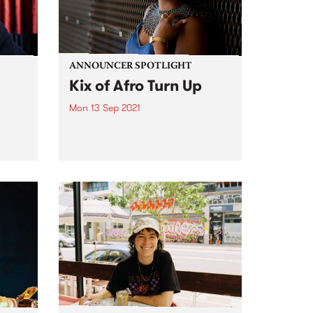
ANNOUNCER SPOTLIGHT
Kix of Afro Turn Up
Mon 13 Sep 2021
eart
Tune into Kix's program Afro Turn
 PBS
Up Friday nights from 10pm until
ess
midnight This announcer
cer,
spotlight was first published in
our biannual member magazine,
on
Easey Mag, December edition,
.
2020. As we have just passed
Afro...