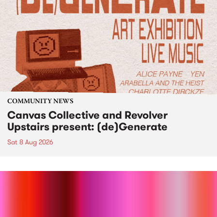
COMMUNITY NEWS
Canvas Collective and Revolver
Upstairs present: (de)Generate
Sat 8 Aug 2026