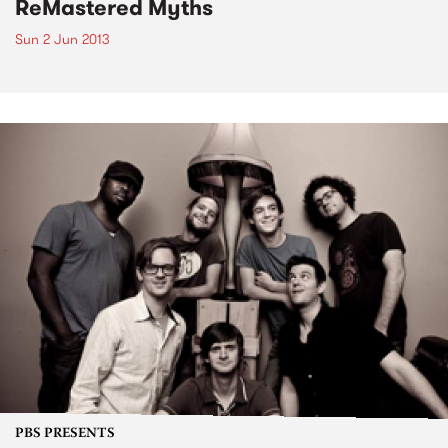
ReMastered Myths
Sun 2 Jun 2013
PBS PRESENTS