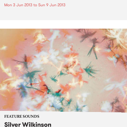
Mon 3 Jun 2013
to
Sun 9 Jun 2013
FEATURE SOUNDS
Silver Wilkinson