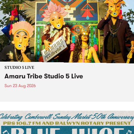
STUDIO 5 LIVE
Amaru Tribe Studio 5 Live
Sun 23 Aug 2026