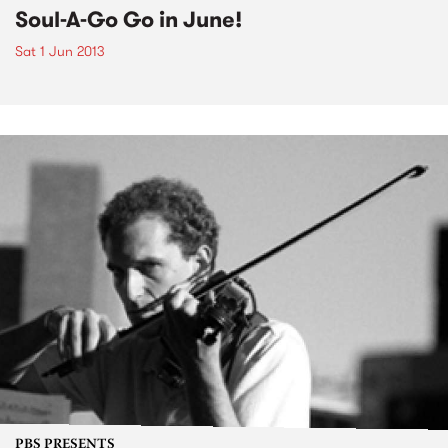
Soul-A-Go Go in June!
Sat 1 Jun 2013
PBS PRESENTS