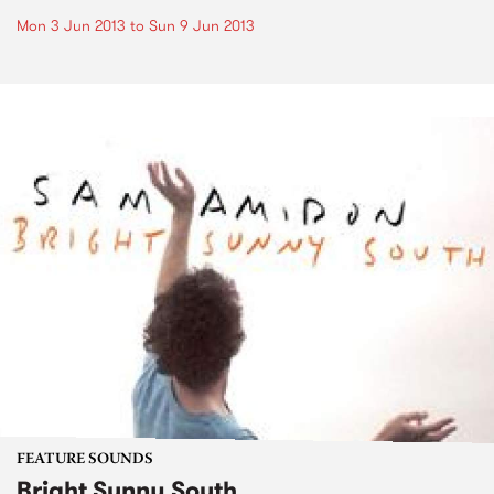
Mon 3 Jun 2013
to
Sun 9 Jun 2013
FEATURE SOUNDS
Bright Sunny South