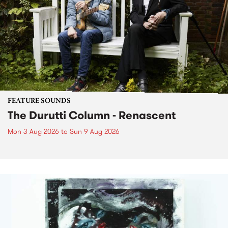
FEATURE SOUNDS
The Durutti Column - Renascent
Mon 3 Aug 2026
to
Sun 9 Aug 2026