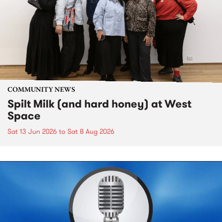
COMMUNITY NEWS
Spilt Milk (and hard honey) at West
Space
Sat 13 Jun 2026
to
Sat 8 Aug 2026