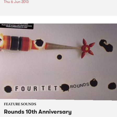
Thu 6 Jun 2013
FEATURE SOUNDS
Rounds 10th Anniversary