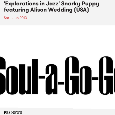
'Explorations in Jazz' Snarky Puppy
featuring Alison Wedding (USA)
Sat 1 Jun 2013
PBS NEWS