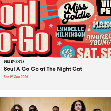
PBS EVENTS
Soul-A-Go-Go at The Night Cat
Sat 19 Sep 2026