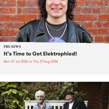
PBS NEWS
It’s Time to Get Elektrophied!
Mon 27 Jul 2026
to
Thu 27 Aug 2026