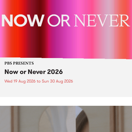
PBS PRESENTS
Now or Never 2026
Wed 19 Aug 2026
to
Sun 30 Aug 2026