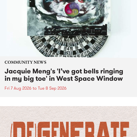
COMMUNITY NEWS
Jacquie Meng's 'I’ve got bells ringing
in my big toe' in West Space Window
Fri 7 Aug 2026
to
Tue 8 Sep 2026