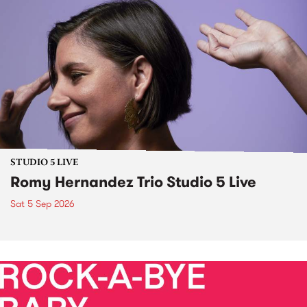
STUDIO 5 LIVE
Romy Hernandez Trio Studio 5 Live
Sat 5 Sep 2026