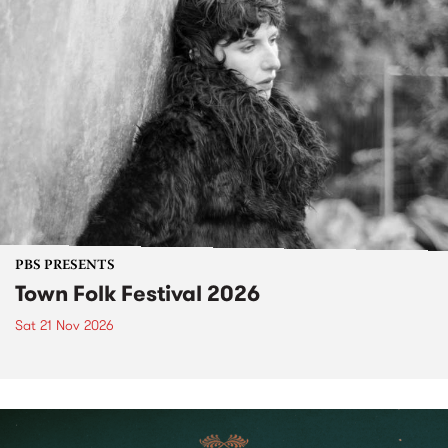
PBS PRESENTS
Town Folk Festival 2026
Sat 21 Nov 2026