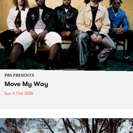
PBS PRESENTS
Move My Way
Sun 4 Oct 2026