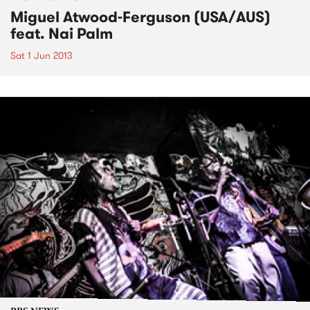
Miguel Atwood-Ferguson (USA/AUS)
feat. Nai Palm
Sat 1 Jun 2013