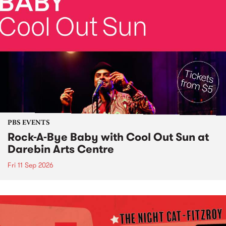
PBS EVENTS
Rock-A-Bye Baby with Cool Out Sun at
Darebin Arts Centre
Fri 11 Sep 2026