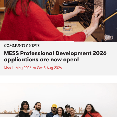
COMMUNITY NEWS
MESS Professional Development 2026
applications are now open!
Mon 11 May 2026
to
Sat 8 Aug 2026