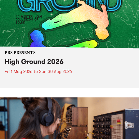
PBS PRESENTS
High Ground 2026
Fri 1 May 2026
to
Sun 30 Aug 2026