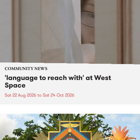
COMMUNITY NEWS
'language to reach with' at West
Space
Sat 22 Aug 2026
to
Sat 24 Oct 2026