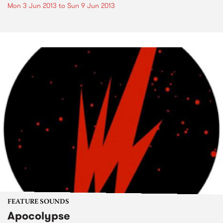
Mon 3 Jun 2013
to
Sun 9 Jun 2013
FEATURE SOUNDS
Apocolypse