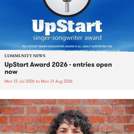
COMMUNITY NEWS
UpStart Award 2026 - entries open
now
Mon 13 Jul 2026
to
Mon 31 Aug 2026