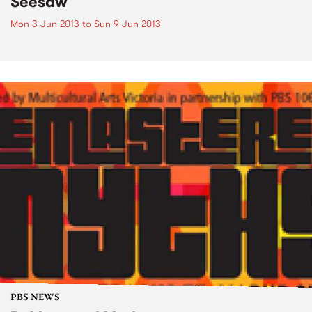
Seesaw
Mon 3 Jun 2013
to
Sun 9 Jun 2013
PBS NEWS