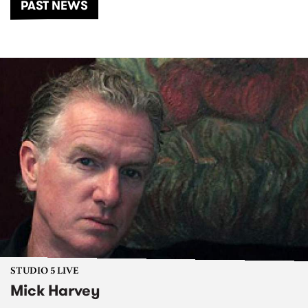
PAST NEWS
STUDIO 5 LIVE
Mick Harvey