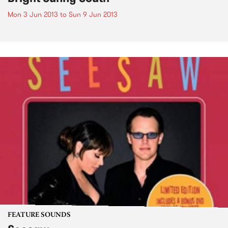
Mon 3 Jun 2013
to
Sun 9 Jun 2013
FEATURE SOUNDS