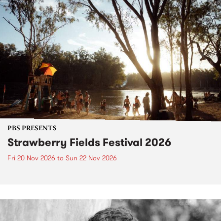
PBS PRESENTS
Strawberry Fields Festival 2026
Fri 20 Nov 2026
to
Sun 22 Nov 2026