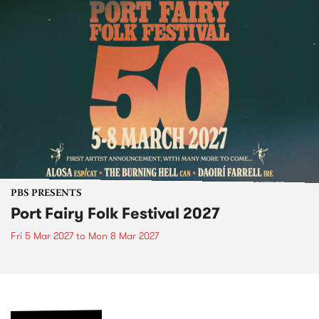
PBS PRESENTS
Port Fairy Folk Festival 2027
Fri 5 Mar 2027
to
Mon 8 Mar 2027