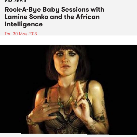
PBS NEWS
Rock-A-Bye Baby Sessions with
Lamine Sonko and the African
Intelligence
Thu 30 May 2013