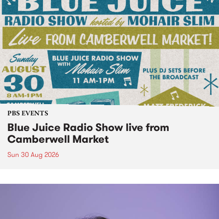
PBS EVENTS
Blue Juice Radio Show live from
Camberwell Market
Sun 30 Aug 2026