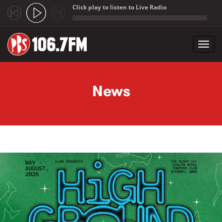
Click play to listen to Live Radio
;
Toggl
navig
Skip to main content
News