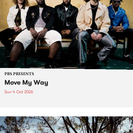
PBS PRESENTS
Move My Way
Sun 4 Oct 2026