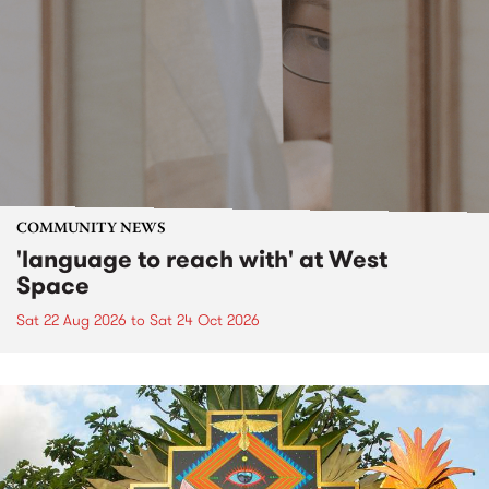
COMMUNITY NEWS
'language to reach with' at West
Space
Sat 22 Aug 2026
to
Sat 24 Oct 2026