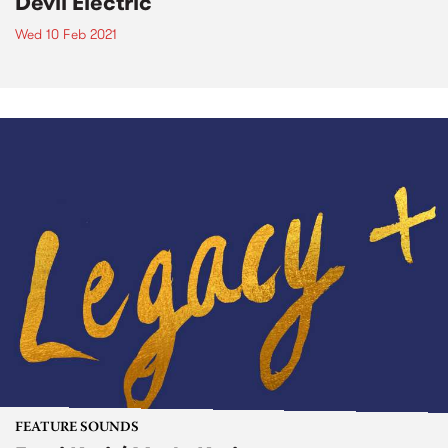
Devil Electric
Wed 10 Feb 2021
FEATURE SOUNDS