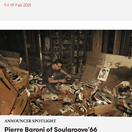
Fri 19 Feb 2021
ANNOUNCER SPOTLIGHT
Pierre Baroni of Soulgroove'66