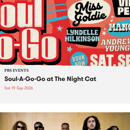
PBS EVENTS
Soul-A-Go-Go at The Night Cat
Sat 19 Sep 2026