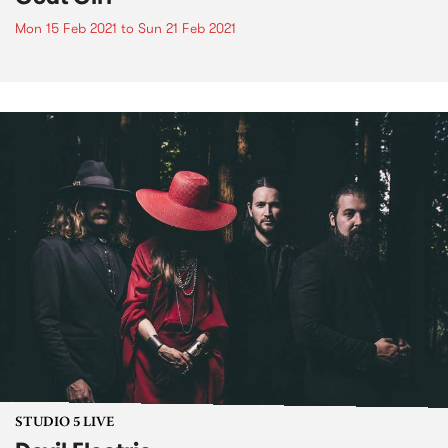
Mon 15 Feb 2021
to
Sun 21 Feb 2021
STUDIO 5 LIVE