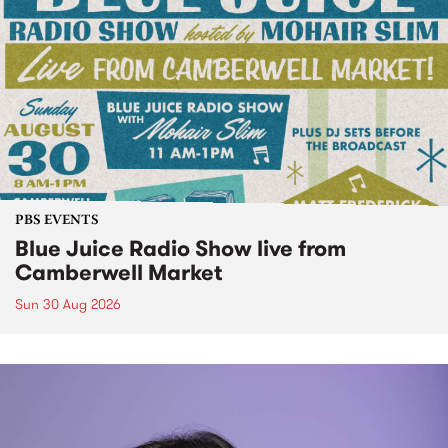
PBS EVENTS
Blue Juice Radio Show live from
Camberwell Market
Sun 30 Aug 2026