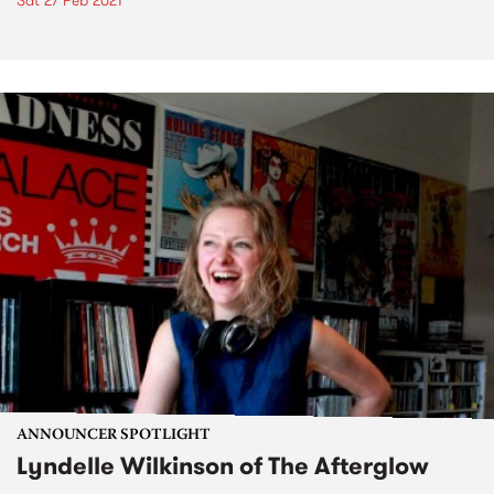
Sat 27 Feb 2021
ANNOUNCER SPOTLIGHT
Lyndelle Wilkinson of The Afterglow