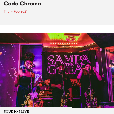
Coda Chroma
Thu 4 Feb 2021
STUDIO 5 LIVE