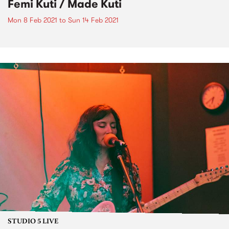
Femi Kuti / Made Kuti
Mon 8 Feb 2021
to
Sun 14 Feb 2021
STUDIO 5 LIVE