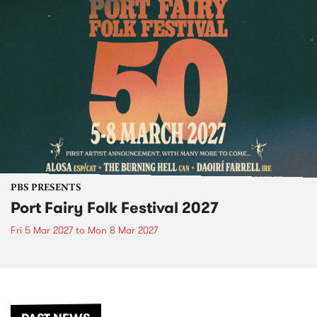
PBS PRESENTS
Port Fairy Folk Festival 2027
Fri 5 Mar 2027
to
Mon 8 Mar 2027