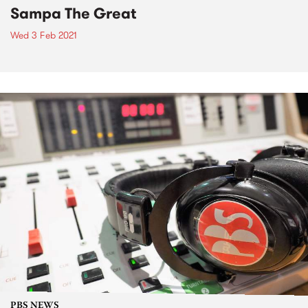
Sampa The Great
Wed 3 Feb 2021
PBS NEWS