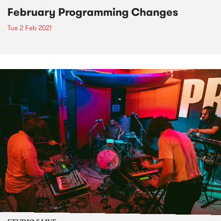
February Programming Changes
Tue 2 Feb 2021