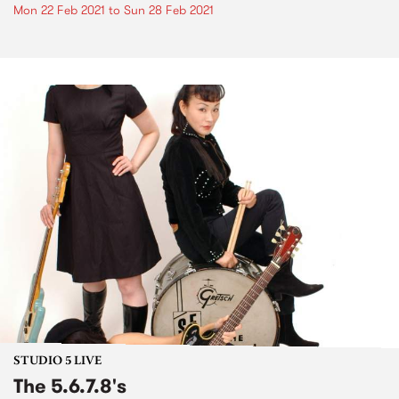
Mon 22 Feb 2021
to
Sun 28 Feb 2021
STUDIO 5 LIVE
The 5.6.7.8's