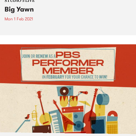
STUDIO 5 LIVE
Big Yawn
Mon 1 Feb 2021