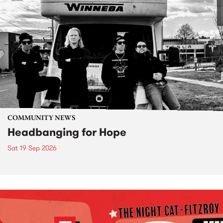
COMMUNITY NEWS
Headbanging for Hope
Sat 19 Sep 2026