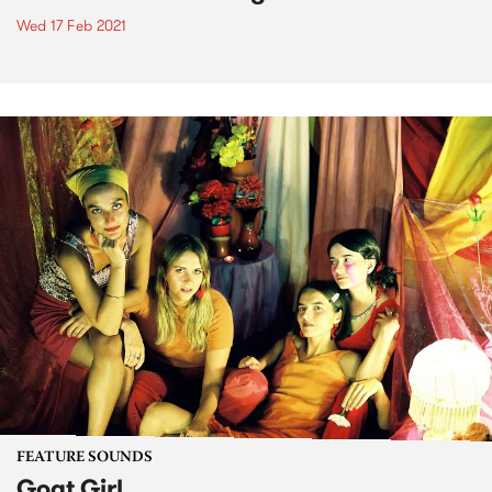
Wed 17 Feb 2021
FEATURE SOUNDS
Goat Girl