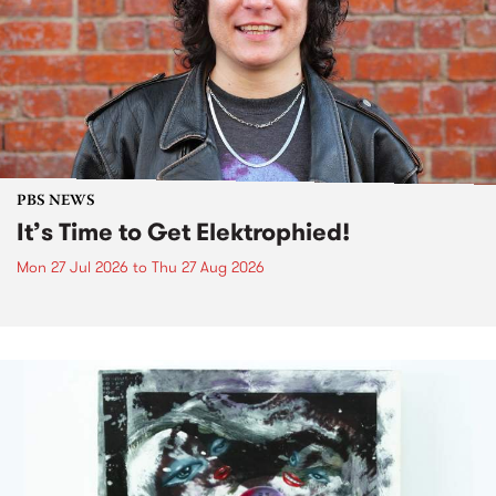
PBS NEWS
It’s Time to Get Elektrophied!
Mon 27 Jul 2026
to
Thu 27 Aug 2026