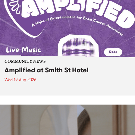
COMMUNITY NEWS
Amplified at Smith St Hotel
Wed 19 Aug 2026