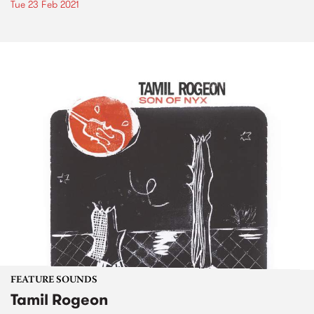
Tue 23 Feb 2021
FEATURE SOUNDS
Tamil Rogeon