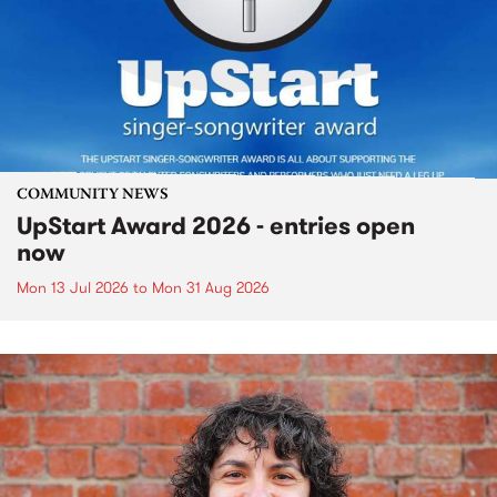
COMMUNITY NEWS
UpStart Award 2026 - entries open
now
Mon 13 Jul 2026
to
Mon 31 Aug 2026