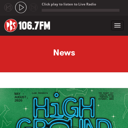
Click play to listen to Live Radio
;
Toggl
navig
Skip to main content
News