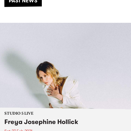
PAST NEWS
STUDIO 5 LIVE
Freya Josephine Hollick