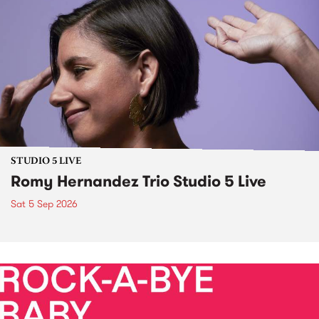
STUDIO 5 LIVE
Romy Hernandez Trio Studio 5 Live
Sat 5 Sep 2026