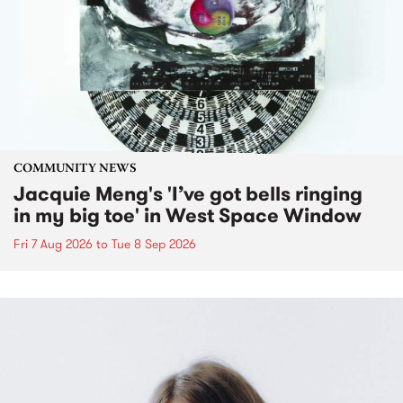
COMMUNITY NEWS
Jacquie Meng's 'I’ve got bells ringing
in my big toe' in West Space Window
Fri 7 Aug 2026
to
Tue 8 Sep 2026