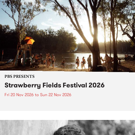
PBS PRESENTS
Strawberry Fields Festival 2026
Fri 20 Nov 2026
to
Sun 22 Nov 2026