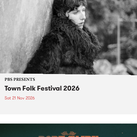
PBS PRESENTS
Town Folk Festival 2026
Sat 21 Nov 2026