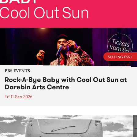
SELLING FAST
PBS EVENTS
Rock-A-Bye Baby with Cool Out Sun at
Darebin Arts Centre
Fri 11 Sep 2026