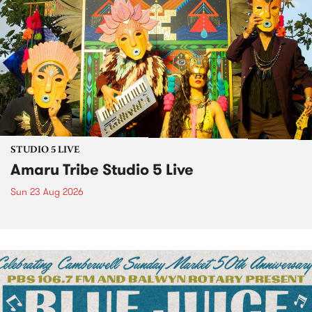
STUDIO 5 LIVE
Amaru Tribe Studio 5 Live
Sun 23 Aug 2026