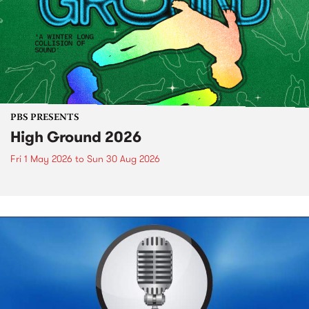
PBS PRESENTS
High Ground 2026
Fri 1 May 2026
to
Sun 30 Aug 2026