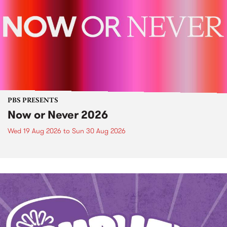
PBS PRESENTS
Now or Never 2026
Wed 19 Aug 2026
to
Sun 30 Aug 2026