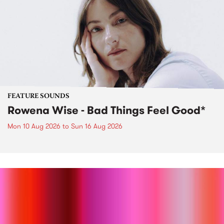
FEATURE SOUNDS
Rowena Wise - Bad Things Feel Good*
Mon 10 Aug 2026
to
Sun 16 Aug 2026