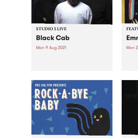
STUDIO 5 LIVE
FEAT
Black Cab
Emm
Mon 9 Aug 2021
Mon 2
PBS revisits Studio 5 Live
Check
sessions with a return to past
album
broadcasts. Tune in to The
relea
Breakfast Spread on Monday
August 9 as we rewind back to
Black Cab's 2015 Studio 5 Live
session.