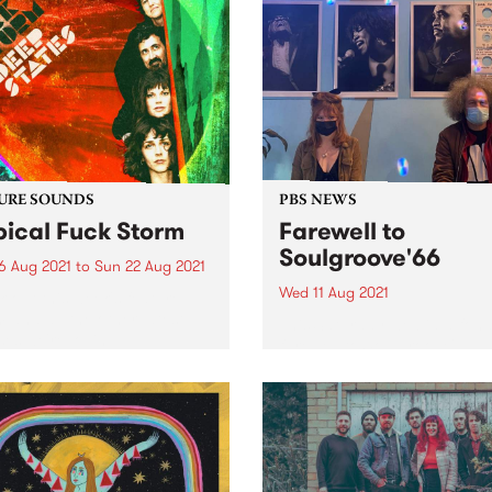
URE SOUNDS
PBS NEWS
pical Fuck Storm
Farewell to
Soulgroove'66
6 Aug 2021
to
Sun 22 Aug 2021
Wed 11 Aug 2021
 out this week's feature
 and all the other latest
This Saturday we bid a fon
ses we're loving.
farewell to Soulgroove'66 w
the last of our special tribut
shows to the late Pierre Bar
and this iconic PBS progra
Chris Gill (RRR/Northside
Records) stepped in for host