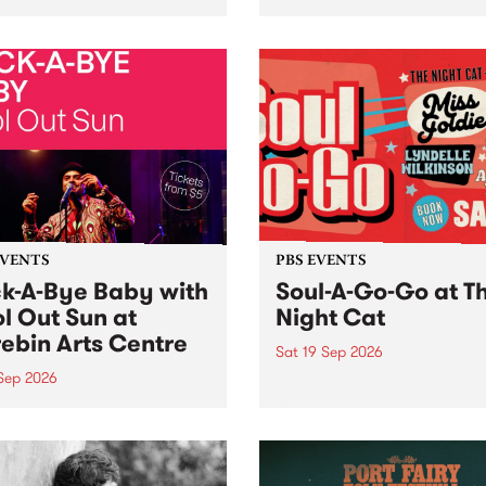
her, through sound,
very special Studio 5 Live. 
ial and gesture, new works
in to the Global Village on
orina Bonini, Chi Tran and
Sunday August 23 from 5p
a Iyer at West Space
ry, Collingwood Yards .
st the homogenising force
erative AI...
EVENTS
PBS EVENTS
k-A-Bye Baby with
Soul-A-Go-Go at T
l Out Sun at
Night Cat
ebin Arts Centre
Sat 19 Sep 2026
 Sep 2026
PBS FM’s Soul-A-Go-Go Ret
to The Night Cat!
premiere kid friendly music
Rock-A-Bye Baby returns
September featuring Cool
un .