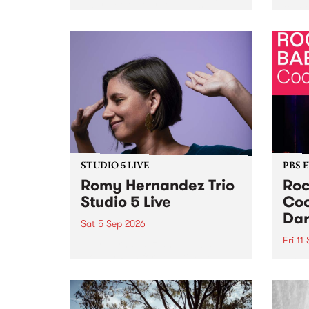
Naarm/Melbourne August 19 -
toget
30.
mater
by Mo
Nithy
Galle
Again
of gen
STUDIO 5 LIVE
PBS 
Romy Hernandez Trio
Roc
Studio 5 Live
Coo
Dar
Sat 5 Sep 2026
Fri 11
omy Hernandez and her band
stop by PBS for an intimate
PBS' 
Studio 5 Live performance. Tune
show 
in to Fiesta Jazz on Saturday
this 
September 5 from 11am.
Out S