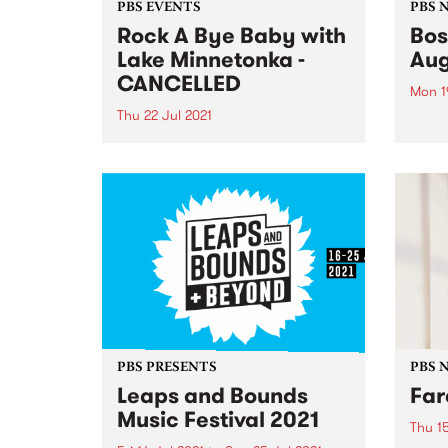
PBS EVENTS
PBS 
Rock A Bye Baby with
Bos
Lake Minnetonka -
Aug
CANCELLED
Mon 1
Thu 22 Jul 2021
In Au
excit
Due to the current Victorian
Actio
lockdown and the uncertainty
from 
around when restrictions will
Satur
ease we have made the difficult
rare 
decision to cancel this event. If
will si
you're a ticket holder, please
check the email account
associated...
PBS PRESENTS
PBS 
Leaps and Bounds
Far
Music Festival 2021
Thu 15