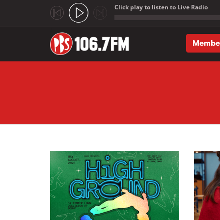
Click play to listen to Live Radio
;
Membe
Skip to main content