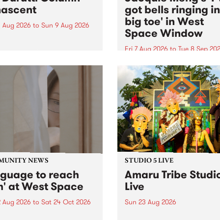
ascent
got bells ringing i
big toe' in West
 Aug 2026
to
Sun 9 Aug 2026
Space Window
week’s PBS Feature Album is
cent, the long-awaited
Fri 7 Aug 2026
to
Tue 8 Sep 20
se and return from
I’ve got bells ringing in my 
dary Manchester outfit The
toe is a new project by artis
ti Column.
Jacquie Meng in the West 
Window , in the Perry Stree
building of Collingwood Yar
I’ve got bells ringing...
MUNITY NEWS
STUDIO 5 LIVE
nguage to reach
Amaru Tribe Studi
h' at West Space
Live
2 Aug 2026
to
Sat 24 Oct 2026
Sun 23 Aug 2026
age to reach with brings
Amaru Tribe stop by PBS fo