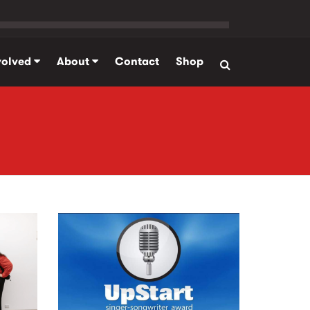
volved
About
Contact
Shop