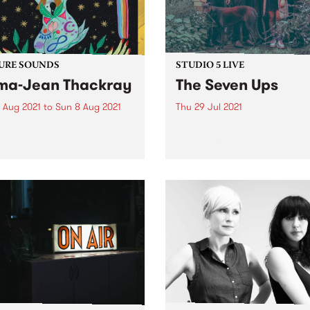
URE SOUNDS
STUDIO 5 LIVE
a-Jean Thackray
The Seven Ups
 Aug 2021
to
Sun 8 Aug 2021
Thu 29 Jul 2021
 out this week's feature
In mid-2021, Melbourne 7-pi
 and all the other latest
heavy groovers The Seven 
ses we're loving.
released their long anticipa
fourth studio album, The Ol
World . Responding to the
turmoil of 2020, the album
navigates through the dark
fringes of instrumental...