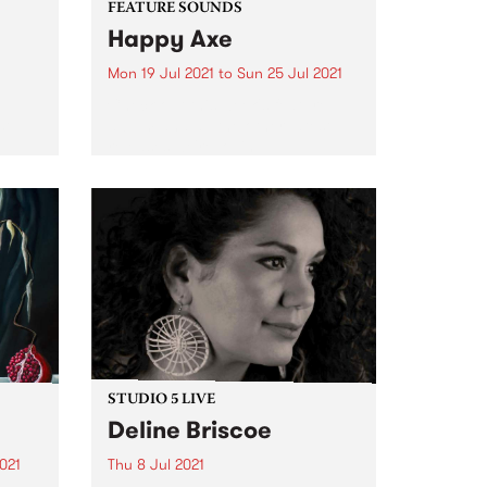
FEATURE SOUNDS
Happy Axe
Mon 19 Jul 2021
to
Sun 25 Jul 2021
Check out this week's feature
st
album and all the other latest
releases we're loving.
19 as
ld
ssion.
STUDIO 5 LIVE
Deline Briscoe
021
Thu 8 Jul 2021