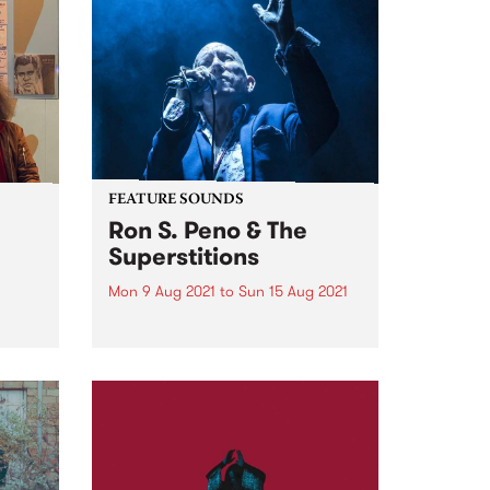
FEATURE SOUNDS
Ron S. Peno & The
Superstitions
Mon 9 Aug 2021
to
Sun 15 Aug 2021
d
Check out this week's feature
ith
album and all the other latest
e
releases we're loving.
oni
m.
ing...