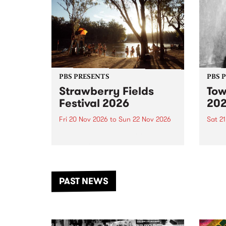
PBS PRESENTS
PBS 
Strawberry Fields
Tow
Festival 2026
20
Fri 20 Nov 2026
to
Sun 22 Nov 2026
Sat 2
The beloved Strawberry Fields
Town 
Festival returns to the banks of
21 ar
the Dhungala / Murray River
stand
from November 20–22 for
inter
another unforgettable weekend
Djaa
PAST NEWS
of music, art and connection.
Satu