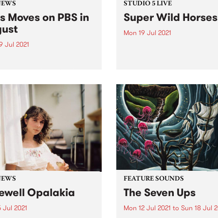
NEWS
STUDIO 5 LIVE
s Moves on PBS in
Super Wild Horses
ust
Mon 19 Jul 2021
9 Jul 2021
PBS revisits Studio 5 Live
sessions with a return to pa
gust you’ll hear some
broadcasts. Tune in to
ing changes on PBS. Boss
Homebrew on Monday July 
n with Miss Goldie will move
we rewind back to Super Wi
7pm into 3pm every
Hores' 2010 Studio 5 Live se
day. Miss Goldie’s mix of
45s and killer funk and soul
t...
NEWS
FEATURE SOUNDS
ewell Opalakia
The Seven Ups
 Jul 2021
Mon 12 Jul 2021
to
Sun 18 Jul 2