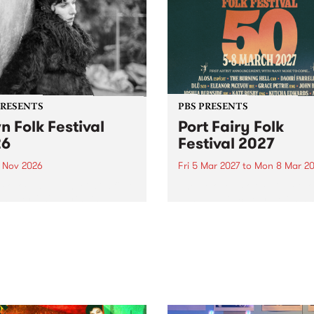
PRESENTS
PBS PRESENTS
n Folk Festival
Port Fairy Folk
26
Festival 2027
1 Nov 2026
Fri 5 Mar 2027
to
Mon 8 Mar 20
Folk Festivalunveils its first
The beloved Port Fairy Folk
tists for 2026, bringing a
Festival will celebrate its 50
out mix of local and
anniversary in March 2027.
national talent to
ra/Castlemaine on
rday November 21.