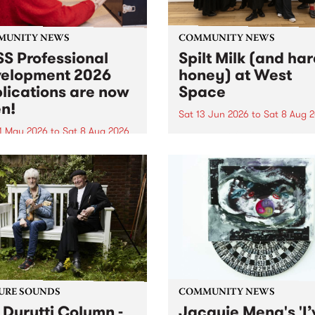
MUNITY NEWS
COMMUNITY NEWS
S Professional
Spilt Milk (and ha
elopment 2026
honey) at West
lications are now
Space
n!
Sat 13 Jun 2026
to
Sat 8 Aug 
1 May 2026
to
Sat 8 Aug 2026
"The land of milk and honey
originally a biblical phrase
 Professional Development
used in the 1960s and ‘70s t
applications are now open!
describe Aotearoa and Aust
cations close at 6:00pm,
as lands of abundance for 
y, March 23, 2026. Apply
Moana people who had mig
from their...
URE SOUNDS
COMMUNITY NEWS
 Durutti Column -
Jacquie Meng's 'I’