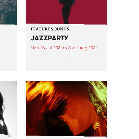
FEATURE SOUNDS
JAZZPARTY
Mon 26 Jul 2021
to
Sun 1 Aug 2021
ece
Check out this week's feature
Ups
album and all the other latest
ted
releases we're loving.
d
er