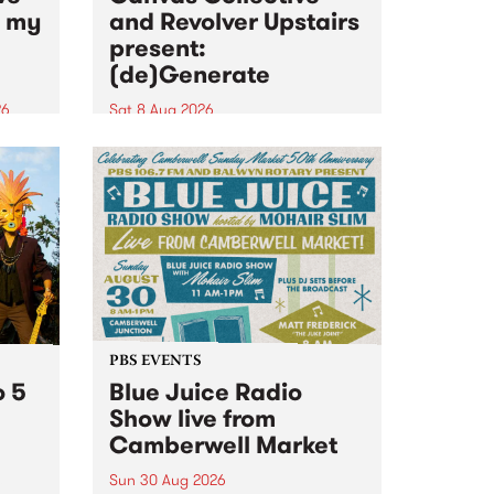
n my
and Revolver Upstairs
present:
(de)Generate
26
Sat 8 Aug 2026
big
Canvas Collective and Revolver
t
Upstairs Arts come together for
Space
(de)Generate , a one-night
t
exhibition supporting deviants
ds .
and artists alike on August 8
2026. This anti-doomscrolling
takeover brings together
degenerates, creatives, gremlins
and musicians for a...
PBS EVENTS
o 5
Blue Juice Radio
Show live from
Camberwell Market
Sun 30 Aug 2026
r a