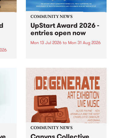
COMMUNITY NEWS
rd
UpStart Award 2026 -
entries open now
Mon 13 Jul 2026
to
Mon 31 Aug 2026
2026
Entries have opened for the
annual UpStart Award , closing
”,
at midnight on August 31. The
, was
UpStart Award is an annual
o
grant for emerging Victorian
ralia
singer-songwriters. Each year
the
the winner of the award receives
rated
a...
COMMUNITY NEWS
ve
Canvas Collective