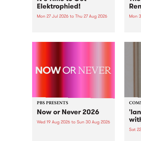
Elektrophied!
Ren
Mon 27 Jul 2026
to
Thu 27 Aug 2026
Mon 3
Kicking off at 2am on the
This 
morning of Friday July 31 will be
Renas
a brand new fortnightly show on
relea
the PBS airwaves. Elektrosophy
legen
with Eva Sementino will take
Durut
listeners on a deep-night journey
through hypnotic...
PBS PRESENTS
COM
Now or Never 2026
'la
wit
Wed 19 Aug 2026
to
Sun 30 Aug 2026
Sat 2
Now or Never returns this winter,
taking place around
langu