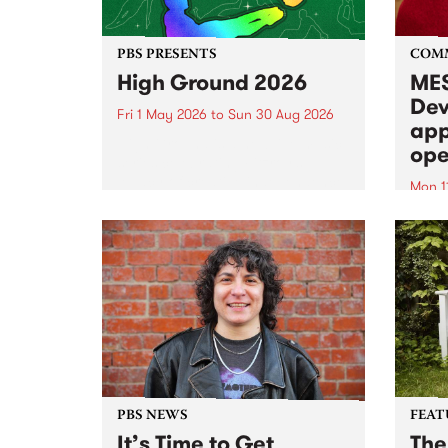
PBS PRESENTS
COM
High Ground 2026
MES
Dev
Fri 1 May 2026
to
Sun 30 Aug 2026
app
High Ground is a new live music
ope
series celebrating Fitzroy’s
legacy of creative independence,
Mon 1
underground culture and
MESS
boundary-pushing music.
2026 
Appli
Monda
now!
PBS NEWS
FEAT
It’s Time to Get
The