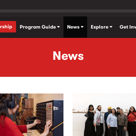
rship
Program Guide
News
Explore
Get In
News