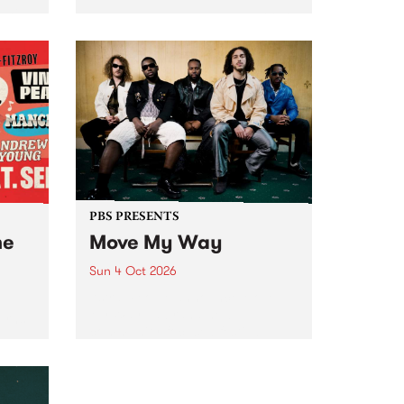
Tune
PBS 106.7 FM and Balwyn Rotary
present Blue Juice Radio Show
m.
live from the Camberwell Market
, celebrating Camberwell
Sunday Market 's 50th
Anniversary!
PBS PRESENTS
he
Move My Way
Sun 4 Oct 2026
Astral People announce Move
My Way , a brand-new
urns
community-focused festival
landing in Naarm/Melbourne on
Sunday October 4.