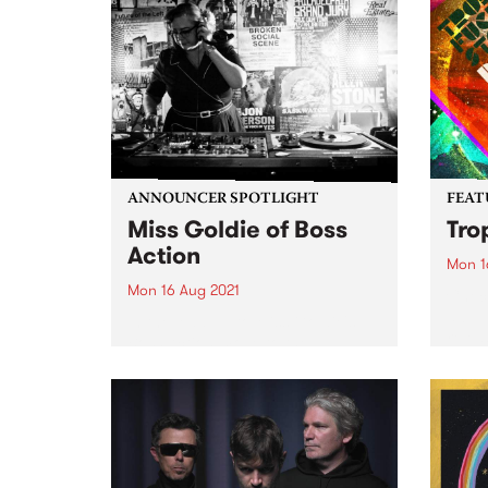
ANNOUNCER SPOTLIGHT
FEAT
Miss Goldie of Boss
Tro
Action
Mon 1
Mon 16 Aug 2021
Check
album
In the lead up to Miss Goldie's
relea
Boss Action move to the
Saturday timeslot of 3 to 5pm,
we thought we'd revisit this
announcer spotlight which was
first published in our member
magazine, Easey Mag,...