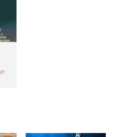
27
th