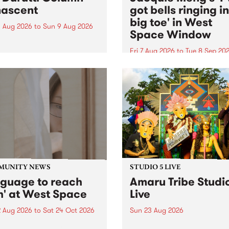
ascent
got bells ringing i
big toe' in West
 Aug 2026
to
Sun 9 Aug 2026
Space Window
week’s PBS Feature Album is
cent, the long-awaited
Fri 7 Aug 2026
to
Tue 8 Sep 20
se and return from
I’ve got bells ringing in my 
dary Manchester outfit The
toe is a new project by artis
ti Column.
Jacquie Meng in the West 
Window , in the Perry Stree
building of Collingwood Yar
I’ve got bells ringing...
MUNITY NEWS
STUDIO 5 LIVE
nguage to reach
Amaru Tribe Studi
h' at West Space
Live
2 Aug 2026
to
Sat 24 Oct 2026
Sun 23 Aug 2026
age to reach with brings
Amaru Tribe stop by PBS fo