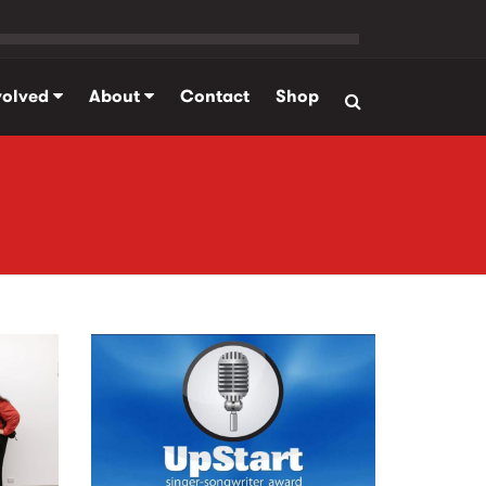
volved
About
Contact
Shop