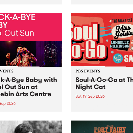
her, through sound,
very special Studio 5 Live. 
ial and gesture, new works
in to the Global Village on
orina Bonini, Chi Tran and
Sunday August 23 from 5p
a Iyer at West Space
ry, Collingwood Yards .
st the homogenising force
erative AI...
EVENTS
PBS EVENTS
k-A-Bye Baby with
Soul-A-Go-Go at T
l Out Sun at
Night Cat
ebin Arts Centre
Sat 19 Sep 2026
 Sep 2026
PBS FM’s Soul-A-Go-Go Ret
to The Night Cat!
premiere kid friendly music
Rock-A-Bye Baby returns
September featuring Cool
un .