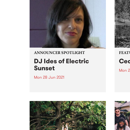
ANNOUNCER SPOTLIGHT
FEAT
DJ Ides of Electric
Ced
Sunset
Mon 2
Mon 28 Jun 2021
Check
album
This announcer spotlight was
relea
produced by DJ Ides of Electric
Sunset and first published in our
biannual member magazine,
Easey Mag, December 2017
edition. We hope you enjoy
reading DJ Ides' story. PBS has
very...