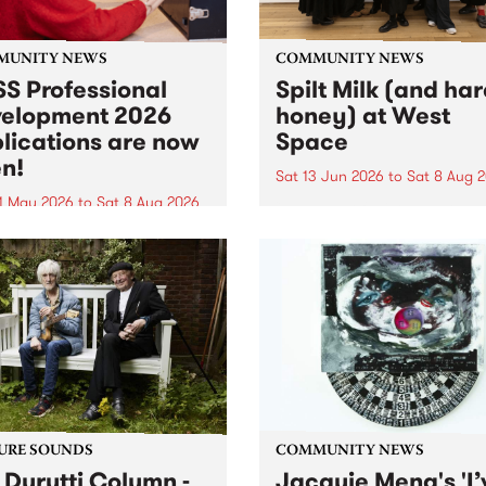
MUNITY NEWS
COMMUNITY NEWS
S Professional
Spilt Milk (and ha
elopment 2026
honey) at West
lications are now
Space
n!
Sat 13 Jun 2026
to
Sat 8 Aug 
1 May 2026
to
Sat 8 Aug 2026
"The land of milk and honey
originally a biblical phrase
 Professional Development
used in the 1960s and ‘70s t
applications are now open!
describe Aotearoa and Aust
cations close at 6:00pm,
as lands of abundance for 
y, March 23, 2026. Apply
Moana people who had mig
from their...
URE SOUNDS
COMMUNITY NEWS
 Durutti Column -
Jacquie Meng's 'I’