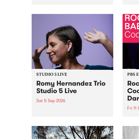
Naarm/Melbourne August 19 -
toget
30.
mater
by Mo
Nithy
Galle
Again
of gen
STUDIO 5 LIVE
PBS 
Romy Hernandez Trio
Roc
Studio 5 Live
Coo
Dar
Sat 5 Sep 2026
Fri 11
omy Hernandez and her band
stop by PBS for an intimate
PBS' 
Studio 5 Live performance. Tune
show 
in to Fiesta Jazz on Saturday
this 
September 5 from 11am.
Out S