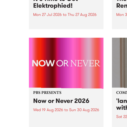
Elektrophied!
Ren
Mon 27 Jul 2026
to
Thu 27 Aug 2026
Mon 3
Kicking off at 2am on the
This 
morning of Friday July 31 will be
Renas
a brand new fortnightly show on
relea
the PBS airwaves. Elektrosophy
legen
with Eva Sementino will take
Durut
listeners on a deep-night journey
through hypnotic...
PBS PRESENTS
COM
Now or Never 2026
'la
wit
Wed 19 Aug 2026
to
Sun 30 Aug 2026
Sat 2
Now or Never returns this winter,
taking place around
langu