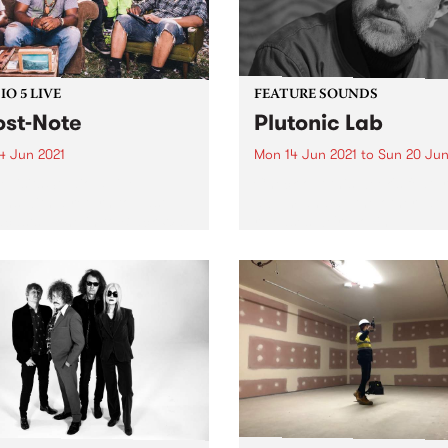
O 5 LIVE
FEATURE SOUNDS
st-Note
Plutonic Lab
4 Jun 2021
Mon 14 Jun 2021
to
Sun 20 Jun
evisits Studio 5 Live
Check out this week's featu
ons with a return to past
album and all the other late
casts. Tune in to Black Wax
releases we're loving.
nday June 14 as we rewind
to Ghost-Note's 2019 Studio
e session.