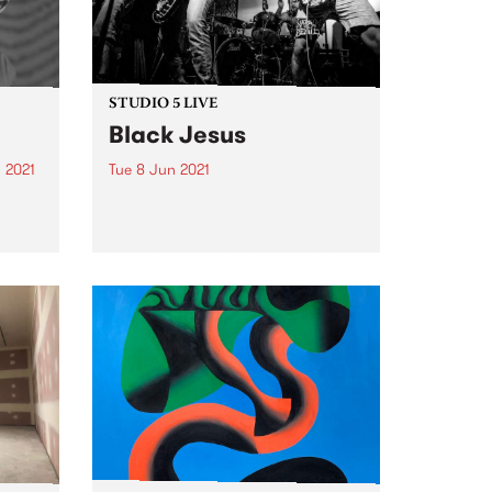
STUDIO 5 LIVE
Black Jesus
 2021
Tue 8 Jun 2021
re
PBS revisits Studio 5 Live
st
sessions with a return to past
broadcasts. Tune in to Burning
Bitumen on Tuesday June 8 as
we rewind back to Black Jesus'
2018 Studio 5 Live session.