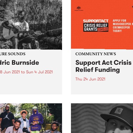
URE SOUNDS
COMMUNITY NEWS
ric Burnside
Support Act Crisis
Relief Funding
8 Jun 2021
to
Sun 4 Jul 2021
Thu 24 Jun 2021
 out this week's feature
 and all the other latest
If you're musician, crew or
ses we're loving.
support worker in need of
financial support read on.