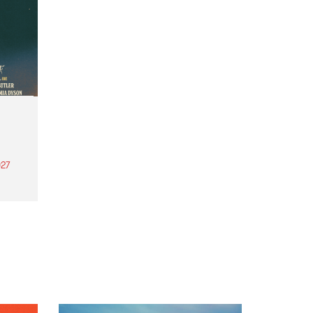
27
th