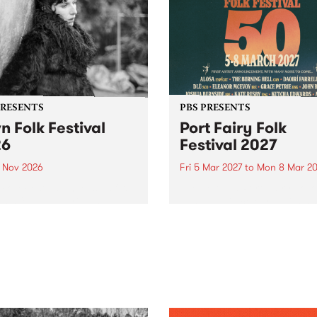
PRESENTS
PBS PRESENTS
n Folk Festival
Port Fairy Folk
26
Festival 2027
1 Nov 2026
Fri 5 Mar 2027
to
Mon 8 Mar 20
Folk Festivalunveils its first
The beloved Port Fairy Folk
tists for 2026, bringing a
Festival will celebrate its 50
out mix of local and
anniversary in March 2027.
national talent to
ra/Castlemaine on
rday November 21.