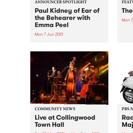
ANNOUNCER SPOTLIGHT
FEAT
Paul Kidney of Ear of
The
the Behearer with
Mon 7
Emma Peel
Check
album
Mon 7 Jun 2021
relea
For this announcer spotlight,
Emma Peel visited Paul Kidney
and his wig and record
collection. Seen this before? It
was first published in our
biannual member magazine,
Easey Mag, December 2014
edition. We know you'll...
COMMUNITY NEWS
PBS 
Live at Collingwood
Rad
Town Hall
Maj