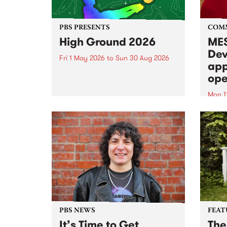
PBS PRESENTS
COM
High Ground 2026
MES
Dev
Fri 1 May 2026
to
Sun 30 Aug 2026
app
High Ground is a new live music
ope
series celebrating Fitzroy’s
legacy of creative independence,
Mon 1
underground culture and
MESS
boundary-pushing music.
2026 
Appli
Monda
now!
PBS NEWS
FEAT
It’s Time to Get
The