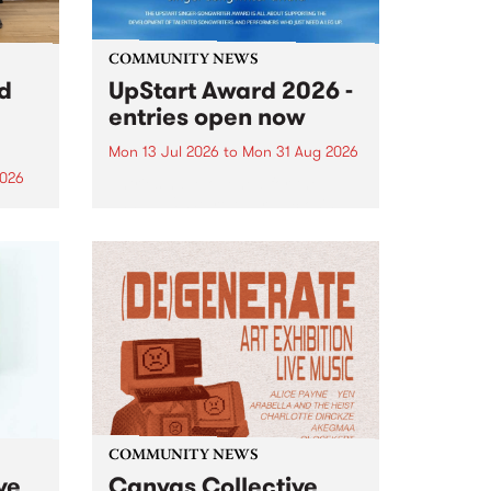
COMMUNITY NEWS
rd
UpStart Award 2026 -
entries open now
Mon 13 Jul 2026
to
Mon 31 Aug 2026
2026
Entries have opened for the
annual UpStart Award , closing
”,
at midnight on August 31. The
, was
UpStart Award is an annual
o
grant for emerging Victorian
ralia
singer-songwriters. Each year
the
the winner of the award receives
rated
a...
COMMUNITY NEWS
ve
Canvas Collective