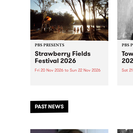
PBS PRESENTS
PBS 
Strawberry Fields
Tow
Festival 2026
20
Fri 20 Nov 2026
to
Sun 22 Nov 2026
Sat 2
The beloved Strawberry Fields
Town 
Festival returns to the banks of
21 ar
the Dhungala / Murray River
stand
from November 20–22 for
inter
another unforgettable weekend
Djaa
PAST NEWS
of music, art and connection.
Satu