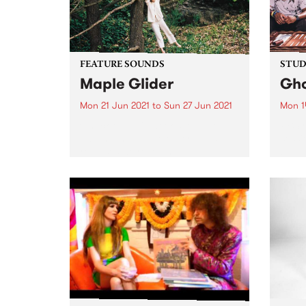
FEATURE SOUNDS
STUDI
Maple Glider
Gho
Mon 21 Jun 2021
to
Sun 27 Jun 2021
Mon 1
Check out this week's feature
PBS r
album and all the other latest
sessi
releases we're loving.
broad
on Mo
back 
5 Liv