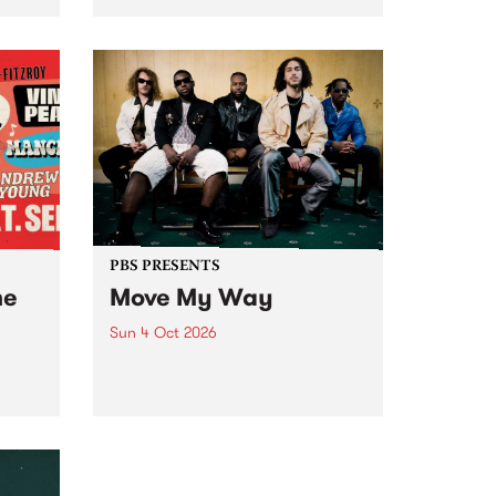
Tune
PBS 106.7 FM and Balwyn Rotary
present Blue Juice Radio Show
m.
live from the Camberwell Market
, celebrating Camberwell
Sunday Market 's 50th
Anniversary!
PBS PRESENTS
he
Move My Way
Sun 4 Oct 2026
Astral People announce Move
My Way , a brand-new
urns
community-focused festival
landing in Naarm/Melbourne on
Sunday October 4.