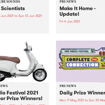
URE SOUNDS
PBS NEWS
 Scientists
Make It Home -
Update!
 Jun 2021
to
Sun 13 Jun 2021
Fri 4 Jun 2021
 out this week's feature
 and all the other latest
It feels like PBS has been ta
ses we're loving.
about a new home forever 
now the time has finally co
NEWS
PBS NEWS
io Festival 2021
Daily Prize Winne
or Prize Winners!
Mon 17 May 2021
to
Sun 30 Ma