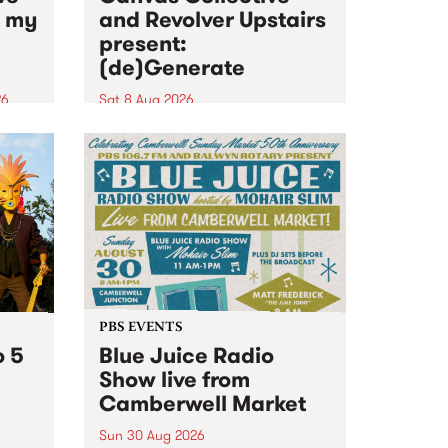
n my
and Revolver Upstairs
present:
(de)Generate
26
Sat 8 Aug 2026
big
Canvas Collective and Revolver
t
Upstairs Arts come together for
Space
(de)Generate , a one-night
t
exhibition supporting deviants
ds .
and artists alike on August 8
2026. This anti-doomscrolling
takeover brings together
degenerates, creatives, gremlins
and musicians for a...
PBS EVENTS
o 5
Blue Juice Radio
Show live from
Camberwell Market
Sun 30 Aug 2026
r a