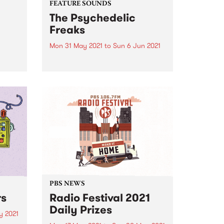
FEATURE SOUNDS
The Psychedelic
Freaks
Mon 31 May 2021
to
Sun 6 Jun 2021
lking
Check out this week's feature
and
album and all the other latest
me.
releases we're loving.
PBS NEWS
rs
Radio Festival 2021
Daily Prizes
y 2021