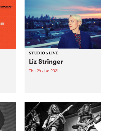
STUDIO 5 LIVE
Liz Stringer
Thu 24 Jun 2021
PBS revisits Studio 5 Live
sessions with a return to past
 music
broadcasts. Tune in to Radio
City on Thursday June 24 as we
rewind back to Liz Stringer's 2012
Studio 5 Live session.