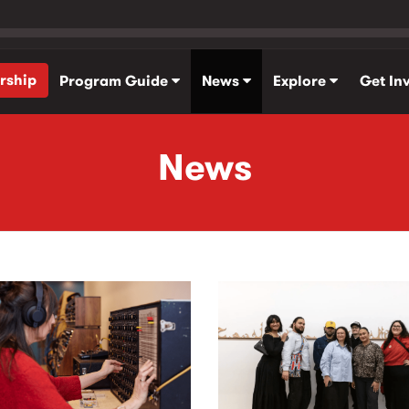
rship
Program Guide
News
Explore
Get In
News