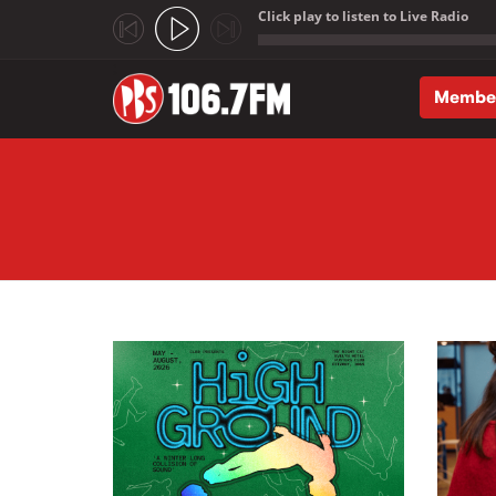
Click play to listen to Live Radio
;
Membe
Skip to main content