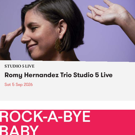
STUDIO 5 LIVE
Romy Hernandez Trio Studio 5 Live
Sat 5 Sep 2026