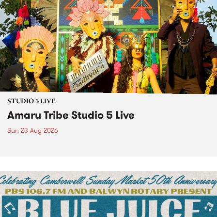
STUDIO 5 LIVE
Amaru Tribe Studio 5 Live
Sun 23 Aug 2026