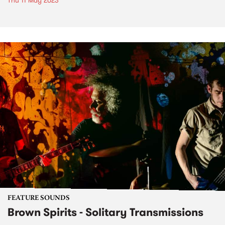
Thu 11 May 2023
FEATURE SOUNDS
Brown Spirits - Solitary Transmissions