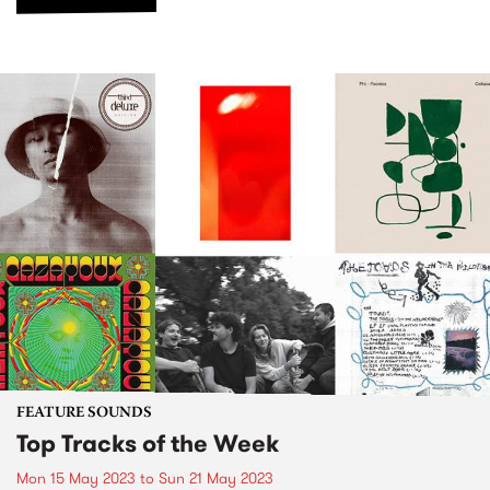
FEATURE SOUNDS
Top Tracks of the Week
Mon 15 May 2023
to
Sun 21 May 2023