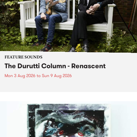
FEATURE SOUNDS
The Durutti Column - Renascent
Mon 3 Aug 2026
to
Sun 9 Aug 2026