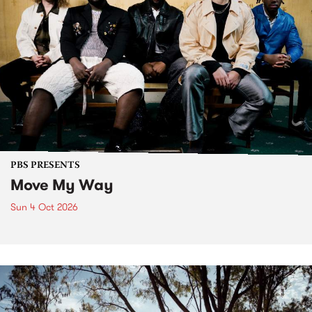
PBS PRESENTS
Move My Way
Sun 4 Oct 2026