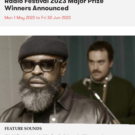
Radio Festival 2023 Major Prize
Winners Announced
Mon 1 May 2023
to
Fri 30 Jun 2023
FEATURE SOUNDS