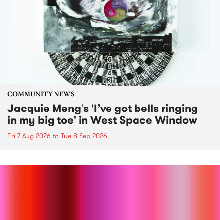
COMMUNITY NEWS
Jacquie Meng's 'I’ve got bells ringing
in my big toe' in West Space Window
Fri 7 Aug 2026
to
Tue 8 Sep 2026