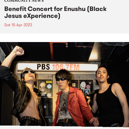
COMMUNITY NEWS
Benefit Concert for Enushu (Black
Jesus eXperience)
Sat 15 Apr 2023