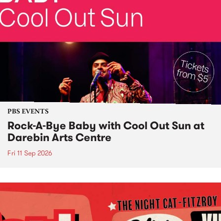
PBS EVENTS
Rock-A-Bye Baby with Cool Out Sun at
Darebin Arts Centre
Fri 11 Sep 2026