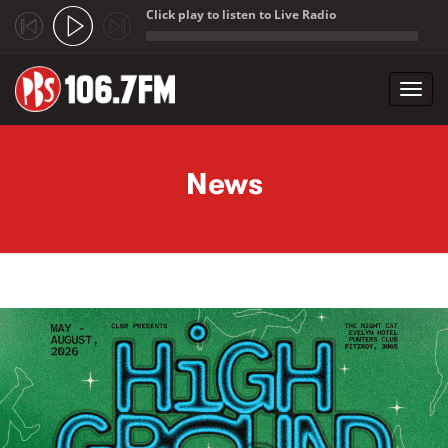
Click play to listen to Live Radio
;
Toggl
navig
Skip to main content
News