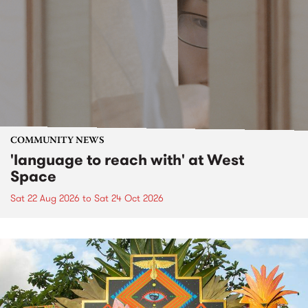
COMMUNITY NEWS
'language to reach with' at West
Space
Sat 22 Aug 2026
to
Sat 24 Oct 2026