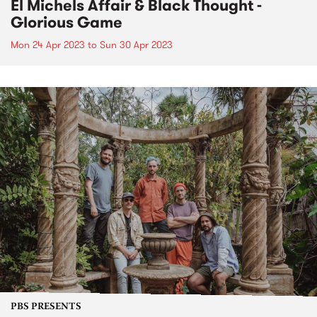
El Michels Affair & Black Thought -
Glorious Game
Mon 24 Apr 2023
to
Sun 30 Apr 2023
PBS PRESENTS