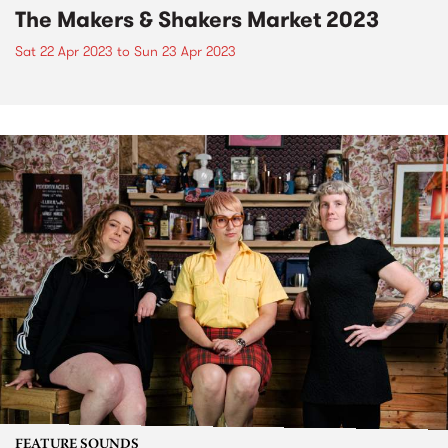
The Makers & Shakers Market 2023
Sat 22 Apr 2023
to
Sun 23 Apr 2023
FEATURE SOUNDS