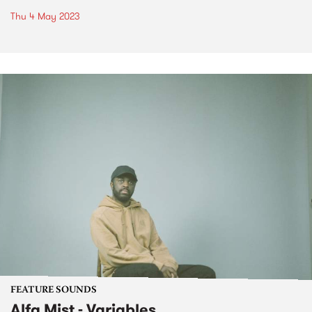
Thu 4 May 2023
FEATURE SOUNDS
Alfa Mist - Variables