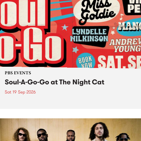
PBS EVENTS
Soul-A-Go-Go at The Night Cat
Sat 19 Sep 2026