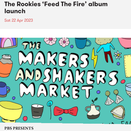
The Rookies ‘Feed The Fire’ album
launch
Sat 22 Apr 2023
PBS PRESENTS