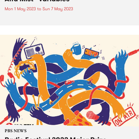
Mon 1 May 2023
to
Sun 7 May 2023
PBS NEWS