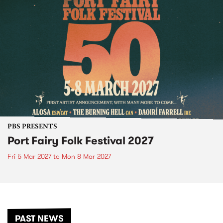
PBS PRESENTS
Port Fairy Folk Festival 2027
Fri 5 Mar 2027
to
Mon 8 Mar 2027
PAST NEWS