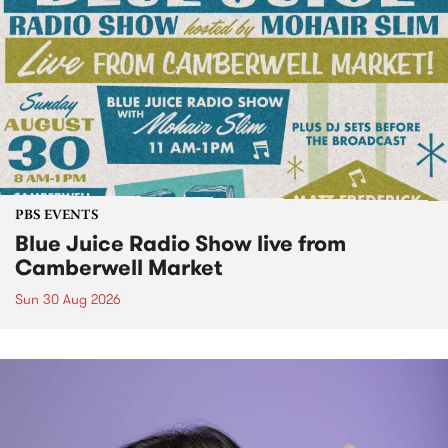
PBS EVENTS
Blue Juice Radio Show live from
Camberwell Market
Sun 30 Aug 2026