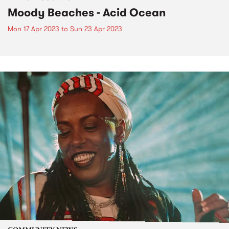
Moody Beaches - Acid Ocean
Mon 17 Apr 2023
to
Sun 23 Apr 2023