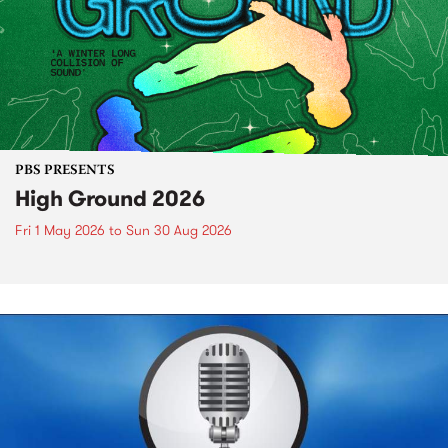
PBS PRESENTS
High Ground 2026
Fri 1 May 2026
to
Sun 30 Aug 2026