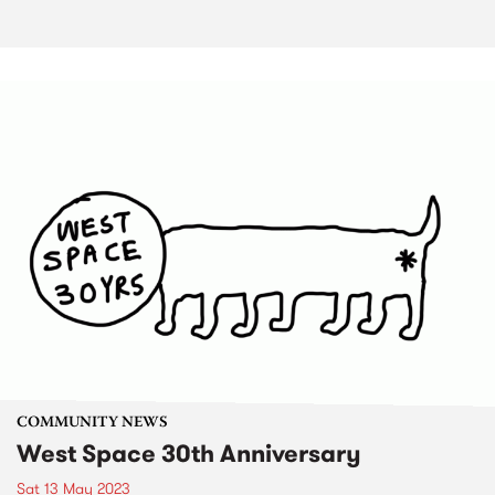
COMMUNITY NEWS
West Space 30th Anniversary
Sat 13 May 2023