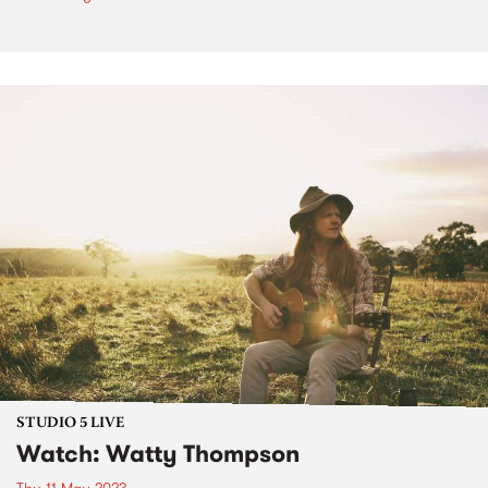
STUDIO 5 LIVE
Watch: Watty Thompson