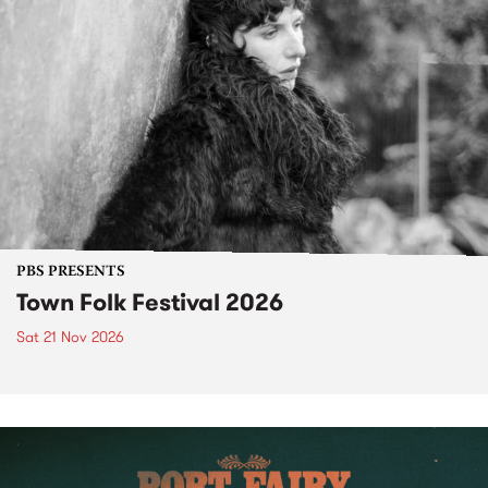
PBS PRESENTS
Town Folk Festival 2026
Sat 21 Nov 2026