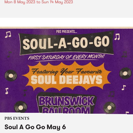
Mon 8 May 2023
to
Sun 14 May 2023
PBS EVENTS
Soul A Go Go May 6