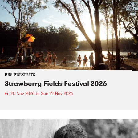
PBS PRESENTS
Strawberry Fields Festival 2026
Fri 20 Nov 2026
to
Sun 22 Nov 2026