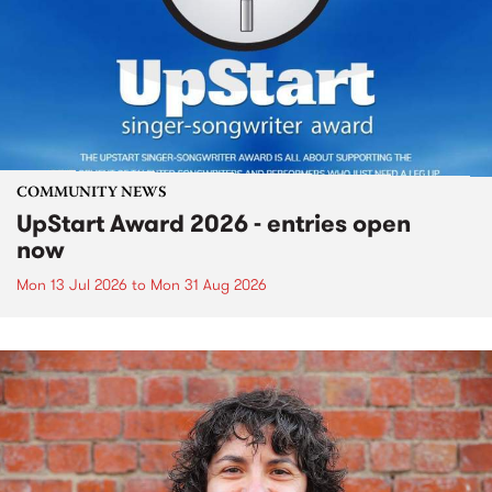
COMMUNITY NEWS
UpStart Award 2026 - entries open
now
Mon 13 Jul 2026
to
Mon 31 Aug 2026