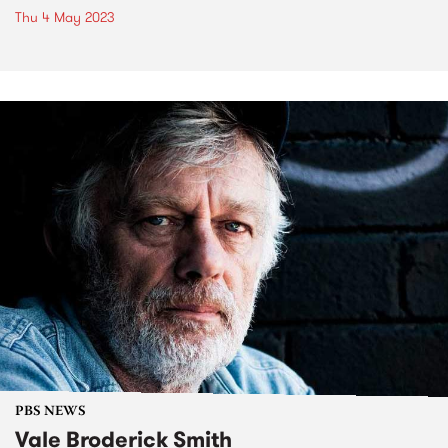
Thu 4 May 2023
PBS NEWS
Vale Broderick Smith