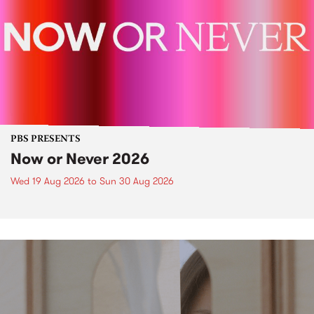
PBS PRESENTS
Now or Never 2026
Wed 19 Aug 2026
to
Sun 30 Aug 2026