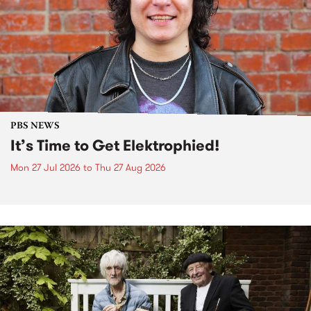
PBS NEWS
It’s Time to Get Elektrophied!
Mon 27 Jul 2026
to
Thu 27 Aug 2026