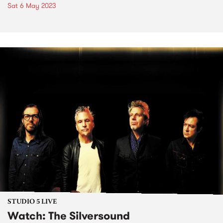
Sat 6 May 2023
STUDIO 5 LIVE
Watch: The Silversound