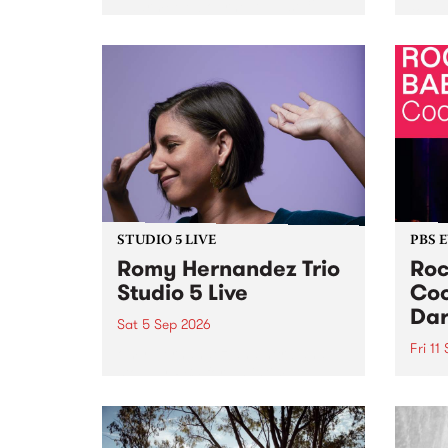
Naarm/Melbourne August 19 -
toget
30.
mater
by Mo
Nithy
Galle
Again
of gen
STUDIO 5 LIVE
PBS 
Romy Hernandez Trio
Roc
Studio 5 Live
Coo
Dar
Sat 5 Sep 2026
Fri 11
omy Hernandez and her band
stop by PBS for an intimate
PBS' 
Studio 5 Live performance. Tune
show 
in to Fiesta Jazz on Saturday
this 
September 5 from 11am.
Out S