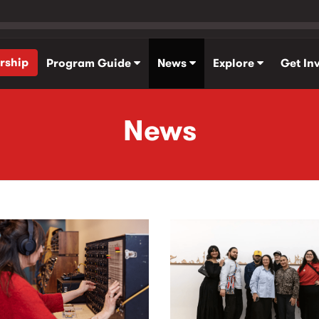
rship
Program Guide
News
Explore
Get In
News