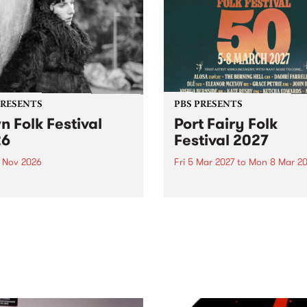
PRESENTS
PBS PRESENTS
n Folk Festival
Port Fairy Folk
26
Festival 2027
1 Nov 2026
Fri 5 Mar 2027
to
Mon 8 Mar 20
Folk Festivalunveils its first
The beloved Port Fairy Folk
tists for 2026, bringing a
Festival will celebrate its 50
out mix of local and
anniversary in March 2027.
national talent to
ra/Castlemaine on
rday November 21.