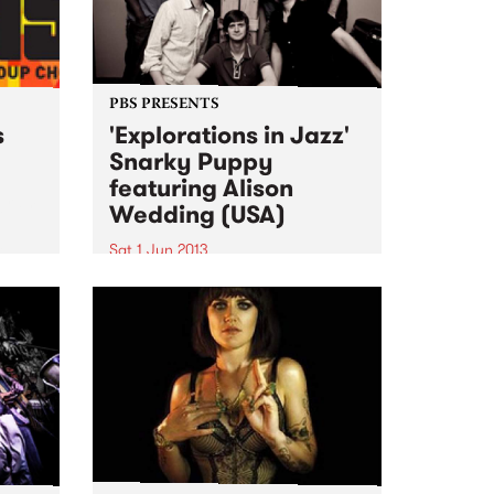
PBS PRESENTS
s
'Explorations in Jazz'
Snarky Puppy
featuring Alison
ogram
Wedding (USA)
al
Sat 1 Jun 2013
The past 4 years have seen
Snarky Puppy go from
underground cult secret to one
of the hottest new names on the
international touring circuit.