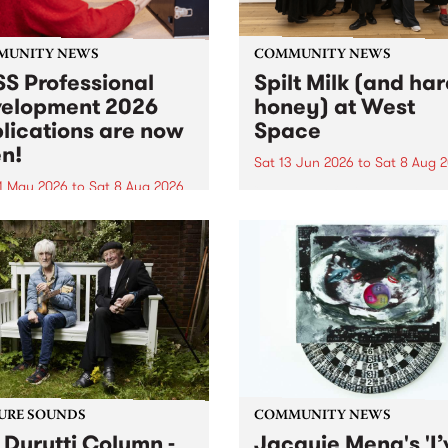
MUNITY NEWS
COMMUNITY NEWS
S Professional
Spilt Milk (and ha
elopment 2026
honey) at West
lications are now
Space
n!
Sat 13 Jun 2026
to
Sat 8 Aug 
1 May 2026
to
Sat 8 Aug 2026
"The land of milk and honey
originally a biblical phrase
 Professional Development
used in the 1960s and ‘70s t
applications are now open!
describe Aotearoa and Aust
cations close at 6:00pm,
as lands of abundance for 
y, March 23, 2026. Apply
Moana people who had mig
from their...
URE SOUNDS
COMMUNITY NEWS
 Durutti Column -
Jacquie Meng's 'I’