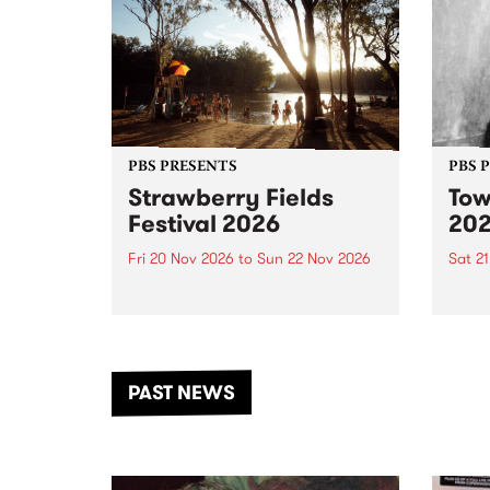
PBS PRESENTS
PBS 
Strawberry Fields
Tow
Festival 2026
20
Fri 20 Nov 2026
to
Sun 22 Nov 2026
Sat 2
The beloved Strawberry Fields
Town 
Festival returns to the banks of
21 ar
the Dhungala / Murray River
stand
from November 20–22 for
inter
another unforgettable weekend
Djaa
PAST NEWS
of music, art and connection.
Satu