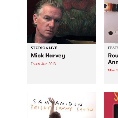
STUDIO 5 LIVE
FEAT
Mick Harvey
Rou
Ann
Thu 6 Jun 2013
Mon 3
Listen back to Junkyard with
Michael Mulholland for a live set
by Fo
from Mick Harvey.
2003,
from 
and p
that 
pione
elect