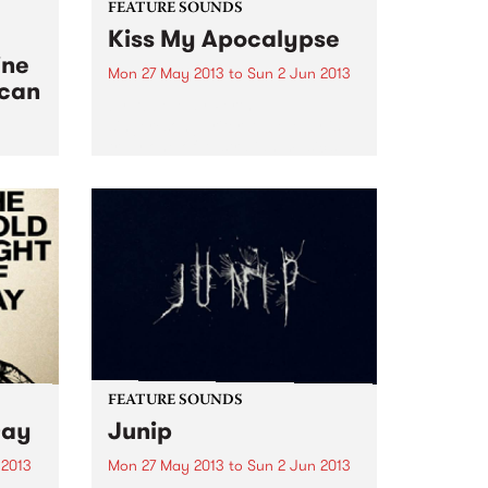
FEATURE SOUNDS
Kiss My Apocalypse
ine
Mon 27 May 2013
to
Sun 2 Jun 2013
ican
by Abbe May Perth
singer/songwriter Abbe May is
truly one of Australian music’s
chameleon’s. After a couple of
ical
blues albums, she went into
 West
straight out Rock n Roll on her
2011 album, the wonderful
Design...
FEATURE SOUNDS
Day
Junip
 2013
Mon 27 May 2013
to
Sun 2 Jun 2013