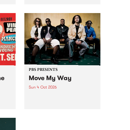
Tune
PBS 106.7 FM and Balwyn Rotary
present Blue Juice Radio Show
m.
live from the Camberwell Market
, celebrating Camberwell
Sunday Market 's 50th
Anniversary!
PBS PRESENTS
he
Move My Way
Sun 4 Oct 2026
Astral People announce Move
My Way , a brand-new
urns
community-focused festival
landing in Naarm/Melbourne on
Sunday October 4.