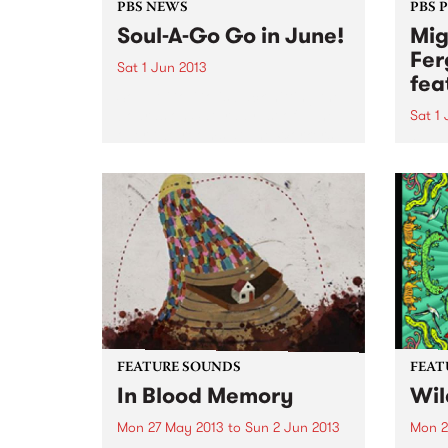
PBS NEWS
PBS 
Soul-A-Go Go in June!
Mig
Fer
Sat 1 Jun 2013
fea
Soul-A-Go-Go is back hitting the
boards on Saturday 1st of June
Sat 1
over two rooms at The Workers
“…a l
Club.
a cel
organ
Time
FEATURE SOUNDS
FEAT
In Blood Memory
Wil
Mon 27 May 2013
to
Sun 2 Jun 2013
Mon 2