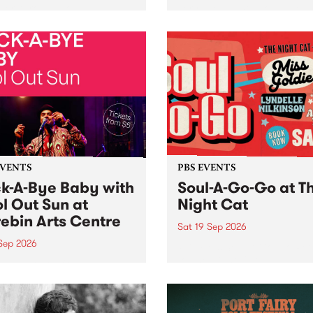
her, through sound,
very special Studio 5 Live. 
ial and gesture, new works
in to the Global Village on
orina Bonini, Chi Tran and
Sunday August 23 from 5p
a Iyer at West Space
ry, Collingwood Yards .
st the homogenising force
erative AI...
EVENTS
PBS EVENTS
k-A-Bye Baby with
Soul-A-Go-Go at T
l Out Sun at
Night Cat
ebin Arts Centre
Sat 19 Sep 2026
 Sep 2026
PBS FM’s Soul-A-Go-Go Ret
to The Night Cat!
premiere kid friendly music
Rock-A-Bye Baby returns
September featuring Cool
un .