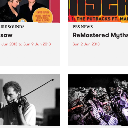
URE SOUNDS
PBS NEWS
esaw
ReMastered Myth
 Jun 2013
to
Sun 9 Jun 2013
Sun 2 Jun 2013
eth Hart & Joe Bonamassa
A creative development pr
w reunites force-of-nature
aimed at bringing together
-rock vocalist Beth Hart and
artists from different music
r hero Joe Bonamassa for a
and cultural backgrounds.
d album of choice covers
various musical eras. As
heir first outing, Don't...