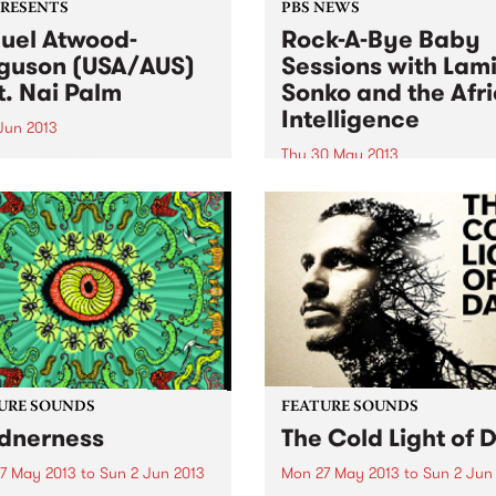
PRESENTS
PBS NEWS
uel Atwood-
Rock-A-Bye Baby
guson (USA/AUS)
Sessions with Lam
t. Nai Palm
Sonko and the Afr
Intelligence
 Jun 2013
Thu 30 May 2013
eader of skilled ensembles,
ebrator of repertories, an
You will be taken into a mus
izer of legacies.” New York
journey from the streets of
s
Africa, South America,
Caribbean, Europe and
Australia.
URE SOUNDS
FEATURE SOUNDS
dnerness
The Cold Light of 
7 May 2013
to
Sun 2 Jun 2013
Mon 27 May 2013
to
Sun 2 Jun