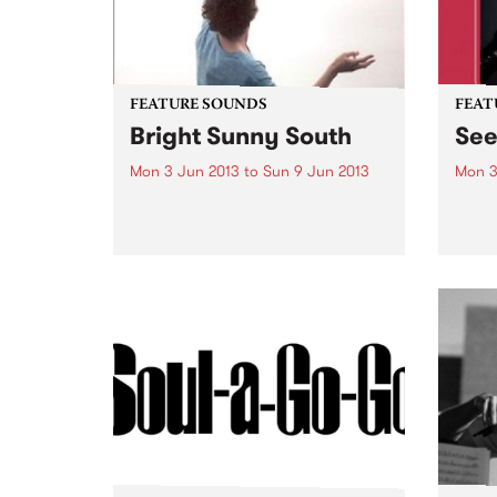
FEATURE SOUNDS
FEAT
Bright Sunny South
Se
Mon 3 Jun 2013
to
Sun 9 Jun 2013
Mon 3
by Sam Amidon Sam Amidon is a
by B
modern folk singer who
Seesa
continues his tradition of re-
blues
arranging traditional folk songs
guita
on his 4th album Bright Sunny
secon
South. The American-born but
from 
London residing
with t
singer/songwriter has a unique...