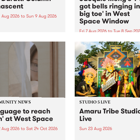
ascent
got bells ringing i
big toe' in West
 Aug 2026
to
Sun 9 Aug 2026
Space Window
week’s PBS Feature Album is
cent, the long-awaited
Fri 7 Aug 2026
to
Tue 8 Sep 20
se and return from
I’ve got bells ringing in my 
dary Manchester outfit The
toe is a new project by artis
ti Column.
Jacquie Meng in the West 
Window , in the Perry Stree
building of Collingwood Yar
I’ve got bells ringing...
MUNITY NEWS
STUDIO 5 LIVE
nguage to reach
Amaru Tribe Studi
h' at West Space
Live
2 Aug 2026
to
Sat 24 Oct 2026
Sun 23 Aug 2026
age to reach with brings
Amaru Tribe stop by PBS fo