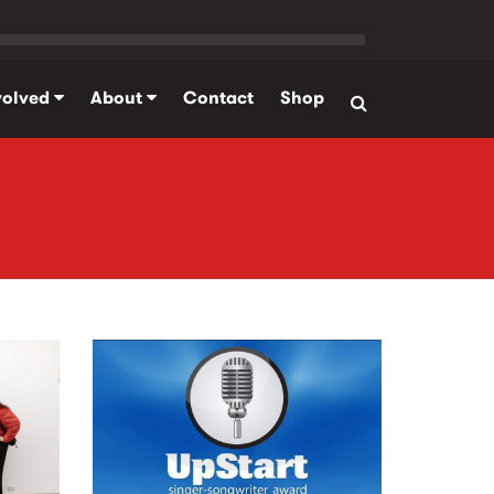
volved
About
Contact
Shop