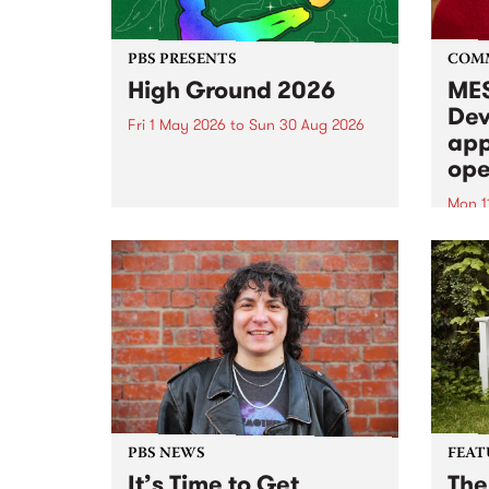
PBS PRESENTS
COM
High Ground 2026
MES
Dev
Fri 1 May 2026
to
Sun 30 Aug 2026
app
High Ground is a new live music
ope
series celebrating Fitzroy’s
legacy of creative independence,
Mon 1
underground culture and
MESS
boundary-pushing music.
2026 
Appli
Monda
now!
PBS NEWS
FEAT
It’s Time to Get
The