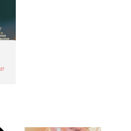
27
th