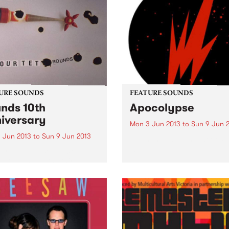
URE SOUNDS
FEATURE SOUNDS
nds 10th
Apocolypse
iversary
Mon 3 Jun 2013
to
Sun 9 Jun 
 Jun 2013
to
Sun 9 Jun 2013
by Thundercat This week's 
10:
ur Tet Released back in
 Rounds was the third LP
Kieran Hebden as Four Tet
erhaps the first long player
widely established him as a
ering voice within
ronic music...