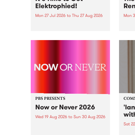
Elektrophied!
Ren
Mon 27 Jul 2026
to
Thu 27 Aug 2026
Mon 3
Kicking off at 2am on the
This 
morning of Friday July 31 will be
Renas
a brand new fortnightly show on
relea
the PBS airwaves. Elektrosophy
legen
with Eva Sementino will take
Durut
listeners on a deep-night journey
through hypnotic...
PBS PRESENTS
COM
Now or Never 2026
'la
wit
Wed 19 Aug 2026
to
Sun 30 Aug 2026
Sat 2
Now or Never returns this winter,
taking place around
langu