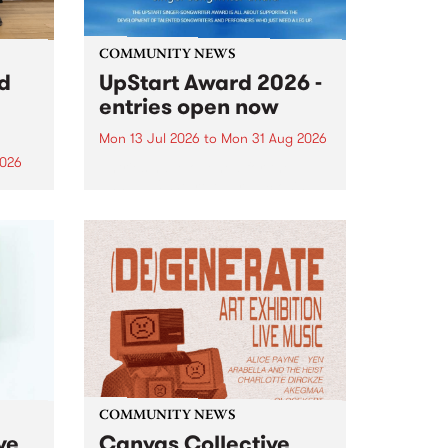
COMMUNITY NEWS
rd
UpStart Award 2026 -
entries open now
Mon 13 Jul 2026
to
Mon 31 Aug 2026
2026
Entries have opened for the
annual UpStart Award , closing
”,
at midnight on August 31. The
, was
UpStart Award is an annual
o
grant for emerging Victorian
ralia
singer-songwriters. Each year
the
the winner of the award receives
rated
a...
COMMUNITY NEWS
ve
Canvas Collective