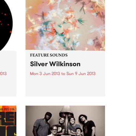
FEATURE SOUNDS
Silver Wilkinson
2013
Mon 3 Jun 2013
to
Sun 9 Jun 2013
Top
by Bibio Shut away in a West
Midlands suburb, Stephen
Wilkinson has created an album
that contrasts his experience
from previous albums with
exploration of new ground. Away
from any 'scenes' or artistic
movements, Bibio...