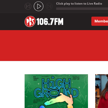
Click play to listen to Live Radio
;
Membe
Skip to main content