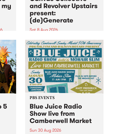
n my
and Revolver Upstairs
present:
(de)Generate
26
Sat 8 Aug 2026
big
Canvas Collective and Revolver
t
Upstairs Arts come together for
Space
(de)Generate , a one-night
t
exhibition supporting deviants
ds .
and artists alike on August 8
2026. This anti-doomscrolling
takeover brings together
degenerates, creatives, gremlins
and musicians for a...
PBS EVENTS
o 5
Blue Juice Radio
Show live from
Camberwell Market
Sun 30 Aug 2026
r a