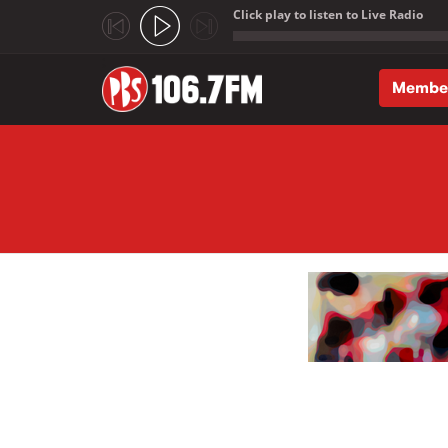
Click play to listen to Live Radio
;
Membe
Skip to main content