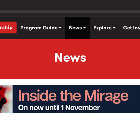
rship
Program Guide
News
Explore
Get In
News