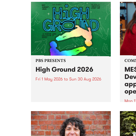
PBS PRESENTS
COM
High Ground 2026
MES
Dev
Fri 1 May 2026
to
Sun 30 Aug 2026
app
High Ground is a new live music
ope
series celebrating Fitzroy’s
legacy of creative independence,
Mon 1
underground culture and
MESS
boundary-pushing music.
2026 
Appli
Monda
now!