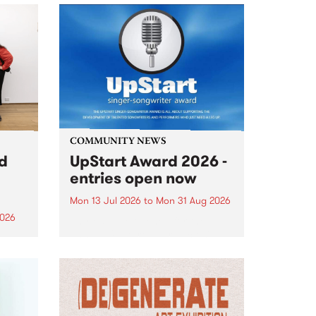
COMMUNITY NEWS
rd
UpStart Award 2026 -
entries open now
Mon 13 Jul 2026
to
Mon 31 Aug 2026
2026
Entries have opened for the
annual UpStart Award , closing
”,
at midnight on August 31. The
, was
UpStart Award is an annual
o
grant for emerging Victorian
ralia
singer-songwriters. Each year
the
the winner of the award receives
rated
a...