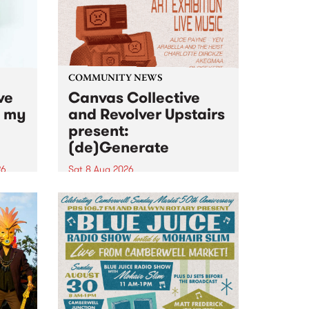
COMMUNITY NEWS
ve
Canvas Collective
n my
and Revolver Upstairs
present:
(de)Generate
26
Sat 8 Aug 2026
big
Canvas Collective and Revolver
t
Upstairs Arts come together for
Space
(de)Generate , a one-night
t
exhibition supporting deviants
ds .
and artists alike on August 8
2026. This anti-doomscrolling
takeover brings together
degenerates, creatives, gremlins
and musicians for a...