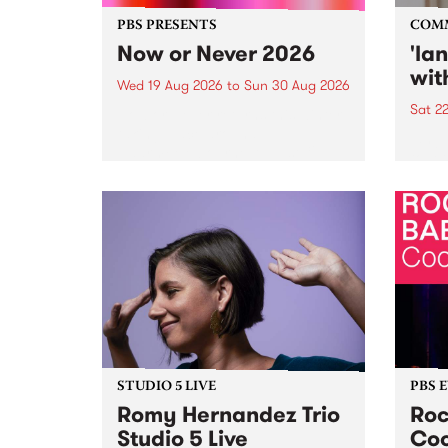
PBS PRESENTS
COM
Now or Never 2026
'la
wit
Wed 19 Aug 2026
to
Sun 30 Aug 2026
Sat 2
Now or Never returns this winter,
taking place around
langu
Naarm/Melbourne August 19 -
toget
30.
mater
by Mo
Nithy
Galle
Again
of gen
STUDIO 5 LIVE
PBS 
Romy Hernandez Trio
Roc
Studio 5 Live
Coo