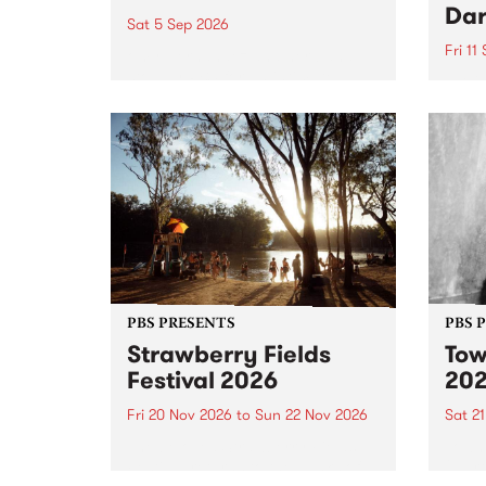
Dar
Sat 5 Sep 2026
Fri 11
omy Hernandez and her band
stop by PBS for an intimate
PBS' 
Studio 5 Live performance. Tune
show 
in to Fiesta Jazz on Saturday
this 
September 5 from 11am.
Out S
PBS PRESENTS
PBS 
Strawberry Fields
Tow
Festival 2026
20
Fri 20 Nov 2026
to
Sun 22 Nov 2026
Sat 2
The beloved Strawberry Fields
Town 
Festival returns to the banks of
21 ar