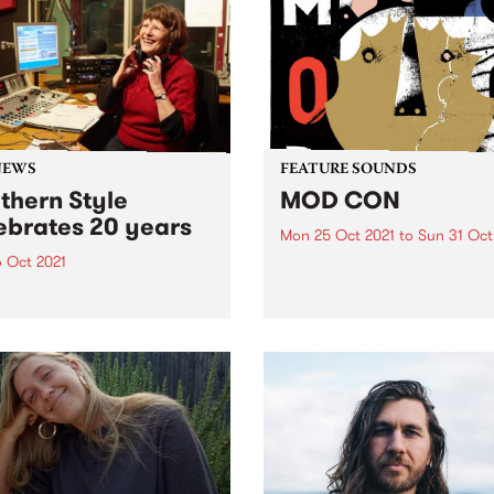
casting from Collingwood
drums and virtuoso guitar 
 but it will be a...
you’ve got Tammi Savoy & 
Chris...
NEWS
FEATURE SOUNDS
thern Style
MOD CON
ebrates 20 years
Mon 25 Oct 2021
to
Sun 31 Oct
6 Oct 2021
Check out this week's featu
album and all the other late
in on October 26 as Jan
releases we're loving.
listeners back to the first
Southern Style playlist.