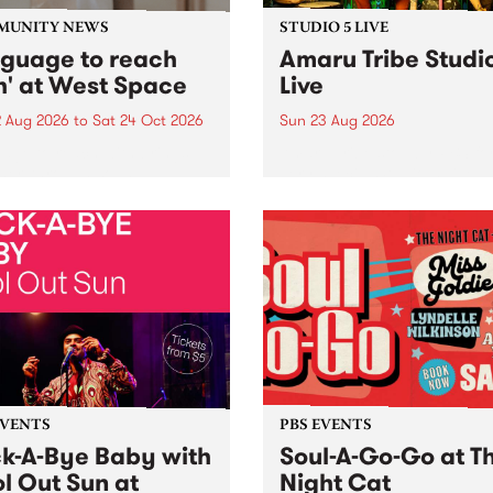
MUNITY NEWS
STUDIO 5 LIVE
nguage to reach
Amaru Tribe Studi
h' at West Space
Live
2 Aug 2026
to
Sat 24 Oct 2026
Sun 23 Aug 2026
age to reach with brings
Amaru Tribe stop by PBS fo
her, through sound,
very special Studio 5 Live. 
ial and gesture, new works
in to the Global Village on
orina Bonini, Chi Tran and
Sunday August 23 from 5p
a Iyer at West Space
ry, Collingwood Yards .
st the homogenising force
erative AI...
EVENTS
PBS EVENTS
k-A-Bye Baby with
Soul-A-Go-Go at T
l Out Sun at
Night Cat