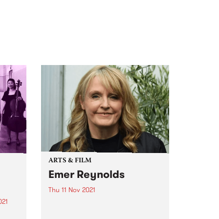
ARTS & FILM
Emer Reynolds
Thu 11 Nov 2021
021
Lucy and Julie from Lights
Camera Action chatted with
r