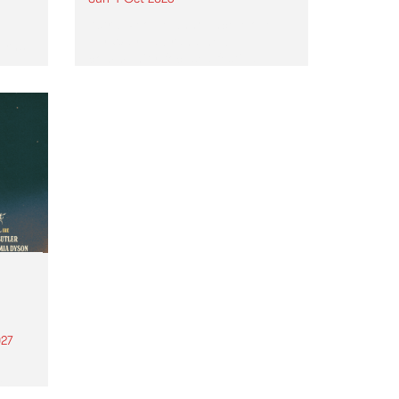
Astral People announce Move
My Way , a brand-new
urns
community-focused festival
landing in Naarm/Melbourne on
Sunday October 4.
27
th