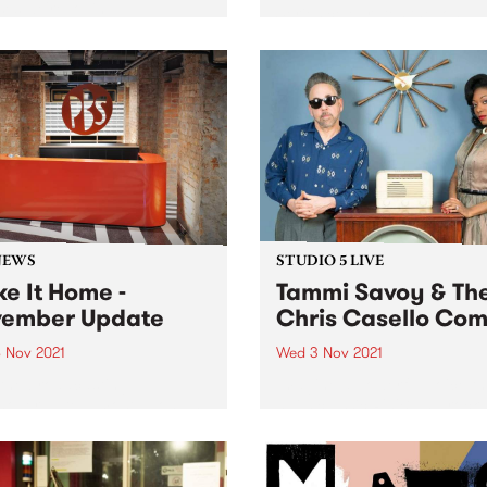
ses we're loving.
Series celebrates the long 
treasured history of chamb
music in Australia. Featurin
some of the most celebrate
classical musicians in the
country, this series present
three exclusive concerts fr
November...
NEWS
STUDIO 5 LIVE
e It Home -
Tammi Savoy & Th
ember Update
Chris Casello Co
 Nov 2021
Wed 3 Nov 2021
the broadcasting
Imagine a powerful voice th
hover date almost upon us,
nails classic R'n'B and rock
inal touches are coming in
roll combined with the killer
and fast. We'll still have
rockabilly instrumentation 
to do once we are
slapping upright bass, swin