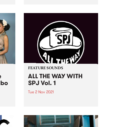
Emer Reynolds about the award-
and
winning film, and her decision to
er
make this documentary with a
g
compassionate and tender view
d
of Phil Lynott’s life up until his...
s
om
FEATURE SOUNDS
e
ALL THE WAY WITH
mbo
SPJ Vol. 1
Tue 2 Nov 2021
at
Check out this week's feature
 and
album and all the other latest
releases we're loving.
of
ging