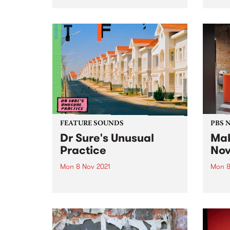
our 20 year home at Easey St,
relea
we also say goodbye to Easey
Magazine. Fear not, along with a
brand-new address,...
FEATURE SOUNDS
PBS 
Dr Sure's Unusual
Mak
Practice
Nov
Mon 8 Nov 2021
Mon 8
Check out this week's feature
With 
album and all the other latest
switc
releases we're loving.
the f
quick 
work 