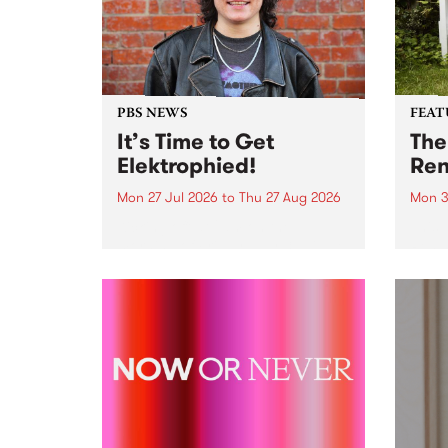
PBS NEWS
FEAT
It’s Time to Get
The
Elektrophied!
Ren
Mon 27 Jul 2026
to
Thu 27 Aug 2026
Mon 3
Kicking off at 2am on the
This 
morning of Friday July 31 will be
Renas
a brand new fortnightly show on
relea
the PBS airwaves. Elektrosophy
legen
with Eva Sementino will take
Durut
listeners on a deep-night journey
through hypnotic...