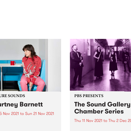
out mix of local and
anniversary in March 2027.
national talent to
ra/Castlemaine on
rday November 21.
URE SOUNDS
PBS PRESENTS
rtney Barnett
The Sound Gallery
Chamber Series
5 Nov 2021
to
Sun 21 Nov 2021
Thu 11 Nov 2021
to
Thu 2 Dec 2
 out this week's feature
 and all the other latest
The Sound Gallery Chambe