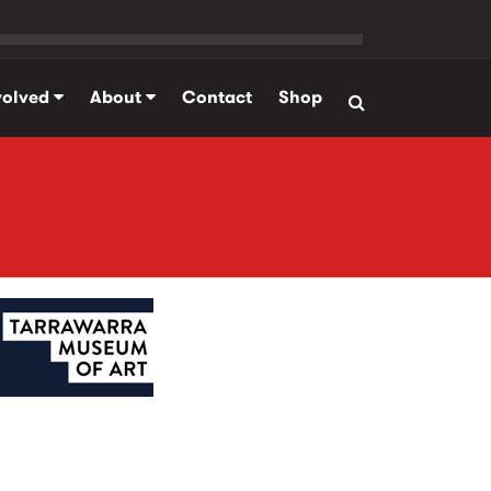
volved
About
Contact
Shop