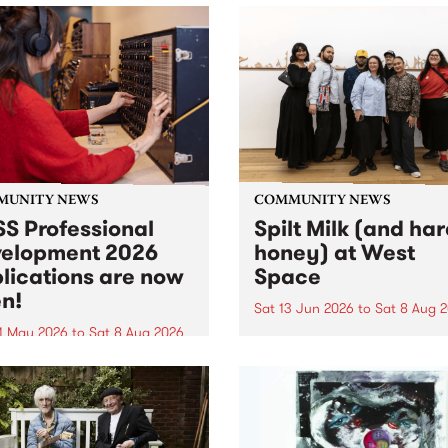
MUNITY NEWS
COMMUNITY NEWS
S Professional
Spilt Milk (and ha
elopment 2026
honey) at West
lications are now
Space
n!
Sat 13 Jun 2026
to
Sat 8 Aug 
1 May 2026
to
Sat 8 Aug 2026
"The land of milk and honey
originally a biblical phrase
 Professional Development
used in the 1960s and ‘70s t
applications are now open!
describe Aotearoa and Aust
cations close at 6:00pm,
as lands of abundance for 
y, March 23, 2026. Apply
Moana people who had mig