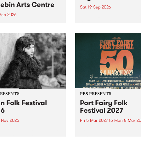
ebin Arts Centre
Sat 19 Sep 2026
 Sep 2026
PBS FM’s Soul-A-Go-Go Ret
to The Night Cat!
premiere kid friendly music
Rock-A-Bye Baby returns
September featuring Cool
un .
PRESENTS
PBS PRESENTS
n Folk Festival
Port Fairy Folk
26
Festival 2027
1 Nov 2026
Fri 5 Mar 2027
to
Mon 8 Mar 20
Folk Festivalunveils its first
The beloved Port Fairy Folk
tists for 2026, bringing a
Festival will celebrate its 50