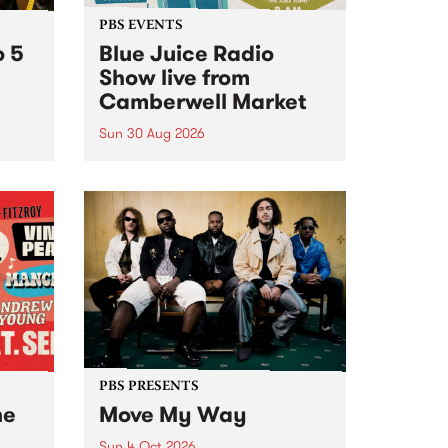
PBS EVENTS
o 5
Blue Juice Radio
Show live from
Camberwell Market
Sun 30 Aug 2026
r a
Tune
PBS 106.7 FM and Balwyn Rotary
present Blue Juice Radio Show
m.
live from the Camberwell Market
, celebrating Camberwell
Sunday Market 's 50th
Anniversary!
PBS PRESENTS
he
Move My Way
Sun 4 Oct 2026