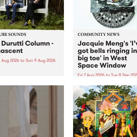
from their...
URE SOUNDS
COMMUNITY NEWS
 Durutti Column -
Jacquie Meng's 'I’
ascent
got bells ringing i
big toe' in West
 Aug 2026
to
Sun 9 Aug 2026
Space Window
week’s PBS Feature Album is
cent, the long-awaited
Fri 7 Aug 2026
to
Tue 8 Sep 20
se and return from
I’ve got bells ringing in my 
dary Manchester outfit The
toe is a new project by artis
ti Column.
Jacquie Meng in the West 
Window , in the Perry Stree
building of Collingwood Yar
I’ve got bells ringing...