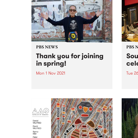
broad
Yards,
PBS NEWS
PBS 
Thank you for joining
Sou
in spring!
cel
Mon 1 Nov 2021
Tue 2
Thank you to everyone who has
Tune 
signed up or renewed during our
takes 
Spring Clean Your Conscience
ever 
membership drive! Your
membership packs and tote bags
are on their way. The winners of
our amazing prizes were...