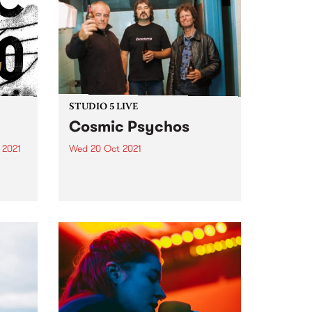
and
The
STUDIO 5 LIVE
Cosmic Psychos
 2021
Wed 20 Oct 2021
re
Back in July, Aussie punk
st
pioneers Cosmic Psychos
dropped their epic new album
Mountain of Piss via their own
label Go The Hack. The 12-track
album was recorded late in 2019
in lead singer and...