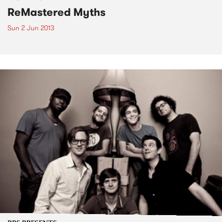
ReMastered Myths
Sun 2 Jun 2013