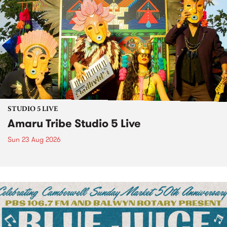
STUDIO 5 LIVE
Amaru Tribe Studio 5 Live
Sun 23 Aug 2026