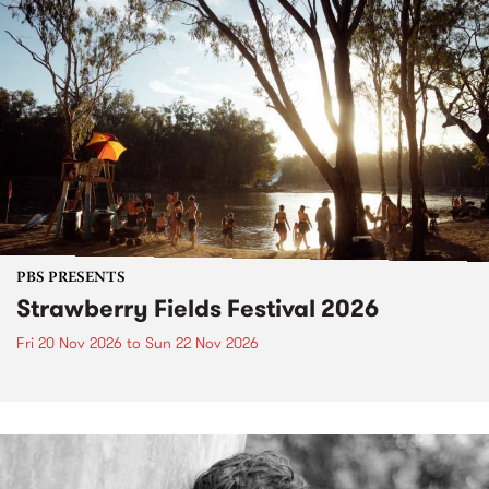
PBS PRESENTS
Strawberry Fields Festival 2026
Fri 20 Nov 2026
to
Sun 22 Nov 2026