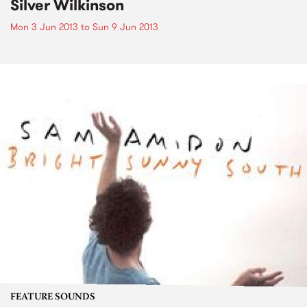
Silver Wilkinson
Mon 3 Jun 2013
to
Sun 9 Jun 2013
FEATURE SOUNDS