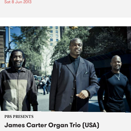
Sat 8 Jun 2013
PBS PRESENTS
James Carter Organ Trio (USA)