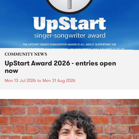
COMMUNITY NEWS
UpStart Award 2026 - entries open
now
Mon 13 Jul 2026
to
Mon 31 Aug 2026