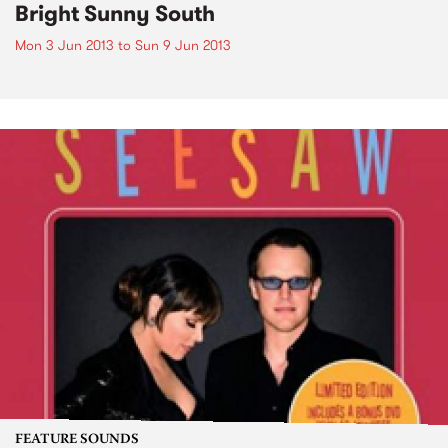
Bright Sunny South
Mon 3 Jun 2013
to
Sun 9 Jun 2013
FEATURE SOUNDS