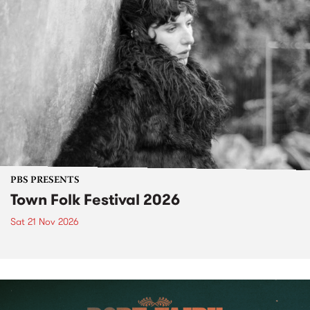
PBS PRESENTS
Town Folk Festival 2026
Sat 21 Nov 2026