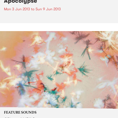
Apocolypse
Mon 3 Jun 2013
to
Sun 9 Jun 2013
FEATURE SOUNDS