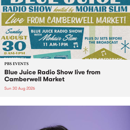
PBS EVENTS
Blue Juice Radio Show live from
Camberwell Market
Sun 30 Aug 2026