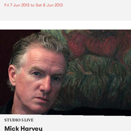
Fri 7 Jun 2013
to
Sat 8 Jun 2013
STUDIO 5 LIVE
Mick Harvey