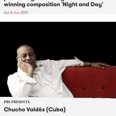
winning composition 'Night and Day'
Sat 8 Jun 2013
PBS PRESENTS
Chucho Valdés (Cuba)