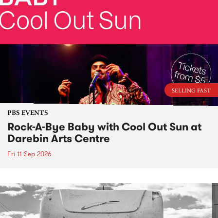
SELLING FAST
PBS EVENTS
Rock-A-Bye Baby with Cool Out Sun at
Darebin Arts Centre
Fri 11 Sep 2026