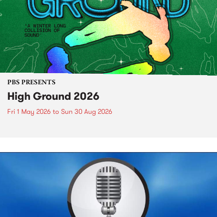
PBS PRESENTS
High Ground 2026
Fri 1 May 2026
to
Sun 30 Aug 2026