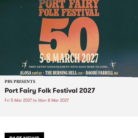
PBS PRESENTS
Port Fairy Folk Festival 2027
Fri 5 Mar 2027
to
Mon 8 Mar 2027