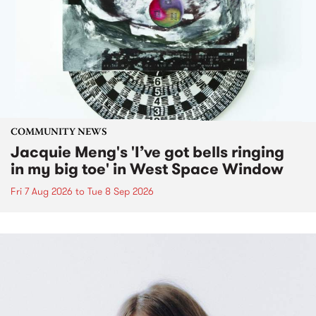
COMMUNITY NEWS
Jacquie Meng's 'I’ve got bells ringing
in my big toe' in West Space Window
Fri 7 Aug 2026
to
Tue 8 Sep 2026