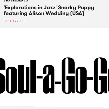
PBS PRESENTS
'Explorations in Jazz' Snarky Puppy
featuring Alison Wedding (USA)
Sat 1 Jun 2013