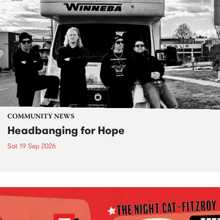
COMMUNITY NEWS
Headbanging for Hope
Sat 19 Sep 2026