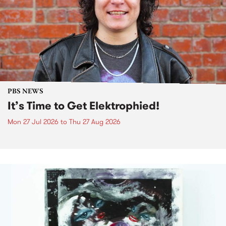
PBS NEWS
It’s Time to Get Elektrophied!
Mon 27 Jul 2026
to
Thu 27 Aug 2026