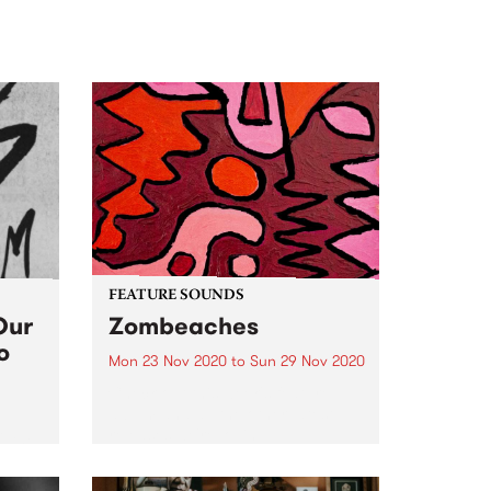
FEATURE SOUNDS
Our
Zombeaches
o
Mon 23 Nov 2020
to
Sun 29 Nov 2020
Check out this week's feature
album and all the other latest
releases we're loving.
2 the
 a new
o easy