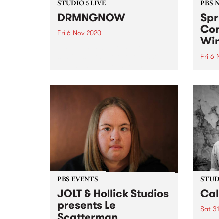
STUDIO 5 LIVE
PBS 
DRMNGNOW
Spr
Con
Fri 6 Nov 2020
Win
PBS revisits Studio 5 Live
sessions with a return to past
Fri 6
broadcasts. Tune in to The
Than
Breakdown on Friday November
signe
6 as we rewind back to
membe
DRMNGNOW's Studio 5 Live
Congr
session.
and t
prize
PBS EVENTS
STUDI
JOLT & Hollick Studios
Cal
presents Le
Sat 3
Scatterman