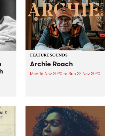
FEATURE SOUNDS
m
Archie Roach
h
Mon 16 Nov 2020
to
Sun 22 Nov 2020
Check out this week's feature
album and all the other latest
releases we're loving.
sh's
 Daz
ning
 Daz
e