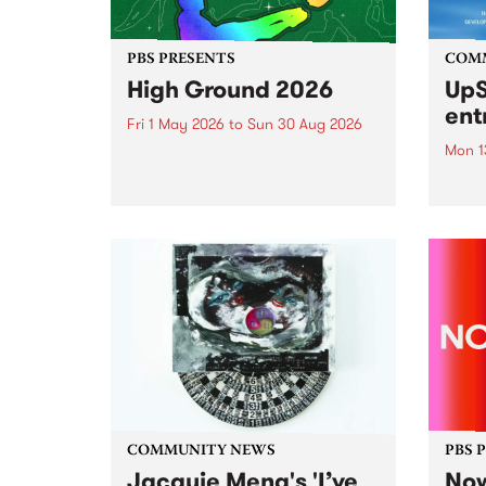
PBS PRESENTS
COM
High Ground 2026
UpS
ent
Fri 1 May 2026
to
Sun 30 Aug 2026
Mon 1
High Ground is a new live music
series celebrating Fitzroy’s
Entri
legacy of creative independence,
annua
underground culture and
at mi
boundary-pushing music.
UpSta
grant
singe
the w
a...
COMMUNITY NEWS
PBS 
Jacquie Meng's 'I’ve
Now