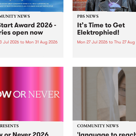
MUNITY NEWS
PBS NEWS
tart Award 2026 -
It’s Time to Get
ries open now
Elektrophied!
3 Jul 2026
to
Mon 31 Aug 2026
Mon 27 Jul 2026
to
Thu 27 Aug
es have opened for the
Kicking off at 2am on the
l UpStart Award , closing
morning of Friday July 31 wi
dnight on August 31. The
a brand new fortnightly sh
rt Award is an annual
the PBS airwaves. Elektros
 for emerging Victorian
with Eva Sementino will tak
r-songwriters. Each year
listeners on a deep-night j
inner of the award receives
through hypnotic...
PRESENTS
COMMUNITY NEWS
 or Never 2026
'language to reac