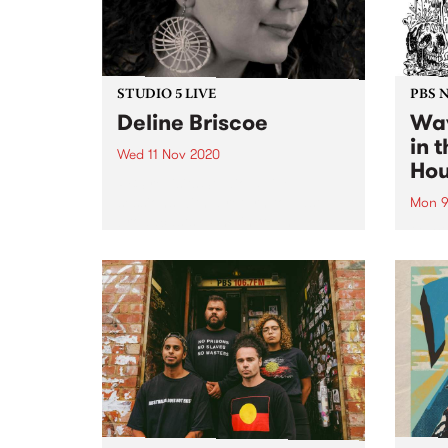
STUDIO 5 LIVE
PBS 
Deline Briscoe
Wav
in 
Wed 11 Nov 2020
Ho
PBS revisits Studio 5 Live
sessions with a return to past
Mon 9
broadcasts. Tune in to The
Getti
Afterglow on Wednesday
a new
November 11 as we rewind back
editi
to Deline Briscoe's Studio 5 Live
jump 
session.
and l
where