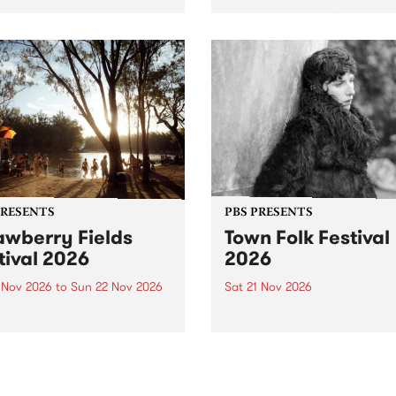
by PBS for an intimate
PBS' premiere kid friendly 
o 5 Live performance. Tune
show Rock-A-Bye Baby retu
 Fiesta Jazz on Saturday
this September featuring C
mber 5 from 11am.
Out Sun .
PRESENTS
PBS PRESENTS
awberry Fields
Town Folk Festival
tival 2026
2026
0 Nov 2026
to
Sun 22 Nov 2026
Sat 21 Nov 2026
eloved Strawberry Fields
Town Folk Festivalunveils its 
val returns to the banks of
21 artists for 2026, bringing
hungala / Murray River
standout mix of local and
 November 20–22 for
international talent to
er unforgettable weekend
Djaara/Castlemaine on