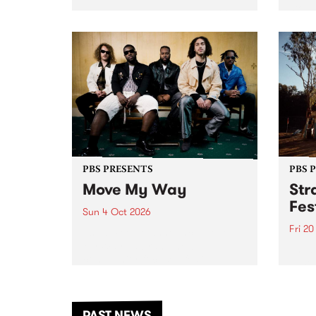
stop 
PBS 106.7 FM and Balwyn Rotary
Studi
present Blue Juice Radio Show
in to
live from the Camberwell Market
Septe
, celebrating Camberwell
Sunday Market 's 50th
Anniversary!
PBS PRESENTS
PBS 
Move My Way
Str
Fes
Sun 4 Oct 2026
Fri 2
Astral People announce Move
My Way , a brand-new
The b
community-focused festival
Festi
landing in Naarm/Melbourne on
the D
Sunday October 4.
from
anoth
PAST NEWS