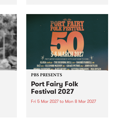
to The Night Cat!
music
rns
ool
PBS PRESENTS
Port Fairy Folk
Festival 2027
Fri 5 Mar 2027
to
Mon 8 Mar 2027
first
The beloved Port Fairy Folk
 a
Festival will celebrate its 50th
anniversary in March 2027.