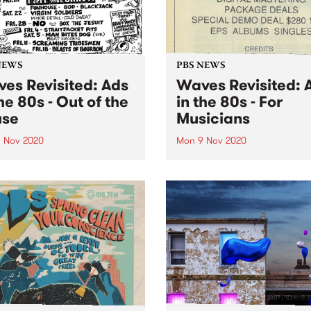
NEWS
PBS NEWS
es Revisited: Ads
Waves Revisited: 
the 80s - Out of the
in the 80s - For
use
Musicians
 Nov 2020
Mon 9 Nov 2020
ng out of the house took on
PBS listeners love music an
 meaning in 2020. In this
Waves connected our listen
on of Waves Revisited , we
with the products and servi
in our virtual time machine,
musician might need. For
ook back at how we did it,
example, if you're thinking 
...
starting up a band you'll n
gear. Maybe you might...