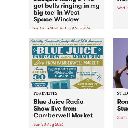
got bells ringing in my
Wed 1
big toe' in West
Now o
Space Window
takin
Naar
Fri 7 Aug 2026
to
Tue 8 Sep 2026
30.
I’ve got bells ringing in my big
toe is a new project by artist
Jacquie Meng in the West Space
Window , in the Perry Street
building of Collingwood Yards .
I’ve got bells ringing...
PBS EVENTS
STUDI
Blue Juice Radio
Rom
Show live from
Stu
Camberwell Market
Sat 5
Sun 30 Aug 2026
omy 