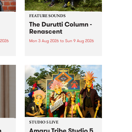
FEATURE SOUNDS
The Durutti Column -
Renascent
 2026
Mon 3 Aug 2026
to
Sun 9 Aug 2026
This week’s PBS Feature Album is
ll be
Renascent, the long-awaited
ow on
release and return from
ophy
legendary Manchester outfit The
e
Durutti Column.
ourney
STUDIO 5 LIVE
h
Amaru Tribe Studio 5