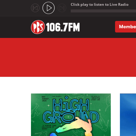
Click play to listen to Live Radio
;
Membe
Skip to main content