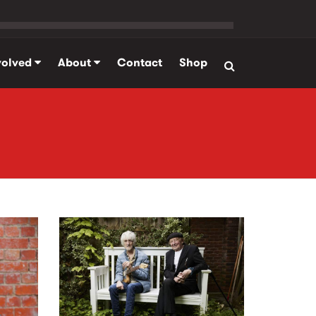
volved
About
Contact
Shop