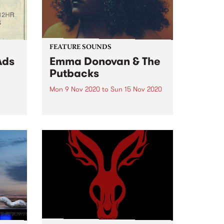
FEATURE SOUNDS
Ads
Emma Donovan & The
Putbacks
Mon 9 Nov 2020
to
Sun 15 Nov 2020
Check out this week's feature
album and all the other latest
d 80's
releases we're loving.
ers
ces a
of
eed