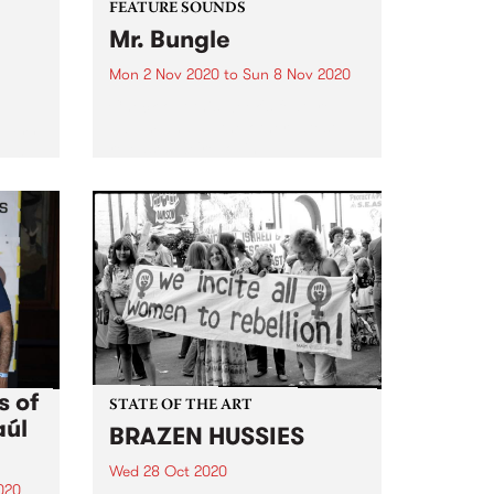
FEATURE SOUNDS
Mr. Bungle
Mon 2 Nov 2020
to
Sun 8 Nov 2020
Check out this week's feature
album and all the other latest
 every
releases we're loving.
8am
 the
s of
STATE OF THE ART
aúl
BRAZEN HUSSIES
Wed 28 Oct 2020
020