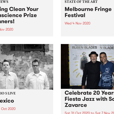
NEWS
STATE OF THE ART
ing Clean Your
Melbourne Fringe
science Prize
Festival
ners!
Wed 4 Nov 2020
 Nov 2020
Tune in for State of The Art
Wednesday morning from 
k you to everyone who
on The Breakfast Spread for
d up or renewed their
latest arts news.
rship during October.
atulations to the winners
hank you to our generous
 donors!
Celebrate 20 Year
O 5 LIVE
Fiesta Jazz with S
exico
Zavarce
1 Oct 2020
Sat 31 Oct 2020
to
Sat 7 Nov 2