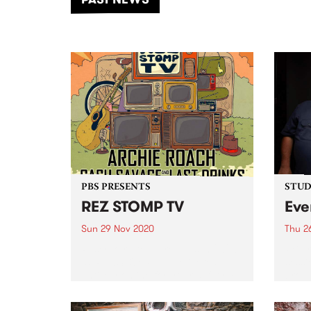
of mu
PBS PRESENTS
STUDI
REZ STOMP TV
Eve
Sun 29 Nov 2020
Thu 2
Reservoir Stomp returns in 2020
PBS r
as REZ STOMP TV. Delivered
sessi
entirely online for your safety +
broad
enjoyment.
City
as we