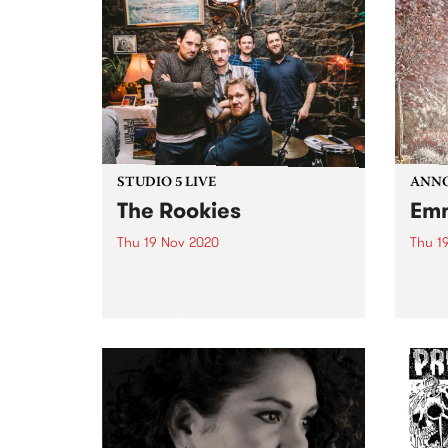
Studi
STUDIO 5 LIVE
ANNO
The Rookies
Emm
Thu 19 Nov 2020
Thu 1
PBS revisits Studio 5 Live
Most 
sessions with a return to past
would
broadcasts. Tune in to Eternal
Satur
Rhythm on Thursday November
prog
19 as we rewind back to The
might
Rookie's Studio 5 Live session.
last 
annou