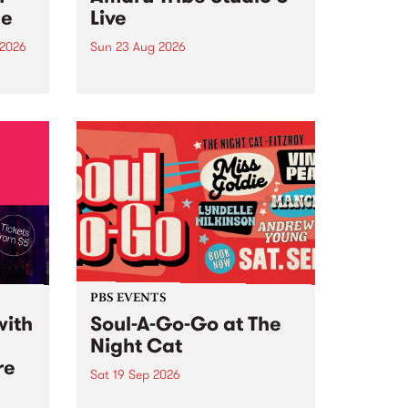
ce
Live
 2026
Sun 23 Aug 2026
ngs
Amaru Tribe stop by PBS for a
very special Studio 5 Live. Tune
works
in to the Global Village on
n and
Sunday August 23 from 5pm.
.
orce
PBS EVENTS
with
Soul-A-Go-Go at The
Night Cat
re
Sat 19 Sep 2026
PBS FM’s Soul-A-Go-Go Returns