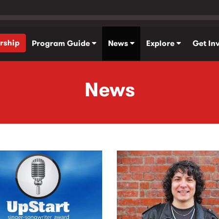
rship
Program Guide
News
Explore
Get In
News