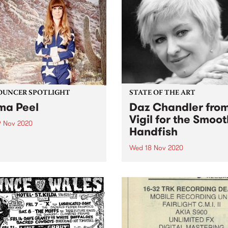
o 5 Live session.
feat to find the ultimate...
UNCER SPOTLIGHT
STATE OF THE ART
a Peel
Daz Chandler fro
Vigil for the Smoot
9 Nov 2020
Handfish
people who listen to PBS
 be familiar with our stellar
Wed 18 Nov 2020
day afternoon
Vigil for the Smooth Handfi
ramming. But what you
Artistic Director and Writer,
 not know is that for the
Chandler, chats with Annika
few years, one of our
Priest this Wednesday mor
ncers has been putting...
at 8am for State of the Art.
will share an overview of th
upcoming online, global...