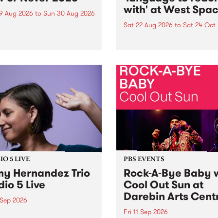
with' at West Spa
9 Aug 2026
to
Sun 30 Aug 2026
Sat 22 Aug 2026
to
Sat 24 Oct
r Never returns this winter,
g place around
language to reach with bri
m/Melbourne August 19 -
together, through sound,
material and gesture, new 
by Moorina Bonini, Chi Tra
Nithya Iyer at West Space
Gallery, Collingwood Yards 
Against the homogenising f
of generative AI...
O 5 LIVE
PBS EVENTS
y Hernandez Trio
Rock-A-Bye Baby 
dio 5 Live
Cool Out Sun at
Darebin Arts Cent
 Sep 2026
Fri 11 Sep 2026
Hernandez and her band