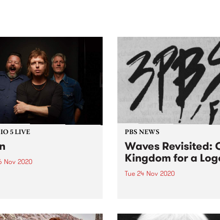
sic, art and connection.
Saturday November 21.
O 5 LIVE
PBS NEWS
n
Waves Revisited: 
Kingdom for a Log
6 Nov 2020
Tue 24 Nov 2020
evisits Studio 5 Live
ons with a return to past
Although PBS had a logo as
casts. Tune in to Radio
early as the late 70s, by 198
 on Thursday November 26
station was on the hunt for
 rewind back to Even's
one. Believe it or not, it's n