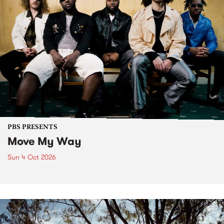
PBS PRESENTS
Move My Way
Sun 4 Oct 2026