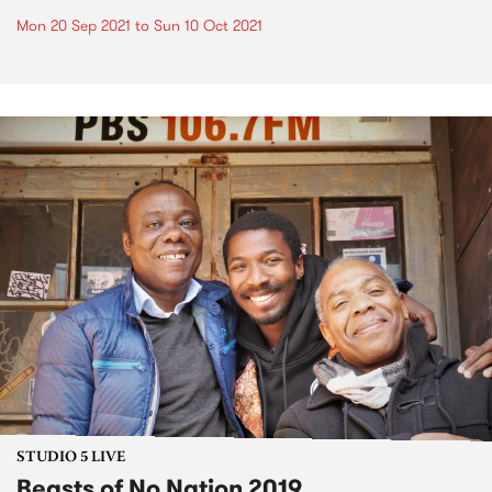
Mon 20 Sep 2021
to
Sun 10 Oct 2021
STUDIO 5 LIVE
Beasts of No Nation 2019