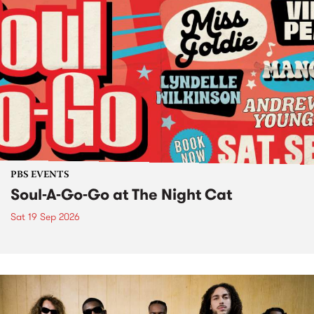
PBS EVENTS
Soul-A-Go-Go at The Night Cat
Sat 19 Sep 2026