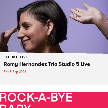
STUDIO 5 LIVE
Romy Hernandez Trio Studio 5 Live
Sat 5 Sep 2026