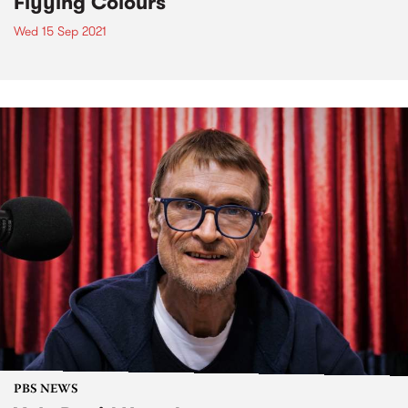
Flyying Colours
Wed 15 Sep 2021
PBS NEWS