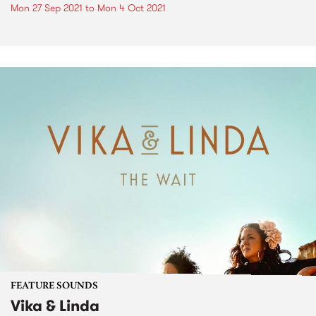
Mon 27 Sep 2021
to
Mon 4 Oct 2021
FEATURE SOUNDS
Vika & Linda