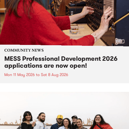
COMMUNITY NEWS
MESS Professional Development 2026
applications are now open!
Mon 11 May 2026
to
Sat 8 Aug 2026