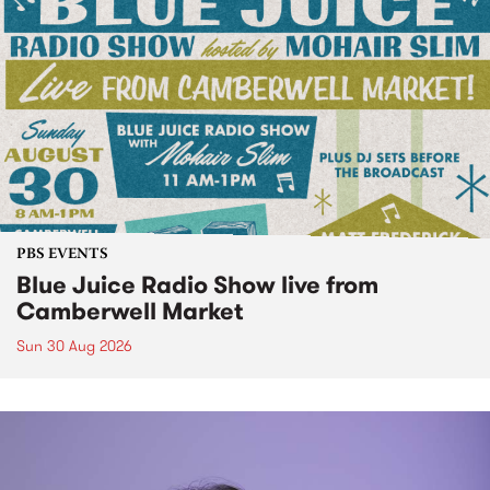
PBS EVENTS
Blue Juice Radio Show live from
Camberwell Market
Sun 30 Aug 2026