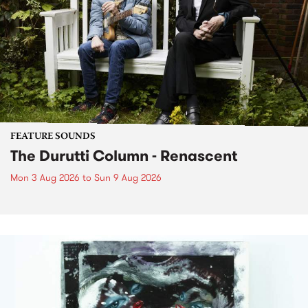
FEATURE SOUNDS
The Durutti Column - Renascent
Mon 3 Aug 2026
to
Sun 9 Aug 2026