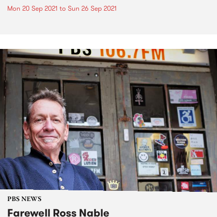
Mon 20 Sep 2021
to
Sun 26 Sep 2021
PBS NEWS
Farewell Ross Nable