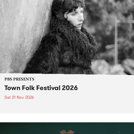
PBS PRESENTS
Town Folk Festival 2026
Sat 21 Nov 2026