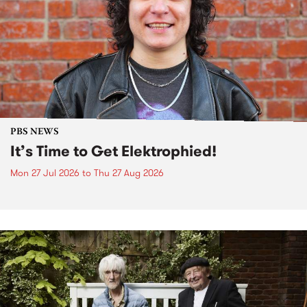
PBS NEWS
It’s Time to Get Elektrophied!
Mon 27 Jul 2026
to
Thu 27 Aug 2026