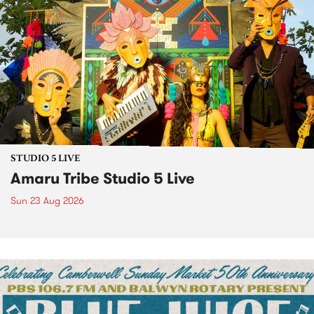
STUDIO 5 LIVE
Amaru Tribe Studio 5 Live
Sun 23 Aug 2026