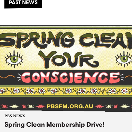
PAST NEWS
PBS NEWS
Spring Clean Membership Drive!