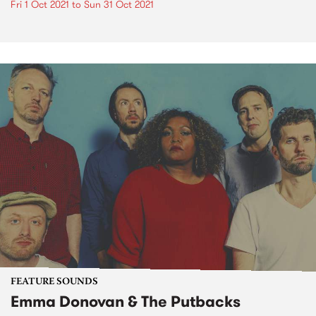
Fri 1 Oct 2021
to
Sun 31 Oct 2021
FEATURE SOUNDS
Emma Donovan & The Putbacks