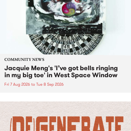
COMMUNITY NEWS
Jacquie Meng's 'I’ve got bells ringing
in my big toe' in West Space Window
Fri 7 Aug 2026
to
Tue 8 Sep 2026