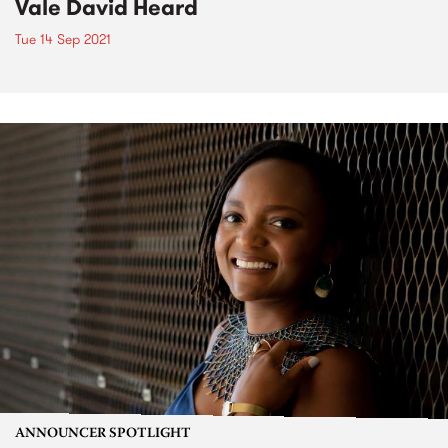
Vale David Heard
Tue 14 Sep 2021
ANNOUNCER SPOTLIGHT