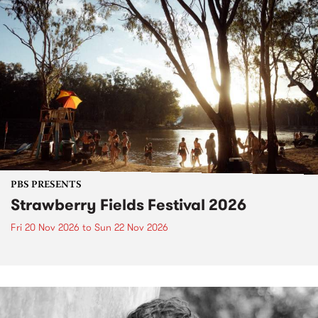
PBS PRESENTS
Strawberry Fields Festival 2026
Fri 20 Nov 2026
to
Sun 22 Nov 2026