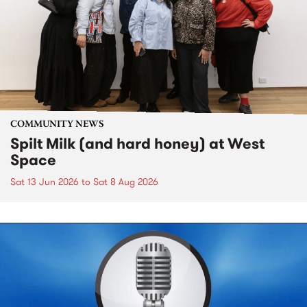
COMMUNITY NEWS
Spilt Milk (and hard honey) at West
Space
Sat 13 Jun 2026
to
Sat 8 Aug 2026