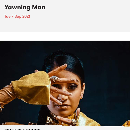
Yawning Man
Tue 7 Sep 2021