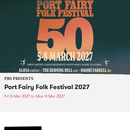
PBS PRESENTS
Port Fairy Folk Festival 2027
Fri 5 Mar 2027
to
Mon 8 Mar 2027