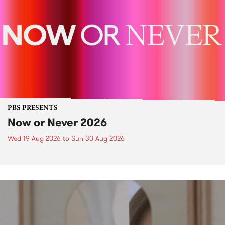
PBS PRESENTS
Now or Never 2026
Wed 19 Aug 2026
to
Sun 30 Aug 2026