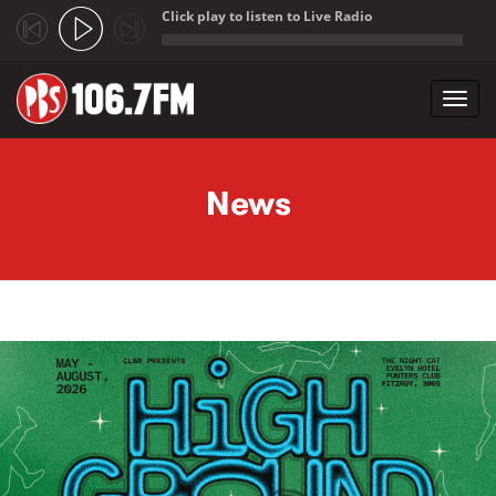
Click play to listen to Live Radio
;
Toggl
navig
Skip to main content
News