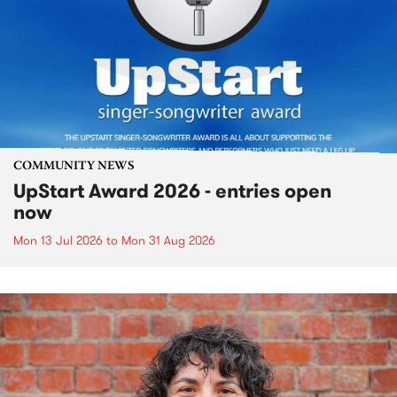
COMMUNITY NEWS
UpStart Award 2026 - entries open
now
Mon 13 Jul 2026
to
Mon 31 Aug 2026