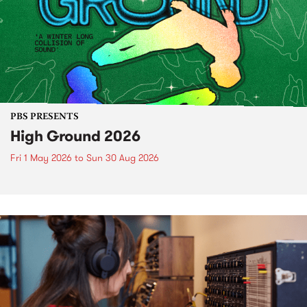
PBS PRESENTS
High Ground 2026
Fri 1 May 2026
to
Sun 30 Aug 2026