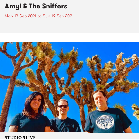
Amyl & The Sniffers
Mon 13 Sep 2021
to
Sun 19 Sep 2021
STUDIO 5 LIVE