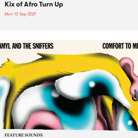
Kix of Afro Turn Up
Mon 13 Sep 2021
FEATURE SOUNDS