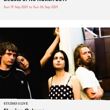
Sun 19 Sep 2021
to
Sun 26 Sep 2021
STUDIO 5 LIVE