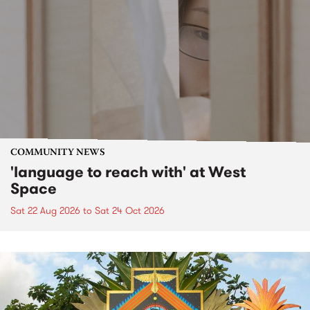
COMMUNITY NEWS
'language to reach with' at West
Space
Sat 22 Aug 2026
to
Sat 24 Oct 2026