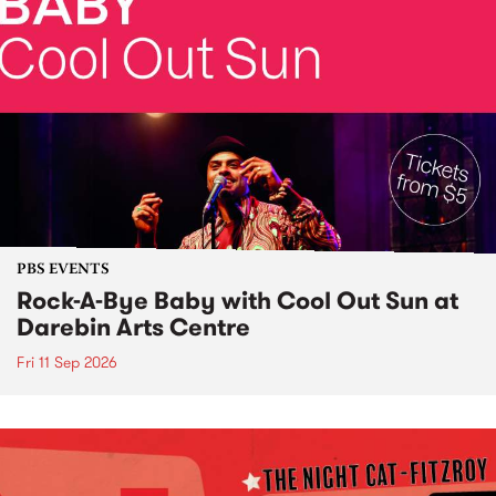
PBS EVENTS
Rock-A-Bye Baby with Cool Out Sun at
Darebin Arts Centre
Fri 11 Sep 2026