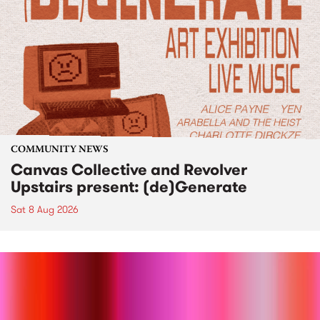
COMMUNITY NEWS
Canvas Collective and Revolver
Upstairs present: (de)Generate
Sat 8 Aug 2026