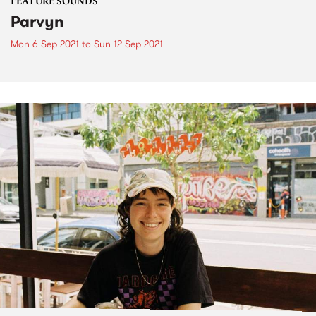
FEATURE SOUNDS
Parvyn
Mon 6 Sep 2021
to
Sun 12 Sep 2021