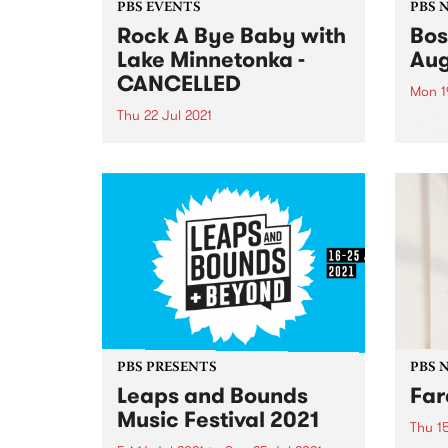
PBS EVENTS
PBS 
Rock A Bye Baby with
Bos
Lake Minnetonka -
Aug
CANCELLED
Mon 1
Thu 22 Jul 2021
In Au
excit
Due to the current Victorian
Actio
lockdown and the uncertainty
from 
around when restrictions will
Satur
ease we have made the difficult
rare 
decision to cancel this event. If
will si
you're a ticket holder, please
check the email account
associated...
PBS PRESENTS
PBS 
Leaps and Bounds
Far
Music Festival 2021
Thu 15