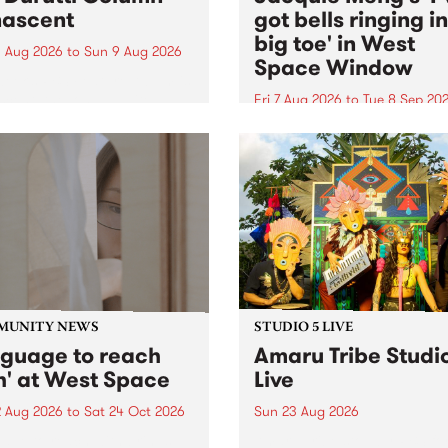
ascent
got bells ringing i
big toe' in West
 Aug 2026
to
Sun 9 Aug 2026
Space Window
week’s PBS Feature Album is
cent, the long-awaited
Fri 7 Aug 2026
to
Tue 8 Sep 20
se and return from
I’ve got bells ringing in my 
dary Manchester outfit The
toe is a new project by artis
ti Column.
Jacquie Meng in the West 
Window , in the Perry Stree
building of Collingwood Yar
I’ve got bells ringing...
MUNITY NEWS
STUDIO 5 LIVE
nguage to reach
Amaru Tribe Studi
h' at West Space
Live
2 Aug 2026
to
Sat 24 Oct 2026
Sun 23 Aug 2026
age to reach with brings
Amaru Tribe stop by PBS fo