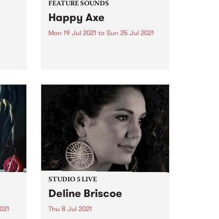
FEATURE SOUNDS
Happy Axe
Mon 19 Jul 2021
to
Sun 25 Jul 2021
Check out this week's feature
st
album and all the other latest
releases we're loving.
19 as
ld
ssion.
STUDIO 5 LIVE
Deline Briscoe
021
Thu 8 Jul 2021