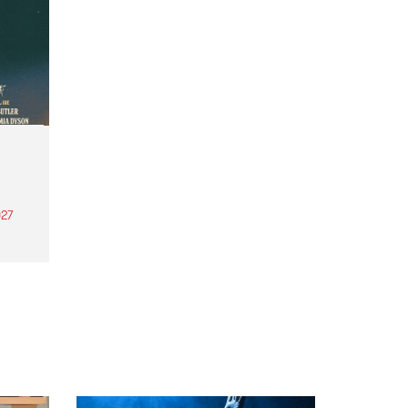
27
th