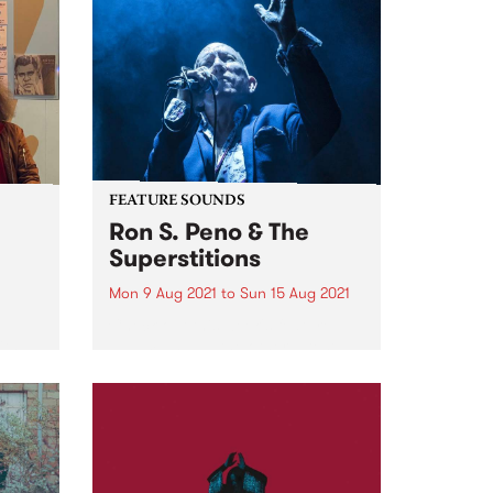
FEATURE SOUNDS
Ron S. Peno & The
Superstitions
Mon 9 Aug 2021
to
Sun 15 Aug 2021
d
Check out this week's feature
ith
album and all the other latest
e
releases we're loving.
oni
m.
ing...