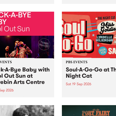
her, through sound,
very special Studio 5 Live. 
ial and gesture, new works
in to the Global Village on
orina Bonini, Chi Tran and
Sunday August 23 from 5p
a Iyer at West Space
ry, Collingwood Yards .
st the homogenising force
erative AI...
EVENTS
PBS EVENTS
k-A-Bye Baby with
Soul-A-Go-Go at T
l Out Sun at
Night Cat
ebin Arts Centre
Sat 19 Sep 2026
 Sep 2026
PBS FM’s Soul-A-Go-Go Ret
to The Night Cat!
premiere kid friendly music
Rock-A-Bye Baby returns
September featuring Cool
un .