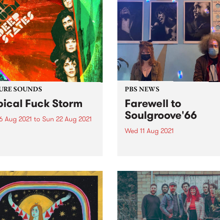
URE SOUNDS
PBS NEWS
pical Fuck Storm
Farewell to
Soulgroove'66
6 Aug 2021
to
Sun 22 Aug 2021
Wed 11 Aug 2021
 out this week's feature
 and all the other latest
This Saturday we bid a fon
ses we're loving.
farewell to Soulgroove'66 w
the last of our special tribut
shows to the late Pierre Bar
and this iconic PBS progra
Chris Gill (RRR/Northside
Records) stepped in for host