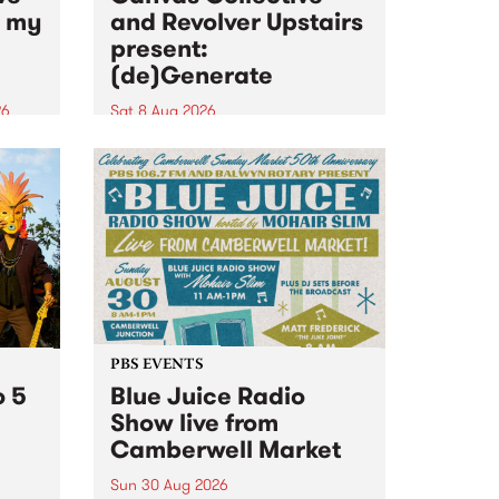
n my
and Revolver Upstairs
present:
(de)Generate
26
Sat 8 Aug 2026
big
Canvas Collective and Revolver
t
Upstairs Arts come together for
Space
(de)Generate , a one-night
t
exhibition supporting deviants
ds .
and artists alike on August 8
2026. This anti-doomscrolling
takeover brings together
degenerates, creatives, gremlins
and musicians for a...
PBS EVENTS
o 5
Blue Juice Radio
Show live from
Camberwell Market
Sun 30 Aug 2026
r a