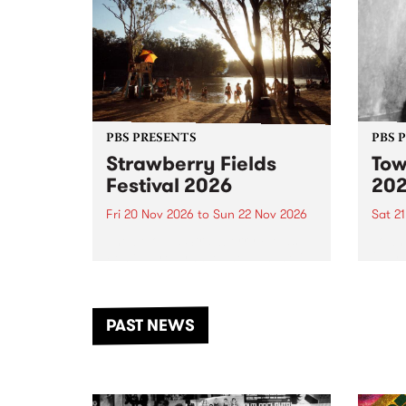
PBS PRESENTS
PBS 
Strawberry Fields
Tow
Festival 2026
20
Fri 20 Nov 2026
to
Sun 22 Nov 2026
Sat 2
The beloved Strawberry Fields
Town 
Festival returns to the banks of
21 ar
the Dhungala / Murray River
stand
from November 20–22 for
inter
another unforgettable weekend
Djaa
PAST NEWS
of music, art and connection.
Satu