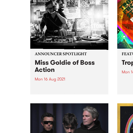
ANNOUNCER SPOTLIGHT
FEAT
Miss Goldie of Boss
Tro
Action
Mon 1
Mon 16 Aug 2021
Check
album
In the lead up to Miss Goldie's
relea
Boss Action move to the
Saturday timeslot of 3 to 5pm,
we thought we'd revisit this
announcer spotlight which was
first published in our member
magazine, Easey Mag,...