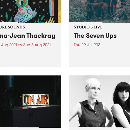
URE SOUNDS
STUDIO 5 LIVE
a-Jean Thackray
The Seven Ups
 Aug 2021
to
Sun 8 Aug 2021
Thu 29 Jul 2021
 out this week's feature
In mid-2021, Melbourne 7-pi
 and all the other latest
heavy groovers The Seven 
ses we're loving.
released their long anticipa
fourth studio album, The Ol
World . Responding to the
turmoil of 2020, the album
navigates through the dark
fringes of instrumental...