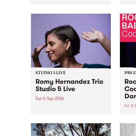
Naarm/Melbourne August 19 -
toget
30.
mater
by Mo
Nithy
Galle
Again
of gen
STUDIO 5 LIVE
PBS 
Romy Hernandez Trio
Roc
Studio 5 Live
Coo
Dar
Sat 5 Sep 2026
Fri 11
omy Hernandez and her band
stop by PBS for an intimate
PBS' 
Studio 5 Live performance. Tune
show 
in to Fiesta Jazz on Saturday
this 
September 5 from 11am.
Out S