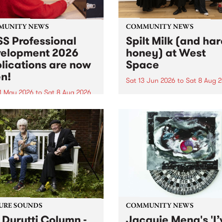
MUNITY NEWS
COMMUNITY NEWS
S Professional
Spilt Milk (and ha
elopment 2026
honey) at West
lications are now
Space
n!
Sat 13 Jun 2026
to
Sat 8 Aug 
1 May 2026
to
Sat 8 Aug 2026
"The land of milk and honey
originally a biblical phrase
 Professional Development
used in the 1960s and ‘70s t
applications are now open!
describe Aotearoa and Aust
cations close at 6:00pm,
as lands of abundance for 
y, March 23, 2026. Apply
Moana people who had mig
from their...
URE SOUNDS
COMMUNITY NEWS
 Durutti Column -
Jacquie Meng's 'I’