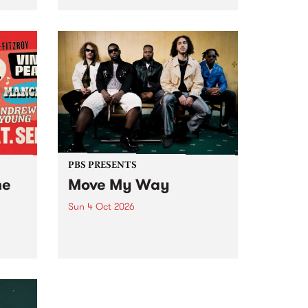
Tune
PBS 106.7 FM and Balwyn Rotary
present Blue Juice Radio Show
m.
live from the Camberwell Market
, celebrating Camberwell
Sunday Market 's 50th
Anniversary!
PBS PRESENTS
he
Move My Way
Sun 4 Oct 2026
Astral People announce Move
My Way , a brand-new
urns
community-focused festival
landing in Naarm/Melbourne on
Sunday October 4.