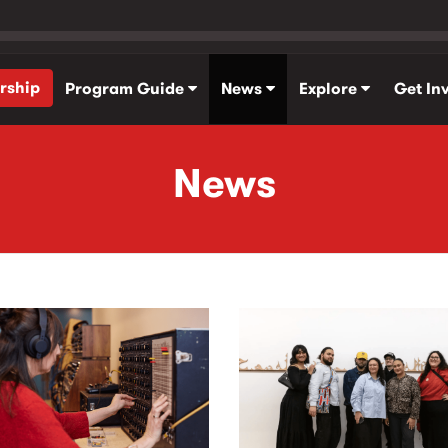
rship
Program Guide
News
Explore
Get In
News