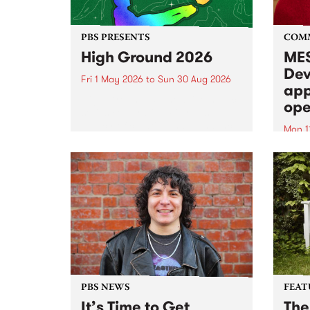
PBS PRESENTS
COM
High Ground 2026
MES
Dev
Fri 1 May 2026
to
Sun 30 Aug 2026
app
High Ground is a new live music
ope
series celebrating Fitzroy’s
legacy of creative independence,
Mon 1
underground culture and
MESS
boundary-pushing music.
2026 
Appli
Monda
now!
PBS NEWS
FEAT
It’s Time to Get
The