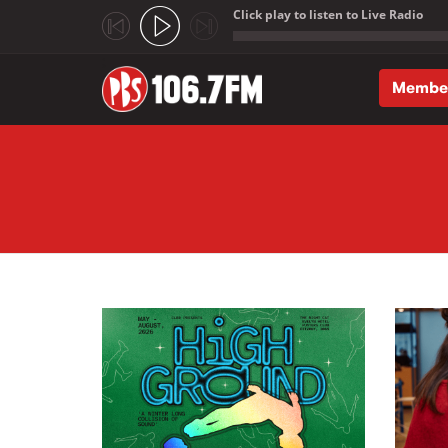
Click play to listen to Live Radio
;
Membe
Skip to main content