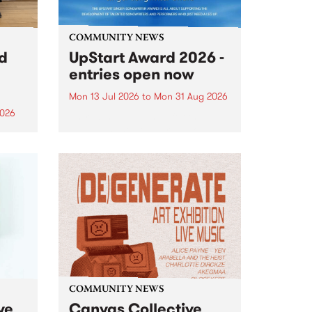
COMMUNITY NEWS
rd
UpStart Award 2026 -
entries open now
Mon 13 Jul 2026
to
Mon 31 Aug 2026
2026
Entries have opened for the
annual UpStart Award , closing
”,
at midnight on August 31. The
, was
UpStart Award is an annual
o
grant for emerging Victorian
ralia
singer-songwriters. Each year
the
the winner of the award receives
rated
a...
COMMUNITY NEWS
ve
Canvas Collective