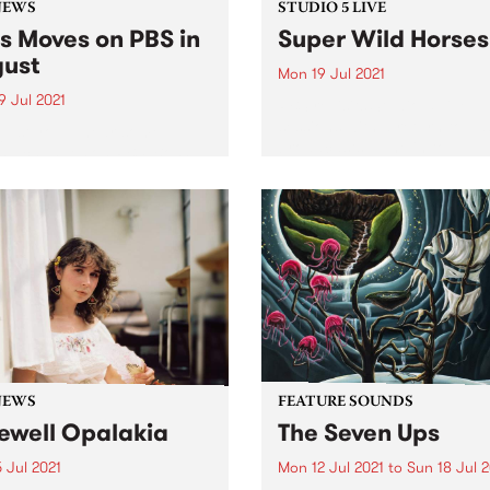
NEWS
STUDIO 5 LIVE
s Moves on PBS in
Super Wild Horses
ust
Mon 19 Jul 2021
9 Jul 2021
PBS revisits Studio 5 Live
sessions with a return to pa
gust you’ll hear some
broadcasts. Tune in to
ing changes on PBS. Boss
Homebrew on Monday July 
n with Miss Goldie will move
we rewind back to Super Wi
7pm into 3pm every
Hores' 2010 Studio 5 Live se
day. Miss Goldie’s mix of
45s and killer funk and soul
t...
NEWS
FEATURE SOUNDS
ewell Opalakia
The Seven Ups
 Jul 2021
Mon 12 Jul 2021
to
Sun 18 Jul 2