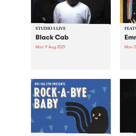
STUDIO 5 LIVE
FEAT
Black Cab
Emm
Mon 9 Aug 2021
Mon 2
PBS revisits Studio 5 Live
Check
sessions with a return to past
album
broadcasts. Tune in to The
relea
Breakfast Spread on Monday
August 9 as we rewind back to
Black Cab's 2015 Studio 5 Live
session.