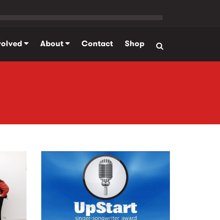
volved
About
Contact
Shop