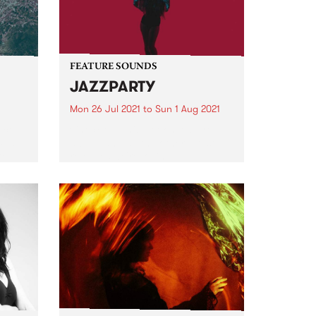
FEATURE SOUNDS
JAZZPARTY
Mon 26 Jul 2021
to
Sun 1 Aug 2021
ece
Check out this week's feature
Ups
album and all the other latest
ted
releases we're loving.
d
er