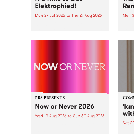
Elektrophied!
Ren
Mon 27 Jul 2026
to
Thu 27 Aug 2026
Mon 3
Kicking off at 2am on the
This 
morning of Friday July 31 will be
Renas
a brand new fortnightly show on
relea
the PBS airwaves. Elektrosophy
legen
with Eva Sementino will take
Durut
listeners on a deep-night journey
through hypnotic...
PBS PRESENTS
COM
Now or Never 2026
'la
wit
Wed 19 Aug 2026
to
Sun 30 Aug 2026
Sat 2
Now or Never returns this winter,
taking place around
langu