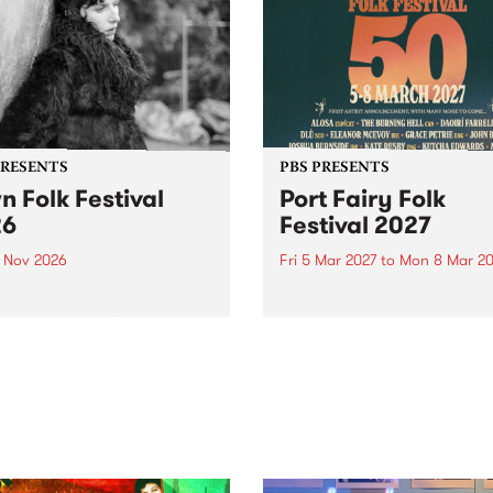
PRESENTS
PBS PRESENTS
n Folk Festival
Port Fairy Folk
26
Festival 2027
1 Nov 2026
Fri 5 Mar 2027
to
Mon 8 Mar 20
Folk Festivalunveils its first
The beloved Port Fairy Folk
tists for 2026, bringing a
Festival will celebrate its 50
out mix of local and
anniversary in March 2027.
national talent to
ra/Castlemaine on
rday November 21.