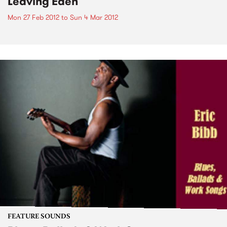
Leaving Eden
Mon 27 Feb 2012
to
Sun 4 Mar 2012
FEATURE SOUNDS