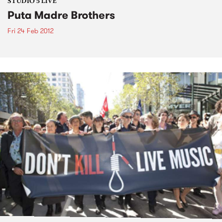
STUDIO 5 LIVE
Puta Madre Brothers
Fri 24 Feb 2012