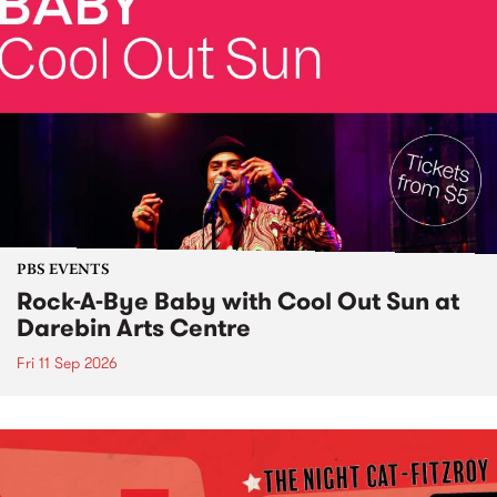
PBS EVENTS
Rock-A-Bye Baby with Cool Out Sun at
Darebin Arts Centre
Fri 11 Sep 2026