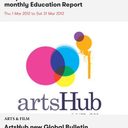
monthly Education Report
Thu 1 Mar 2012
to
Sat 31 Mar 2012
ARTS & FILM
ArtsHub new Global Bulletin