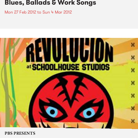
Blues, Ballads & Work Songs
Mon 27 Feb 2012
to
Sun 4 Mar 2012
PBS PRESENTS