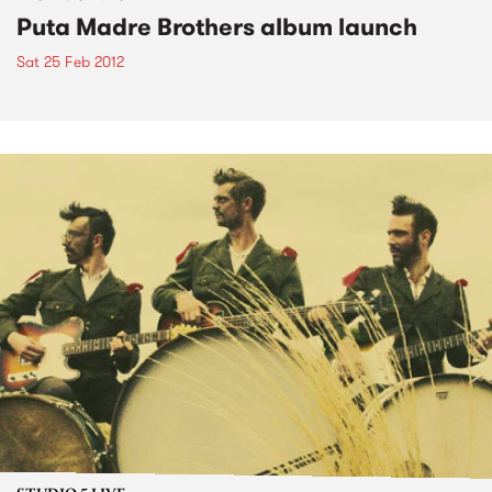
Puta Madre Brothers album launch
Sat 25 Feb 2012