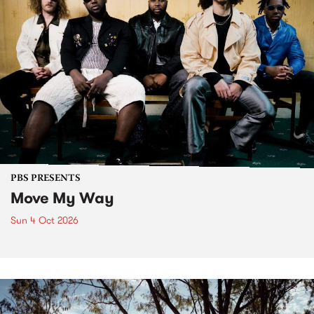
PBS PRESENTS
Move My Way
Sun 4 Oct 2026