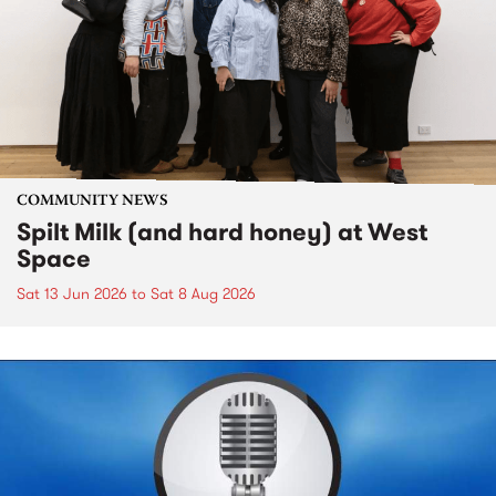
COMMUNITY NEWS
Spilt Milk (and hard honey) at West
Space
Sat 13 Jun 2026
to
Sat 8 Aug 2026