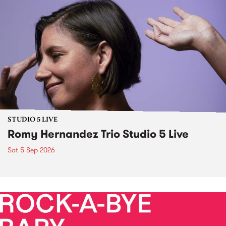
STUDIO 5 LIVE
Romy Hernandez Trio Studio 5 Live
Sat 5 Sep 2026