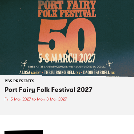
PBS PRESENTS
Port Fairy Folk Festival 2027
Fri 5 Mar 2027
to
Mon 8 Mar 2027