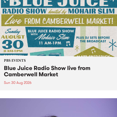
PBS EVENTS
Blue Juice Radio Show live from
Camberwell Market
Sun 30 Aug 2026