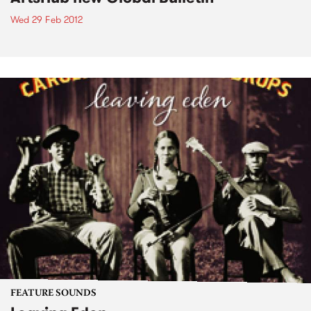
Wed 29 Feb 2012
FEATURE SOUNDS