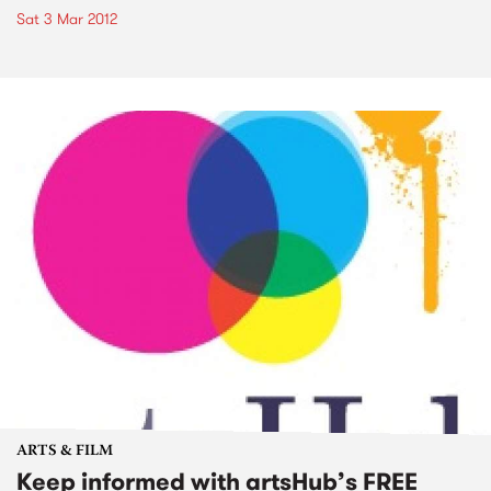
Sat 3 Mar 2012
ARTS & FILM
Keep informed with artsHub’s FREE