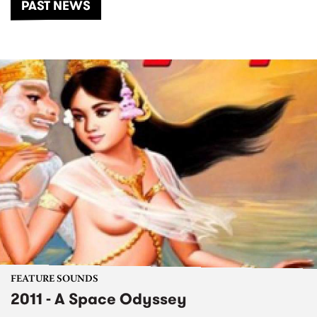
PAST NEWS
FEATURE SOUNDS
2011 - A Space Odyssey