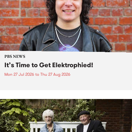
PBS NEWS
It’s Time to Get Elektrophied!
Mon 27 Jul 2026
to
Thu 27 Aug 2026