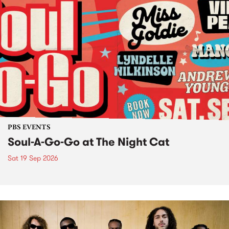
PBS EVENTS
Soul-A-Go-Go at The Night Cat
Sat 19 Sep 2026