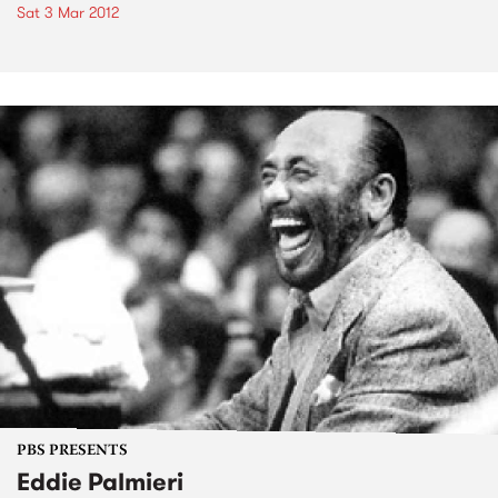
Sat 3 Mar 2012
PBS PRESENTS
Eddie Palmieri