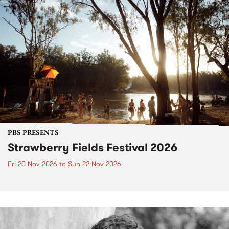
PBS PRESENTS
Strawberry Fields Festival 2026
Fri 20 Nov 2026
to
Sun 22 Nov 2026