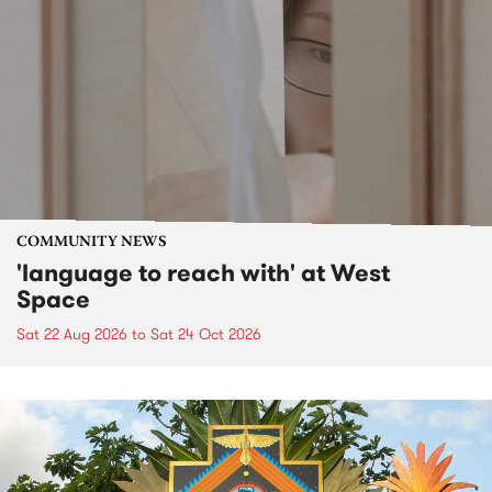
COMMUNITY NEWS
'language to reach with' at West
Space
Sat 22 Aug 2026
to
Sat 24 Oct 2026