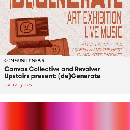
COMMUNITY NEWS
Canvas Collective and Revolver
Upstairs present: (de)Generate
Sat 8 Aug 2026