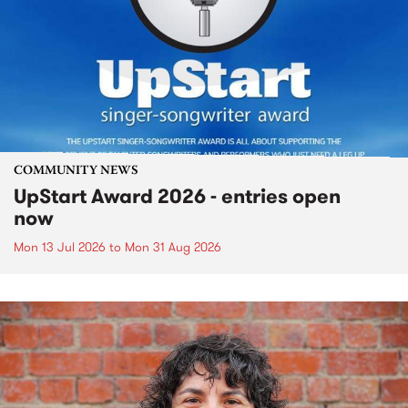
COMMUNITY NEWS
UpStart Award 2026 - entries open
now
Mon 13 Jul 2026
to
Mon 31 Aug 2026