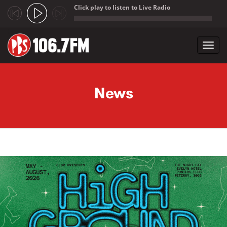
Click play to listen to Live Radio
;
Toggl
navig
Skip to main content
News