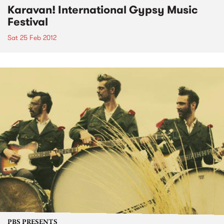
Karavan! International Gypsy Music
Festival
Sat 25 Feb 2012
PBS PRESENTS