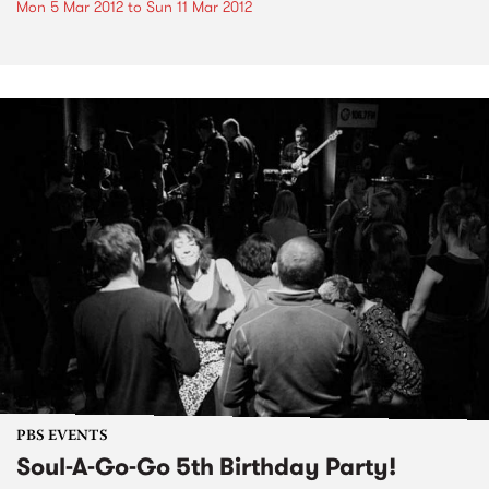
Mon 5 Mar 2012
to
Sun 11 Mar 2012
PBS EVENTS
Soul-A-Go-Go 5th Birthday Party!