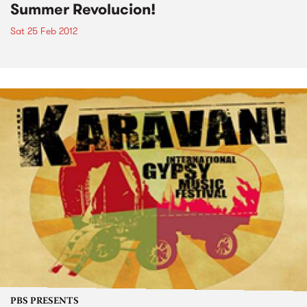
Summer Revolucion!
Sat 25 Feb 2012
PBS PRESENTS