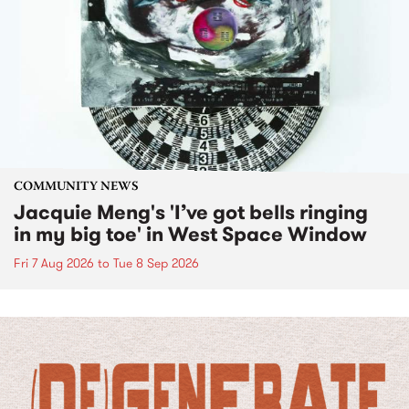
COMMUNITY NEWS
Jacquie Meng's 'I’ve got bells ringing
in my big toe' in West Space Window
Fri 7 Aug 2026
to
Tue 8 Sep 2026