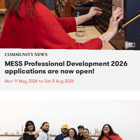
COMMUNITY NEWS
MESS Professional Development 2026
applications are now open!
Mon 11 May 2026
to
Sat 8 Aug 2026