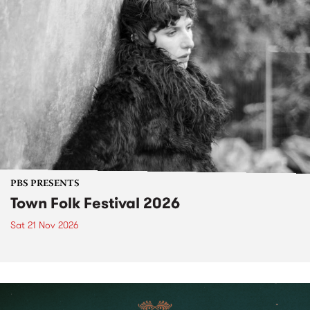
PBS PRESENTS
Town Folk Festival 2026
Sat 21 Nov 2026