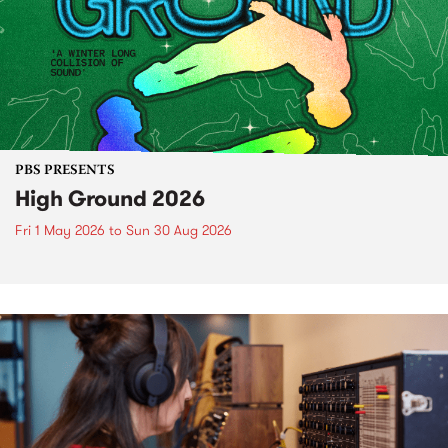
PBS PRESENTS
High Ground 2026
Fri 1 May 2026
to
Sun 30 Aug 2026