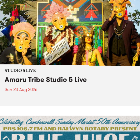
STUDIO 5 LIVE
Amaru Tribe Studio 5 Live
Sun 23 Aug 2026