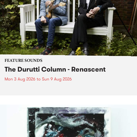
FEATURE SOUNDS
The Durutti Column - Renascent
Mon 3 Aug 2026
to
Sun 9 Aug 2026