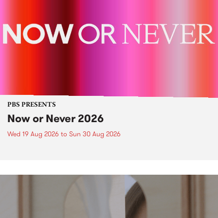
PBS PRESENTS
Now or Never 2026
Wed 19 Aug 2026
to
Sun 30 Aug 2026