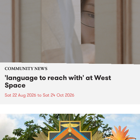
COMMUNITY NEWS
'language to reach with' at West
Space
Sat 22 Aug 2026
to
Sat 24 Oct 2026