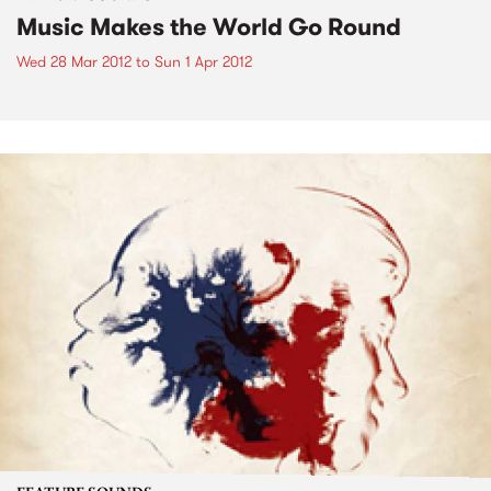
Music Makes the World Go Round
Wed 28 Mar 2012
to
Sun 1 Apr 2012