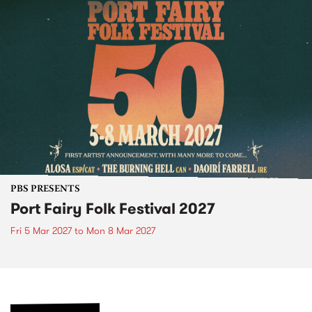
PBS PRESENTS
Port Fairy Folk Festival 2027
Fri 5 Mar 2027
to
Mon 8 Mar 2027