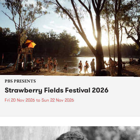
PBS PRESENTS
Strawberry Fields Festival 2026
Fri 20 Nov 2026
to
Sun 22 Nov 2026