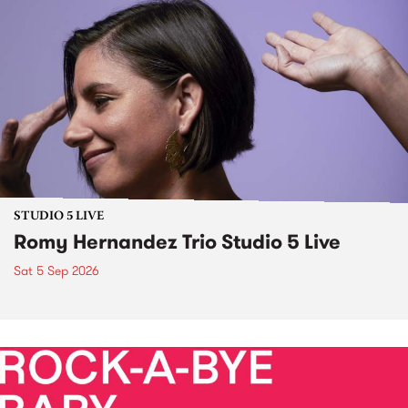
STUDIO 5 LIVE
Romy Hernandez Trio Studio 5 Live
Sat 5 Sep 2026