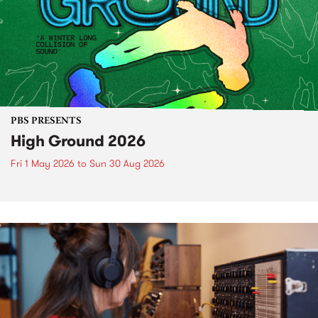
PBS PRESENTS
High Ground 2026
Fri 1 May 2026
to
Sun 30 Aug 2026