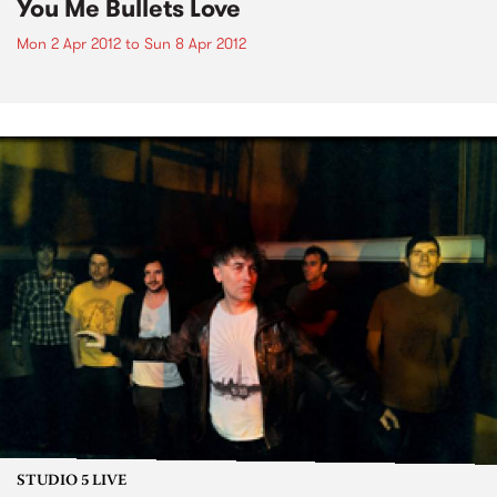
You Me Bullets Love
Mon 2 Apr 2012
to
Sun 8 Apr 2012
STUDIO 5 LIVE