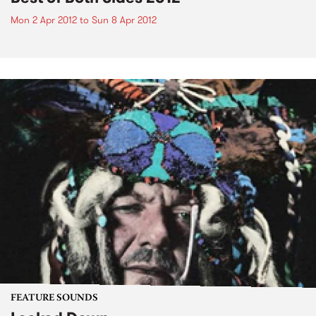
Mon 2 Apr 2012
to
Sun 8 Apr 2012
FEATURE SOUNDS