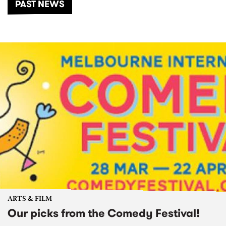
PAST NEWS
ARTS & FILM
Our picks from the Comedy Festival!