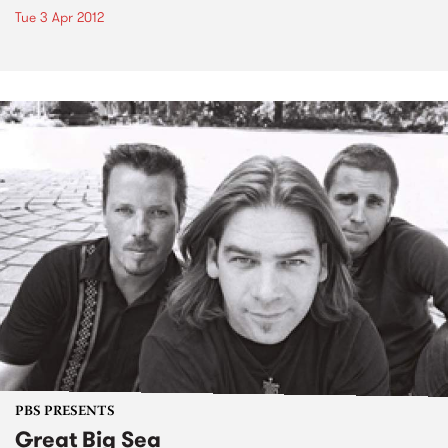
Tue 3 Apr 2012
PBS PRESENTS
Great Big Sea