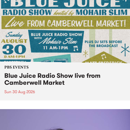
PBS EVENTS
Blue Juice Radio Show live from
Camberwell Market
Sun 30 Aug 2026