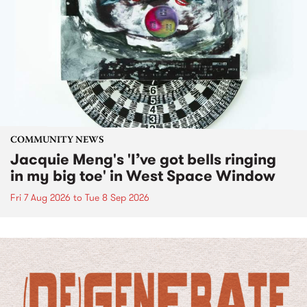
COMMUNITY NEWS
Jacquie Meng's 'I’ve got bells ringing
in my big toe' in West Space Window
Fri 7 Aug 2026
to
Tue 8 Sep 2026