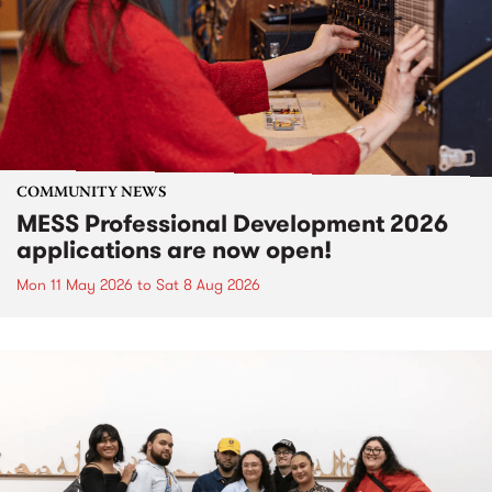
COMMUNITY NEWS
MESS Professional Development 2026
applications are now open!
Mon 11 May 2026
to
Sat 8 Aug 2026