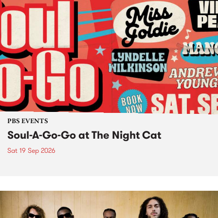
PBS EVENTS
Soul-A-Go-Go at The Night Cat
Sat 19 Sep 2026