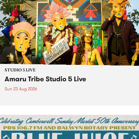
STUDIO 5 LIVE
Amaru Tribe Studio 5 Live
Sun 23 Aug 2026