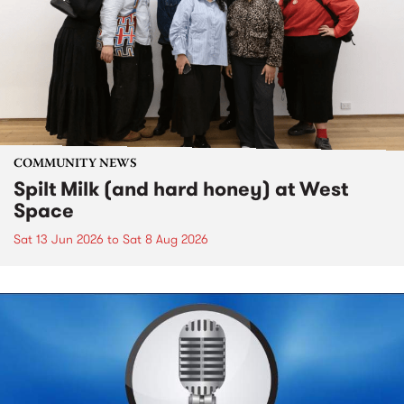
COMMUNITY NEWS
Spilt Milk (and hard honey) at West
Space
Sat 13 Jun 2026
to
Sat 8 Aug 2026