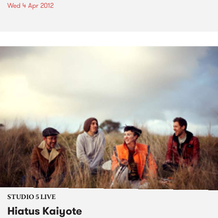
Wed 4 Apr 2012
STUDIO 5 LIVE
Hiatus Kaiyote