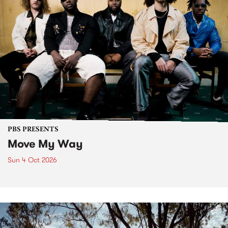
PBS PRESENTS
Move My Way
Sun 4 Oct 2026