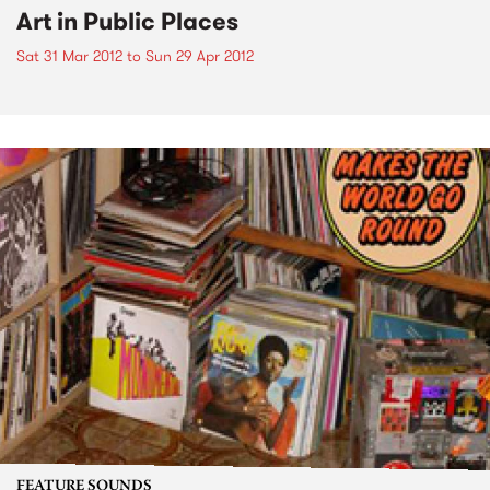
Art in Public Places
Sat 31 Mar 2012
to
Sun 29 Apr 2012
FEATURE SOUNDS