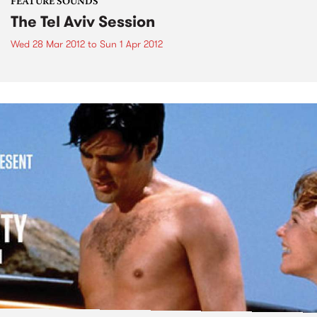
FEATURE SOUNDS
The Tel Aviv Session
Wed 28 Mar 2012
to
Sun 1 Apr 2012