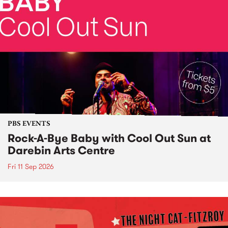
PBS EVENTS
Rock-A-Bye Baby with Cool Out Sun at
Darebin Arts Centre
Fri 11 Sep 2026