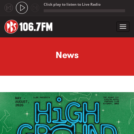
Click play to listen to Live Radio
;
Toggl
navig
Skip to main content
News