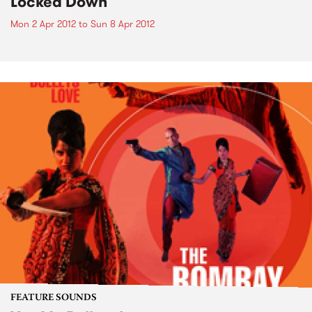
Locked Down
Mon 2 Apr 2012
to
Sun 8 Apr 2012
FEATURE SOUNDS