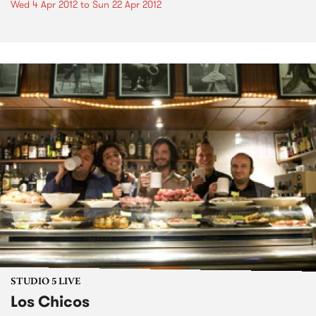
Wed 4 Apr 2012
to
Sun 22 Apr 2012
STUDIO 5 LIVE
Los Chicos