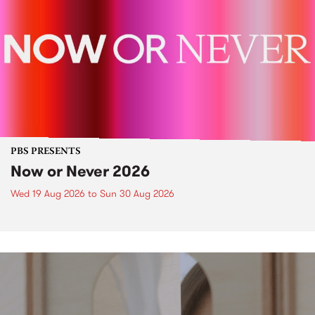
PBS PRESENTS
Now or Never 2026
Wed 19 Aug 2026
to
Sun 30 Aug 2026