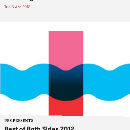
Tue 3 Apr 2012
PBS PRESENTS
Best of Both Sides 2012