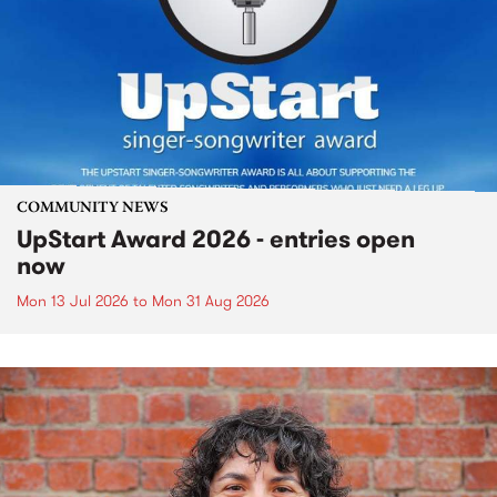
COMMUNITY NEWS
UpStart Award 2026 - entries open
now
Mon 13 Jul 2026
to
Mon 31 Aug 2026