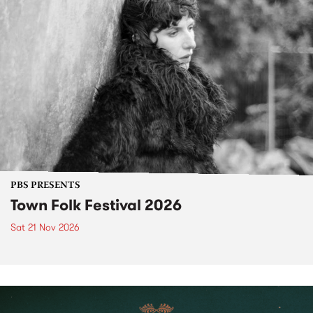
PBS PRESENTS
Town Folk Festival 2026
Sat 21 Nov 2026