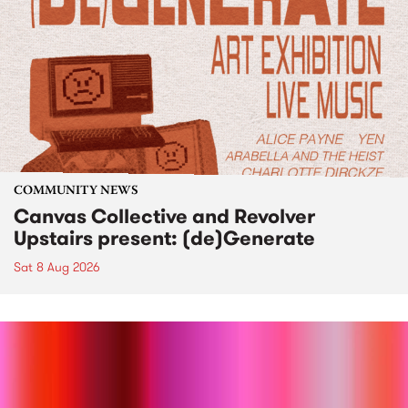
COMMUNITY NEWS
Canvas Collective and Revolver
Upstairs present: (de)Generate
Sat 8 Aug 2026