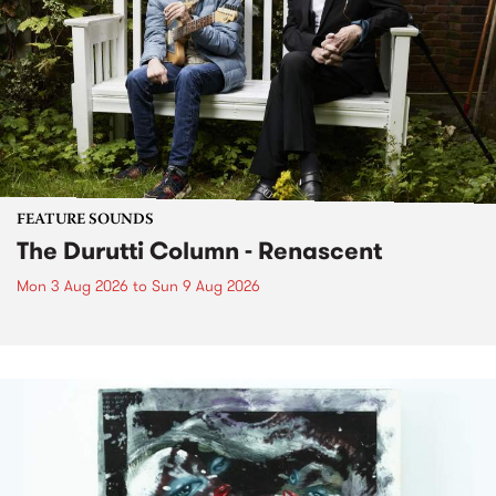
FEATURE SOUNDS
The Durutti Column - Renascent
Mon 3 Aug 2026
to
Sun 9 Aug 2026