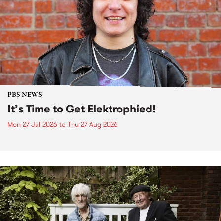
PBS NEWS
It’s Time to Get Elektrophied!
Mon 27 Jul 2026
to
Thu 27 Aug 2026