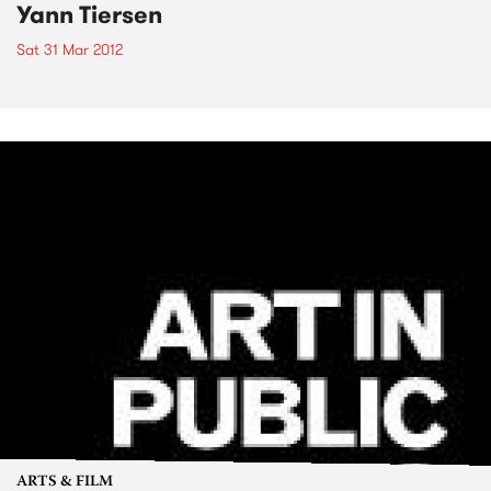
Yann Tiersen
Sat 31 Mar 2012
ARTS & FILM