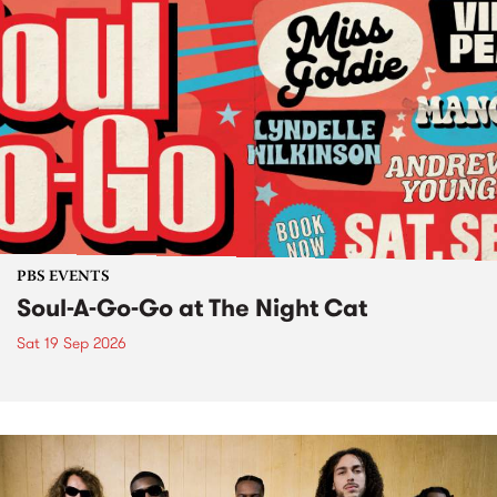
PBS EVENTS
Soul-A-Go-Go at The Night Cat
Sat 19 Sep 2026