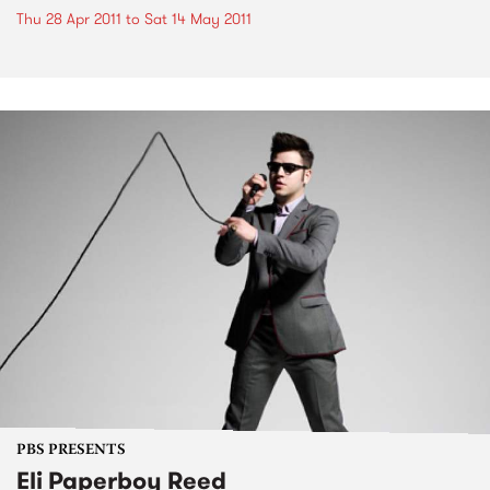
Thu 28 Apr 2011
to
Sat 14 May 2011
PBS PRESENTS
Eli Paperboy Reed