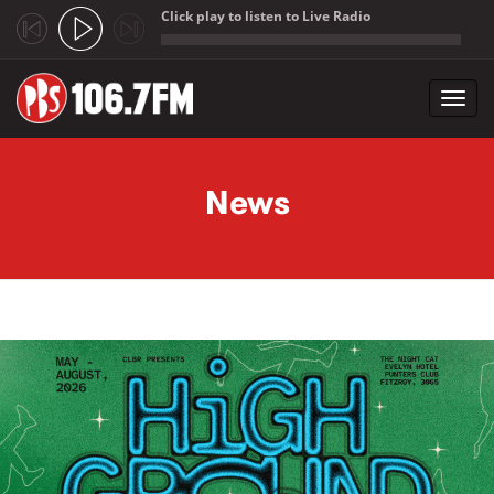
Click play to listen to Live Radio
;
Toggl
navig
Skip to main content
News