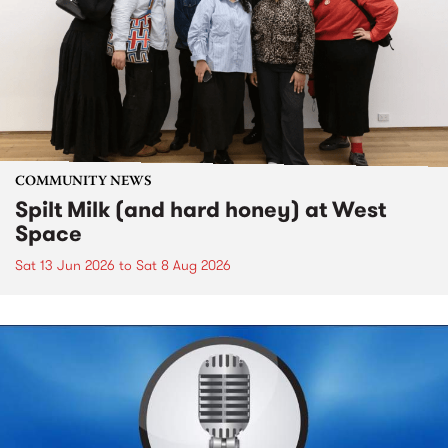
COMMUNITY NEWS
Spilt Milk (and hard honey) at West
Space
Sat 13 Jun 2026
to
Sat 8 Aug 2026