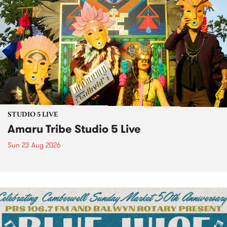
STUDIO 5 LIVE
Amaru Tribe Studio 5 Live
Sun 23 Aug 2026