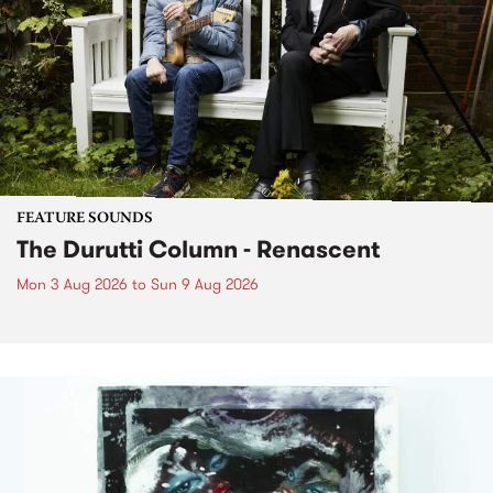
FEATURE SOUNDS
The Durutti Column - Renascent
Mon 3 Aug 2026
to
Sun 9 Aug 2026