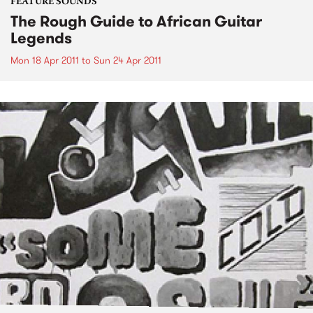
FEATURE SOUNDS
The Rough Guide to African Guitar
Legends
Mon 18 Apr 2011
to
Sun 24 Apr 2011