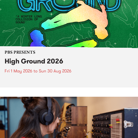
PBS PRESENTS
High Ground 2026
Fri 1 May 2026
to
Sun 30 Aug 2026