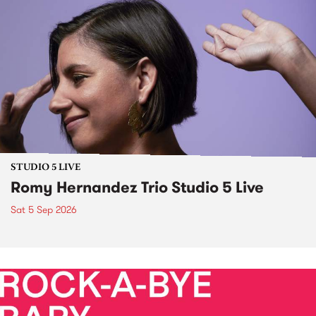
STUDIO 5 LIVE
Romy Hernandez Trio Studio 5 Live
Sat 5 Sep 2026