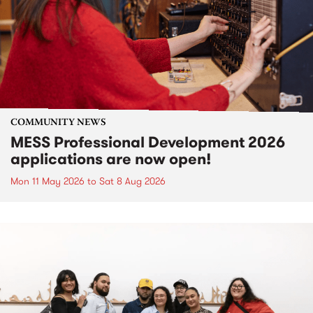
COMMUNITY NEWS
MESS Professional Development 2026
applications are now open!
Mon 11 May 2026
to
Sat 8 Aug 2026