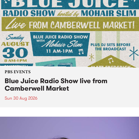
PBS EVENTS
Blue Juice Radio Show live from
Camberwell Market
Sun 30 Aug 2026