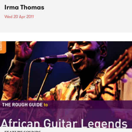
Irma Thomas
Wed 20 Apr 2011