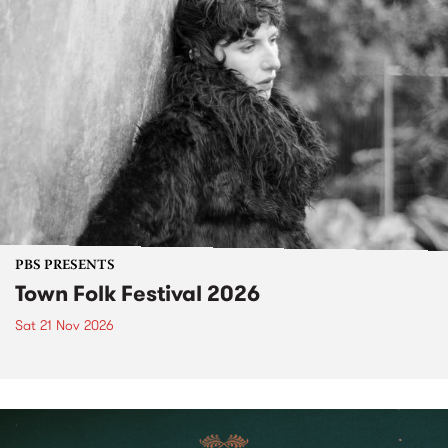
PBS PRESENTS
Town Folk Festival 2026
Sat 21 Nov 2026