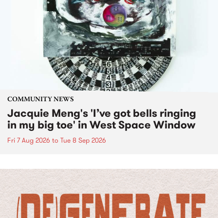
COMMUNITY NEWS
Jacquie Meng's 'I’ve got bells ringing
in my big toe' in West Space Window
Fri 7 Aug 2026
to
Tue 8 Sep 2026