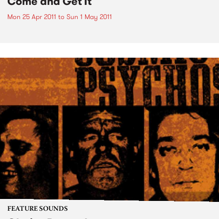
Come and Get It
Mon 25 Apr 2011
to
Sun 1 May 2011
FEATURE SOUNDS