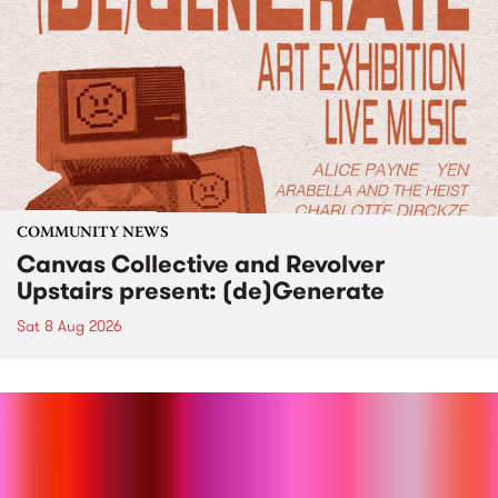
COMMUNITY NEWS
Canvas Collective and Revolver
Upstairs present: (de)Generate
Sat 8 Aug 2026