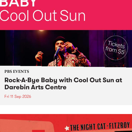
PBS EVENTS
Rock-A-Bye Baby with Cool Out Sun at
Darebin Arts Centre
Fri 11 Sep 2026