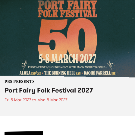
PBS PRESENTS
Port Fairy Folk Festival 2027
Fri 5 Mar 2027
to
Mon 8 Mar 2027