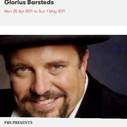
Glorius Barsteds
Mon 25 Apr 2011
to
Sun 1 May 2011
PBS PRESENTS