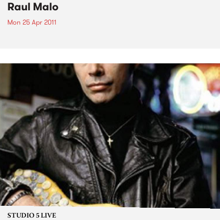
Raul Malo
Mon 25 Apr 2011
STUDIO 5 LIVE