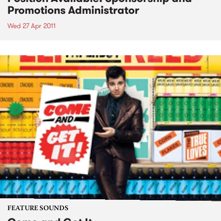
Promotions Administrator
Wed 27 Apr 2011
FEATURE SOUNDS