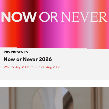
PBS PRESENTS
Now or Never 2026
Wed 19 Aug 2026
to
Sun 30 Aug 2026