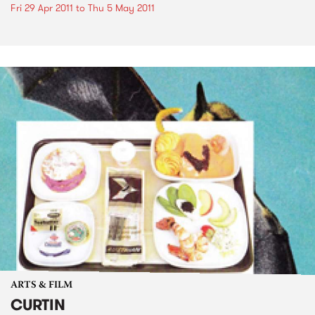
Fri 29 Apr 2011
to
Thu 5 May 2011
ARTS & FILM
CURTIN