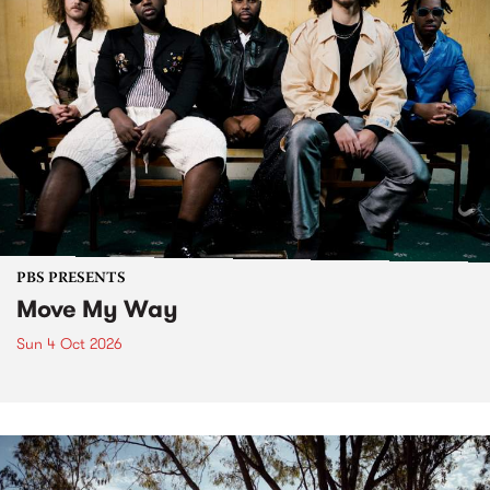
PBS PRESENTS
Move My Way
Sun 4 Oct 2026