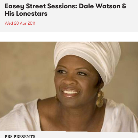
Easey Street Sessions: Dale Watson &
His Lonestars
Wed 20 Apr 2011
PBS PRESENTS