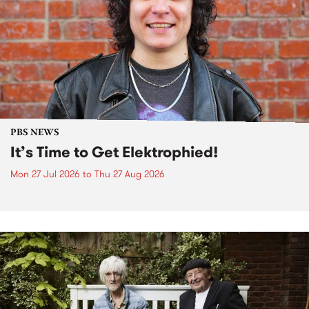
PBS NEWS
It’s Time to Get Elektrophied!
Mon 27 Jul 2026
to
Thu 27 Aug 2026