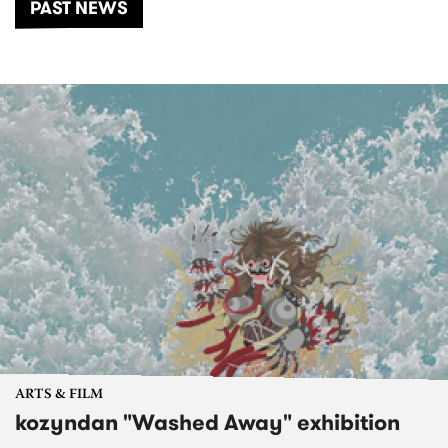
PAST NEWS
ARTS & FILM
kozyndan "Washed Away" exhibition