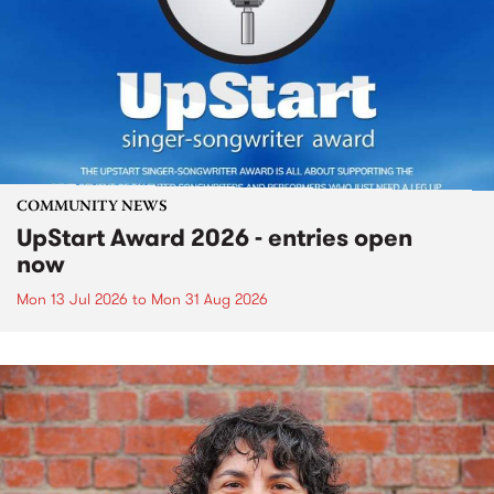
COMMUNITY NEWS
UpStart Award 2026 - entries open
now
Mon 13 Jul 2026
to
Mon 31 Aug 2026