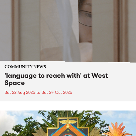
COMMUNITY NEWS
'language to reach with' at West
Space
Sat 22 Aug 2026
to
Sat 24 Oct 2026