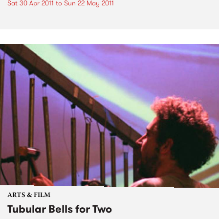
Sat 30 Apr 2011
to
Sun 22 May 2011
ARTS & FILM
Tubular Bells for Two