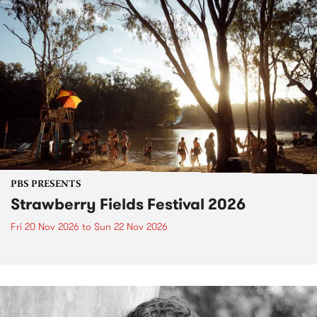
PBS PRESENTS
Strawberry Fields Festival 2026
Fri 20 Nov 2026
to
Sun 22 Nov 2026