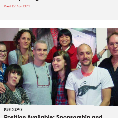
Wed 27 Apr 2011
PBS NEWS
Position Available: Sponsorship and