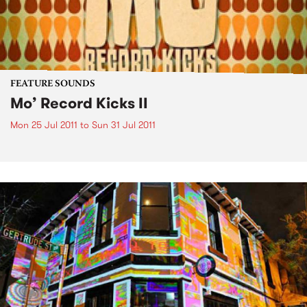
FEATURE SOUNDS
Mo’ Record Kicks II
Mon 25 Jul 2011
to
Sun 31 Jul 2011