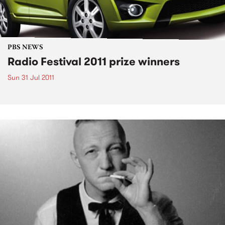
PBS NEWS
Radio Festival 2011 prize winners
Sun 31 Jul 2011