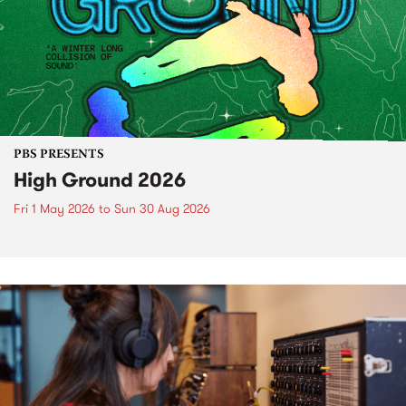
PBS PRESENTS
High Ground 2026
Fri 1 May 2026
to
Sun 30 Aug 2026