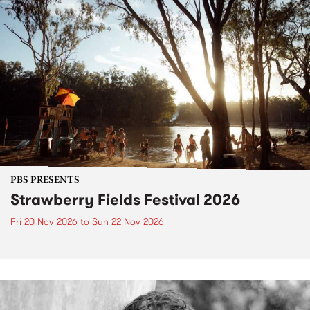
PBS PRESENTS
Strawberry Fields Festival 2026
Fri 20 Nov 2026
to
Sun 22 Nov 2026