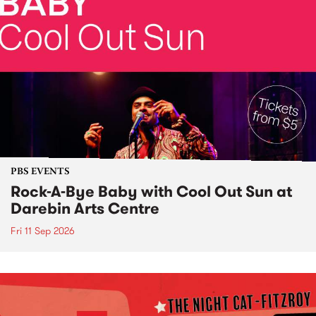
PBS EVENTS
Rock-A-Bye Baby with Cool Out Sun at
Darebin Arts Centre
Fri 11 Sep 2026