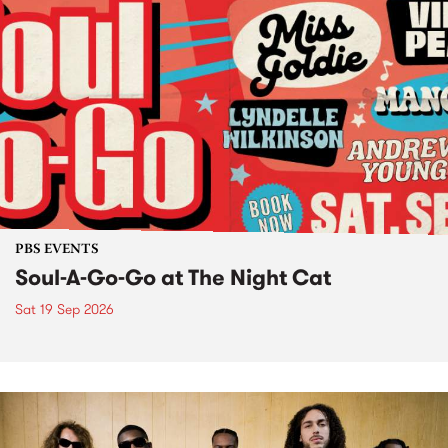
PBS EVENTS
Soul-A-Go-Go at The Night Cat
Sat 19 Sep 2026