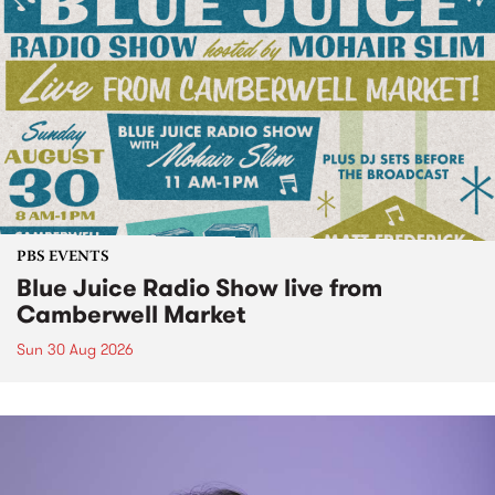
PBS EVENTS
Blue Juice Radio Show live from
Camberwell Market
Sun 30 Aug 2026