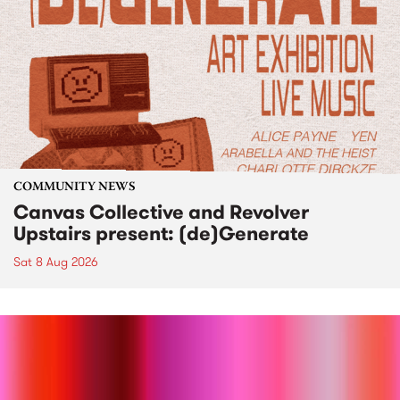
COMMUNITY NEWS
Canvas Collective and Revolver
Upstairs present: (de)Generate
Sat 8 Aug 2026