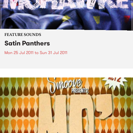
FEATURE SOUNDS
Satin Panthers
Mon 25 Jul 2011
to
Sun 31 Jul 2011