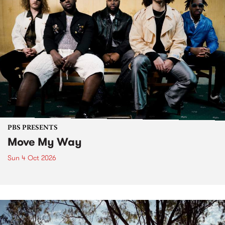
PBS PRESENTS
Move My Way
Sun 4 Oct 2026