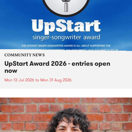
COMMUNITY NEWS
UpStart Award 2026 - entries open
now
Mon 13 Jul 2026
to
Mon 31 Aug 2026