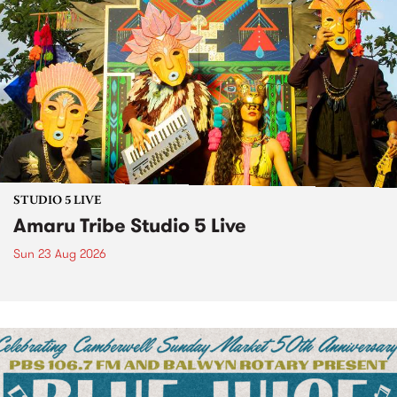
STUDIO 5 LIVE
Amaru Tribe Studio 5 Live
Sun 23 Aug 2026