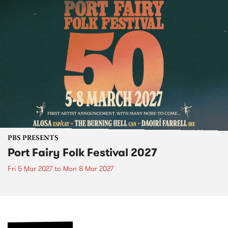
PBS PRESENTS
Port Fairy Folk Festival 2027
Fri 5 Mar 2027
to
Mon 8 Mar 2027