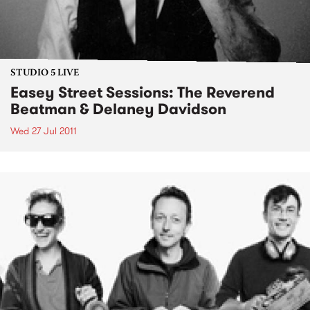
STUDIO 5 LIVE
Easey Street Sessions: The Reverend
Beatman & Delaney Davidson
Wed 27 Jul 2011