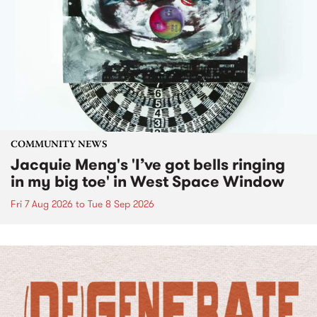
COMMUNITY NEWS
Jacquie Meng's 'I’ve got bells ringing
in my big toe' in West Space Window
Fri 7 Aug 2026
to
Tue 8 Sep 2026