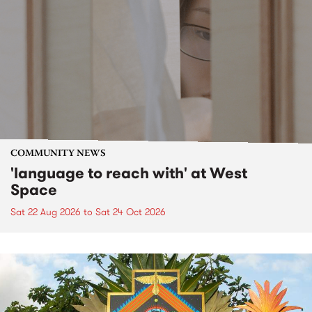
COMMUNITY NEWS
'language to reach with' at West
Space
Sat 22 Aug 2026
to
Sat 24 Oct 2026