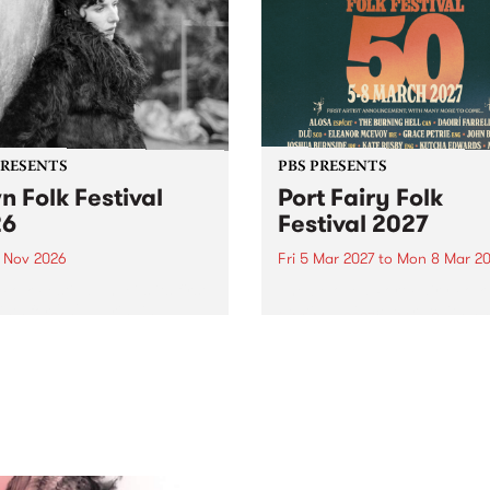
PRESENTS
PBS PRESENTS
n Folk Festival
Port Fairy Folk
26
Festival 2027
1 Nov 2026
Fri 5 Mar 2027
to
Mon 8 Mar 20
Folk Festivalunveils its first
The beloved Port Fairy Folk
tists for 2026, bringing a
Festival will celebrate its 50
out mix of local and
anniversary in March 2027.
national talent to
ra/Castlemaine on
rday November 21.