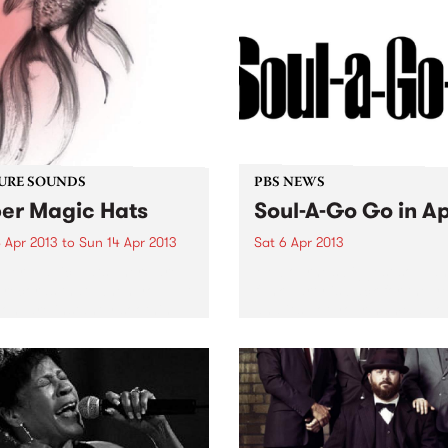
URE SOUNDS
PBS NEWS
er Magic Hats
Soul-A-Go Go in Ap
 Apr 2013
to
Sun 14 Apr 2013
Sat 6 Apr 2013
per Magic Hats There are
Melbourne’s biggest soul a
records that, when you put
funk party is back for the y
on, are instantly soothing.
and it’s got your name all ov
ourne producer Super
 Hats’ self titled EP is one
se. Beautiful lo fi beats
ed together...