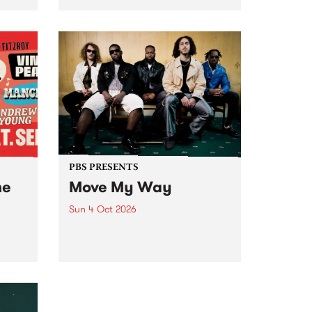
Tune
PBS 106.7 FM and Balwyn Rotary
present Blue Juice Radio Show
m.
live from the Camberwell Market
, celebrating Camberwell
Sunday Market 's 50th
Anniversary!
PBS PRESENTS
he
Move My Way
Sun 4 Oct 2026
Astral People announce Move
My Way , a brand-new
urns
community-focused festival
landing in Naarm/Melbourne on
Sunday October 4.