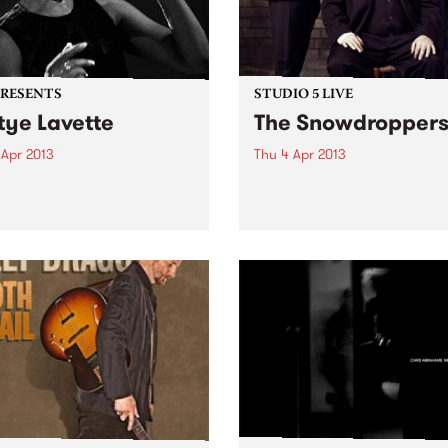
PRESENTS
STUDIO 5 LIVE
tye Lavette
The Snowdropper
 Apr 2013
Thu 4 Apr 2013
e rearranges deep within
Listen back to Fang It with 
oul and exorcises as her
for a live set from The
hrough her voice filled with
Snowdroppers.
ng, rage, desire, despair,
val and victory.