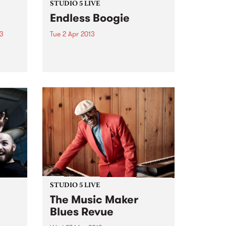
STUDIO 5 LIVE
Endless Boogie
13
Tue 2 Apr 2013
y
Listen back to Pojama People
album
with Chris Pearson for a live set
s on
from Endless Boogie.
tal
 the
t we
STUDIO 5 LIVE
The Music Maker
Blues Revue