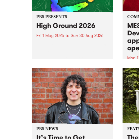
PBS PRESENTS
COM
High Ground 2026
MES
Dev
Fri 1 May 2026
to
Sun 30 Aug 2026
app
High Ground is a new live music
ope
series celebrating Fitzroy’s
legacy of creative independence,
Mon 1
underground culture and
MESS
boundary-pushing music.
2026 
Appli
Monda
now!
PBS NEWS
FEAT
It’s Time to Get
The