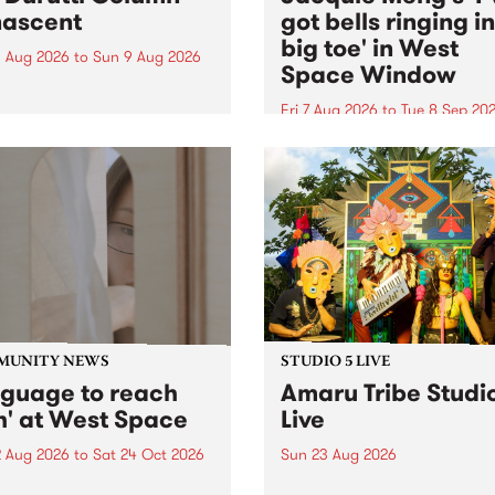
ascent
got bells ringing i
big toe' in West
 Aug 2026
to
Sun 9 Aug 2026
Space Window
week’s PBS Feature Album is
cent, the long-awaited
Fri 7 Aug 2026
to
Tue 8 Sep 20
se and return from
I’ve got bells ringing in my 
dary Manchester outfit The
toe is a new project by artis
ti Column.
Jacquie Meng in the West 
Window , in the Perry Stree
building of Collingwood Yar
I’ve got bells ringing...
MUNITY NEWS
STUDIO 5 LIVE
nguage to reach
Amaru Tribe Studi
h' at West Space
Live
2 Aug 2026
to
Sat 24 Oct 2026
Sun 23 Aug 2026
age to reach with brings
Amaru Tribe stop by PBS fo