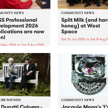
MUNITY NEWS
COMMUNITY NEWS
S Professional
Spilt Milk (and ha
elopment 2026
honey) at West
lications are now
Space
n!
Sat 13 Jun 2026
to
Sat 8 Aug 
1 May 2026
to
Sat 8 Aug 2026
"The land of milk and honey
originally a biblical phrase
 Professional Development
used in the 1960s and ‘70s t
applications are now open!
describe Aotearoa and Aust
cations close at 6:00pm,
as lands of abundance for 
y, March 23, 2026. Apply
Moana people who had mig
from their...
URE SOUNDS
COMMUNITY NEWS
 Durutti Column -
Jacquie Meng's 'I’