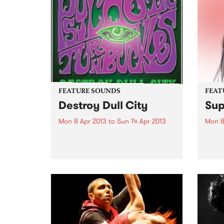
FEATURE SOUNDS
FEAT
Destroy Dull City
Sup
Mon 8 Apr 2013
to
Sun 14 Apr 2013
Mon 8
by Psychotic Turnbuckles
by Su
Psychotic Turnbuckles were one
some 
of the more interesting bands to
them 
come out of Sydney's rock scene
Melb
in the 1980's. Originally from
Magic
Pismo Beach in California,
of tho
starting out as Wrestlers (!), the
tumbl
band...