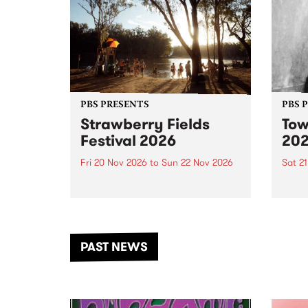
PBS PRESENTS
PBS 
Strawberry Fields
Tow
Festival 2026
20
Fri 20 Nov 2026
to
Sun 22 Nov 2026
Sat 2
The beloved Strawberry Fields
Town 
Festival returns to the banks of
21 ar
the Dhungala / Murray River
stand
from November 20–22 for
inter
another unforgettable weekend
Djaa
PAST NEWS
of music, art and connection.
Satu