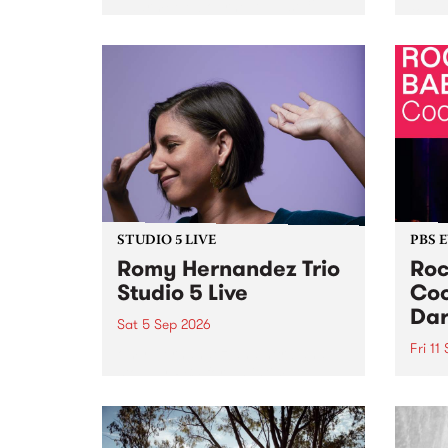
Naarm/Melbourne August 19 -
toget
30.
mater
by Mo
Nithy
Galle
Again
of gen
STUDIO 5 LIVE
PBS 
Romy Hernandez Trio
Roc
Studio 5 Live
Coo
Dar
Sat 5 Sep 2026
Fri 11
omy Hernandez and her band
stop by PBS for an intimate
PBS' 
Studio 5 Live performance. Tune
show 
in to Fiesta Jazz on Saturday
this 
September 5 from 11am.
Out S