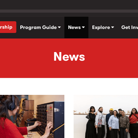
rship
Program Guide
News
Explore
Get In
News