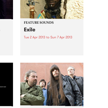
FEATURE SOUNDS
s
Exile
Tue 2 Apr 2013
to
Sun 7 Apr 2013
Ruari
by Nuru Kane Born and bred in
the Senegalese capital Dakar, a
city renowned for its rich and
vibrant music scene, Nuru Kane
is an amazing artist with an
incredibly unique perspective
and approach. On...