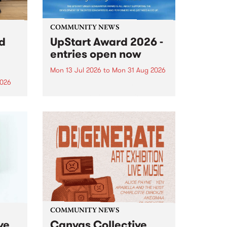
COMMUNITY NEWS
rd
UpStart Award 2026 -
entries open now
Mon 13 Jul 2026
to
Mon 31 Aug 2026
2026
Entries have opened for the
annual UpStart Award , closing
”,
at midnight on August 31. The
, was
UpStart Award is an annual
o
grant for emerging Victorian
ralia
singer-songwriters. Each year
the
the winner of the award receives
rated
a...
COMMUNITY NEWS
ve
Canvas Collective