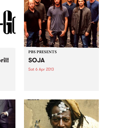
PBS PRESENTS
ril!
SOJA
Sat 6 Apr 2013
nd
Born out of the US East Cost
ear
reggae scene, DC-based SOJA
er it!
have a unique style of socially
conscious reggae grooves with
urgent, zeitgeist-capturing
themes.