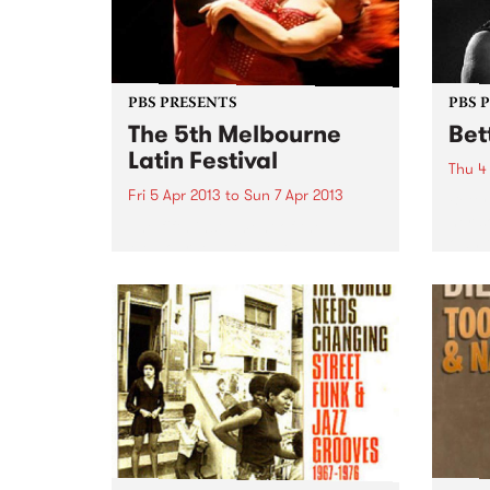
PBS PRESENTS
PBS 
The 5th Melbourne
Bet
Latin Festival
Thu 4
Fri 5 Apr 2013
to
Sun 7 Apr 2013
Betty
her s
The fifth instalment of the
own t
Melbourne Latin Festival with a
longi
touch of Arabian Nights is
survi
heading our way!