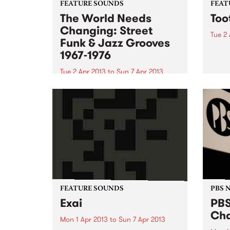
FEATURE SOUNDS
FEAT
The World Needs
Too
Changing: Street
Tue 2 
Funk & Jazz Grooves
by Bi
1967-1976
to st
solo 
Tue 2 Apr 2013
to
Sun 7 Apr 2013
has c
by Various Even though the title
gover
of this fabulous compilation
worki
sounds like a title for a uni
writt
assignment, it delivers 20 lesser
known gems from the late sixties
early seventies era of politicised
Afro-American soul...
FEATURE SOUNDS
PBS 
Exai
PBS
Cha
Mon 1 Apr 2013
to
Sun 7 Apr 2013