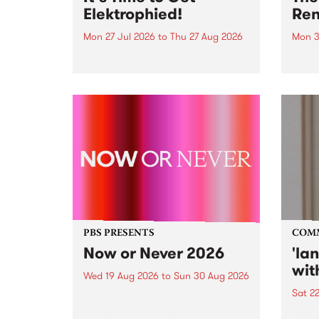
Elektrophied!
Ren
Mon 27 Jul 2026
to
Thu 27 Aug 2026
Mon 3
Kicking off at 2am on the
This 
morning of Friday July 31 will be
Renas
a brand new fortnightly show on
relea
the PBS airwaves. Elektrosophy
legen
with Eva Sementino will take
Durut
listeners on a deep-night journey
through hypnotic...
PBS PRESENTS
COM
Now or Never 2026
'la
wit
Wed 19 Aug 2026
to
Sun 30 Aug 2026
Sat 2
Now or Never returns this winter,
taking place around
langu