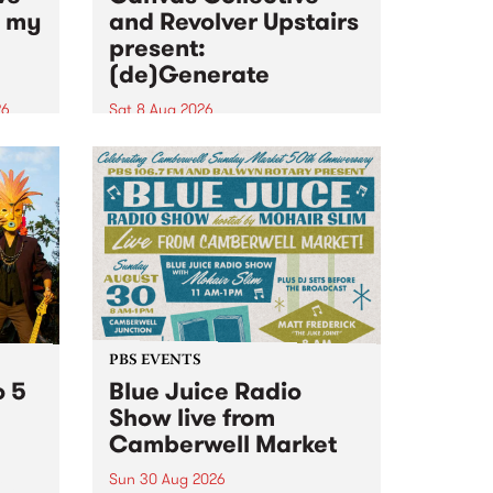
n my
and Revolver Upstairs
present:
(de)Generate
26
Sat 8 Aug 2026
big
Canvas Collective and Revolver
t
Upstairs Arts come together for
Space
(de)Generate , a one-night
t
exhibition supporting deviants
ds .
and artists alike on August 8
2026. This anti-doomscrolling
takeover brings together
degenerates, creatives, gremlins
and musicians for a...
PBS EVENTS
o 5
Blue Juice Radio
Show live from
Camberwell Market
Sun 30 Aug 2026
r a