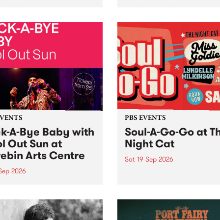
her, through sound,
very special Studio 5 Live. 
ial and gesture, new works
in to the Global Village on
orina Bonini, Chi Tran and
Sunday August 23 from 5p
a Iyer at West Space
ry, Collingwood Yards .
st the homogenising force
erative AI...
EVENTS
PBS EVENTS
k-A-Bye Baby with
Soul-A-Go-Go at T
l Out Sun at
Night Cat
ebin Arts Centre
Sat 19 Sep 2026
 Sep 2026
PBS FM’s Soul-A-Go-Go Ret
to The Night Cat!
premiere kid friendly music
Rock-A-Bye Baby returns
September featuring Cool
un .