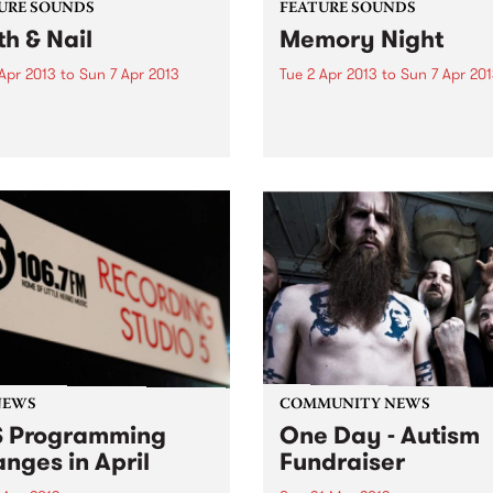
URE SOUNDS
FEATURE SOUNDS
th & Nail
Memory Night
Apr 2013
to
Sun 7 Apr 2013
Tue 2 Apr 2013
to
Sun 7 Apr 20
lly Bragg Is there anything
by Chris Abrahams Memor
op Billy Bragg? Since his
Night marks the third solo 
recording started in 1983, he
released by Chris Abraham
hallenged right wing
iconic Australian experimen
nments, stood up for the
label Room 40. Throughout
ng man and, most of all,
four tracks of Memory Nigh
en some...
hear Abrahams’ ongoing
exploration of texture...
NEWS
COMMUNITY NEWS
 Programming
One Day - Autism
nges in April
Fundraiser