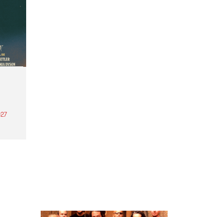
27
th