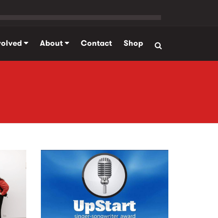
volved
About
Contact
Shop