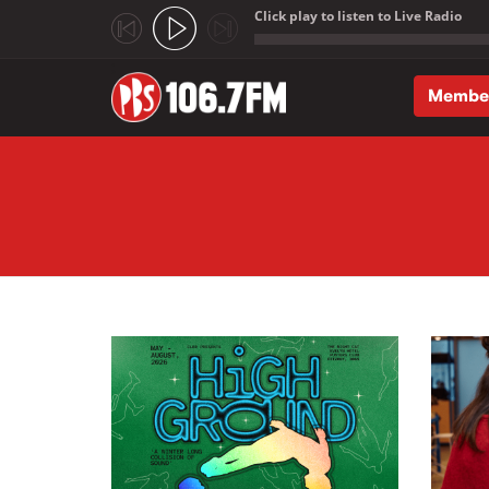
Click play to listen to Live Radio
;
Membe
Skip to main content