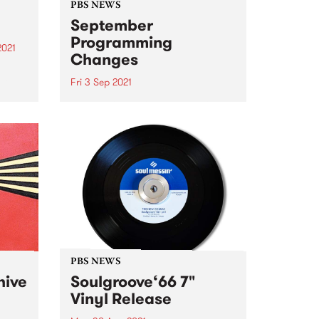
PBS NEWS
September
Programming
2021
Changes
re
st
Fri 3 Sep 2021
This September we’ll hear some
changes to the PBS program
schedule, all concentrated on
Tuesday and Wednesday nights.
Here’s what you can look
forward to: Claire Dickson
returns to the roster every
Tuesday at 7pm...
PBS NEWS
hive
Soulgroove‘66 7"
Vinyl Release