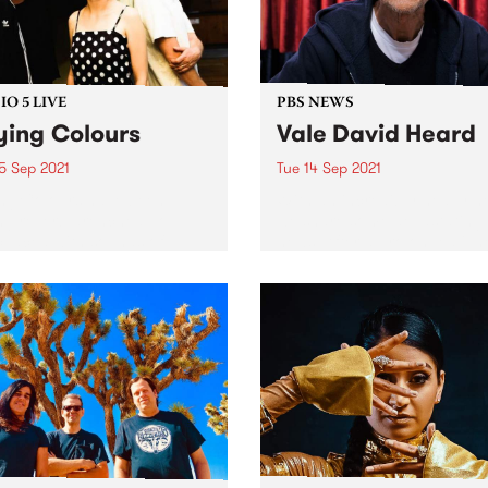
O 5 LIVE
PBS NEWS
ying Colours
Vale David Heard
5 Sep 2021
Tue 14 Sep 2021
ng Colours have been
With an incredibly heavy h
ng reverb drenched pop
we share some devastating
 laced with sounds of
news. After a prolonged illn
aze and postpunk since
our longest-serving announ
 born out of a sharehouse
David Heard , passed away
lbourne’s inner north a
surrounded by loved ones 
e ago. Formed in 2011 by
Sunday night, 12 September
l...
David’s generosity and...