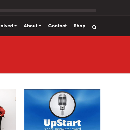
volved
About
Contact
Shop