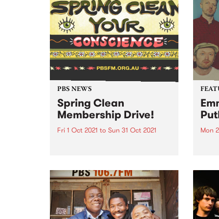
PBS NEWS
FEAT
Spring Clean
Emm
Membership Drive!
Put
Fri 1 Oct 2021
to
Sun 31 Oct 2021
Mon 2
October is a great time to join or
Check
renew your membership to PBS.
album
Spring Clean Your Conscience
relea
with a PBS membership! The
weather is warming up and it’s
time to shake off those winter
blues...