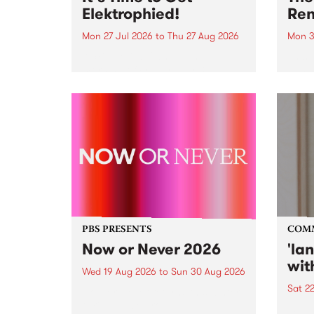
Elektrophied!
Ren
Mon 27 Jul 2026
to
Thu 27 Aug 2026
Mon 3
Kicking off at 2am on the
This 
morning of Friday July 31 will be
Renas
a brand new fortnightly show on
relea
the PBS airwaves. Elektrosophy
legen
with Eva Sementino will take
Durut
listeners on a deep-night journey
through hypnotic...
PBS PRESENTS
COM
Now or Never 2026
'la
wit
Wed 19 Aug 2026
to
Sun 30 Aug 2026
Sat 2
Now or Never returns this winter,
taking place around
langu