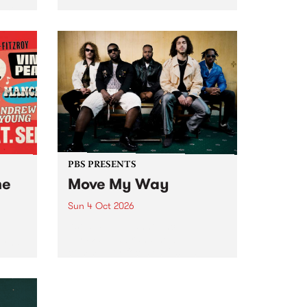
Tune
PBS 106.7 FM and Balwyn Rotary
present Blue Juice Radio Show
m.
live from the Camberwell Market
, celebrating Camberwell
Sunday Market 's 50th
Anniversary!
PBS PRESENTS
he
Move My Way
Sun 4 Oct 2026
Astral People announce Move
My Way , a brand-new
urns
community-focused festival
landing in Naarm/Melbourne on
Sunday October 4.