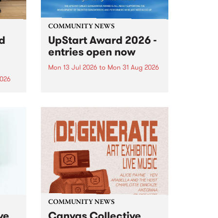
COMMUNITY NEWS
rd
UpStart Award 2026 -
entries open now
Mon 13 Jul 2026
to
Mon 31 Aug 2026
2026
Entries have opened for the
annual UpStart Award , closing
”,
at midnight on August 31. The
, was
UpStart Award is an annual
o
grant for emerging Victorian
ralia
singer-songwriters. Each year
the
the winner of the award receives
rated
a...
COMMUNITY NEWS
ve
Canvas Collective