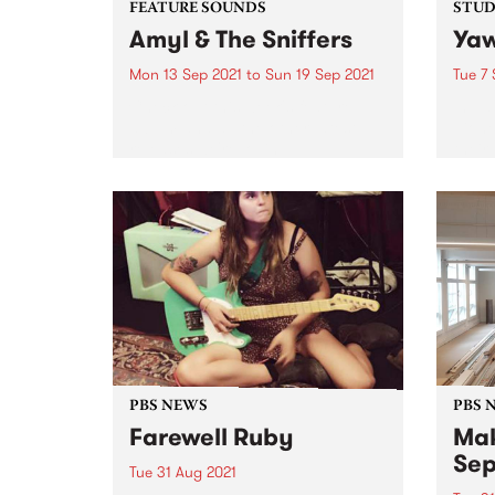
FEATURE SOUNDS
STUDI
Amyl & The Sniffers
Yaw
Mon 13 Sep 2021
to
Sun 19 Sep 2021
Tue 7 
Check out this week's feature
In Ja
album and all the other latest
pion
releases we're loving.
their
shore
Austr
dropp
live se
PBS NEWS
PBS 
Farewell Ruby
Mak
Sep
Tue 31 Aug 2021