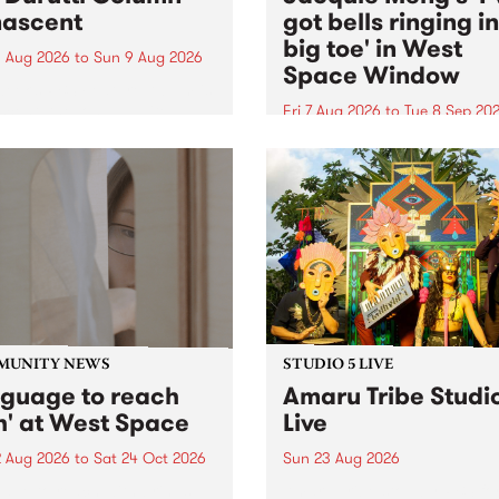
ascent
got bells ringing i
big toe' in West
 Aug 2026
to
Sun 9 Aug 2026
Space Window
week’s PBS Feature Album is
cent, the long-awaited
Fri 7 Aug 2026
to
Tue 8 Sep 20
se and return from
I’ve got bells ringing in my 
dary Manchester outfit The
toe is a new project by artis
ti Column.
Jacquie Meng in the West 
Window , in the Perry Stree
building of Collingwood Yar
I’ve got bells ringing...
MUNITY NEWS
STUDIO 5 LIVE
nguage to reach
Amaru Tribe Studi
h' at West Space
Live
2 Aug 2026
to
Sat 24 Oct 2026
Sun 23 Aug 2026
age to reach with brings
Amaru Tribe stop by PBS fo