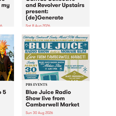
n my
and Revolver Upstairs
present:
(de)Generate
26
Sat 8 Aug 2026
big
Canvas Collective and Revolver
t
Upstairs Arts come together for
Space
(de)Generate , a one-night
t
exhibition supporting deviants
ds .
and artists alike on August 8
2026. This anti-doomscrolling
takeover brings together
degenerates, creatives, gremlins
and musicians for a...
PBS EVENTS
o 5
Blue Juice Radio
Show live from
Camberwell Market
Sun 30 Aug 2026
r a