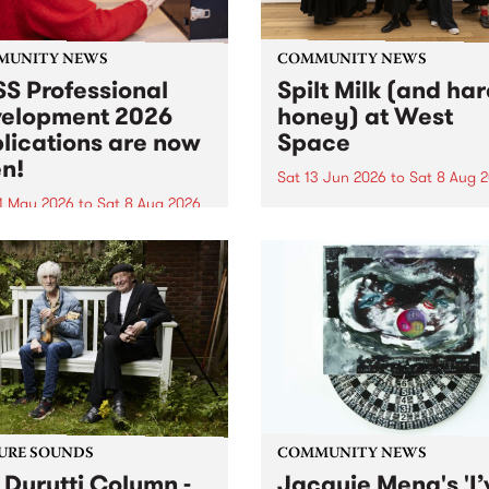
MUNITY NEWS
COMMUNITY NEWS
S Professional
Spilt Milk (and ha
elopment 2026
honey) at West
lications are now
Space
n!
Sat 13 Jun 2026
to
Sat 8 Aug 
1 May 2026
to
Sat 8 Aug 2026
"The land of milk and honey
originally a biblical phrase
 Professional Development
used in the 1960s and ‘70s t
applications are now open!
describe Aotearoa and Aust
cations close at 6:00pm,
as lands of abundance for 
y, March 23, 2026. Apply
Moana people who had mig
from their...
URE SOUNDS
COMMUNITY NEWS
 Durutti Column -
Jacquie Meng's 'I’