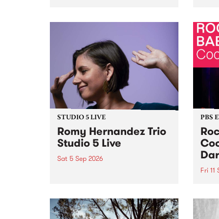
Naarm/Melbourne August 19 -
toget
30.
mater
by Mo
Nithy
Galle
Again
of gen
STUDIO 5 LIVE
PBS 
Romy Hernandez Trio
Roc
Studio 5 Live
Coo
Dar
Sat 5 Sep 2026
Fri 11
omy Hernandez and her band
stop by PBS for an intimate
PBS' 
Studio 5 Live performance. Tune
show 
in to Fiesta Jazz on Saturday
this 
September 5 from 11am.
Out S