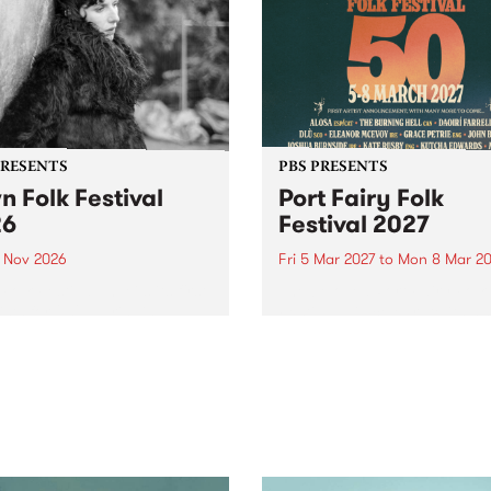
PRESENTS
PBS PRESENTS
n Folk Festival
Port Fairy Folk
26
Festival 2027
1 Nov 2026
Fri 5 Mar 2027
to
Mon 8 Mar 20
Folk Festivalunveils its first
The beloved Port Fairy Folk
tists for 2026, bringing a
Festival will celebrate its 50
out mix of local and
anniversary in March 2027.
national talent to
ra/Castlemaine on
rday November 21.