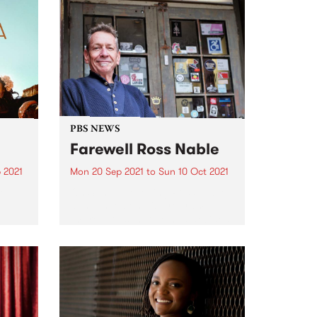
PBS NEWS
Farewell Ross Nable
 2021
Mon 20 Sep 2021
to
Sun 10 Oct 2021
re
On Sunday evening Ross Nable
st
announced on his program
Impressions that he had decided
to hang up the headphones.
After more than 10 years on air
every Sunday evening Ross has
decided that the time...