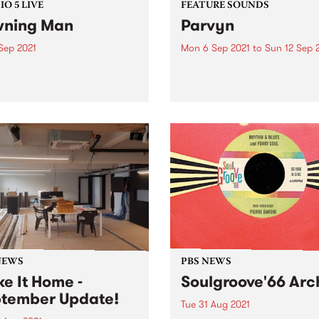
O 5 LIVE
FEATURE SOUNDS
ning Man
Parvyn
Sep 2021
Mon 6 Sep 2021
to
Sun 12 Sep 
nuary 2020, desert rock
Check out this week's featu
eers Yawning Man made
album and all the other late
 long-awaited visit to our
releases we're loving.
s for a great tour of
alia and New Zealand. They
ed in to PBS to record a
t of...
NEWS
PBS NEWS
e It Home -
Soulgroove'66 Arc
tember Update!
Tue 31 Aug 2021