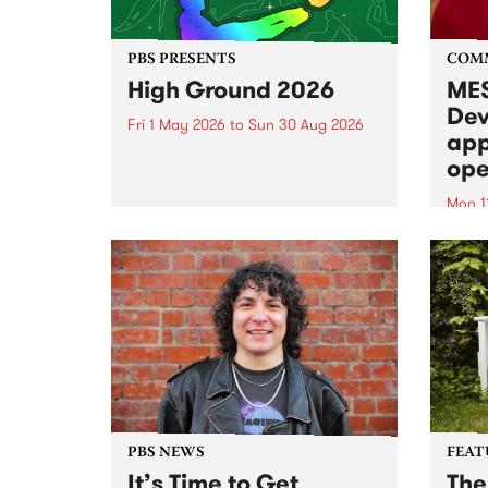
PBS PRESENTS
COM
High Ground 2026
MES
Dev
Fri 1 May 2026
to
Sun 30 Aug 2026
app
High Ground is a new live music
ope
series celebrating Fitzroy’s
legacy of creative independence,
Mon 1
underground culture and
MESS
boundary-pushing music.
2026 
Appli
Monda
now!
PBS NEWS
FEAT
It’s Time to Get
The