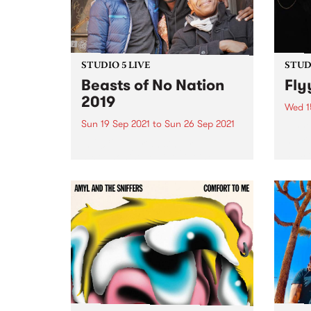
STUDIO 5 LIVE
STUDI
Beasts of No Nation
Fly
2019
Wed 1
Sun 19 Sep 2021
to
Sun 26 Sep 2021
Flyyi
maki
In 2019, Nigerian singer-
music
saxophonist Femi Kuti joined
shoeg
local champions of Afrobeat The
being
Public Opinion Afro Orchestra to
in Me
play the fourth iteration of
decad
Beasts of No Nation , the annual
schoo
PBS event paying homage to
the...