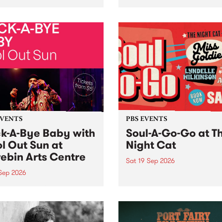
her, through sound,
very special Studio 5 Live. 
ial and gesture, new works
in to the Global Village on
orina Bonini, Chi Tran and
Sunday August 23 from 5p
a Iyer at West Space
ry, Collingwood Yards .
st the homogenising force
erative AI...
EVENTS
PBS EVENTS
k-A-Bye Baby with
Soul-A-Go-Go at T
l Out Sun at
Night Cat
ebin Arts Centre
Sat 19 Sep 2026
 Sep 2026
PBS FM’s Soul-A-Go-Go Ret
to The Night Cat!
premiere kid friendly music
Rock-A-Bye Baby returns
September featuring Cool
un .