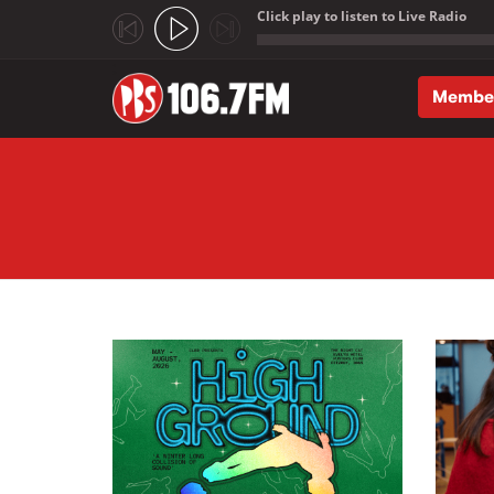
Click play to listen to Live Radio
;
Membe
Skip to main content