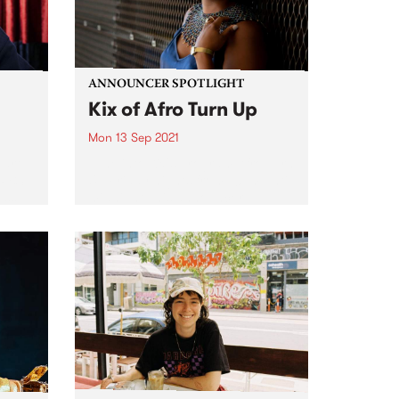
ANNOUNCER SPOTLIGHT
Kix of Afro Turn Up
Mon 13 Sep 2021
eart
Tune into Kix's program Afro Turn
 PBS
Up Friday nights from 10pm until
ess
midnight This announcer
cer,
spotlight was first published in
our biannual member magazine,
on
Easey Mag, December edition,
.
2020. As we have just passed
Afro...