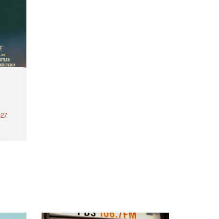
27
th