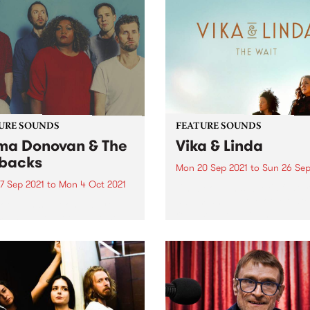
URE SOUNDS
FEATURE SOUNDS
a Donovan & The
Vika & Linda
backs
Mon 20 Sep 2021
to
Sun 26 Sep
7 Sep 2021
to
Mon 4 Oct 2021
Check out this week's featu
album and all the other late
 out this week's feature
releases we're loving.
 and all the other latest
ses we're loving.