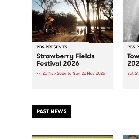
PBS PRESENTS
PBS 
Strawberry Fields
Tow
Festival 2026
20
Fri 20 Nov 2026
to
Sun 22 Nov 2026
Sat 2
The beloved Strawberry Fields
Town 
Festival returns to the banks of
21 ar
the Dhungala / Murray River
stand
from November 20–22 for
inter
another unforgettable weekend
Djaa
PAST NEWS
of music, art and connection.
Satu