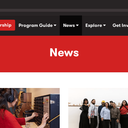
rship
Program Guide
News
Explore
Get In
News