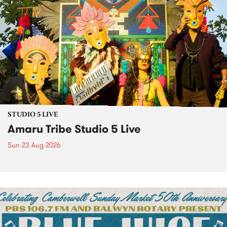
STUDIO 5 LIVE
Amaru Tribe Studio 5 Live
Sun 23 Aug 2026