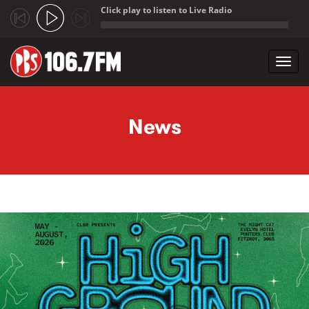
Click play to listen to Live Radio
;
Toggl
navig
Skip to main content
News