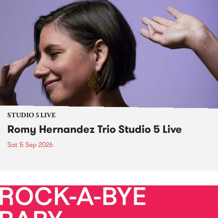
STUDIO 5 LIVE
Romy Hernandez Trio Studio 5 Live
Sat 5 Sep 2026