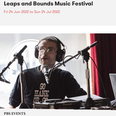
Leaps and Bounds Music Festival
Fri 24 Jun 2022
to
Sun 24 Jul 2022
PBS EVENTS