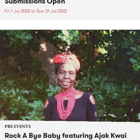
Submissions Open
Fri 1 Jul 2022
to
Sun 31 Jul 2022
PBS EVENTS
Rock A Bye Baby featuring Ajak Kwai