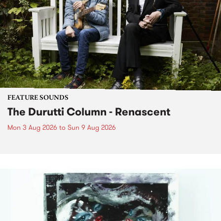
FEATURE SOUNDS
The Durutti Column - Renascent
Mon 3 Aug 2026
to
Sun 9 Aug 2026