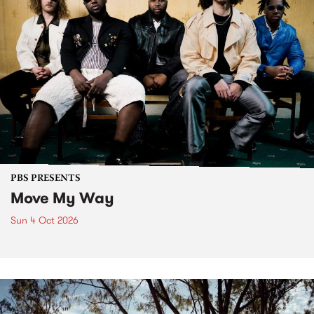
PBS PRESENTS
Move My Way
Sun 4 Oct 2026