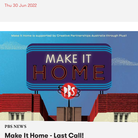
Thu 30 Jun 2022
PBS NEWS
Make It Home - Last Call!