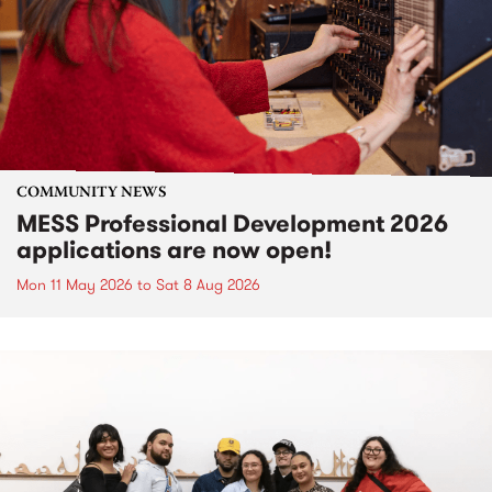
COMMUNITY NEWS
MESS Professional Development 2026
applications are now open!
Mon 11 May 2026
to
Sat 8 Aug 2026