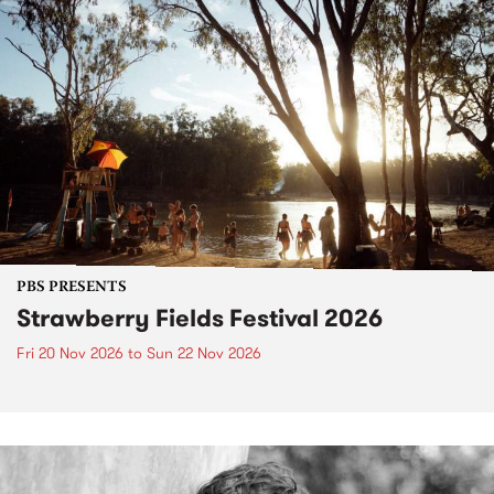
PBS PRESENTS
Strawberry Fields Festival 2026
Fri 20 Nov 2026
to
Sun 22 Nov 2026