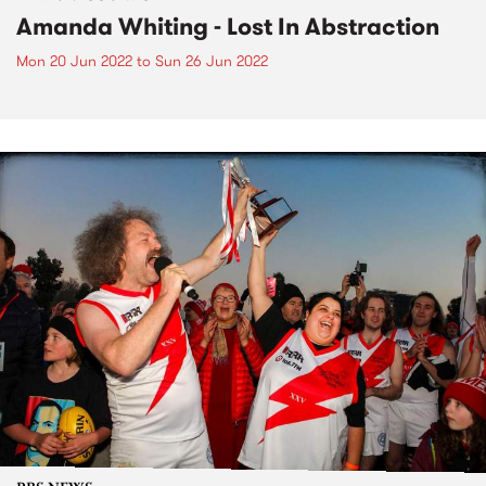
Amanda Whiting - Lost In Abstraction
Mon 20 Jun 2022
to
Sun 26 Jun 2022