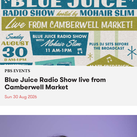
PBS EVENTS
Blue Juice Radio Show live from
Camberwell Market
Sun 30 Aug 2026