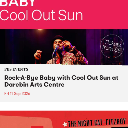
PBS EVENTS
Rock-A-Bye Baby with Cool Out Sun at
Darebin Arts Centre
Fri 11 Sep 2026