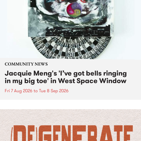
COMMUNITY NEWS
Jacquie Meng's 'I’ve got bells ringing
in my big toe' in West Space Window
Fri 7 Aug 2026
to
Tue 8 Sep 2026