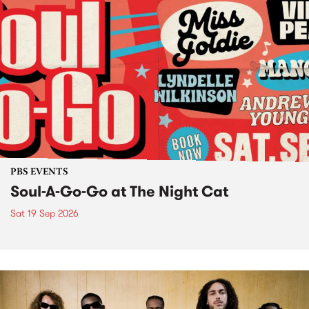
PBS EVENTS
Soul-A-Go-Go at The Night Cat
Sat 19 Sep 2026