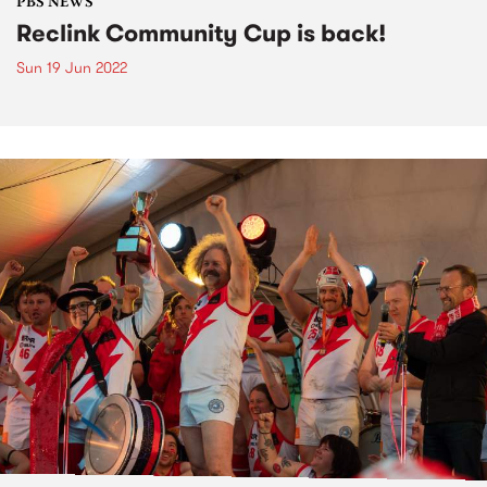
PBS NEWS
Reclink Community Cup is back!
Sun 19 Jun 2022