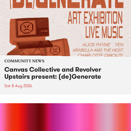
COMMUNITY NEWS
Canvas Collective and Revolver
Upstairs present: (de)Generate
Sat 8 Aug 2026