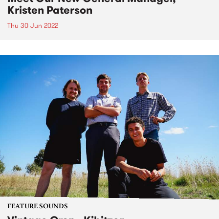
Kristen Paterson
Thu 30 Jun 2022
FEATURE SOUNDS