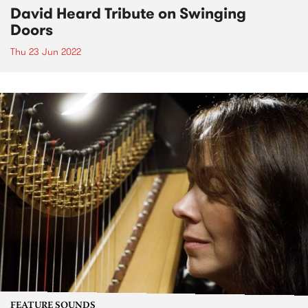
David Heard Tribute on Swinging
Doors
Thu 23 Jun 2022
FEATURE SOUNDS