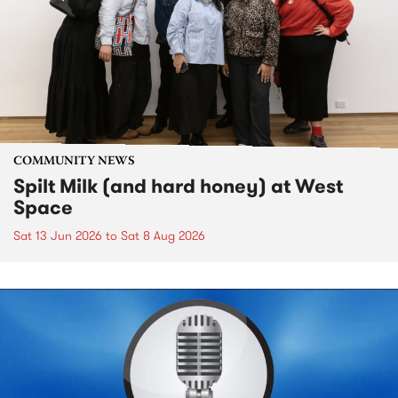
COMMUNITY NEWS
Spilt Milk (and hard honey) at West
Space
Sat 13 Jun 2026
to
Sat 8 Aug 2026