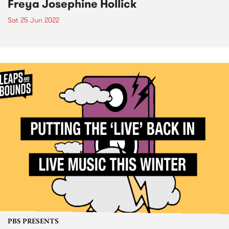
Freya Josephine Hollick
Sat 25 Jun 2022
PBS PRESENTS