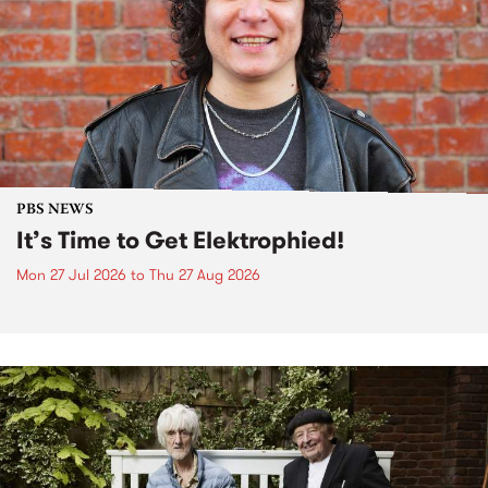
PBS NEWS
It’s Time to Get Elektrophied!
Mon 27 Jul 2026
to
Thu 27 Aug 2026