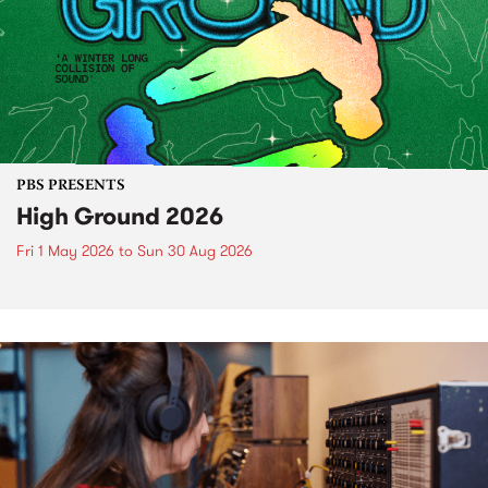
PBS PRESENTS
High Ground 2026
Fri 1 May 2026
to
Sun 30 Aug 2026