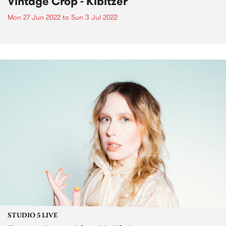
Vintage Crop - Kibitzer
Mon 27 Jun 2022
to
Sun 3 Jul 2022
STUDIO 5 LIVE