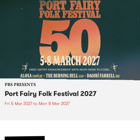
PBS PRESENTS
Port Fairy Folk Festival 2027
Fri 5 Mar 2027
to
Mon 8 Mar 2027