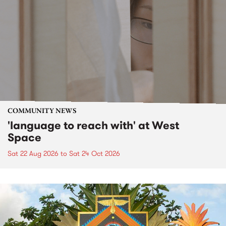
COMMUNITY NEWS
'language to reach with' at West
Space
Sat 22 Aug 2026
to
Sat 24 Oct 2026