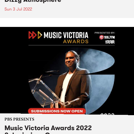
Sun 3 Jul 2022
PBS PRESENTS
Music Victoria Awards 2022