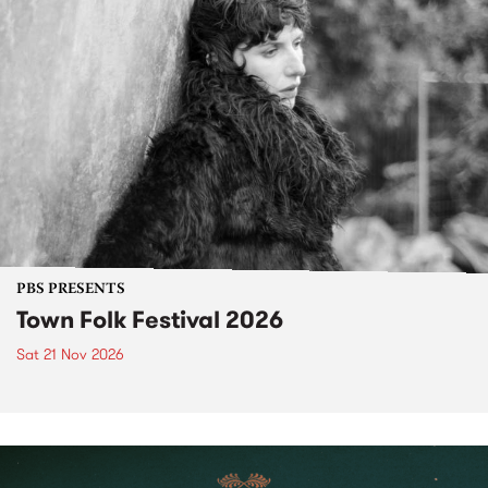
PBS PRESENTS
Town Folk Festival 2026
Sat 21 Nov 2026