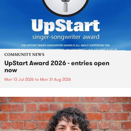
COMMUNITY NEWS
UpStart Award 2026 - entries open
now
Mon 13 Jul 2026
to
Mon 31 Aug 2026