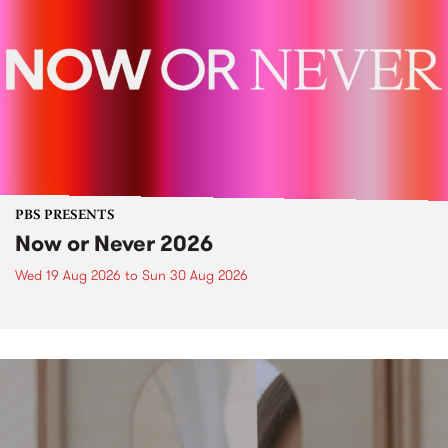
PBS PRESENTS
Now or Never 2026
Wed 19 Aug 2026
to
Sun 30 Aug 2026