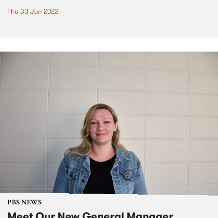
Thu 30 Jun 2022
PBS NEWS
Meet Our New General Manager,