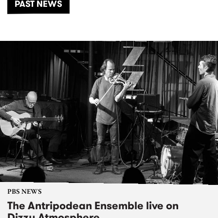
PAST NEWS
PBS NEWS
The Antripodean Ensemble live on
Dizzy Atmosphere