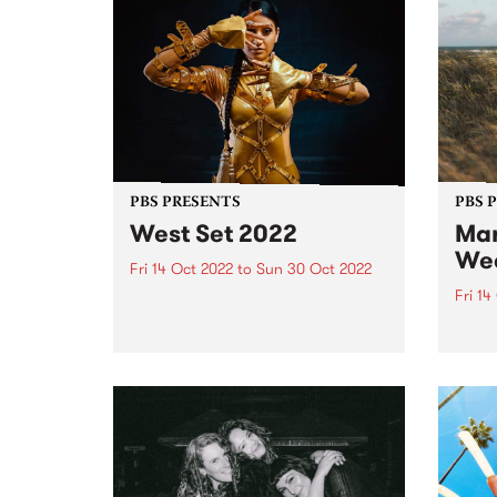
PBS PRESENTS
PBS 
West Set 2022
Mar
We
Fri 14 Oct 2022
to
Sun 30 Oct 2022
Fri 14
West Set returns in 2022 with
new venues and a line up of local
The li
and international artists
Marys
celebrating the best footscray
final
has to offer! West Set will once
16.
again take over the inner west
suburb...