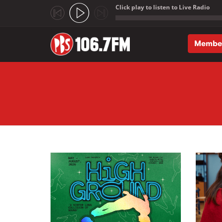
Click play to listen to Live Radio
;
Membe
Skip to main content