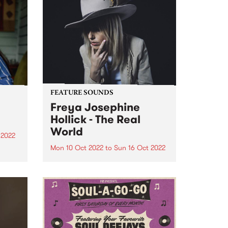
FEATURE SOUNDS
Freya Josephine
Hollick - The Real
World
 2022
Mon 10 Oct 2022
to
Sun 16 Oct 2022
a
d in
Freya Josephine Hollick 's new
ens,
LP The Real World is this week's
e
PBS Feature Album. Australian
in our
cosmic country outlier, Freya
re
Josephine Hollick journeyed to
the California desert in 2019 to
record her new body of...