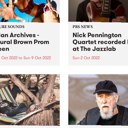
URE SOUNDS
PBS NEWS
an Archives -
Nick Pennington
ural Brown Prom
Quartet recorded 
een
at The Jazzlab
 Oct 2022
to
Sun 9 Oct 2022
Sun 2 Oct 2022
 Archives ' album Natural
On Sunday September 4, th
 Prom Queen is this week's
Melbourne Jazz Co-operati
Feature Album. Sudan
presented guitarist Nick
ves ’ most ambitious and
Pennington, recently return
nal work to date, taking in
Australia from New York, in
, womanhood, and the
concert at The Jazzlab in
ely loyal, loving
Brunswick. After a mentorsh
onships at...
with renowned guitarist Ja
Muller at...