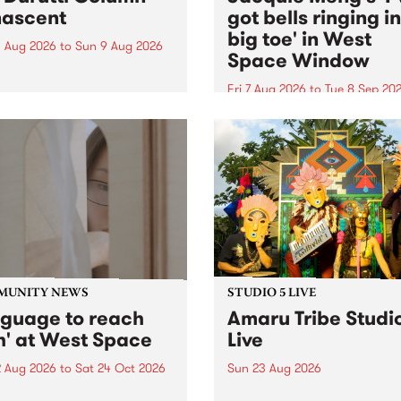
ascent
got bells ringing i
big toe' in West
 Aug 2026
to
Sun 9 Aug 2026
Space Window
week’s PBS Feature Album is
cent, the long-awaited
Fri 7 Aug 2026
to
Tue 8 Sep 20
se and return from
I’ve got bells ringing in my 
dary Manchester outfit The
toe is a new project by artis
ti Column.
Jacquie Meng in the West 
Window , in the Perry Stree
building of Collingwood Yar
I’ve got bells ringing...
MUNITY NEWS
STUDIO 5 LIVE
nguage to reach
Amaru Tribe Studi
h' at West Space
Live
2 Aug 2026
to
Sat 24 Oct 2026
Sun 23 Aug 2026
age to reach with brings
Amaru Tribe stop by PBS fo