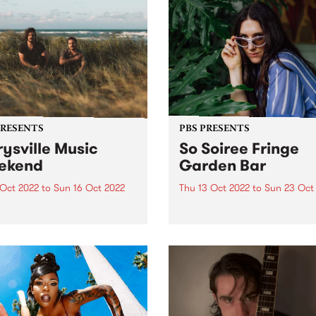
PRESENTS
PBS PRESENTS
ysville Music
So Soiree Fringe
ekend
Garden Bar
 Oct 2022
to
Sun 16 Oct 2022
Thu 13 Oct 2022
to
Sun 23 Oct
ttle festival that could - The
So Soiree Fringe Garden is 
ville Music Weekend - is
dazzling wonderland locate
ly going ahead October 14 -
the gorgeous Grattan Gard
part of the Melbourne Fring
Festival. Lose yourself with
enchanting garden bar whe
Melbourne’s finest DJs,
presented by PBS, will...