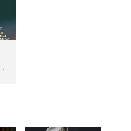
27
th