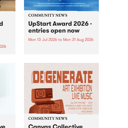
COMMUNITY NEWS
rd
UpStart Award 2026 -
entries open now
Mon 13 Jul 2026
to
Mon 31 Aug 2026
2026
Entries have opened for the
annual UpStart Award , closing
”,
at midnight on August 31. The
, was
UpStart Award is an annual
o
grant for emerging Victorian
ralia
singer-songwriters. Each year
the
the winner of the award receives
rated
a...
COMMUNITY NEWS
ve
Canvas Collective