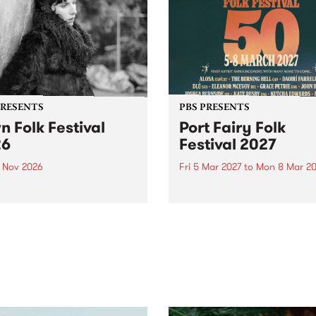
PRESENTS
PBS PRESENTS
n Folk Festival
Port Fairy Folk
26
Festival 2027
1 Nov 2026
Fri 5 Mar 2027
to
Mon 8 Mar 20
Folk Festivalunveils its first
The beloved Port Fairy Folk
tists for 2026, bringing a
Festival will celebrate its 50
out mix of local and
anniversary in March 2027.
national talent to
ra/Castlemaine on
rday November 21.