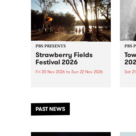
PBS PRESENTS
PBS 
Strawberry Fields
Tow
Festival 2026
20
Fri 20 Nov 2026
to
Sun 22 Nov 2026
Sat 2
The beloved Strawberry Fields
Town 
Festival returns to the banks of
21 ar
the Dhungala / Murray River
stand
from November 20–22 for
inter
another unforgettable weekend
Djaa
PAST NEWS
of music, art and connection.
Satu