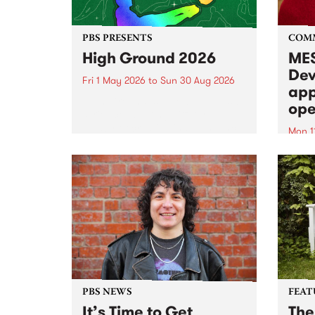
PBS PRESENTS
COM
High Ground 2026
MES
Dev
Fri 1 May 2026
to
Sun 30 Aug 2026
app
High Ground is a new live music
ope
series celebrating Fitzroy’s
legacy of creative independence,
Mon 1
underground culture and
MESS
boundary-pushing music.
2026 
Appli
Monda
now!
PBS NEWS
FEAT
It’s Time to Get
The