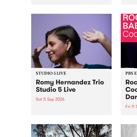
Naarm/Melbourne August 19 -
toget
30.
mater
by Mo
Nithy
Galle
Again
of gen
STUDIO 5 LIVE
PBS 
Romy Hernandez Trio
Roc
Studio 5 Live
Coo
Dar
Sat 5 Sep 2026
Fri 11
omy Hernandez and her band
stop by PBS for an intimate
PBS' 
Studio 5 Live performance. Tune
show 
in to Fiesta Jazz on Saturday
this 
September 5 from 11am.
Out S