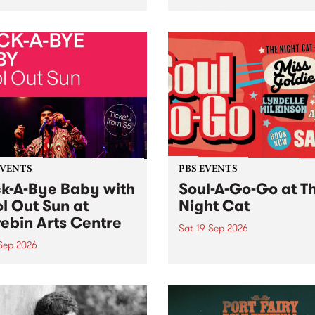
her, through sound,
very special Studio 5 Live. 
ial and gesture, new works
in to the Global Village on
orina Bonini, Chi Tran and
Sunday August 23 from 5p
a Iyer at West Space
ry, Collingwood Yards .
st the homogenising force
erative AI...
EVENTS
PBS EVENTS
k-A-Bye Baby with
Soul-A-Go-Go at T
l Out Sun at
Night Cat
ebin Arts Centre
Sat 19 Sep 2026
 Sep 2026
PBS FM’s Soul-A-Go-Go Ret
to The Night Cat!
premiere kid friendly music
Rock-A-Bye Baby returns
September featuring Cool
un .