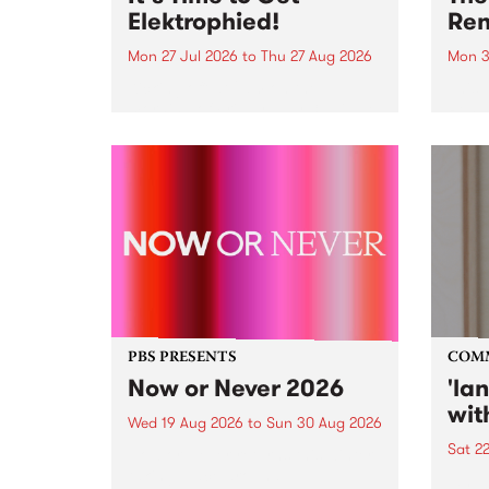
Elektrophied!
Ren
Mon 27 Jul 2026
to
Thu 27 Aug 2026
Mon 3
Kicking off at 2am on the
This 
morning of Friday July 31 will be
Renas
a brand new fortnightly show on
relea
the PBS airwaves. Elektrosophy
legen
with Eva Sementino will take
Durut
listeners on a deep-night journey
through hypnotic...
PBS PRESENTS
COM
Now or Never 2026
'la
wit
Wed 19 Aug 2026
to
Sun 30 Aug 2026
Sat 2
Now or Never returns this winter,
taking place around
langu