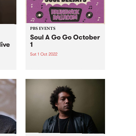
PBS EVENTS
Soul A Go Go October
live
1
Sat 1 Oct 2022
Melbourne's premier soul and
funk party, Soul A Go Go, is back
e
on the first Saturday of every
ve
month at Brunswick Ballroom.
ed to
ip
mes