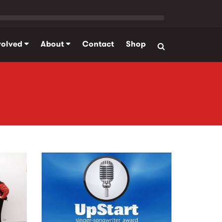
volved
About
Contact
Shop