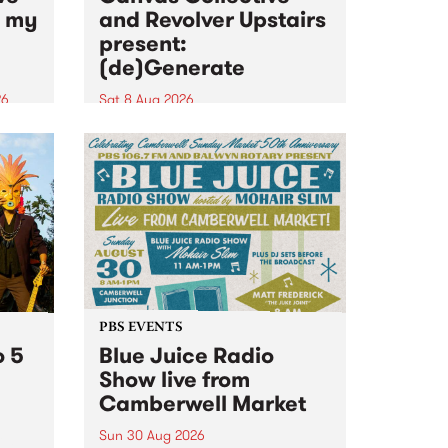
n my
and Revolver Upstairs
present:
(de)Generate
26
Sat 8 Aug 2026
big
Canvas Collective and Revolver
t
Upstairs Arts come together for
Space
(de)Generate , a one-night
t
exhibition supporting deviants
ds .
and artists alike on August 8
2026. This anti-doomscrolling
takeover brings together
degenerates, creatives, gremlins
and musicians for a...
PBS EVENTS
o 5
Blue Juice Radio
Show live from
Camberwell Market
Sun 30 Aug 2026
r a