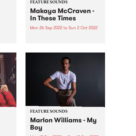
FEATURE SOUNDS
Makaya McCraven -
In These Times
Mon 26 Sep 2022
to
Sun 2 Oct 2022
ubt
azz
Makaya McCraven 's album In
‘Sco’
These Times is this week's PBS
Feature Album. A triumphant
g the
finale of a project 7+ years in the
making, In These Times is a
preeminent addition to prolific
drummer, composer,...
FEATURE SOUNDS
Marlon Williams - My
Boy