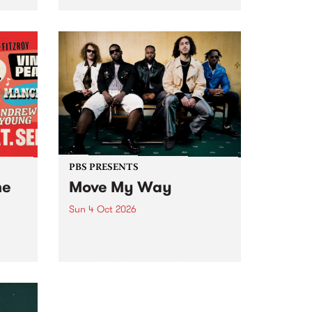
Tune
PBS 106.7 FM and Balwyn Rotary
present Blue Juice Radio Show
m.
live from the Camberwell Market
, celebrating Camberwell
Sunday Market 's 50th
Anniversary!
PBS PRESENTS
he
Move My Way
Sun 4 Oct 2026
Astral People announce Move
My Way , a brand-new
urns
community-focused festival
landing in Naarm/Melbourne on
Sunday October 4.