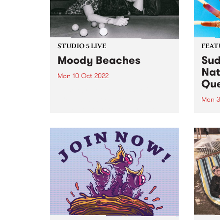
STUDIO 5 LIVE
FEAT
Moody Beaches
Sud
Nat
Mon 10 Oct 2022
Qu
To celebrate the release of
‘Crowded World', the new single
Mon 3
from Melbourne post-grunge
Sudan
band Moody Beaches , we would
Brown
like to take you back in time to
PBS 
September 2018 when the then
Archi
recently formed trio...
perso
race
fierc
relati