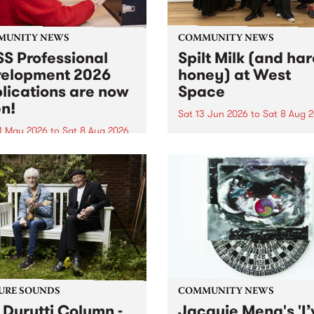
MUNITY NEWS
COMMUNITY NEWS
S Professional
Spilt Milk (and ha
elopment 2026
honey) at West
lications are now
Space
n!
Sat 13 Jun 2026
to
Sat 8 Aug 
1 May 2026
to
Sat 8 Aug 2026
"The land of milk and honey
originally a biblical phrase
 Professional Development
used in the 1960s and ‘70s t
applications are now open!
describe Aotearoa and Aust
cations close at 6:00pm,
as lands of abundance for 
y, March 23, 2026. Apply
Moana people who had mig
from their...
URE SOUNDS
COMMUNITY NEWS
 Durutti Column -
Jacquie Meng's 'I’