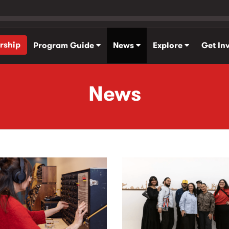
rship
Program Guide
News
Explore
Get In
News