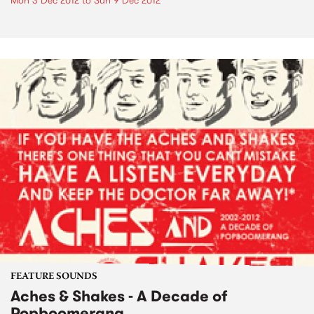
Mon 3 Dec 2012
to
Sun 9 Dec 2012
FEATURE SOUNDS
Aches & Shakes - A Decade of
Popboomerang