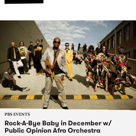
PBS EVENTS
Rock-A-Bye Baby in December w/
Public Opinion Afro Orchestra