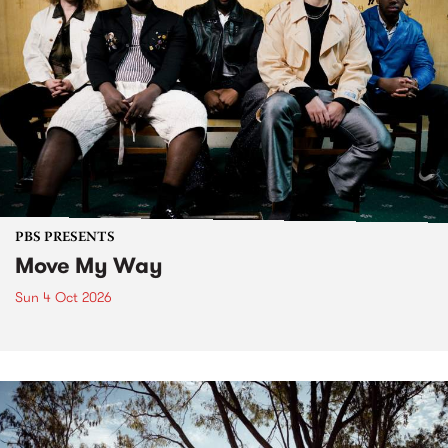
PBS PRESENTS
Move My Way
Sun 4 Oct 2026