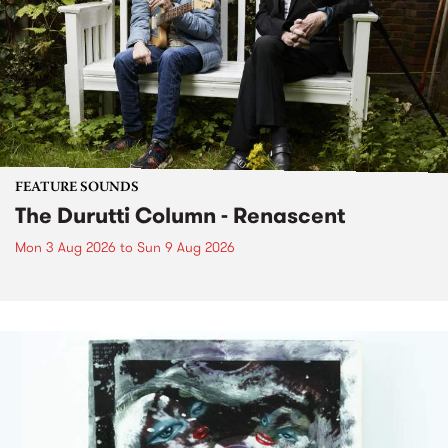
FEATURE SOUNDS
The Durutti Column - Renascent
Mon 3 Aug 2026
to
Sun 9 Aug 2026