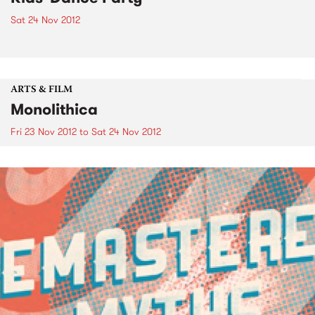
Sat 24 Nov 2012
ARTS & FILM
Monolithica
Fri 23 Nov 2012
to
Sat 24 Nov 2012