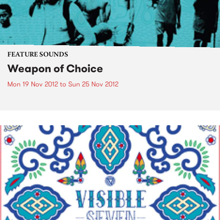
FEATURE SOUNDS
Weapon of Choice
Mon 19 Nov 2012
to
Sun 25 Nov 2012