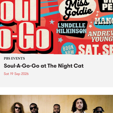
PBS EVENTS
Soul-A-Go-Go at The Night Cat
Sat 19 Sep 2026