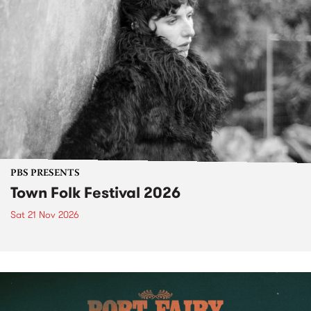
PBS PRESENTS
Town Folk Festival 2026
Sat 21 Nov 2026