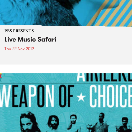
PBS PRESENTS
Live Music Safari
Thu 22 Nov 2012