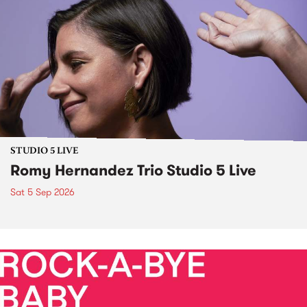
STUDIO 5 LIVE
Romy Hernandez Trio Studio 5 Live
Sat 5 Sep 2026