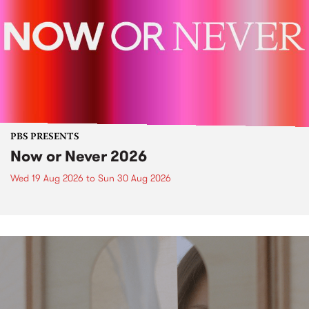
PBS PRESENTS
Now or Never 2026
Wed 19 Aug 2026
to
Sun 30 Aug 2026