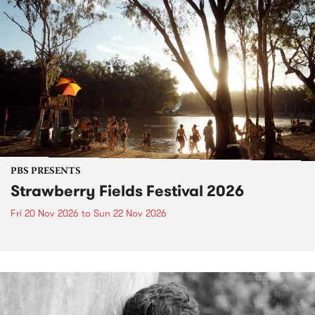
PBS PRESENTS
Strawberry Fields Festival 2026
Fri 20 Nov 2026
to
Sun 22 Nov 2026