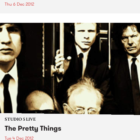
Thu 6 Dec 2012
STUDIO 5 LIVE
The Pretty Things
Tue 4 Dec 2012