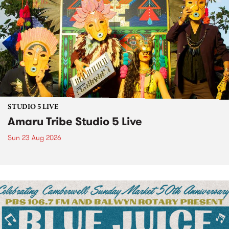
STUDIO 5 LIVE
Amaru Tribe Studio 5 Live
Sun 23 Aug 2026