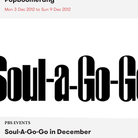
Mon 3 Dec 2012
to
Sun 9 Dec 2012
PBS EVENTS
Soul-A-Go-Go in December