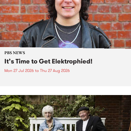
PBS NEWS
It’s Time to Get Elektrophied!
Mon 27 Jul 2026
to
Thu 27 Aug 2026