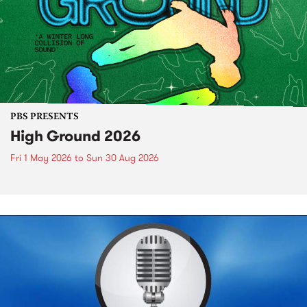
PBS PRESENTS
High Ground 2026
Fri 1 May 2026
to
Sun 30 Aug 2026