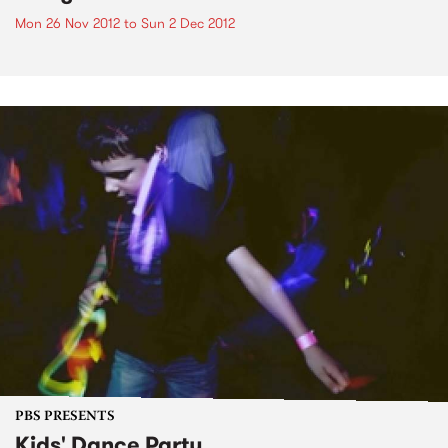
Mon 26 Nov 2012
to
Sun 2 Dec 2012
PBS PRESENTS
Kids' Dance Party