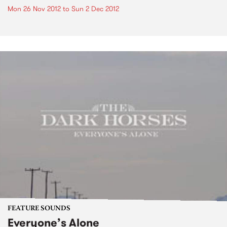
Mon 26 Nov 2012
to
Sun 2 Dec 2012
FEATURE SOUNDS
Everyone’s Alone