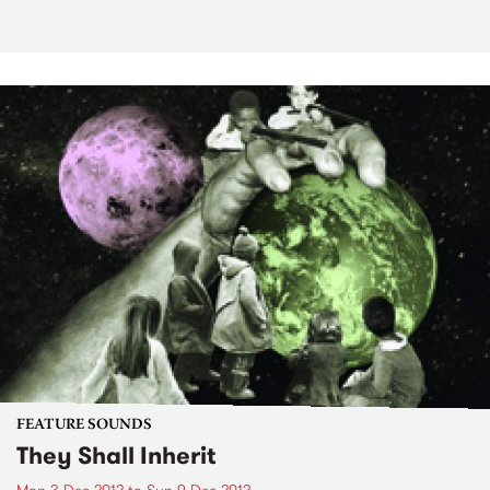
FEATURE SOUNDS
They Shall Inherit