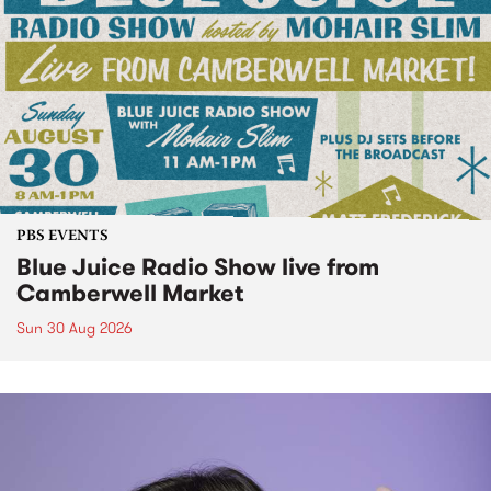
PBS EVENTS
Blue Juice Radio Show live from
Camberwell Market
Sun 30 Aug 2026