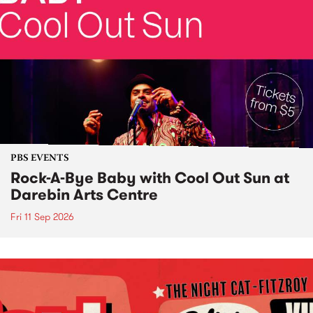
PBS EVENTS
Rock-A-Bye Baby with Cool Out Sun at
Darebin Arts Centre
Fri 11 Sep 2026