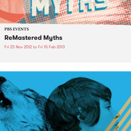
PBS EVENTS
ReMastered Myths
Fri 23 Nov 2012
to
Fri 15 Feb 2013