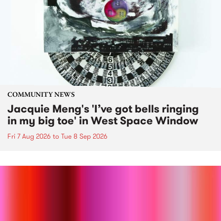
COMMUNITY NEWS
Jacquie Meng's 'I’ve got bells ringing
in my big toe' in West Space Window
Fri 7 Aug 2026
to
Tue 8 Sep 2026