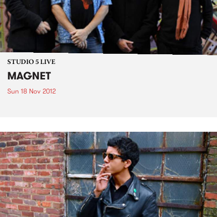
STUDIO 5 LIVE
MAGNET
Sun 18 Nov 2012