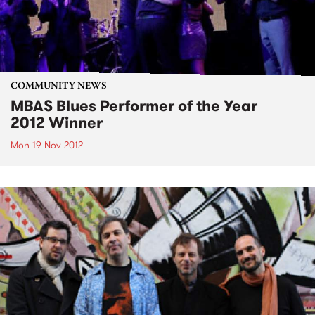
COMMUNITY NEWS
MBAS Blues Performer of the Year
2012 Winner
Mon 19 Nov 2012