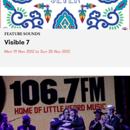
FEATURE SOUNDS
Visible 7
Mon 19 Nov 2012
to
Sun 25 Nov 2012