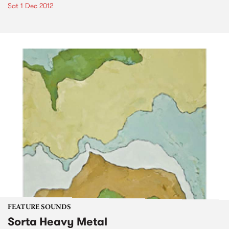
Sat 1 Dec 2012
FEATURE SOUNDS
Sorta Heavy Metal