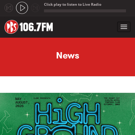
Click play to listen to Live Radio
;
Toggl
navig
Skip to main content
News