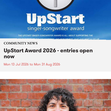
COMMUNITY NEWS
UpStart Award 2026 - entries open
now
Mon 13 Jul 2026
to
Mon 31 Aug 2026