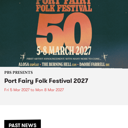
PBS PRESENTS
Port Fairy Folk Festival 2027
Fri 5 Mar 2027
to
Mon 8 Mar 2027
PAST NEWS