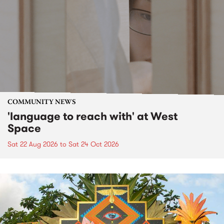
COMMUNITY NEWS
'language to reach with' at West
Space
Sat 22 Aug 2026
to
Sat 24 Oct 2026