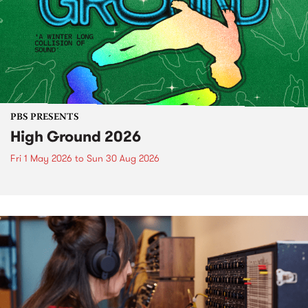
PBS PRESENTS
High Ground 2026
Fri 1 May 2026
to
Sun 30 Aug 2026