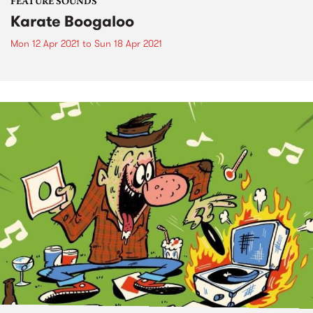
FEATURE SOUNDS
Karate Boogaloo
Mon 12 Apr 2021
to
Sun 18 Apr 2021