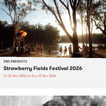
PBS PRESENTS
Strawberry Fields Festival 2026
Fri 20 Nov 2026
to
Sun 22 Nov 2026