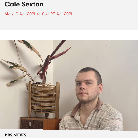
Cale Sexton
Mon 19 Apr 2021
to
Sun 25 Apr 2021
PBS NEWS