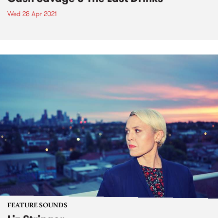
Wed 28 Apr 2021
FEATURE SOUNDS