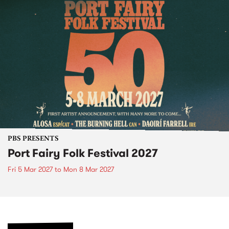
PBS PRESENTS
Port Fairy Folk Festival 2027
Fri 5 Mar 2027
to
Mon 8 Mar 2027