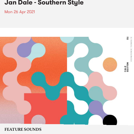
Jan Dale - Southern Style
Mon 26 Apr 2021
FEATURE SOUNDS