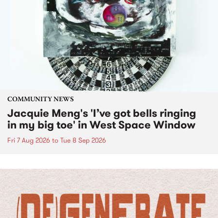
COMMUNITY NEWS
Jacquie Meng's 'I’ve got bells ringing
in my big toe' in West Space Window
Fri 7 Aug 2026
to
Tue 8 Sep 2026