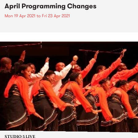
April Programming Changes
Mon 19 Apr 2021
to
Fri 23 Apr 2021
STUDIO 5 LIVE