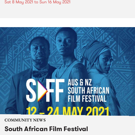
Sat 8 May 2021
to
Sun 16 May 2021
COMMUNITY NEWS
South African Film Festival