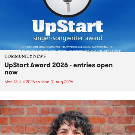
COMMUNITY NEWS
UpStart Award 2026 - entries open
now
Mon 13 Jul 2026
to
Mon 31 Aug 2026