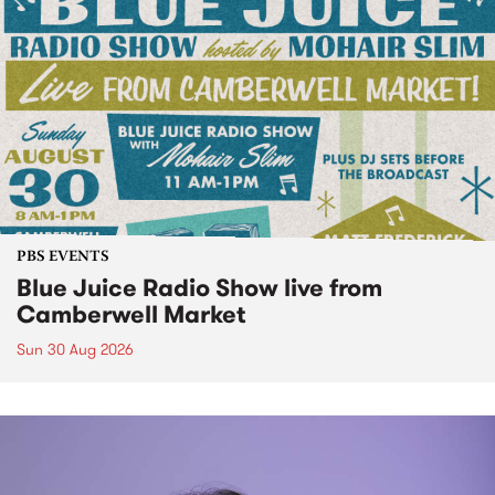
PBS EVENTS
Blue Juice Radio Show live from
Camberwell Market
Sun 30 Aug 2026