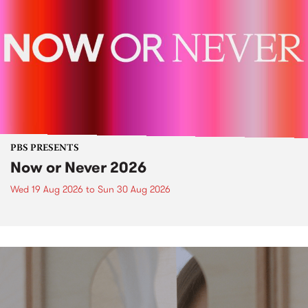
PBS PRESENTS
Now or Never 2026
Wed 19 Aug 2026
to
Sun 30 Aug 2026