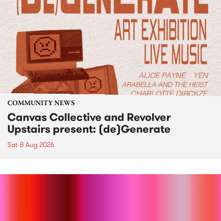
COMMUNITY NEWS
Canvas Collective and Revolver
Upstairs present: (de)Generate
Sat 8 Aug 2026