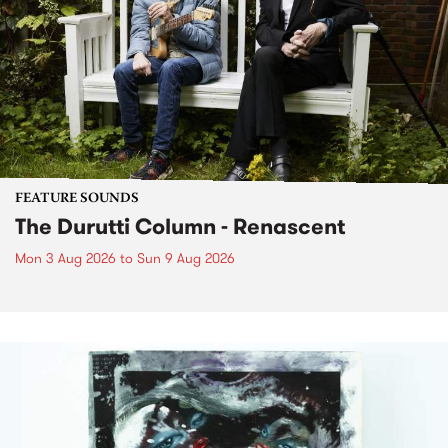
FEATURE SOUNDS
The Durutti Column - Renascent
Mon 3 Aug 2026
to
Sun 9 Aug 2026