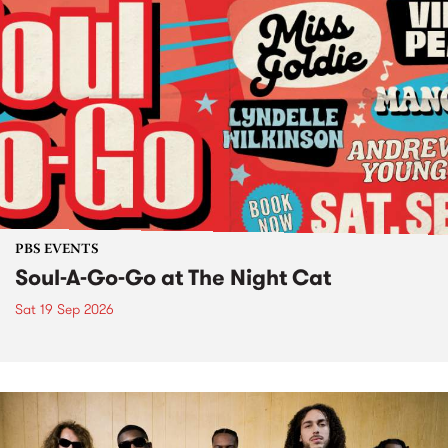
PBS EVENTS
Soul-A-Go-Go at The Night Cat
Sat 19 Sep 2026