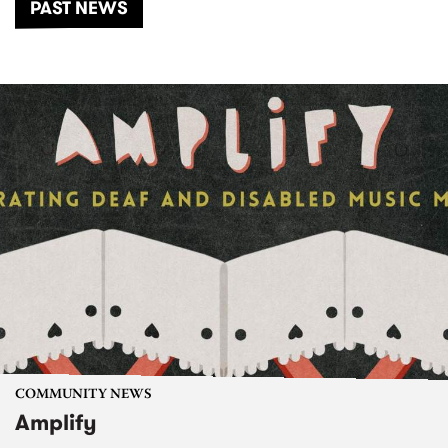
PAST NEWS
COMMUNITY NEWS
Amplify