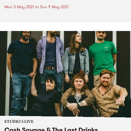
Mon 3 May 2021
to
Sun 9 May 2021
STUDIO 5 LIVE
Cash Savage & The Last Drinks