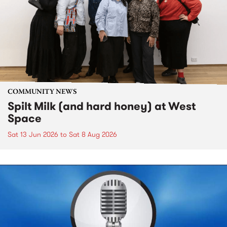
COMMUNITY NEWS
Spilt Milk (and hard honey) at West
Space
Sat 13 Jun 2026
to
Sat 8 Aug 2026