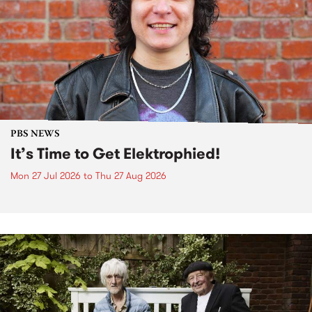
PBS NEWS
It’s Time to Get Elektrophied!
Mon 27 Jul 2026
to
Thu 27 Aug 2026