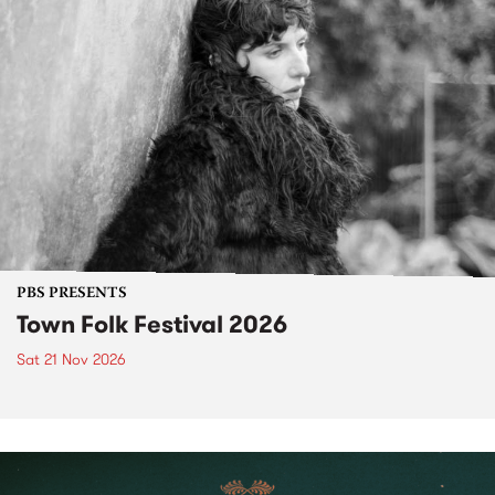
PBS PRESENTS
Town Folk Festival 2026
Sat 21 Nov 2026