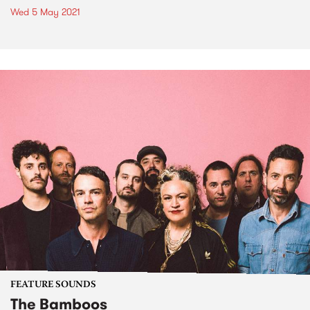
Wed 5 May 2021
FEATURE SOUNDS
The Bamboos