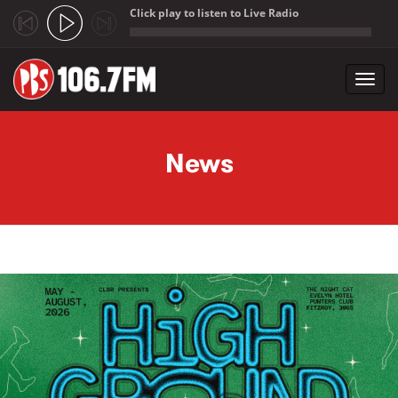
Click play to listen to Live Radio
;
Toggl
navig
Skip to main content
News