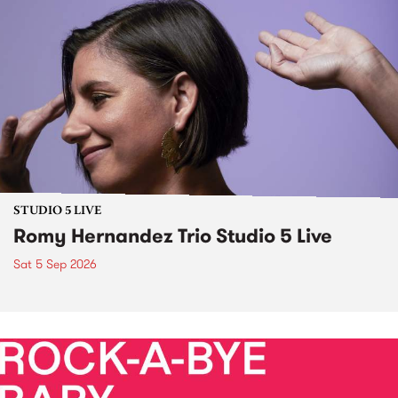
STUDIO 5 LIVE
Romy Hernandez Trio Studio 5 Live
Sat 5 Sep 2026