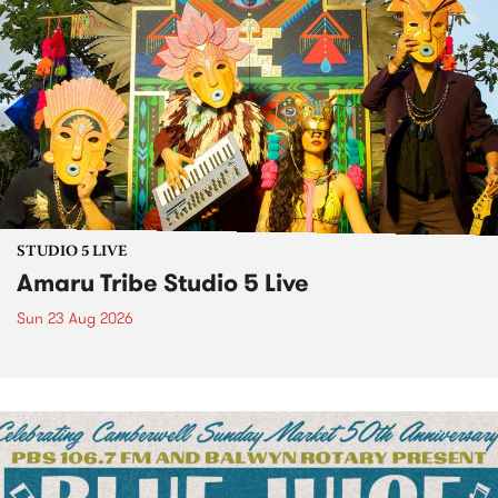
STUDIO 5 LIVE
Amaru Tribe Studio 5 Live
Sun 23 Aug 2026