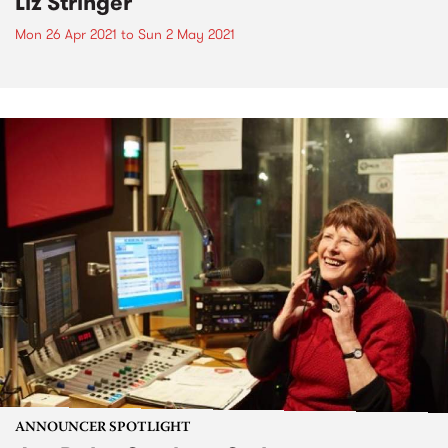
Liz Stringer
Mon 26 Apr 2021
to
Sun 2 May 2021
ANNOUNCER SPOTLIGHT