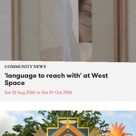
COMMUNITY NEWS
'language to reach with' at West
Space
Sat 22 Aug 2026
to
Sat 24 Oct 2026