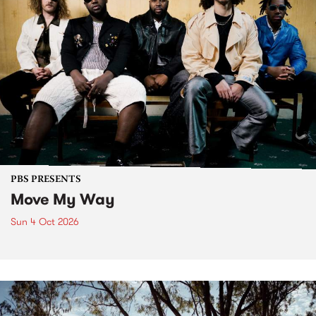
PBS PRESENTS
Move My Way
Sun 4 Oct 2026