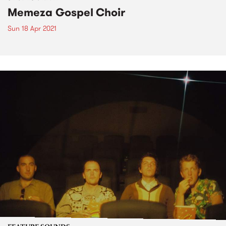
Memeza Gospel Choir
Sun 18 Apr 2021