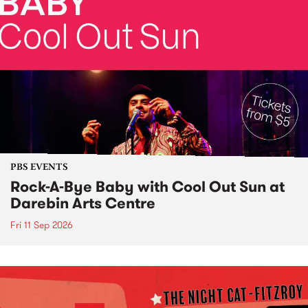
PBS EVENTS
Rock-A-Bye Baby with Cool Out Sun at
Darebin Arts Centre
Fri 11 Sep 2026