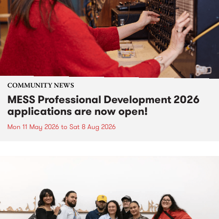
COMMUNITY NEWS
MESS Professional Development 2026
applications are now open!
Mon 11 May 2026
to
Sat 8 Aug 2026