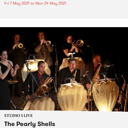
Fri 7 May 2021
to
Mon 24 May 2021
STUDIO 5 LIVE
The Pearly Shells