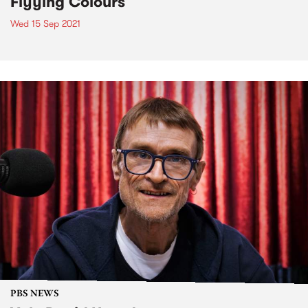
Flyying Colours
Wed 15 Sep 2021
PBS NEWS