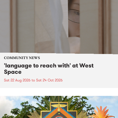
COMMUNITY NEWS
'language to reach with' at West
Space
Sat 22 Aug 2026
to
Sat 24 Oct 2026