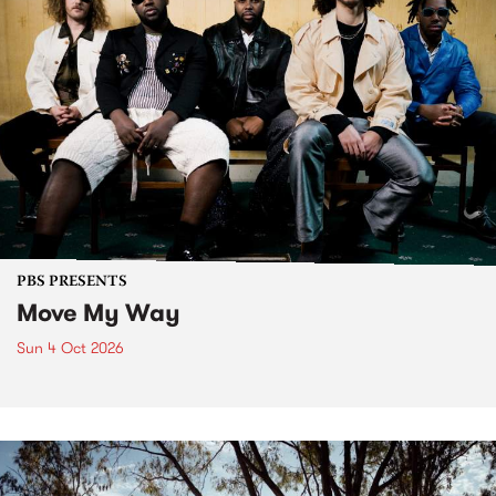
PBS PRESENTS
Move My Way
Sun 4 Oct 2026