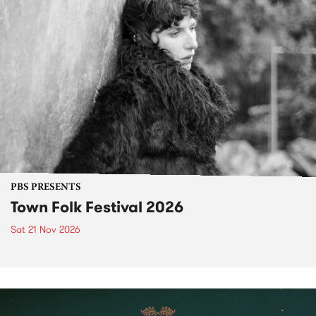
PBS PRESENTS
Town Folk Festival 2026
Sat 21 Nov 2026