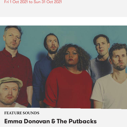
Fri 1 Oct 2021
to
Sun 31 Oct 2021
FEATURE SOUNDS
Emma Donovan & The Putbacks