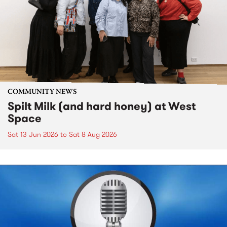
COMMUNITY NEWS
Spilt Milk (and hard honey) at West
Space
Sat 13 Jun 2026
to
Sat 8 Aug 2026