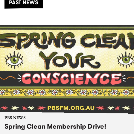
PAST NEWS
PBS NEWS
Spring Clean Membership Drive!