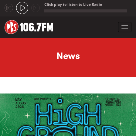
Click play to listen to Live Radio
;
Toggl
navig
Skip to main content
News