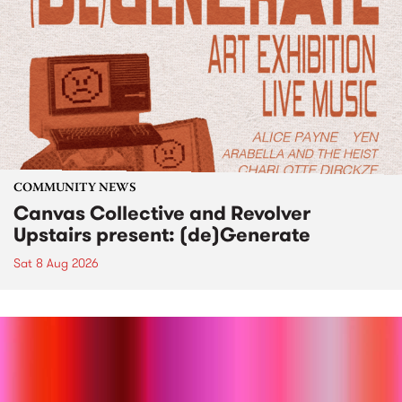
COMMUNITY NEWS
Canvas Collective and Revolver
Upstairs present: (de)Generate
Sat 8 Aug 2026