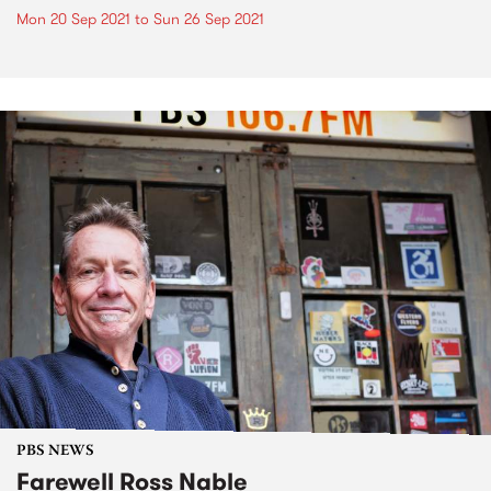
Mon 20 Sep 2021
to
Sun 26 Sep 2021
PBS NEWS
Farewell Ross Nable