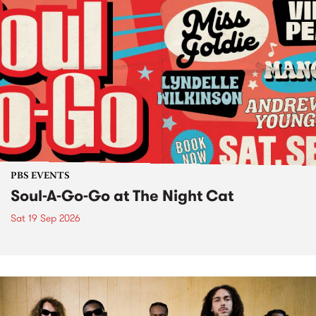
PBS EVENTS
Soul-A-Go-Go at The Night Cat
Sat 19 Sep 2026