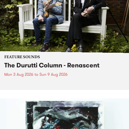
FEATURE SOUNDS
The Durutti Column - Renascent
Mon 3 Aug 2026
to
Sun 9 Aug 2026