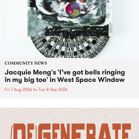
COMMUNITY NEWS
Jacquie Meng's 'I’ve got bells ringing
in my big toe' in West Space Window
Fri 7 Aug 2026
to
Tue 8 Sep 2026