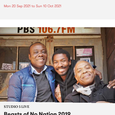
Mon 20 Sep 2021
to
Sun 10 Oct 2021
STUDIO 5 LIVE
Beasts of No Nation 2019