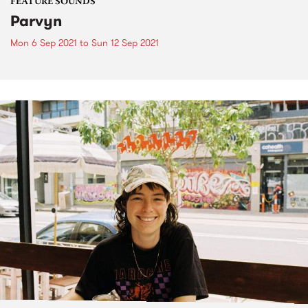
FEATURE SOUNDS
Parvyn
Mon 6 Sep 2021
to
Sun 12 Sep 2021