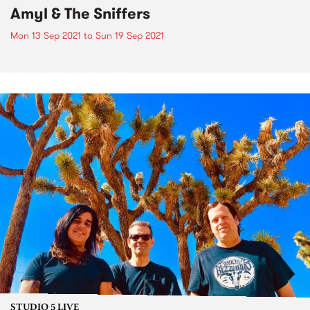
Amyl & The Sniffers
Mon 13 Sep 2021
to
Sun 19 Sep 2021
STUDIO 5 LIVE