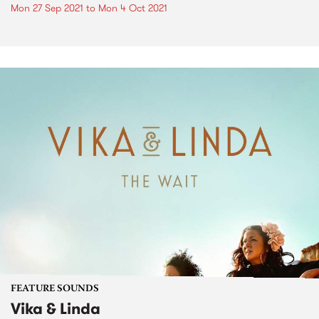
Mon 27 Sep 2021
to
Mon 4 Oct 2021
FEATURE SOUNDS
Vika & Linda