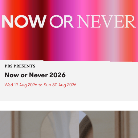
PBS PRESENTS
Now or Never 2026
Wed 19 Aug 2026
to
Sun 30 Aug 2026