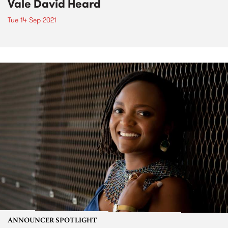
Vale David Heard
Tue 14 Sep 2021
ANNOUNCER SPOTLIGHT