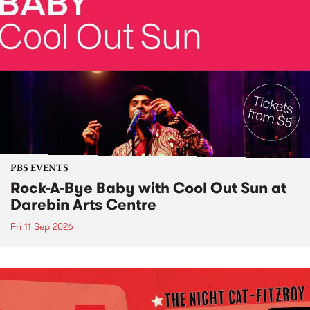
PBS EVENTS
Rock-A-Bye Baby with Cool Out Sun at
Darebin Arts Centre
Fri 11 Sep 2026