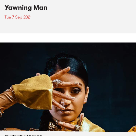
Yawning Man
Tue 7 Sep 2021