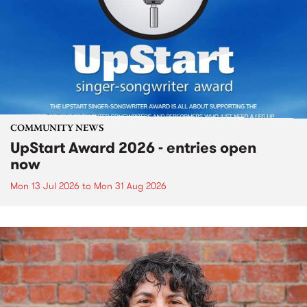
COMMUNITY NEWS
UpStart Award 2026 - entries open
now
Mon 13 Jul 2026
to
Mon 31 Aug 2026