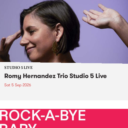
STUDIO 5 LIVE
Romy Hernandez Trio Studio 5 Live
Sat 5 Sep 2026