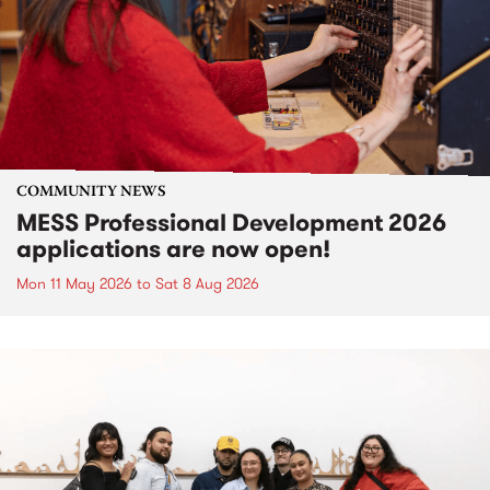
COMMUNITY NEWS
MESS Professional Development 2026
applications are now open!
Mon 11 May 2026
to
Sat 8 Aug 2026