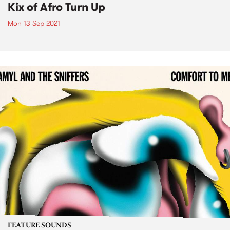
Kix of Afro Turn Up
Mon 13 Sep 2021
FEATURE SOUNDS