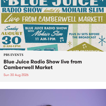
PBS EVENTS
Blue Juice Radio Show live from
Camberwell Market
Sun 30 Aug 2026