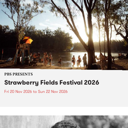
PBS PRESENTS
Strawberry Fields Festival 2026
Fri 20 Nov 2026
to
Sun 22 Nov 2026