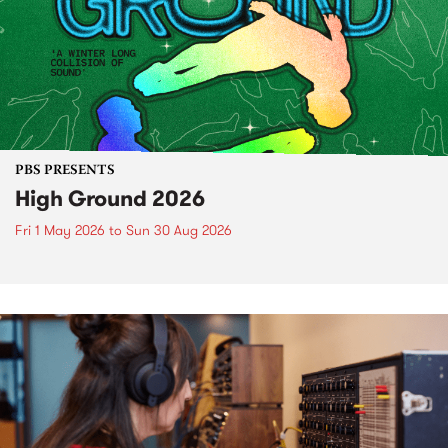
PBS PRESENTS
High Ground 2026
Fri 1 May 2026
to
Sun 30 Aug 2026