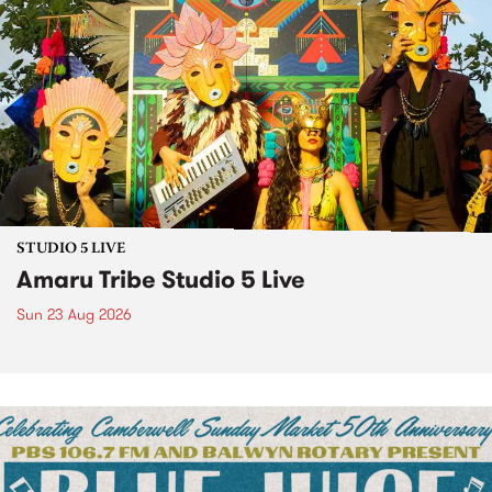
STUDIO 5 LIVE
Amaru Tribe Studio 5 Live
Sun 23 Aug 2026