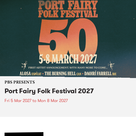
PBS PRESENTS
Port Fairy Folk Festival 2027
Fri 5 Mar 2027
to
Mon 8 Mar 2027