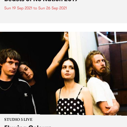
Sun 19 Sep 2021
to
Sun 26 Sep 2021
STUDIO 5 LIVE