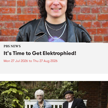
PBS NEWS
It’s Time to Get Elektrophied!
Mon 27 Jul 2026
to
Thu 27 Aug 2026