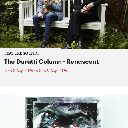
FEATURE SOUNDS
The Durutti Column - Renascent
Mon 3 Aug 2026
to
Sun 9 Aug 2026