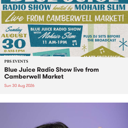
PBS EVENTS
Blue Juice Radio Show live from
Camberwell Market
Sun 30 Aug 2026