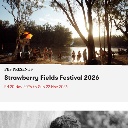
PBS PRESENTS
Strawberry Fields Festival 2026
Fri 20 Nov 2026
to
Sun 22 Nov 2026