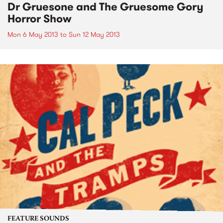
Dr Gruesone and The Gruesome Gory
Horror Show
Mon 6 May 2013
to
Sun 12 May 2013
FEATURE SOUNDS