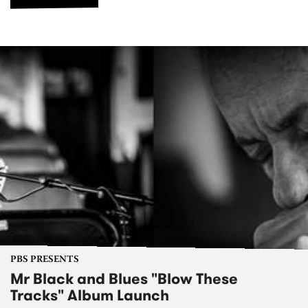
PBS PRESENTS
Mr Black and Blues "Blow These
Tracks" Album Launch