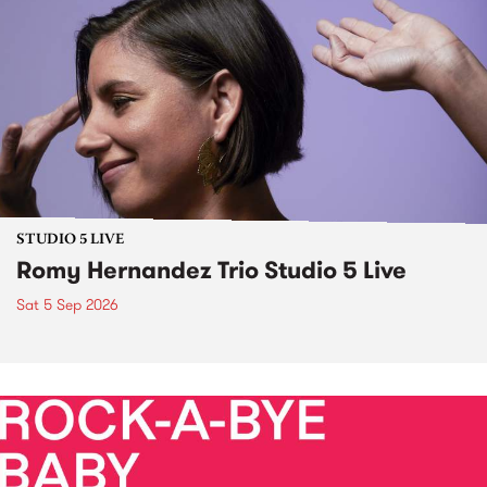
STUDIO 5 LIVE
Romy Hernandez Trio Studio 5 Live
Sat 5 Sep 2026