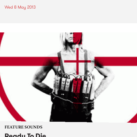
Wed 8 May 2013
FEATURE SOUNDS
Ready To Die