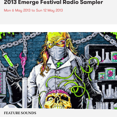
2013 Emerge Festival Radio Sampler
Mon 6 May 2013
to
Sun 12 May 2013
FEATURE SOUNDS