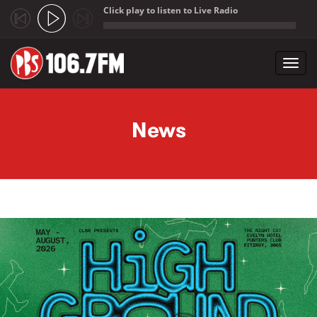
Click play to listen to Live Radio
;
Toggl
navig
Skip to main content
News