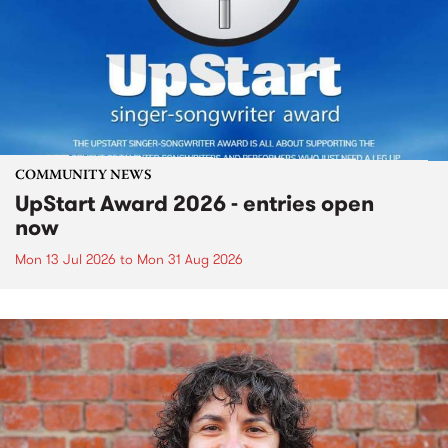
COMMUNITY NEWS
UpStart Award 2026 - entries open
now
Mon 13 Jul 2026
to
Mon 31 Aug 2026