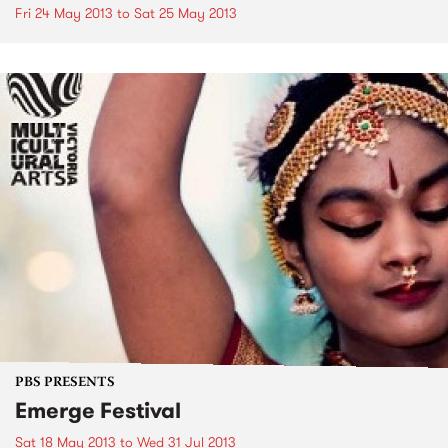
Fri 24 May 2013
to
Sat 25 May 2013
PBS PRESENTS
Emerge Festival
Sat 18 May 2013
to
Wed 31 Jul 2013