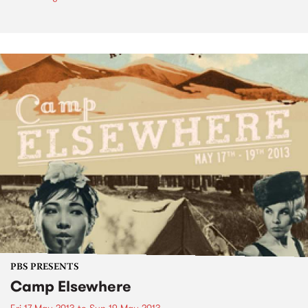
PBS PRESENTS
Camp Elsewhere