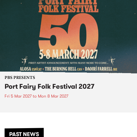
PBS PRESENTS
Port Fairy Folk Festival 2027
Fri 5 Mar 2027
to
Mon 8 Mar 2027
PAST NEWS