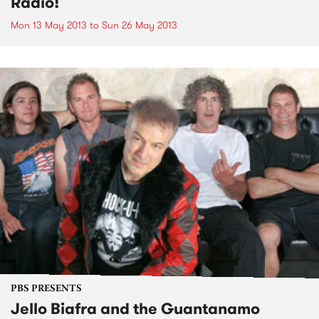
Radio!
Mon 13 May 2013
to
Sun 26 May 2013
PBS PRESENTS
Jello Biafra and the Guantanamo