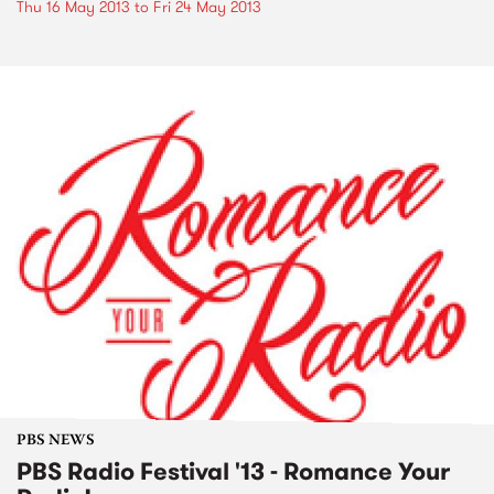
Thu 16 May 2013
to
Fri 24 May 2013
PBS NEWS
PBS Radio Festival '13 - Romance Your