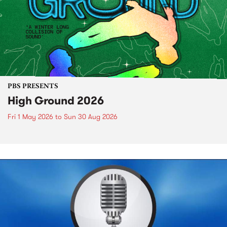
PBS PRESENTS
High Ground 2026
Fri 1 May 2026
to
Sun 30 Aug 2026