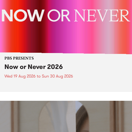
PBS PRESENTS
Now or Never 2026
Wed 19 Aug 2026
to
Sun 30 Aug 2026