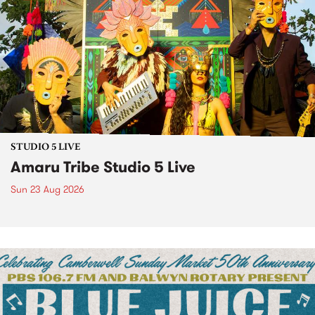
STUDIO 5 LIVE
Amaru Tribe Studio 5 Live
Sun 23 Aug 2026