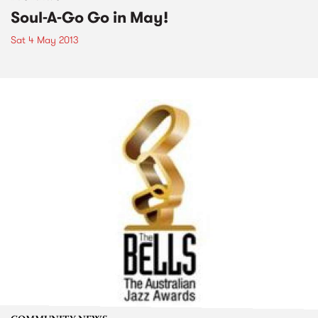
Soul-A-Go Go in May!
Sat 4 May 2013