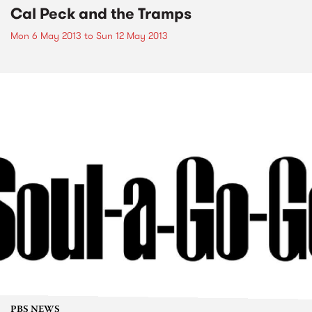
Cal Peck and the Tramps
Mon 6 May 2013
to
Sun 12 May 2013
PBS NEWS