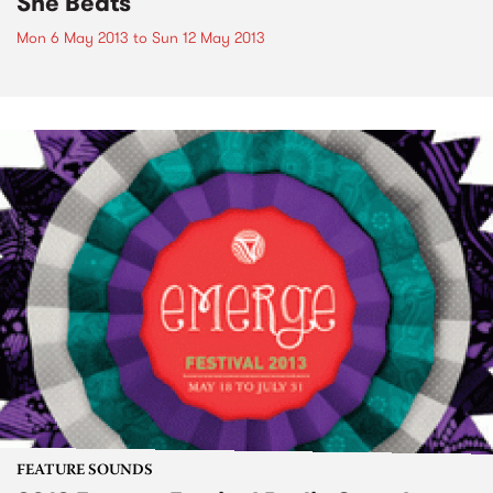
She Beats
Mon 6 May 2013
to
Sun 12 May 2013
FEATURE SOUNDS