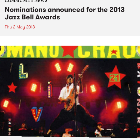
COMMUNITY NEWS
Nominations announced for the 2013
Jazz Bell Awards
Thu 2 May 2013