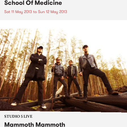
School Of Medicine
Sat 11 May 2013
to
Sun 12 May 2013
STUDIO 5 LIVE
Mammoth Mammoth