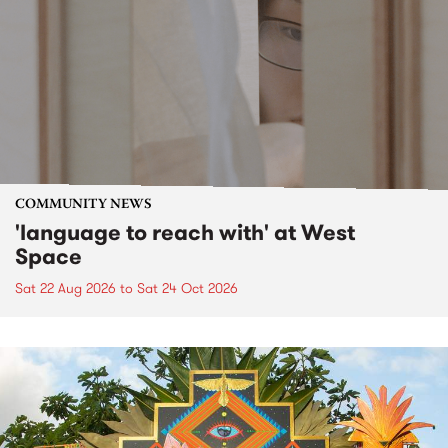
COMMUNITY NEWS
'language to reach with' at West
Space
Sat 22 Aug 2026
to
Sat 24 Oct 2026