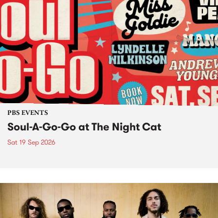
PBS EVENTS
Soul-A-Go-Go at The Night Cat
Sat 19 Sep 2026