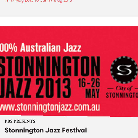
Fri 17 May 2013
to
Sun 19 May 2013
PBS PRESENTS
Stonnington Jazz Festival