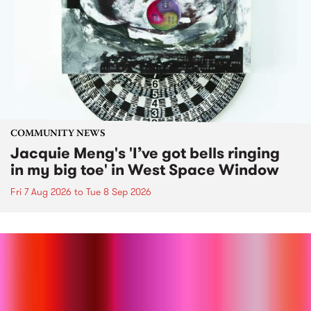
COMMUNITY NEWS
Jacquie Meng's 'I’ve got bells ringing
in my big toe' in West Space Window
Fri 7 Aug 2026
to
Tue 8 Sep 2026