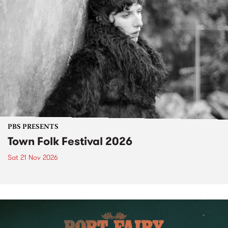
PBS PRESENTS
Town Folk Festival 2026
Sat 21 Nov 2026