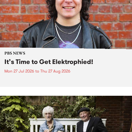
PBS NEWS
It’s Time to Get Elektrophied!
Mon 27 Jul 2026
to
Thu 27 Aug 2026