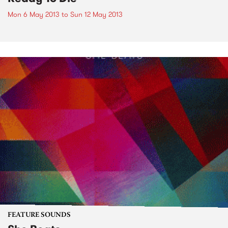
Mon 6 May 2013
to
Sun 12 May 2013
FEATURE SOUNDS