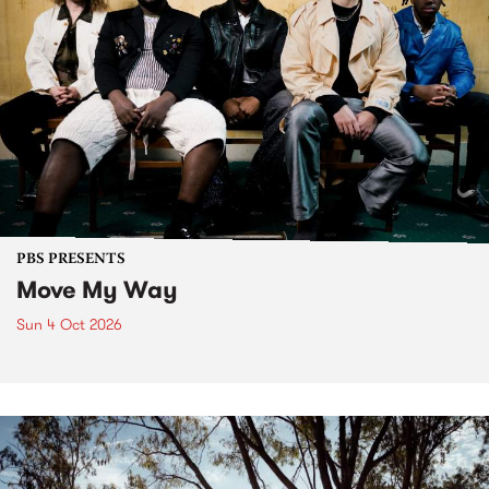
PBS PRESENTS
Move My Way
Sun 4 Oct 2026