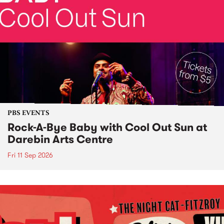
PBS EVENTS
Rock-A-Bye Baby with Cool Out Sun at
Darebin Arts Centre
Fri 11 Sep 2026