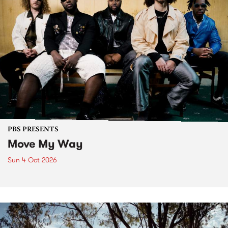
PBS PRESENTS
Move My Way
Sun 4 Oct 2026