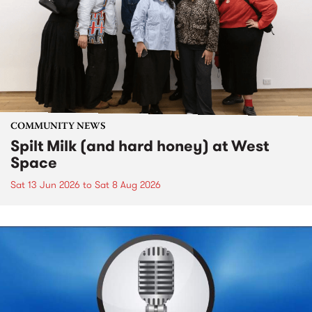
COMMUNITY NEWS
Spilt Milk (and hard honey) at West
Space
Sat 13 Jun 2026
to
Sat 8 Aug 2026