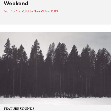
Weekend
Mon 15 Apr 2013
to
Sun 21 Apr 2013
FEATURE SOUNDS