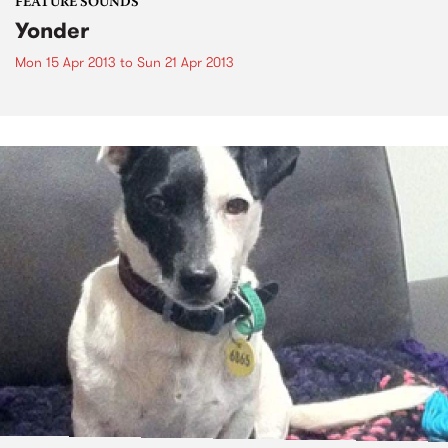
FEATURE SOUNDS
Yonder
Mon 15 Apr 2013
to
Sun 21 Apr 2013