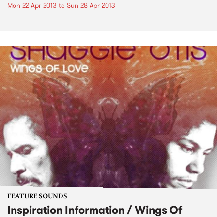
Mon 22 Apr 2013
to
Sun 28 Apr 2013
FEATURE SOUNDS
Inspiration Information / Wings Of