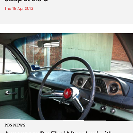
Thu 18 Apr 2013
PBS NEWS