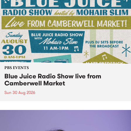
PBS EVENTS
Blue Juice Radio Show live from
Camberwell Market
Sun 30 Aug 2026