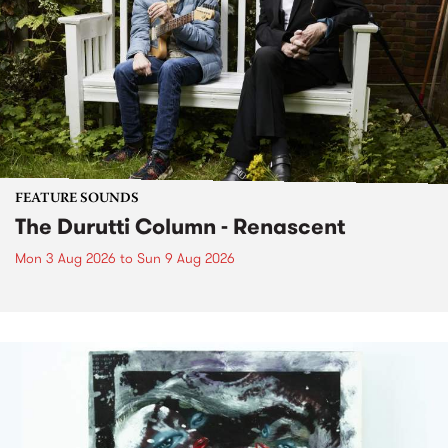
FEATURE SOUNDS
The Durutti Column - Renascent
Mon 3 Aug 2026
to
Sun 9 Aug 2026