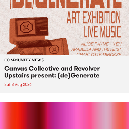
COMMUNITY NEWS
Canvas Collective and Revolver
Upstairs present: (de)Generate
Sat 8 Aug 2026