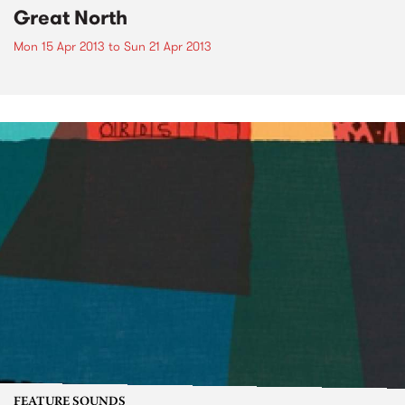
Great North
Mon 15 Apr 2013
to
Sun 21 Apr 2013
FEATURE SOUNDS