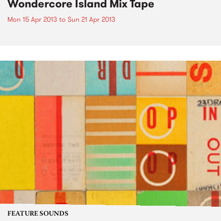
Wondercore Island Mix Tape
Mon 15 Apr 2013
to
Sun 21 Apr 2013
FEATURE SOUNDS