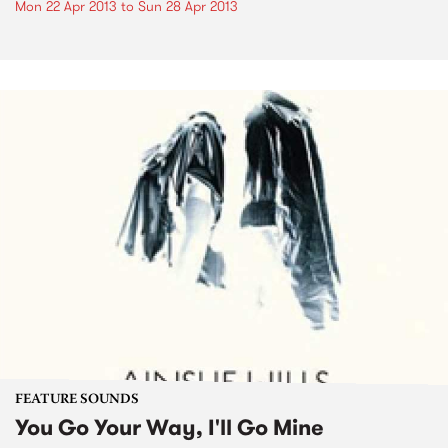
Mon 22 Apr 2013
to
Sun 28 Apr 2013
FEATURE SOUNDS
You Go Your Way, I'll Go Mine