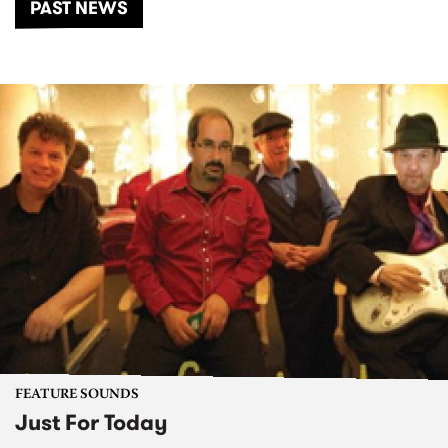
PAST NEWS
FEATURE SOUNDS
Just For Today