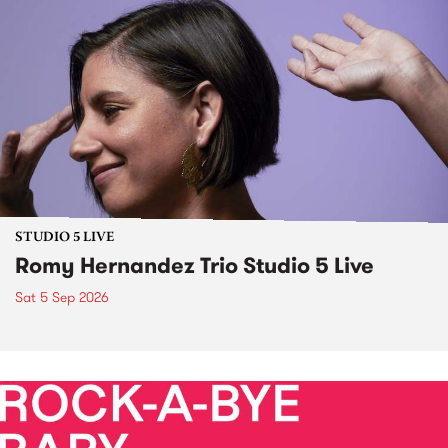
STUDIO 5 LIVE
Romy Hernandez Trio Studio 5 Live
Sat 5 Sep 2026