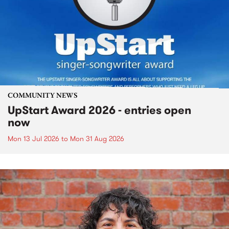
COMMUNITY NEWS
UpStart Award 2026 - entries open
now
Mon 13 Jul 2026
to
Mon 31 Aug 2026