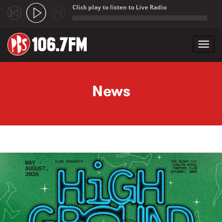
Click play to listen to Live Radio
;
Toggl
navig
Skip to main content
News