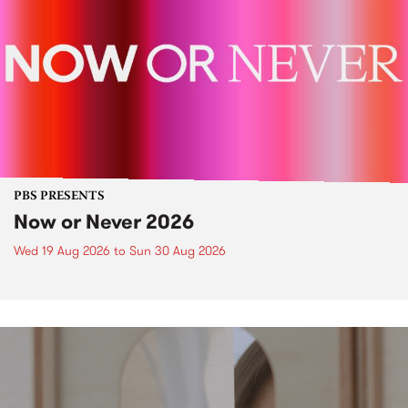
PBS PRESENTS
Now or Never 2026
Wed 19 Aug 2026
to
Sun 30 Aug 2026