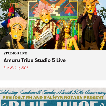
STUDIO 5 LIVE
Amaru Tribe Studio 5 Live
Sun 23 Aug 2026