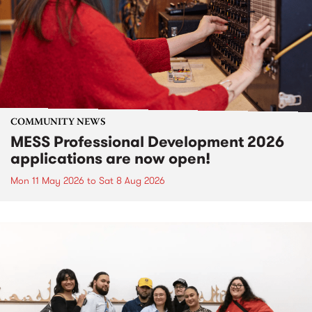
COMMUNITY NEWS
MESS Professional Development 2026
applications are now open!
Mon 11 May 2026
to
Sat 8 Aug 2026