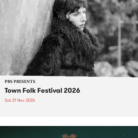
PBS PRESENTS
Town Folk Festival 2026
Sat 21 Nov 2026