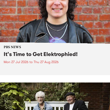
PBS NEWS
It’s Time to Get Elektrophied!
Mon 27 Jul 2026
to
Thu 27 Aug 2026