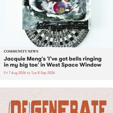
COMMUNITY NEWS
Jacquie Meng's 'I’ve got bells ringing
in my big toe' in West Space Window
Fri 7 Aug 2026
to
Tue 8 Sep 2026