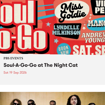
PBS EVENTS
Soul-A-Go-Go at The Night Cat
Sat 19 Sep 2026