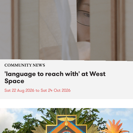
COMMUNITY NEWS
'language to reach with' at West
Space
Sat 22 Aug 2026
to
Sat 24 Oct 2026