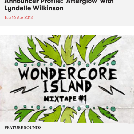
Announcer Profile: 'Afterglow' with
Lyndelle Wilkinson
Tue 16 Apr 2013
FEATURE SOUNDS