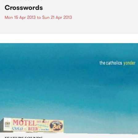
Crosswords
Mon 15 Apr 2013
to
Sun 21 Apr 2013