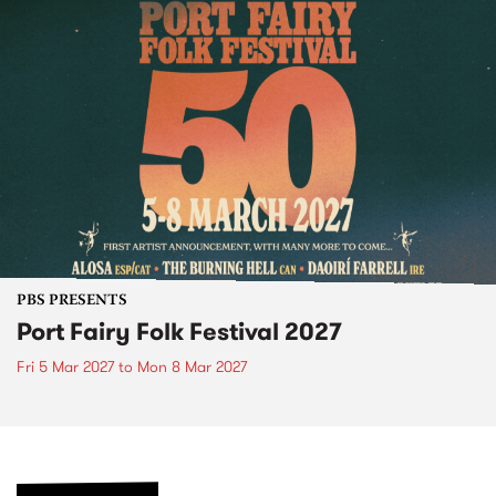
PBS PRESENTS
Port Fairy Folk Festival 2027
Fri 5 Mar 2027
to
Mon 8 Mar 2027