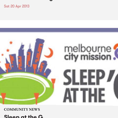
Sat 20 Apr 2013
COMMUNITY NEWS
Sleep at the G