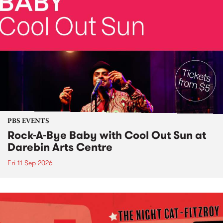
PBS EVENTS
Rock-A-Bye Baby with Cool Out Sun at
Darebin Arts Centre
Fri 11 Sep 2026