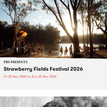
PBS PRESENTS
Strawberry Fields Festival 2026
Fri 20 Nov 2026
to
Sun 22 Nov 2026