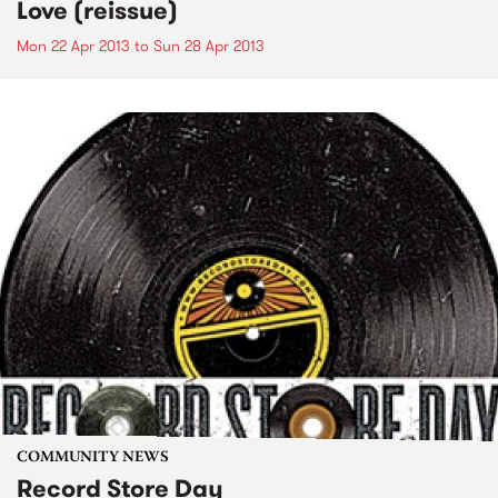
Love (reissue)
Mon 22 Apr 2013
to
Sun 28 Apr 2013
COMMUNITY NEWS
Record Store Day