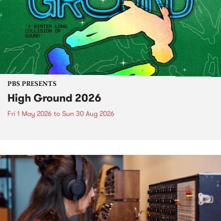
PBS PRESENTS
High Ground 2026
Fri 1 May 2026
to
Sun 30 Aug 2026