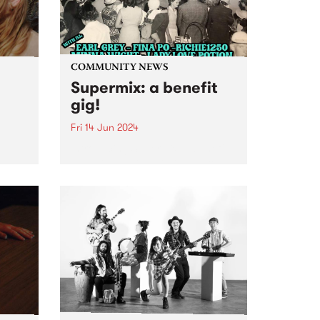
COMMUNITY NEWS
Supermix: a benefit
gig!
Fri 14 Jun 2024
Introducing Supermix: a benefit
gig with DJs to get you dancing
,
to Italo-boogie, Brazilian yacht-
r
pop, N.Y. disco, and heaps more!
rt to
Featuring sets from DJ Earl
Grey, Minna Wight, Fina Po,
e
Lady Love Potion and
 a
Richie1250...
oo’s