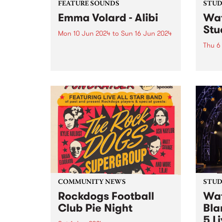
FEATURE SOUNDS
STUDI
Emma Volard - Alibi
Wat
Stu
Mon 10 Jun 2024
to
Sun 16 Jun 2024
Thu 6
This week’s PBS Feature Album is
Alibi, the sophomore album by
Recor
Naarm/Melbourne future soul
over 
artist Emma Volard. Emma has
Pars
never shied away from being a
Behol
warrior for inclusivity, and these
band 
themes are often at the...
catch
Parsn
commu
COMMUNITY NEWS
STUDI
Rockdogs Football
Wat
Club Pie Night
Bla
5 L