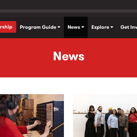
rship
Program Guide
News
Explore
Get In
News