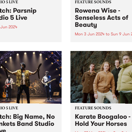
O 5 LIVE
FEATURE SOUNDS
ch: Parsnip
Rowena Wise -
dio 5 Live
Senseless Acts of
Beauty
 Jun 2024
Mon 3 Jun 2024
to
Sun 9 Jun 
ded across three sessions
the last three years,
This week’s PBS Feature Alb
nip's sophomore album
Senseless Acts of Beauty , t
d is a testament to the
highly anticipated debut a
at their most creative,
by Rowena Wise. The
y and collaborative.
Naarm/Melbourne based arti
ip write songs as a form of
known for creating music
nion with...
ruminating on love, alienati
and self-empowerment. A...
O 5 LIVE
FEATURE SOUNDS
ch: Big Name, No
Karate Boogaloo -
nkets Band Studio
Hold Your Horses
ive