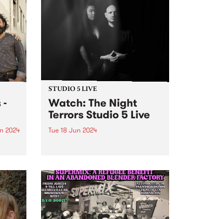
STUDIO 5 LIVE
 -
Watch: The Night
Terrors Studio 5 Live
n 2024
Tue 18 Jun 2024
um is
Melbourne electrogoth legends
s The
The Night Terrors return in
ith
ethereal mode with their fourth
dio
album Hypnotica - Composition
erful
For Theremin And Electronic
ss and
Music Synthesizer . Featuring the
uble
haunting theremin melodies of
Miles Brown and Sarah Lim's...