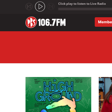
Click play to listen to Live Radio
;
Membe
Skip to main content