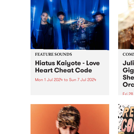
FEATURE SOUNDS
COM
Hiatus Kaiyote - Love
Jul
Heart Cheat Code
Gig
She
Mon 1 Jul 2024
to
Sun 7 Jul 2024
Orc
This week’s PBS Feature Album is
Love Heart Cheat Code by
Fri 2
Hiatus Kaiyote. Love Heart Cheat
Much
Code is a snapshot of four
singe
musicians dancing together on
recov
the edge across 11 playful and
aneur
exuberant tracks. For...
Julie
place