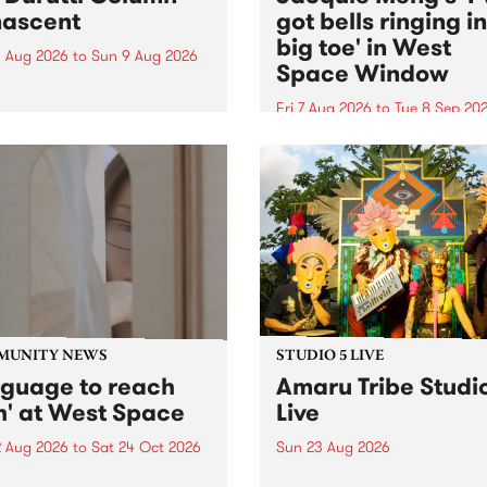
ascent
got bells ringing i
big toe' in West
 Aug 2026
to
Sun 9 Aug 2026
Space Window
week’s PBS Feature Album is
cent, the long-awaited
Fri 7 Aug 2026
to
Tue 8 Sep 20
se and return from
I’ve got bells ringing in my 
dary Manchester outfit The
toe is a new project by artis
ti Column.
Jacquie Meng in the West 
Window , in the Perry Stree
building of Collingwood Yar
I’ve got bells ringing...
MUNITY NEWS
STUDIO 5 LIVE
nguage to reach
Amaru Tribe Studi
h' at West Space
Live
2 Aug 2026
to
Sat 24 Oct 2026
Sun 23 Aug 2026
age to reach with brings
Amaru Tribe stop by PBS fo