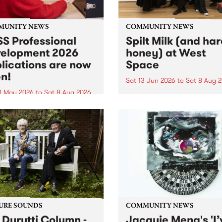
MUNITY NEWS
COMMUNITY NEWS
S Professional
Spilt Milk (and ha
elopment 2026
honey) at West
lications are now
Space
n!
Sat 13 Jun 2026
to
Sat 8 Aug 
1 May 2026
to
Sat 8 Aug 2026
"The land of milk and honey
originally a biblical phrase
 Professional Development
used in the 1960s and ‘70s t
applications are now open!
describe Aotearoa and Aust
cations close at 6:00pm,
as lands of abundance for 
y, March 23, 2026. Apply
Moana people who had mig
from their...
URE SOUNDS
COMMUNITY NEWS
 Durutti Column -
Jacquie Meng's 'I’