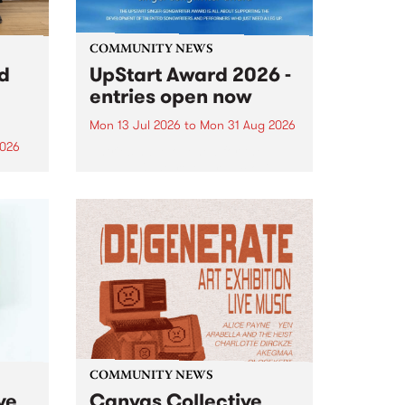
COMMUNITY NEWS
rd
UpStart Award 2026 -
entries open now
Mon 13 Jul 2026
to
Mon 31 Aug 2026
2026
Entries have opened for the
annual UpStart Award , closing
”,
at midnight on August 31. The
, was
UpStart Award is an annual
o
grant for emerging Victorian
ralia
singer-songwriters. Each year
the
the winner of the award receives
rated
a...
COMMUNITY NEWS
ve
Canvas Collective