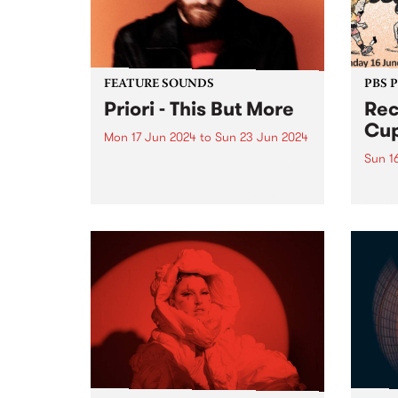
on Fr
the...
FEATURE SOUNDS
PBS 
Priori - This But More
Rec
Cup
Mon 17 Jun 2024
to
Sun 23 Jun 2024
Sun 1
This week’s PBS Feature Album is
This But More by Priori. Francis
The 
Latreille's evolution as Priori
retur
seems deeply intertwined with a
in 20
commitment to exploring new
in su
sonic territories and
being
collaborative endeavors. This But
Bring
More appears poised...
Naar
in th