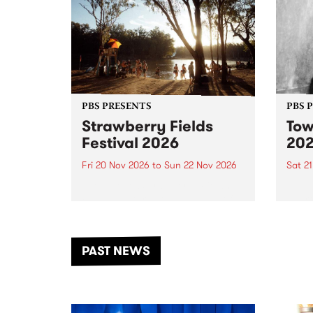
PBS PRESENTS
PBS 
Strawberry Fields
Tow
Festival 2026
20
Fri 20 Nov 2026
to
Sun 22 Nov 2026
Sat 2
The beloved Strawberry Fields
Town 
Festival returns to the banks of
21 ar
the Dhungala / Murray River
stand
from November 20–22 for
inter
another unforgettable weekend
Djaa
PAST NEWS
of music, art and connection.
Satu