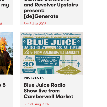
n my
and Revolver Upstairs
present:
(de)Generate
26
Sat 8 Aug 2026
big
Canvas Collective and Revolver
t
Upstairs Arts come together for
Space
(de)Generate , a one-night
t
exhibition supporting deviants
ds .
and artists alike on August 8
2026. This anti-doomscrolling
takeover brings together
degenerates, creatives, gremlins
and musicians for a...
PBS EVENTS
o 5
Blue Juice Radio
Show live from
Camberwell Market
Sun 30 Aug 2026
r a