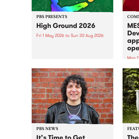
PBS PRESENTS
COM
High Ground 2026
MES
Dev
Fri 1 May 2026
to
Sun 30 Aug 2026
app
High Ground is a new live music
ope
series celebrating Fitzroy’s
legacy of creative independence,
Mon 1
underground culture and
MESS
boundary-pushing music.
2026 
Appli
Monda
now!
PBS NEWS
FEAT
It’s Time to Get
The