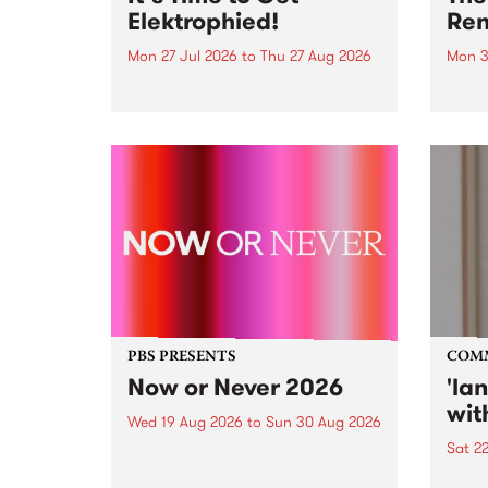
Elektrophied!
Ren
Mon 27 Jul 2026
to
Thu 27 Aug 2026
Mon 3
Kicking off at 2am on the
This 
morning of Friday July 31 will be
Renas
a brand new fortnightly show on
relea
the PBS airwaves. Elektrosophy
legen
with Eva Sementino will take
Durut
listeners on a deep-night journey
through hypnotic...
PBS PRESENTS
COM
Now or Never 2026
'la
wit
Wed 19 Aug 2026
to
Sun 30 Aug 2026
Sat 2
Now or Never returns this winter,
taking place around
langu