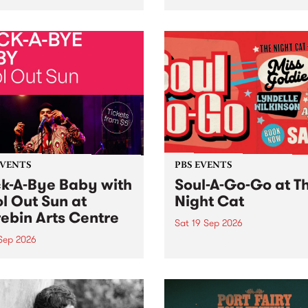
her, through sound,
very special Studio 5 Live. 
ial and gesture, new works
in to the Global Village on
orina Bonini, Chi Tran and
Sunday August 23 from 5p
a Iyer at West Space
ry, Collingwood Yards .
st the homogenising force
erative AI...
EVENTS
PBS EVENTS
k-A-Bye Baby with
Soul-A-Go-Go at T
l Out Sun at
Night Cat
ebin Arts Centre
Sat 19 Sep 2026
 Sep 2026
PBS FM’s Soul-A-Go-Go Ret
to The Night Cat!
premiere kid friendly music
Rock-A-Bye Baby returns
September featuring Cool
un .