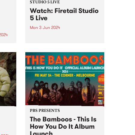
STUDIO 5 LIVE
Watch: Firetail Studio
5 Live
Mon 3 Jun 2024
2024
Firetail's music spans from '70s
jazz-fusion, South Indian
um is
Carnatic music and their very
he
own brand of jazz-tronica. Since
lbum
2018, Firetail has been blending
soul-infused rhythms with
st is
evocative melodies and driving
percussion. Firetail's unique
on,
sound is...
PBS PRESENTS
The Bamboos - This Is
How You Do It Album
Launch