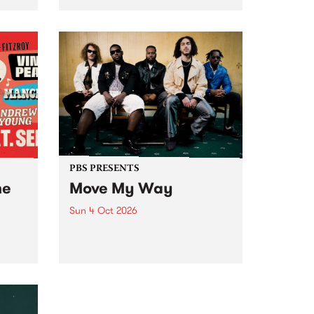
Tune
PBS 106.7 FM and Balwyn Rotary
present Blue Juice Radio Show
m.
live from the Camberwell Market
, celebrating Camberwell
Sunday Market 's 50th
Anniversary!
PBS PRESENTS
he
Move My Way
Sun 4 Oct 2026
Astral People announce Move
My Way , a brand-new
urns
community-focused festival
landing in Naarm/Melbourne on
Sunday October 4.