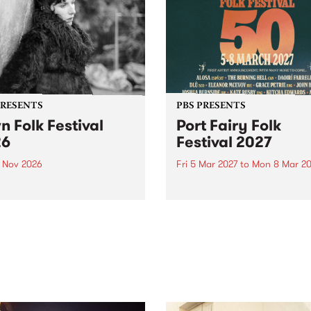
PRESENTS
PBS PRESENTS
n Folk Festival
Port Fairy Folk
26
Festival 2027
1 Nov 2026
Fri 5 Mar 2027
to
Mon 8 Mar 20
Folk Festivalunveils its first
The beloved Port Fairy Folk
tists for 2026, bringing a
Festival will celebrate its 50
out mix of local and
anniversary in March 2027.
national talent to
ra/Castlemaine on
rday November 21.