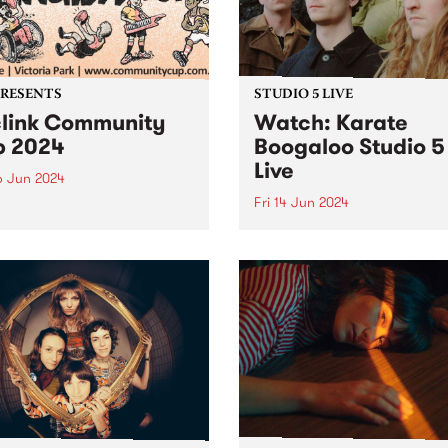
iday June 28. Featuring
PRESENTS
STUDIO 5 LIVE
link Community
Watch: Karate
 2024
Boogaloo Studio 5
Live
6 Jun 2024
Fri 14 Jun 2024
Reclink Community Cup
ns for another massive year
A recent PBS Feature Album
24, uniting music and media
Karate Boogaloo's Hold You
pport of community well-
Horses is a journey from sta
! Get your tickets here.
finish, each tune melding
ing together the vibrant
seamlessly into the next. Th
m/Melbourne music scene
band's sophomore album is
e rugged Rockdogs...
document of Karate Boogal
distinct...