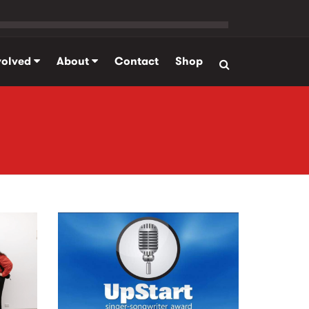
volved
About
Contact
Shop