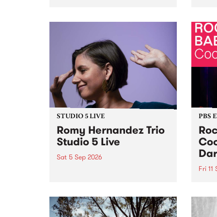
Naarm/Melbourne August 19 -
toget
30.
mater
by Mo
Nithy
Galle
Again
of gen
STUDIO 5 LIVE
PBS 
Romy Hernandez Trio
Roc
Studio 5 Live
Coo
Dar
Sat 5 Sep 2026
Fri 11
omy Hernandez and her band
stop by PBS for an intimate
PBS' 
Studio 5 Live performance. Tune
show 
in to Fiesta Jazz on Saturday
this 
September 5 from 11am.
Out S