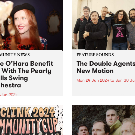
MUNITY NEWS
FEATURE SOUNDS
ie O’Hara Benefit
The Double Agents
 With The Pearly
New Motion
lls Swing
Mon 24 Jun 2024
to
Sun 30 Ju
hestra
This week’s PBS Feature Alb
New Motion by local rocker
8 Jun 2024
Double Agents. Returning w
-loved Melbourne Jazz
their long-awaited third stu
r Julie O’Hara is in
album, New Motion is a pow
ery from a serious brain
recording evoking directne
ysm. A fundraising gig for
immediacy, marking The Do
 and her family will take
Agents'...
 at The Jazzlab, Brunswick