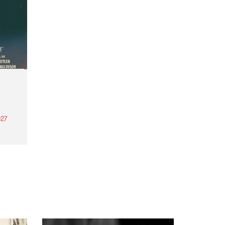
27
th