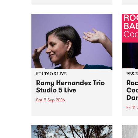
Naarm/Melbourne August 19 -
toget
30.
mater
by Mo
Nithy
Galle
Again
of gen
STUDIO 5 LIVE
PBS 
Romy Hernandez Trio
Roc
Studio 5 Live
Coo
Dar
Sat 5 Sep 2026
Fri 11
omy Hernandez and her band
stop by PBS for an intimate
PBS' 
Studio 5 Live performance. Tune
show 
in to Fiesta Jazz on Saturday
this 
September 5 from 11am.
Out S