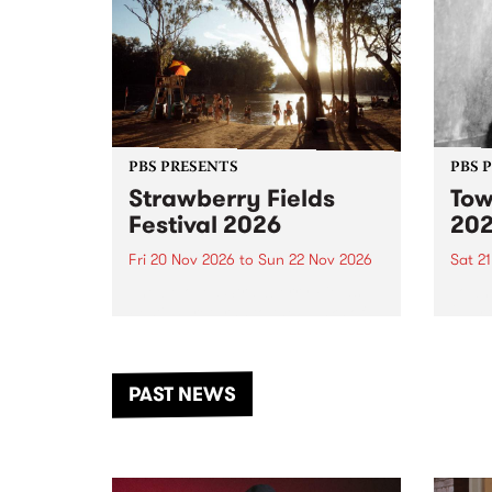
PBS PRESENTS
PBS 
Strawberry Fields
Tow
Festival 2026
20
Fri 20 Nov 2026
to
Sun 22 Nov 2026
Sat 2
The beloved Strawberry Fields
Town 
Festival returns to the banks of
21 ar
the Dhungala / Murray River
stand
from November 20–22 for
inter
another unforgettable weekend
Djaa
PAST NEWS
of music, art and connection.
Satu