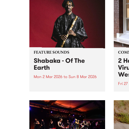
FEATURE SOUNDS
COM
Shabaka - Of The
2 H
Earth
Vir
Wes
Mon 2 Mar 2026
to
Sun 8 Mar 2026
Fri 27
This week’s PBS Feature Album is
Of The Earth, the debut release
2 Hal
from instrumentalist/producer
in th
Shabaka.
Colli
17, 20