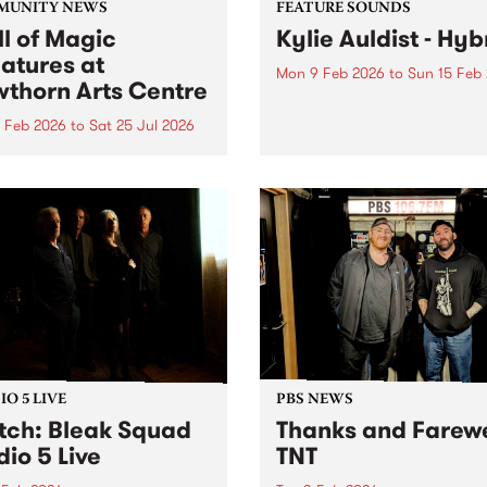
MUNITY NEWS
FEATURE SOUNDS
l of Magic
Kylie Auldist - Hyb
atures at
Mon 9 Feb 2026
to
Sun 15 Feb
thorn Arts Centre
This week’s PBS Feature Alb
Hybrid , the stunning new 
4 Feb 2026
to
Sat 25 Jul 2026
from Queen of Soul Kylie Au
me immersed in a magical
As one of Australia’s most
 of colourful mask spirits
unmistakable soul voices, A
uspicious symbols.
has built a career on warmt
honesty and...
O 5 LIVE
PBS NEWS
ch: Bleak Squad
Thanks and Farewe
dio 5 Live
TNT