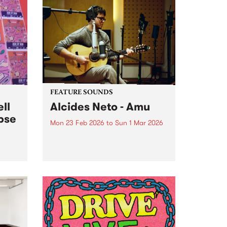
FEATURE SOUNDS
ll
Alcides Neto - Amu
pse
Mon 23 Feb 2026
to
Sun 1 Mar 2026
This week’s PBS Feature Album is
Amu, the debut release from
he PBS
Naarm-based Brazilian jazz
ided
musician Alcides Neto.
hang
d up