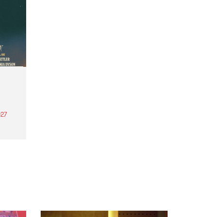
27
th