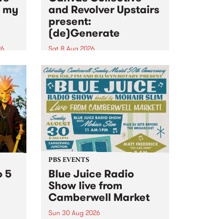
n my
and Revolver Upstairs
present:
(de)Generate
26
Sat 8 Aug 2026
big
Canvas Collective and Revolver
t
Upstairs Arts come together for
Space
(de)Generate , a one-night
t
exhibition supporting deviants
ds .
and artists alike on August 8
2026. This anti-doomscrolling
takeover brings together
degenerates, creatives, gremlins
and musicians for a...
PBS EVENTS
o 5
Blue Juice Radio
Show live from
Camberwell Market
Sun 30 Aug 2026
r a