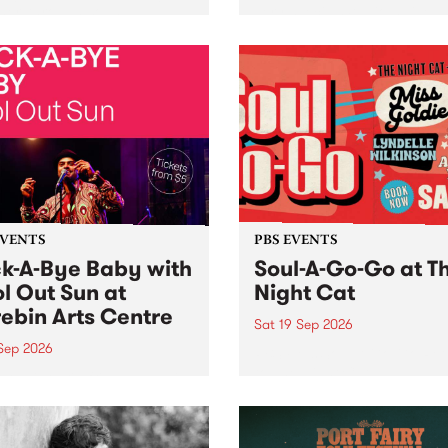
her, through sound,
very special Studio 5 Live. 
ial and gesture, new works
in to the Global Village on
orina Bonini, Chi Tran and
Sunday August 23 from 5p
a Iyer at West Space
ry, Collingwood Yards .
st the homogenising force
erative AI...
EVENTS
PBS EVENTS
k-A-Bye Baby with
Soul-A-Go-Go at T
l Out Sun at
Night Cat
ebin Arts Centre
Sat 19 Sep 2026
 Sep 2026
PBS FM’s Soul-A-Go-Go Ret
to The Night Cat!
premiere kid friendly music
Rock-A-Bye Baby returns
September featuring Cool
un .