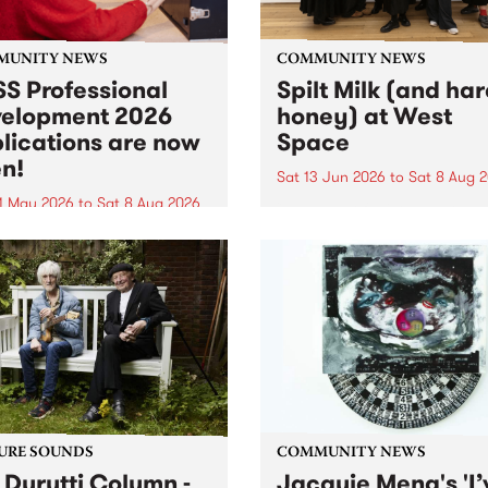
MUNITY NEWS
COMMUNITY NEWS
S Professional
Spilt Milk (and ha
elopment 2026
honey) at West
lications are now
Space
n!
Sat 13 Jun 2026
to
Sat 8 Aug 
1 May 2026
to
Sat 8 Aug 2026
"The land of milk and honey
originally a biblical phrase
 Professional Development
used in the 1960s and ‘70s t
applications are now open!
describe Aotearoa and Aust
cations close at 6:00pm,
as lands of abundance for 
y, March 23, 2026. Apply
Moana people who had mig
from their...
URE SOUNDS
COMMUNITY NEWS
 Durutti Column -
Jacquie Meng's 'I’