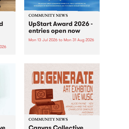
COMMUNITY NEWS
rd
UpStart Award 2026 -
entries open now
Mon 13 Jul 2026
to
Mon 31 Aug 2026
2026
Entries have opened for the
annual UpStart Award , closing
”,
at midnight on August 31. The
, was
UpStart Award is an annual
o
grant for emerging Victorian
ralia
singer-songwriters. Each year
the
the winner of the award receives
rated
a...
COMMUNITY NEWS
ve
Canvas Collective