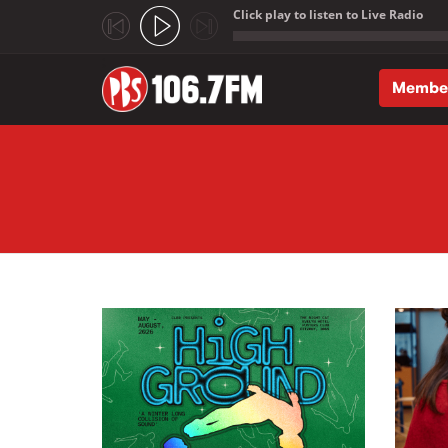
Click play to listen to Live Radio
;
Membe
Skip to main content