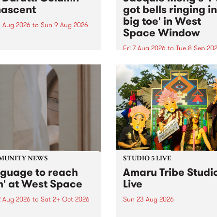
ascent
got bells ringing i
big toe' in West
 Aug 2026
to
Sun 9 Aug 2026
Space Window
week’s PBS Feature Album is
cent, the long-awaited
Fri 7 Aug 2026
to
Tue 8 Sep 20
se and return from
I’ve got bells ringing in my 
dary Manchester outfit The
toe is a new project by artis
ti Column.
Jacquie Meng in the West 
Window , in the Perry Stree
building of Collingwood Yar
I’ve got bells ringing...
MUNITY NEWS
STUDIO 5 LIVE
nguage to reach
Amaru Tribe Studi
h' at West Space
Live
2 Aug 2026
to
Sat 24 Oct 2026
Sun 23 Aug 2026
age to reach with brings
Amaru Tribe stop by PBS fo