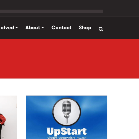
volved
About
Contact
Shop