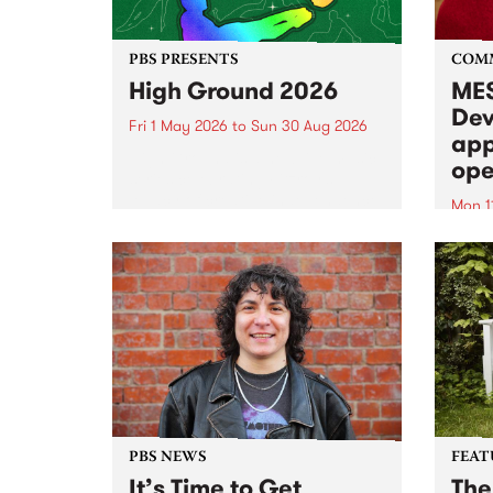
PBS PRESENTS
COM
High Ground 2026
MES
Dev
Fri 1 May 2026
to
Sun 30 Aug 2026
app
High Ground is a new live music
ope
series celebrating Fitzroy’s
legacy of creative independence,
Mon 1
underground culture and
MESS
boundary-pushing music.
2026 
Appli
Monda
now!
PBS NEWS
FEAT
It’s Time to Get
The