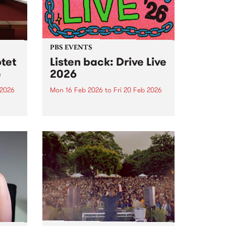
PBS EVENTS
tet
Listen back: Drive Live
e
2026
 2026
Mon 16 Feb 2026
to
Fri 20 Feb 2026
6 at
Drive Live 2026 is just around the
corner, and the full line up is wild
- check it out!