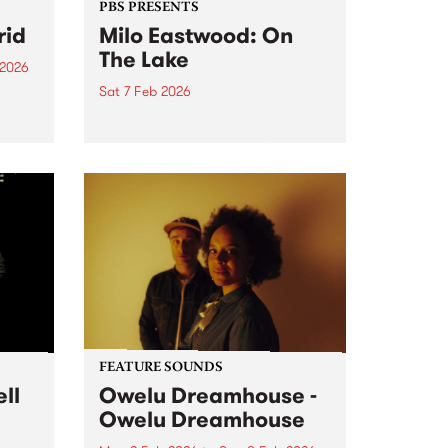
PBS PRESENTS
rid
Milo Eastwood: On
The Lake
 2026
Sat 7 Feb 2026
um is
album
On The Lake returns to Coburg
ldist.
Lake Reserve for a bigger,
brighter second edition this
uldist
summer.
h,
FEATURE SOUNDS
ll
Owelu Dreamhouse -
Owelu Dreamhouse