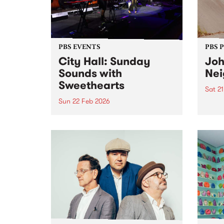
PBS EVENTS
PBS 
City Hall: Sunday
Joh
Sounds with
Nei
Sweethearts
Sat 2
Sun 22 Feb 2026
Johns
Editi
As the weather gets warmer, PBS
Satur
106.7FM and Kingston Arts
Febru
welcome back Live at City Hall:
The O
Sunday Sounds, a series of free,
Fitzr
family-friendly events. This
have 
February, we kick off with
Sweethearts! Sweethearts + DJ
LadySoul...