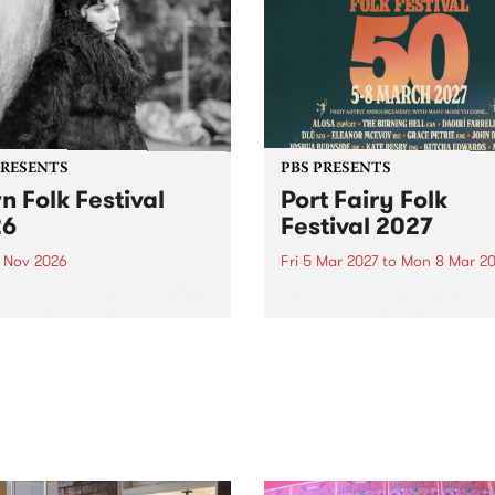
PRESENTS
PBS PRESENTS
n Folk Festival
Port Fairy Folk
26
Festival 2027
1 Nov 2026
Fri 5 Mar 2027
to
Mon 8 Mar 20
Folk Festivalunveils its first
The beloved Port Fairy Folk
tists for 2026, bringing a
Festival will celebrate its 50
out mix of local and
anniversary in March 2027.
national talent to
ra/Castlemaine on
rday November 21.