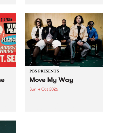
Tune
PBS 106.7 FM and Balwyn Rotary
present Blue Juice Radio Show
m.
live from the Camberwell Market
, celebrating Camberwell
Sunday Market 's 50th
Anniversary!
PBS PRESENTS
he
Move My Way
Sun 4 Oct 2026
Astral People announce Move
My Way , a brand-new
urns
community-focused festival
landing in Naarm/Melbourne on
Sunday October 4.