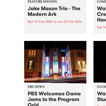
FEATURE SOUNDS
COM
Jake Mason Trio - The
Wal
Modern Ark
Cre
Haw
Mon 16 Feb 2026
to
Sun 22 Feb 2026
Sat 1
This week’s PBS Feature Album is
The Modern Ark , the sophomore
Beco
release from the Jake Mason
world
Trio. ARIA-nominated Hammond
and a
organist Jake Mason returns
alongside James Sherlock
(guitar) and Danny Fischer
(drums) for their most...
PBS NEWS
STUDI
PBS Welcomes Game
Wat
Jams to the Program
Stu
Grid