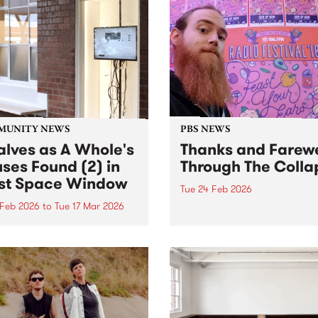
MUNITY NEWS
PBS NEWS
alves as A Whole's
Thanks and Farewe
uses Found (2) in
Through The Colla
t Space Window
Tue 24 Feb 2026
 Feb 2026
to
Tue 17 Mar 2026
After an epic 15 years on t
roster, Mitch Booth has dec
ves as A Whole is viewable
that the time has come to 
e West Space Window at
up the headphones and win
ngwood Yards until March
his long-running program
26.
Through the Collapse.