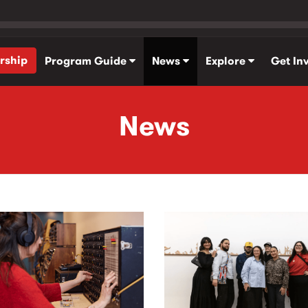
rship
Program Guide
News
Explore
Get In
News