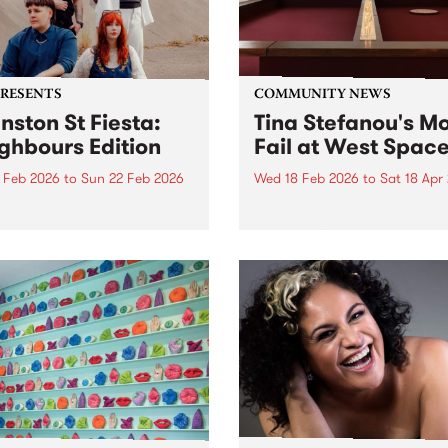
PRESENTS
COMMUNITY NEWS
nston St Fiesta:
Tina Stefanou's Mo
ghbours Edition
Fail at West Spac
1 Feb 2026
to
Sun 22 Feb 2026
Wed 18 Feb 2026
to
Sat 18 Apr
ton St Fiesta: Neighbours
Open now until April 18, 202
on is happening on
West Space in Collingwood
day 21 and Sunday 22 of
Yards.
ary at Sugar Glider and
ld Bar on Johnston St,
oy. These bar best mates
joined forces to put...