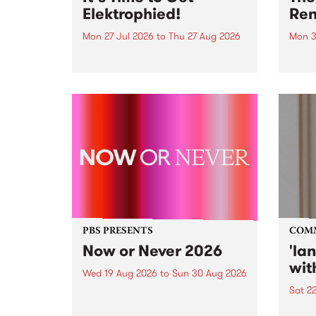
Elektrophied!
Ren
Mon 27 Jul 2026
to
Thu 27 Aug 2026
Mon 3
Kicking off at 2am on the
This 
morning of Friday July 31 will be
Renas
a brand new fortnightly show on
relea
the PBS airwaves. Elektrosophy
legen
with Eva Sementino will take
Durut
listeners on a deep-night journey
through hypnotic...
PBS PRESENTS
COM
Now or Never 2026
'la
wit
Wed 19 Aug 2026
to
Sun 30 Aug 2026
Sat 2
Now or Never returns this winter,
taking place around
langu