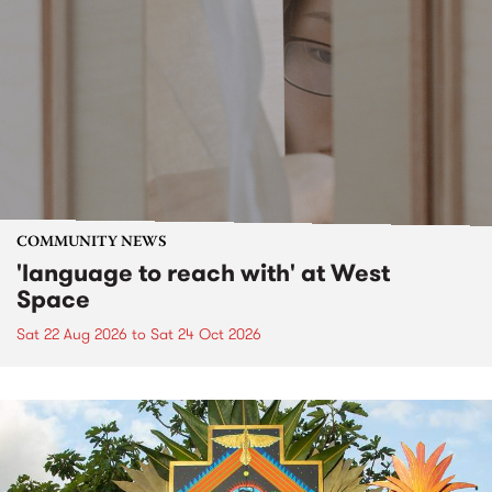
COMMUNITY NEWS
'language to reach with' at West
Space
Sat 22 Aug 2026
to
Sat 24 Oct 2026