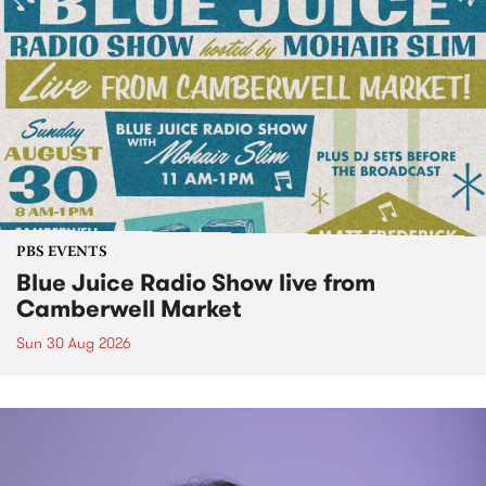
PBS EVENTS
Blue Juice Radio Show live from
Camberwell Market
Sun 30 Aug 2026