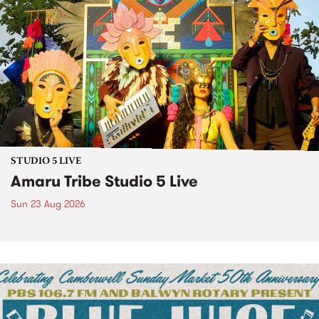
STUDIO 5 LIVE
Amaru Tribe Studio 5 Live
Sun 23 Aug 2026