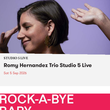
STUDIO 5 LIVE
Romy Hernandez Trio Studio 5 Live
Sat 5 Sep 2026