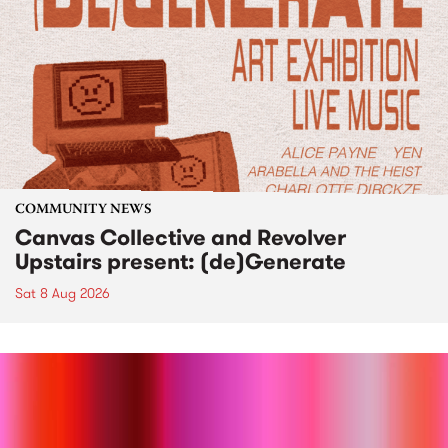
COMMUNITY NEWS
Canvas Collective and Revolver
Upstairs present: (de)Generate
Sat 8 Aug 2026