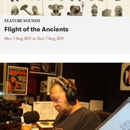
FEATURE SOUNDS
Flight of the Ancients
Mon 1 Aug 2011
to
Sun 7 Aug 2011