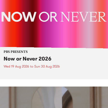
PBS PRESENTS
Now or Never 2026
Wed 19 Aug 2026
to
Sun 30 Aug 2026