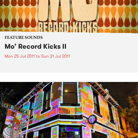
FEATURE SOUNDS
Mo’ Record Kicks II
Mon 25 Jul 2011
to
Sun 31 Jul 2011