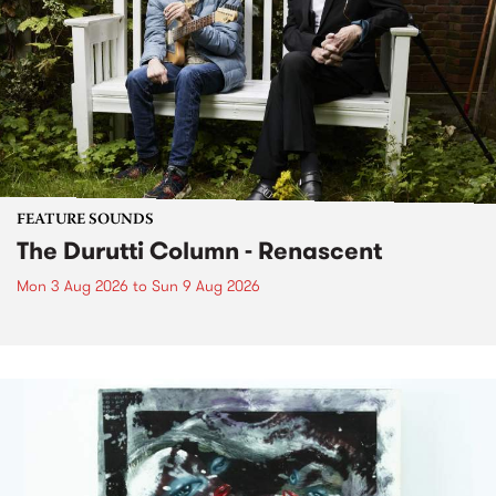
FEATURE SOUNDS
The Durutti Column - Renascent
Mon 3 Aug 2026
to
Sun 9 Aug 2026