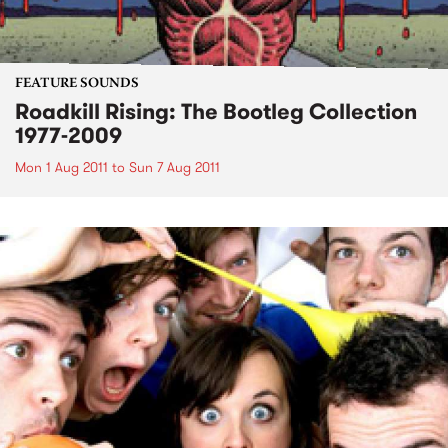
FEATURE SOUNDS
Roadkill Rising: The Bootleg Collection
1977-2009
Mon 1 Aug 2011
to
Sun 7 Aug 2011