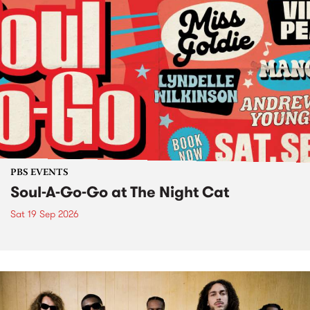
PBS EVENTS
Soul-A-Go-Go at The Night Cat
Sat 19 Sep 2026