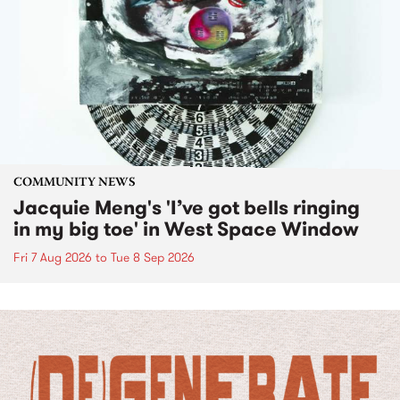
COMMUNITY NEWS
Jacquie Meng's 'I’ve got bells ringing
in my big toe' in West Space Window
Fri 7 Aug 2026
to
Tue 8 Sep 2026