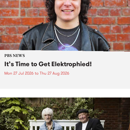
PBS NEWS
It’s Time to Get Elektrophied!
Mon 27 Jul 2026
to
Thu 27 Aug 2026