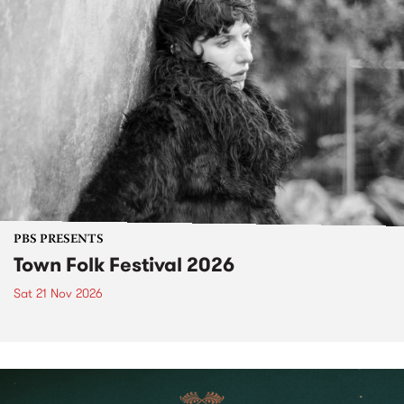
PBS PRESENTS
Town Folk Festival 2026
Sat 21 Nov 2026