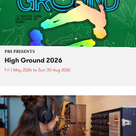
PBS PRESENTS
High Ground 2026
Fri 1 May 2026
to
Sun 30 Aug 2026