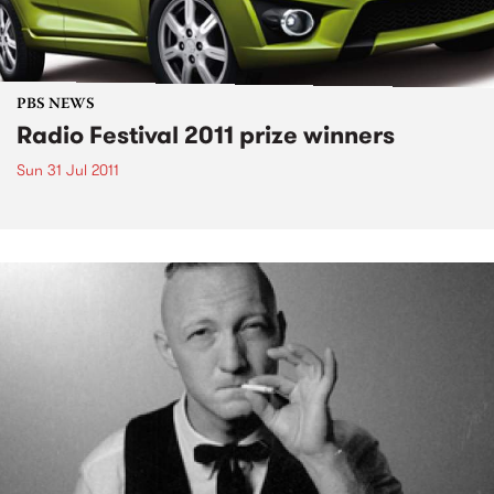
PBS NEWS
Radio Festival 2011 prize winners
Sun 31 Jul 2011