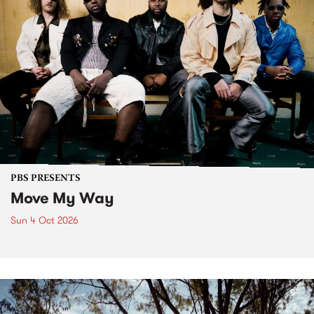
PBS PRESENTS
Move My Way
Sun 4 Oct 2026