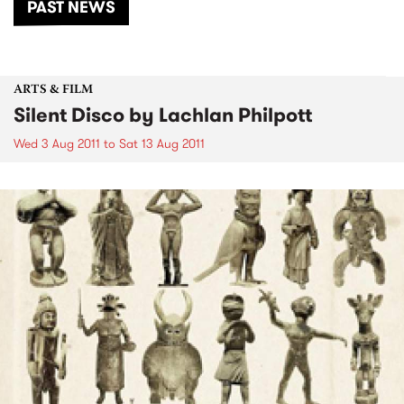
PAST NEWS
ARTS & FILM
Silent Disco by Lachlan Philpott
Wed 3 Aug 2011
to
Sat 13 Aug 2011