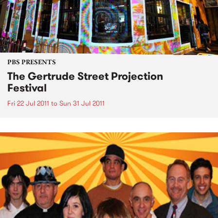
PBS PRESENTS
The Gertrude Street Projection
Festival
Fri 22 Jul 2011
to
Sun 31 Jul 2011