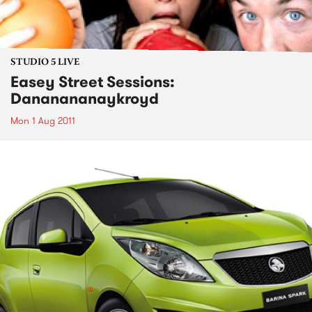
STUDIO 5 LIVE
Easey Street Sessions:
Dananananaykroyd
Mon 1 Aug 2011