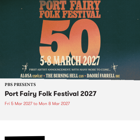
PBS PRESENTS
Port Fairy Folk Festival 2027
Fri 5 Mar 2027
to
Mon 8 Mar 2027