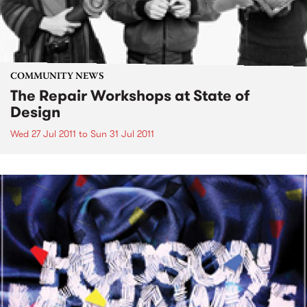
COMMUNITY NEWS
The Repair Workshops at State of
Design
Wed 27 Jul 2011
to
Sun 31 Jul 2011