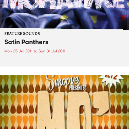
FEATURE SOUNDS
Satin Panthers
Mon 25 Jul 2011
to
Sun 31 Jul 2011