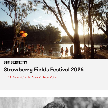
PBS PRESENTS
Strawberry Fields Festival 2026
Fri 20 Nov 2026
to
Sun 22 Nov 2026