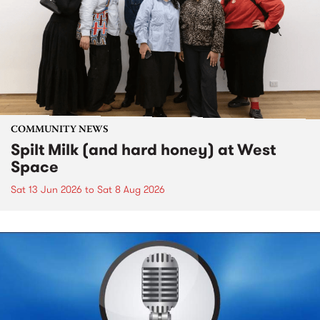
COMMUNITY NEWS
Spilt Milk (and hard honey) at West
Space
Sat 13 Jun 2026
to
Sat 8 Aug 2026