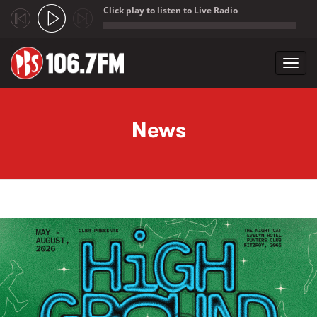
Click play to listen to Live Radio
;
Toggl
navig
Skip to main content
News