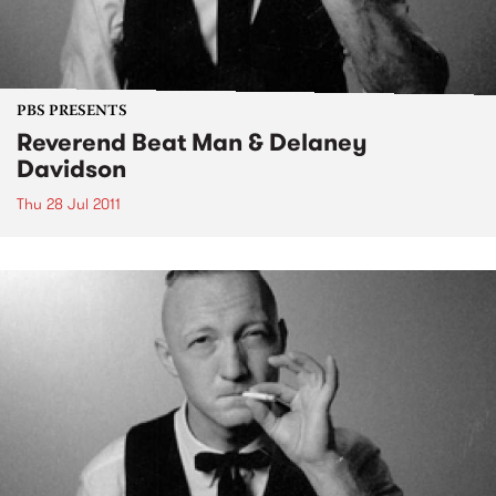
PBS PRESENTS
Reverend Beat Man & Delaney
Davidson
Thu 28 Jul 2011