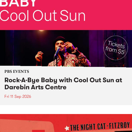
PBS EVENTS
Rock-A-Bye Baby with Cool Out Sun at
Darebin Arts Centre
Fri 11 Sep 2026