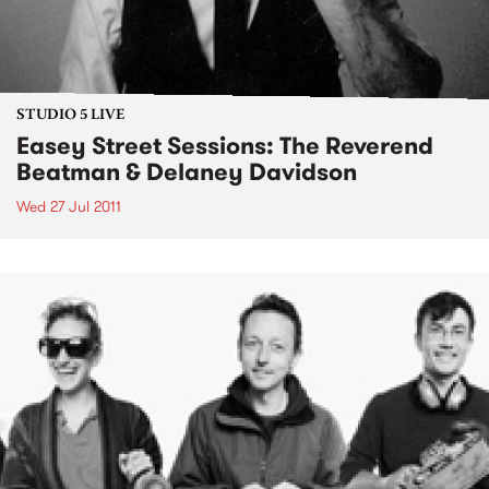
STUDIO 5 LIVE
Easey Street Sessions: The Reverend
Beatman & Delaney Davidson
Wed 27 Jul 2011