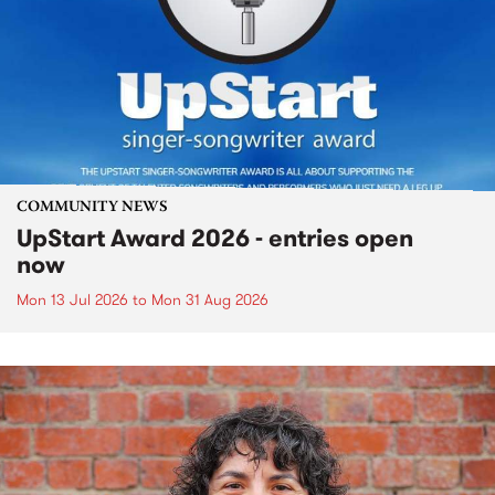
COMMUNITY NEWS
UpStart Award 2026 - entries open
now
Mon 13 Jul 2026
to
Mon 31 Aug 2026