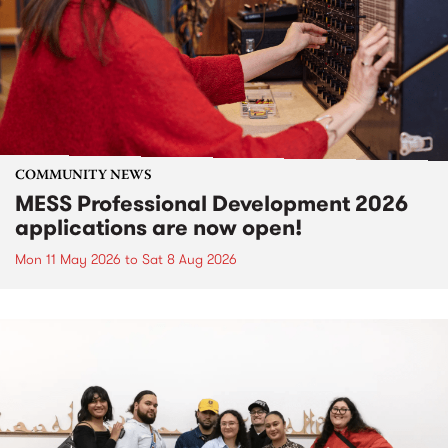
COMMUNITY NEWS
MESS Professional Development 2026
applications are now open!
Mon 11 May 2026
to
Sat 8 Aug 2026