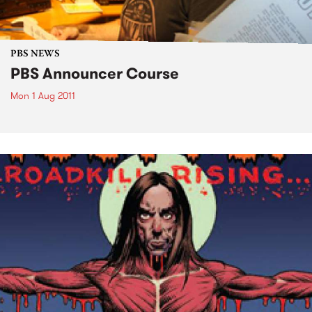
PBS NEWS
PBS Announcer Course
Mon 1 Aug 2011